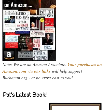
Note: We are an Amazon Associate.
Your purchases on
Amazon.com via our links
will help support
Buchanan.org - at no extra cost to you!
Pat’s Latest Book!