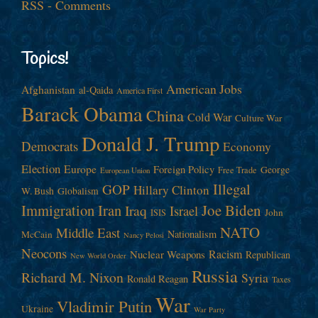
RSS - Comments
Topics!
American Jobs
Afghanistan
al-Qaida
America First
Barack Obama
China
Cold War
Culture War
Donald J. Trump
Democrats
Economy
Election
Europe
Foreign Policy
George
Free Trade
European Union
Illegal
GOP
Hillary Clinton
W. Bush
Globalism
Immigration
Iran
Joe Biden
Iraq
Israel
John
ISIS
NATO
Middle East
Nationalism
McCain
Nancy Pelosi
Neocons
Racism
Nuclear Weapons
Republican
New World Order
Russia
Richard M. Nixon
Syria
Ronald Reagan
Taxes
War
Vladimir Putin
Ukraine
War Party