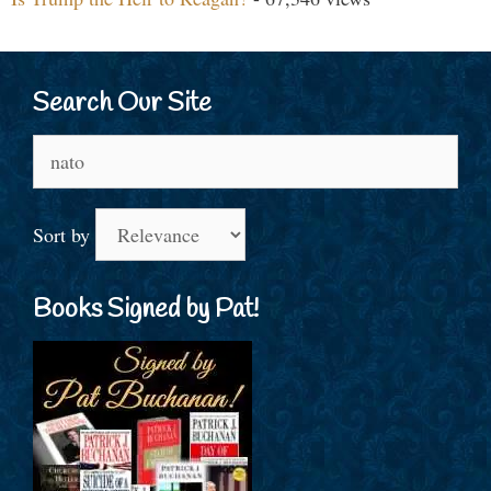
Search Our Site
Search
for:
Sort by
Books Signed by Pat!