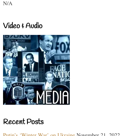
N/A
Video & Audio
Recent Posts
Putin’s ‘Winter War’ on Ukraine
November 21, 2022