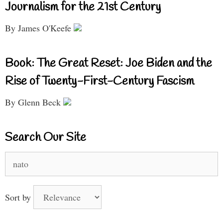
Journalism for the 21st Century
By James O'Keefe
Book: The Great Reset: Joe Biden and the
Rise of Twenty-First-Century Fascism
By Glenn Beck
Search Our Site
Search
for:
Sort by