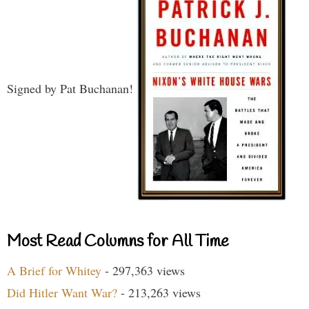
Signed by Pat Buchanan!
Most Read Columns for All Time
A Brief for Whitey
- 297,363 views
Did Hitler Want War?
- 213,263 views