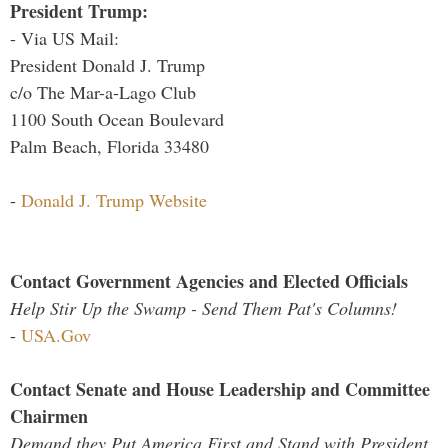
President Trump:
- Via US Mail:
President Donald J. Trump
c/o The Mar-a-Lago Club
1100 South Ocean Boulevard
Palm Beach, Florida 33480
-
Donald J. Trump Website
Contact Government Agencies and Elected Officials
Help Stir Up the Swamp - Send Them Pat's Columns!
-
USA.Gov
Contact Senate and House Leadership and Committee
Chairmen
Demand they Put America First and Stand with President