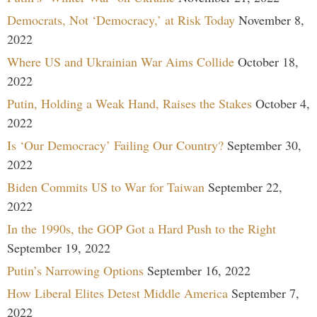
Democrats, Not ‘Democracy,’ at Risk Today
November 8,
2022
Where US and Ukrainian War Aims Collide
October 18,
2022
Putin, Holding a Weak Hand, Raises the Stakes
October 4,
2022
Is ‘Our Democracy’ Failing Our Country?
September 30,
2022
Biden Commits US to War for Taiwan
September 22,
2022
In the 1990s, the GOP Got a Hard Push to the Right
September 19, 2022
Putin’s Narrowing Options
September 16, 2022
How Liberal Elites Detest Middle America
September 7,
2022