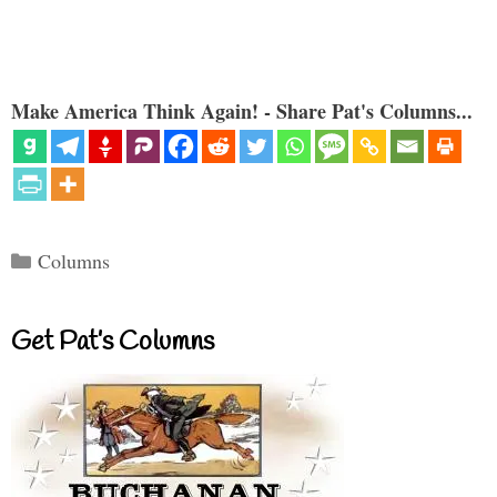
Make America Think Again! - Share Pat's Columns...
Categories
Columns
Get Pat’s Columns