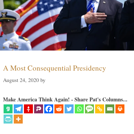
A Most Consequential Presidency
August 24, 2020
by
Make America Think Again! - Share Pat's Columns...