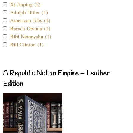
Xi Jinping (2)
Adolph Hitler (1)
American Jobs (1)
Barack Obama (1)
Bibi Netanyahu (1)
Bill Clinton (1)
A Republic Not an Empire – Leather
Edition