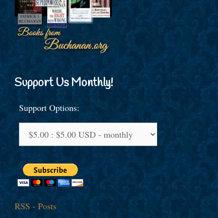
Support Us Monthly!
Support Options:
RSS - Posts