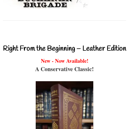
Right From the Beginning – Leather Edition
New - Now Available!
A Conservative Classic!