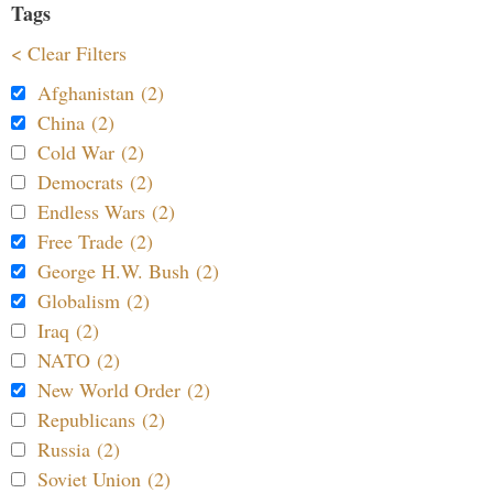
Tags
< Clear Filters
Afghanistan (2)
China (2)
Cold War (2)
Democrats (2)
Endless Wars (2)
Free Trade (2)
George H.W. Bush (2)
Globalism (2)
Iraq (2)
NATO (2)
New World Order (2)
Republicans (2)
Russia (2)
Soviet Union (2)