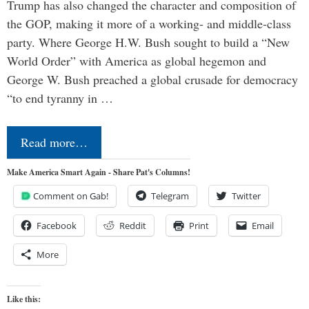
Trump has also changed the character and composition of
the GOP, making it more of a working- and middle-class
party. Where George H.W. Bush sought to build a “New
World Order” with America as global hegemon and
George W. Bush preached a global crusade for democracy
“to end tyranny in …
Read more…
Make America Smart Again - Share Pat's Columns!
Comment on Gab!
Telegram
Twitter
Facebook
Reddit
Print
Email
More
Like this: