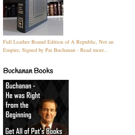
Full Leather Bound Edition of A Republic, Not an
Empire, Signed by Pat Buchanan - Read more...
Buchanan Books