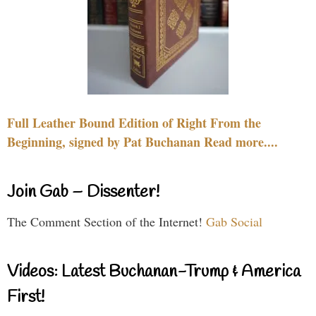
Full Leather Bound Edition of Right From the
Beginning, signed by Pat Buchanan Read more....
Join Gab – Dissenter!
The Comment Section of the Internet!
Gab Social
Videos: Latest Buchanan-Trump & America
First!