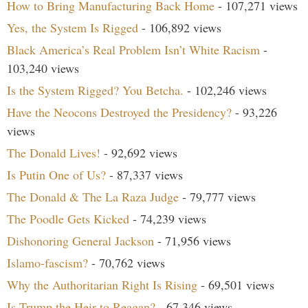
How to Bring Manufacturing Back Home
- 107,271 views
Yes, the System Is Rigged
- 106,892 views
Black America’s Real Problem Isn’t White Racism
-
103,240 views
Is the System Rigged? You Betcha.
- 102,246 views
Have the Neocons Destroyed the Presidency?
- 93,226
views
The Donald Lives!
- 92,692 views
Is Putin One of Us?
- 87,337 views
The Donald & The La Raza Judge
- 79,777 views
The Poodle Gets Kicked
- 74,239 views
Dishonoring General Jackson
- 71,956 views
Islamo-fascism?
- 70,762 views
Why the Authoritarian Right Is Rising
- 69,501 views
Is Trump the Heir to Reagan?
- 67,346 views