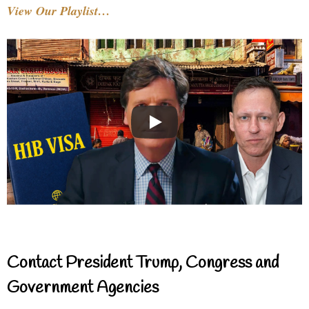
View Our Playlist…
Contact President Trump, Congress and
Government Agencies