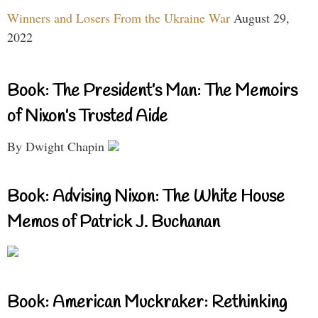
Winners and Losers From the Ukraine War
August 29,
2022
Book: The President’s Man: The Memoirs
of Nixon’s Trusted Aide
By Dwight Chapin
Book: Advising Nixon: The White House
Memos of Patrick J. Buchanan
Book: American Muckraker: Rethinking