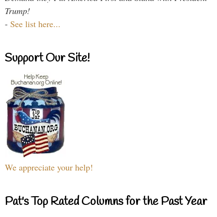
Trump!
-
See list here...
Support Our Site!
We appreciate your help!
Pat's Top Rated Columns for the Past Year