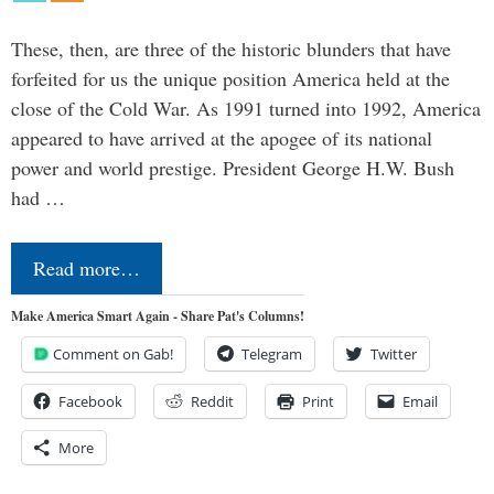
These, then, are three of the historic blunders that have
forfeited for us the unique position America held at the
close of the Cold War. As 1991 turned into 1992, America
appeared to have arrived at the apogee of its national
power and world prestige. President George H.W. Bush
had …
Read more…
Make America Smart Again - Share Pat's Columns!
Comment on Gab!
Telegram
Twitter
Facebook
Reddit
Print
Email
More