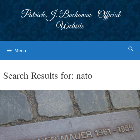
Skip
to
Patrick J. Buchanan - Official
content
Website
Menu
Search Results for:
nato