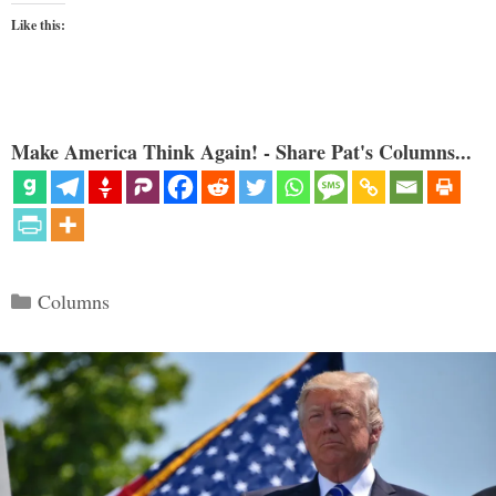
Like this:
Make America Think Again! - Share Pat's Columns...
Categories
Columns