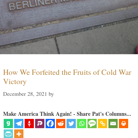
How We Forfeited the Fruits of Cold War
Victory
December 28, 2021
by
Make America Think Again! - Share Pat's Columns...