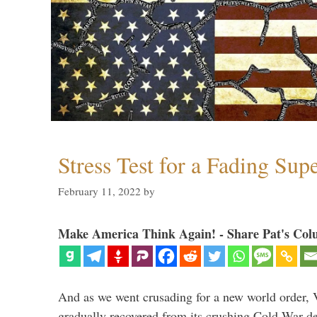
Stress Test for a Fading Su
February 11, 2022
by
Make America Think Again! - Share Pat's Col
And as we went crusading for a new world order, 
gradually recovered from its crushing Cold War de