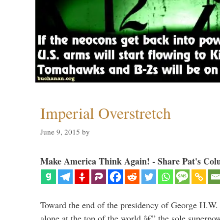
Imperial Overstretch
June 9, 2015
by
Make America Think Again! - Share Pat's Col
Toward the end of the presidency of George H.W.
alone at the top of the world â€” the sole superpow