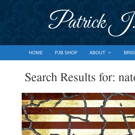
Skip
to
Patrick J.
content
HOME
PJB SHOP
ABOUT
BRIG
Search Results for:
nat