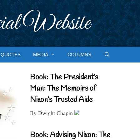
ial Website
QUOTES
MEDIA
COLUMNS
Book: The President’s
Man: The Memoirs of
Nixon’s Trusted Aide
By Dwight Chapin
Book: Advising Nixon: The