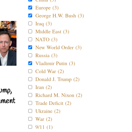
Europe (3)
George H.W. Bush (3)
Iraq (3)
Middle East (3)
NATO (3)
New World Order (3)
Russia (3)
Vladimir Putin (3)
Cold War (2)
Donald J. Trump (2)
Iran (2)
ump,
Richard M. Nixon (2)
nment
Trade Deficit (2)
Ukraine (2)
War (2)
9/11 (1)