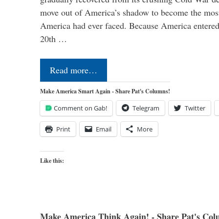
move out of America’s shadow to become the most
America had ever faced. Because America entered
20th …
Read more…
Make America Smart Again - Share Pat's Columns!
Comment on Gab!
Telegram
Twitter
Print
Email
More
Like this:
Make America Think Again! - Share Pat's Col