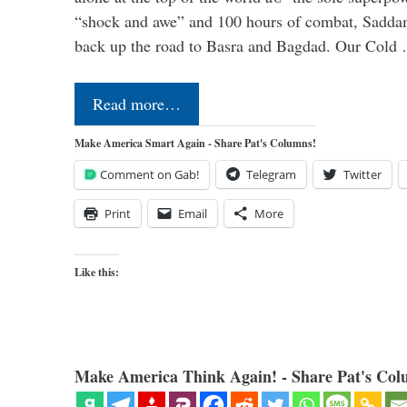
“shock and awe” and 100 hours of combat, Sadda
back up the road to Basra and Bagdad. Our Cold
Read more…
Make America Smart Again - Share Pat's Columns!
Comment on Gab!
Telegram
Twitter
Print
Email
More
Like this:
Make America Think Again! - Share Pat's Col