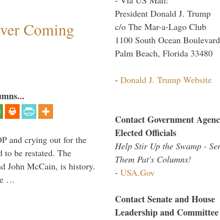
President Donald J. Trump
ever Coming
c/o The Mar-a-Lago Club
1100 South Ocean Boulevard
Palm Beach, Florida 33480
-
Donald J. Trump Website
umns...
Contact Government Agenc
Elected Officials
P and crying out for the
Help Stir Up the Swamp - Se
d to be restated. The
Them Pat's Columns!
d John McCain, is history.
-
USA.Gov
the …
Contact Senate and House
Leadership and Committee