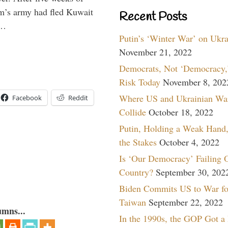
m’s army had fled Kuwait
Recent Posts
 …
Putin’s ‘Winter War’ on Ukr
November 21, 2022
Democrats, Not ‘Democracy,’
Risk Today
November 8, 202
Where US and Ukrainian Wa
Facebook
Reddit
Collide
October 18, 2022
Putin, Holding a Weak Hand,
the Stakes
October 4, 2022
Is ‘Our Democracy’ Failing 
Country?
September 30, 202
Biden Commits US to War fo
Taiwan
September 22, 2022
umns...
In the 1990s, the GOP Got a