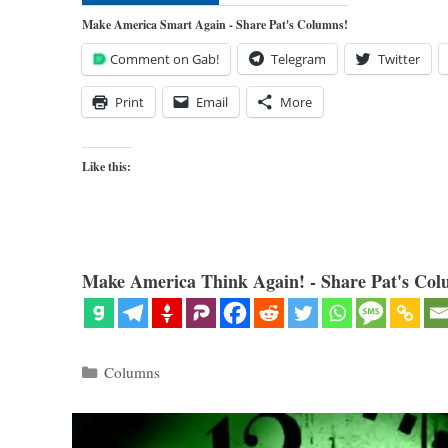
Make America Smart Again - Share Pat's Columns!
Comment on Gab!
Telegram
Twitter
Print
Email
More
Like this:
Make America Think Again! - Share Pat's Col
Categories
Columns