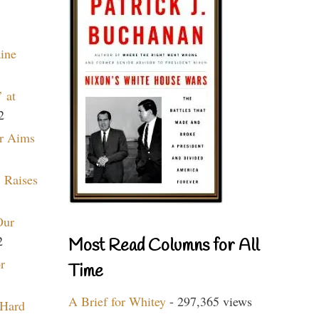
aine
 at
2
r Aims
 Raises
Our
2
Most Read Columns for All
r
Time
A Brief for Whitey
- 297,365 views
 Hard