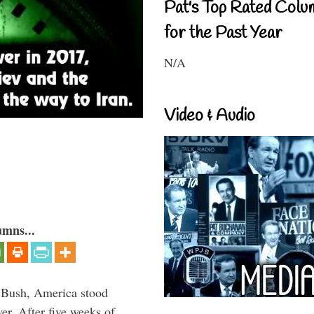
Pat's Top Rated Colu
for the Past Year
N/A
Video & Audio
umns...
 Bush, America stood
er. After five weeks of