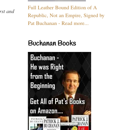
Full Leather Bound Edition of A
rst and
Republic, Not an Empire, Signed by
Pat Buchanan - Read more...
Buchanan Books