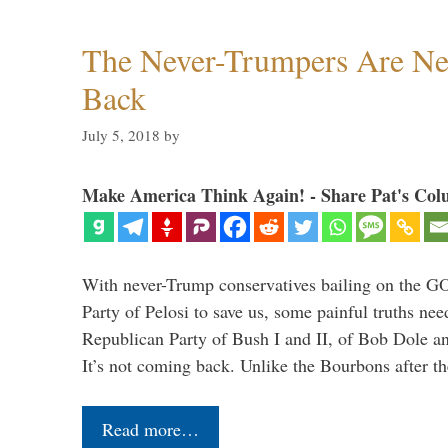
The Never-Trumpers Are N
Back
July 5, 2018
by
Make America Think Again! - Share Pat's Col
With never-Trump conservatives bailing on the GO
Party of Pelosi to save us, some painful truths nee
Republican Party of Bush I and II, of Bob Dole an
It’s not coming back. Unlike the Bourbons after 
Read more…