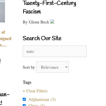
Twenty-First-Century
Fascism
By Glenn Beck
 of
Search Our Site
signed
....
Search
for:
!
Sort by
Tags
< Clear Filters
nan-
Afghanistan (3)
!
China (3)