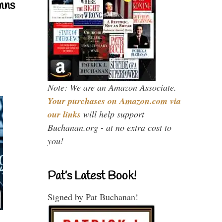
mns
Note: We are an Amazon Associate.
Your purchases on Amazon.com via
our links
will help support
Buchanan.org - at no extra cost to
you!
Pat’s Latest Book!
Signed by Pat Buchanan!