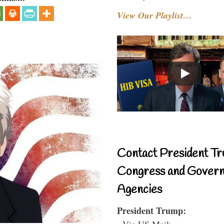
View Our Playlist…
Contact President Tr
Congress and Gover
Agencies
President Trump:
- Via US Mail: