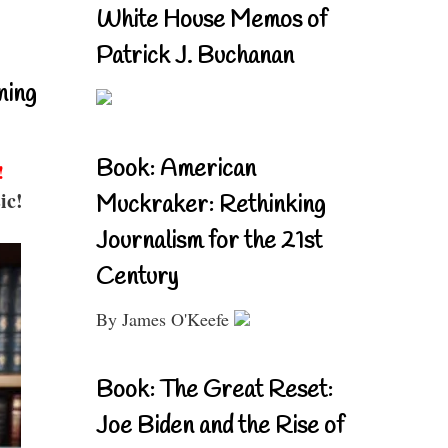
White House Memos of
Patrick J. Buchanan
ning
Book: American
!
ic!
Muckraker: Rethinking
Journalism for the 21st
Century
By James O'Keefe
Book: The Great Reset:
Joe Biden and the Rise of