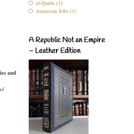
al-Qaida (1)
American Jobs (1)
A Republic Not an Empire
– Leather Edition
ies and
nd