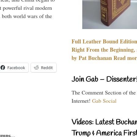
 powerful rival modern
 both world wars of the
Full Leather Bound Edition
Right From the Beginning, 
by Pat Buchanan Read more
Facebook
Reddit
Join Gab – Dissenter
The Comment Section of the
Internet!
Gab Social
Videos: Latest Bucha
Trump & America First
umns...