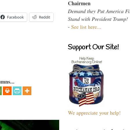
Chairmen
Demand they Put America Fi
Facebook
Reddit
Stand with President Trump!
-
See list here...
Support Our Site!
umns...
We appreciate your help!