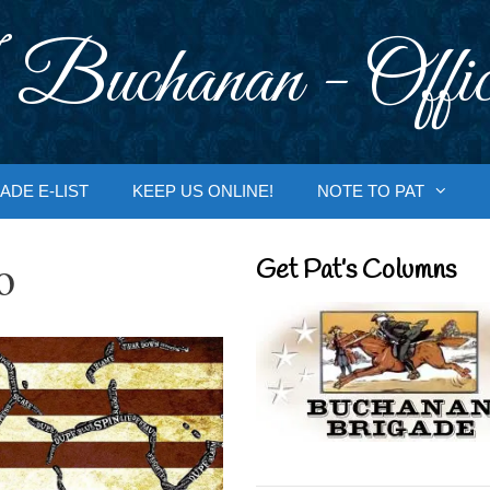
 Buchanan - Offic
ADE E-LIST
KEEP US ONLINE!
NOTE TO PAT
o
Get Pat’s Columns