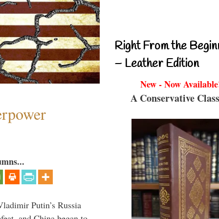
Right From the Begin
– Leather Edition
New - Now Available
A Conservative Class
perpower
umns...
Vladimir Putin’s Russia
feat, and China began to