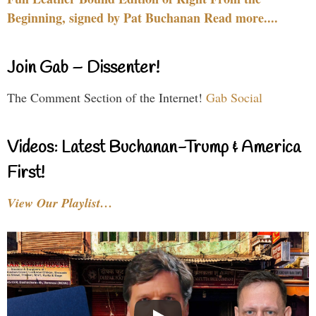
Beginning, signed by Pat Buchanan Read more....
Join Gab – Dissenter!
The Comment Section of the Internet!
Gab Social
Videos: Latest Buchanan-Trump & America
First!
View Our Playlist…