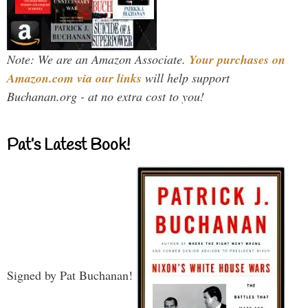
Note: We are an Amazon Associate.
Your purchases on
Amazon.com via our links
will help support
Buchanan.org - at no extra cost to you!
Pat’s Latest Book!
Signed by Pat Buchanan!