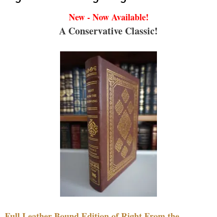
New - Now Available!
A Conservative Classic!
Full Leather Bound Edition of Right From the