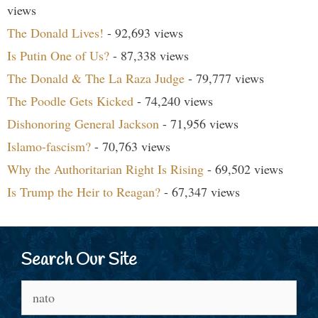
views
The Donald Lives!
- 92,693 views
Is Putin One of Us?
- 87,338 views
The Donald & The La Raza Judge
- 79,777 views
The Poodle Gets Kicked
- 74,240 views
Dishonoring General Jackson
- 71,956 views
Islamo-fascism?
- 70,763 views
Why the Authoritarian Right Is Rising
- 69,502 views
Is Trump the Heir to Reagan?
- 67,347 views
Search Our Site
Search
for: