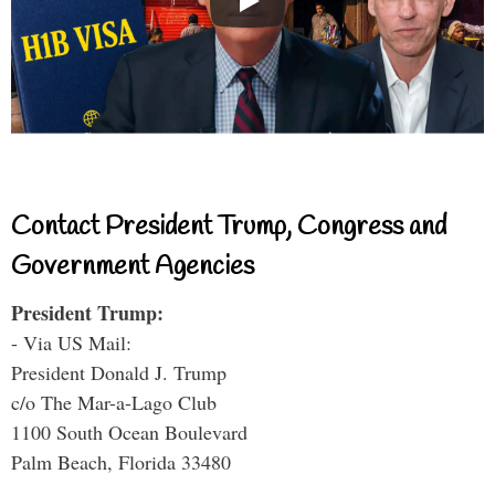
Contact President Trump, Congress and
Government Agencies
President Trump:
- Via US Mail:
President Donald J. Trump
c/o The Mar-a-Lago Club
1100 South Ocean Boulevard
Palm Beach, Florida 33480