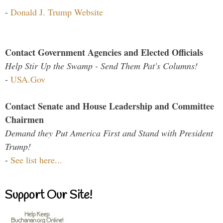
-
Donald J. Trump Website
Contact Government Agencies and Elected Officials
Help Stir Up the Swamp - Send Them Pat's Columns!
-
USA.Gov
Contact Senate and House Leadership and Committee
Chairmen
Demand they Put America First and Stand with President
Trump!
-
See list here...
Support Our Site!