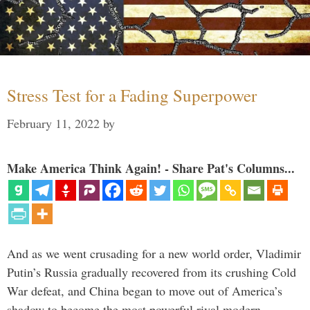
Stress Test for a Fading Superpower
February 11, 2022
by
Make America Think Again! - Share Pat's Columns...
And as we went crusading for a new world order, Vladimir
Putin’s Russia gradually recovered from its crushing Cold
War defeat, and China began to move out of America’s
shadow to become the most powerful rival modern