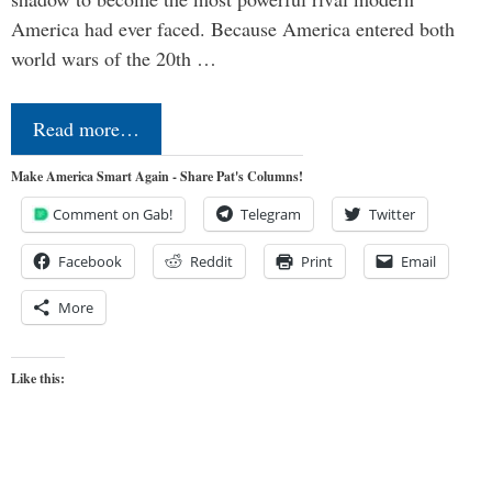
America had ever faced. Because America entered both
world wars of the 20th …
Read more…
Make America Smart Again - Share Pat's Columns!
Comment on Gab!
Telegram
Twitter
Facebook
Reddit
Print
Email
More
Like this: