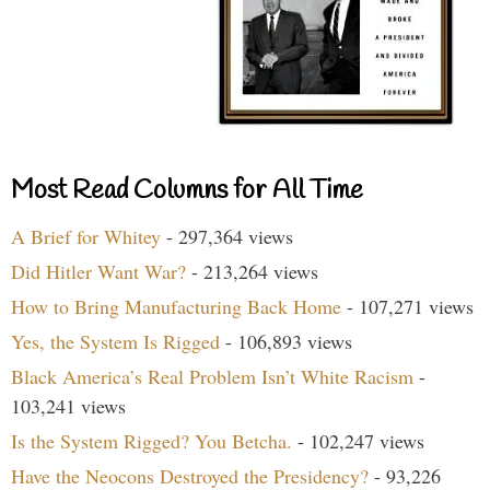
Most Read Columns for All Time
A Brief for Whitey
- 297,364 views
Did Hitler Want War?
- 213,264 views
How to Bring Manufacturing Back Home
- 107,271 views
Yes, the System Is Rigged
- 106,893 views
Black America’s Real Problem Isn’t White Racism
-
103,241 views
Is the System Rigged? You Betcha.
- 102,247 views
Have the Neocons Destroyed the Presidency?
- 93,226