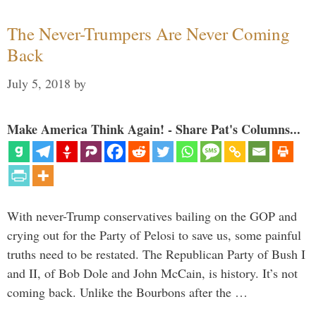
The Never-Trumpers Are Never Coming
Back
July 5, 2018
by
Make America Think Again! - Share Pat's Columns...
With never-Trump conservatives bailing on the GOP and
crying out for the Party of Pelosi to save us, some painful
truths need to be restated. The Republican Party of Bush I
and II, of Bob Dole and John McCain, is history. It’s not
coming back. Unlike the Bourbons after the …