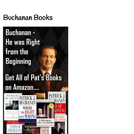
Buchanan Books