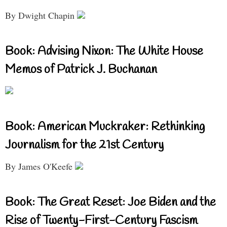
By Dwight Chapin
Book: Advising Nixon: The White House
Memos of Patrick J. Buchanan
Book: American Muckraker: Rethinking
Journalism for the 21st Century
By James O'Keefe
Book: The Great Reset: Joe Biden and the
Rise of Twenty-First-Century Fascism