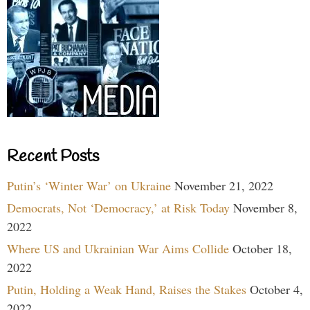
Recent Posts
Putin’s ‘Winter War’ on Ukraine
November 21, 2022
Democrats, Not ‘Democracy,’ at Risk Today
November 8,
2022
Where US and Ukrainian War Aims Collide
October 18,
2022
Putin, Holding a Weak Hand, Raises the Stakes
October 4,
2022