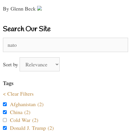
By Glenn Beck
Search Our Site
Search
for:
Sort by
Tags
< Clear Filters
Afghanistan (2)
China (2)
Cold War (2)
Donald J. Trump (2)