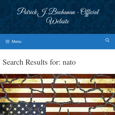
Skip
to
Patrick J. Buchanan - Official
content
Website
Menu
Search Results for:
nato