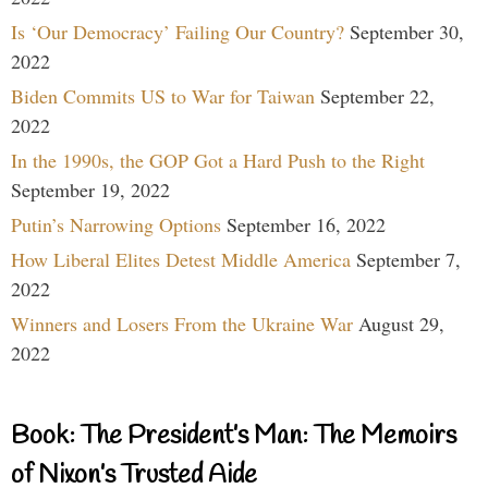
Is ‘Our Democracy’ Failing Our Country?
September 30,
2022
Biden Commits US to War for Taiwan
September 22,
2022
In the 1990s, the GOP Got a Hard Push to the Right
September 19, 2022
Putin’s Narrowing Options
September 16, 2022
How Liberal Elites Detest Middle America
September 7,
2022
Winners and Losers From the Ukraine War
August 29,
2022
Book: The President’s Man: The Memoirs
of Nixon’s Trusted Aide