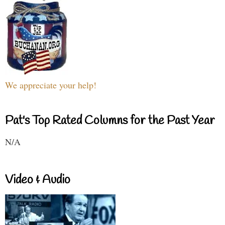
We appreciate your help!
Pat's Top Rated Columns for the Past Year
N/A
Video & Audio