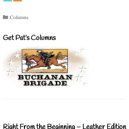
Categories
Columns
Get Pat’s Columns
Right From the Beginning – Leather Edition