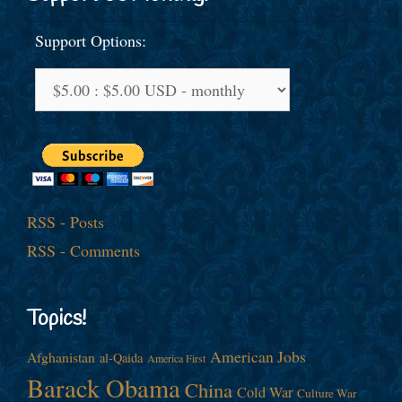
Support Options:
RSS - Posts
RSS - Comments
Topics!
American Jobs
Afghanistan
al-Qaida
America First
Barack Obama
China
Cold War
Culture War