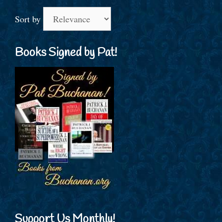
Sort by
Books Signed by Pat!
Support Us Monthly!