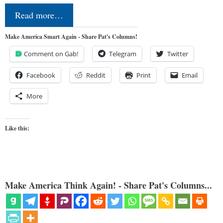
Read more…
Make America Smart Again - Share Pat's Columns!
Comment on Gab!
Telegram
Twitter
Facebook
Reddit
Print
Email
More
Like this:
Make America Think Again! - Share Pat's Columns...