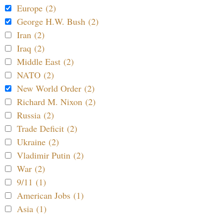
Europe (2)
George H.W. Bush (2)
Iran (2)
Iraq (2)
Middle East (2)
NATO (2)
New World Order (2)
Richard M. Nixon (2)
Russia (2)
Trade Deficit (2)
Ukraine (2)
Vladimir Putin (2)
War (2)
9/11 (1)
American Jobs (1)
Asia (1)