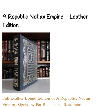
A Republic Not an Empire – Leather
Edition
Full Leather Bound Edition of A Republic, Not an
Empire, Signed by Pat Buchanan - Read more...