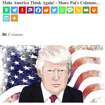
Make America Think Again! - Share Pat's Columns...
Categories
Columns