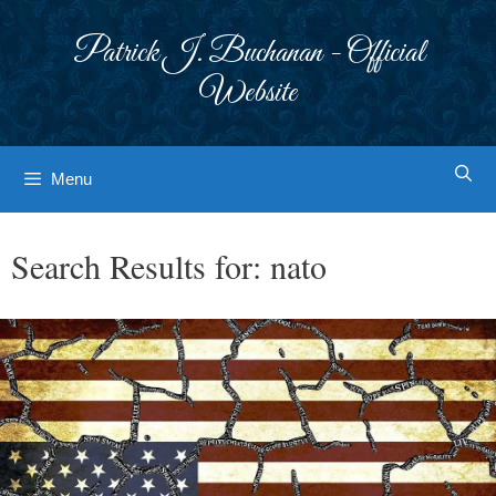
Skip
to
Patrick J. Buchanan - Official
content
Website
Menu
Search Results for:
nato