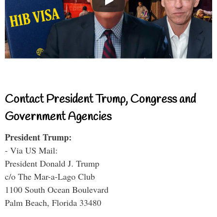
Contact President Trump, Congress and
Government Agencies
President Trump:
- Via US Mail:
President Donald J. Trump
c/o The Mar-a-Lago Club
1100 South Ocean Boulevard
Palm Beach, Florida 33480