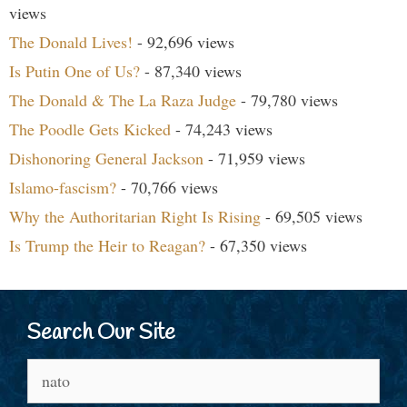
views
The Donald Lives!
- 92,696 views
Is Putin One of Us?
- 87,340 views
The Donald & The La Raza Judge
- 79,780 views
The Poodle Gets Kicked
- 74,243 views
Dishonoring General Jackson
- 71,959 views
Islamo-fascism?
- 70,766 views
Why the Authoritarian Right Is Rising
- 69,505 views
Is Trump the Heir to Reagan?
- 67,350 views
Search Our Site
Search
for: