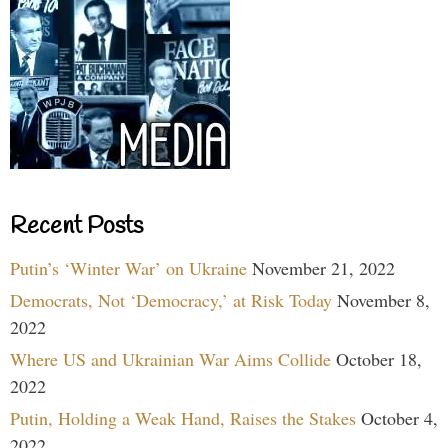
Recent Posts
Putin’s ‘Winter War’ on Ukraine
November 21, 2022
Democrats, Not ‘Democracy,’ at Risk Today
November 8,
2022
Where US and Ukrainian War Aims Collide
October 18,
2022
Putin, Holding a Weak Hand, Raises the Stakes
October 4,
2022