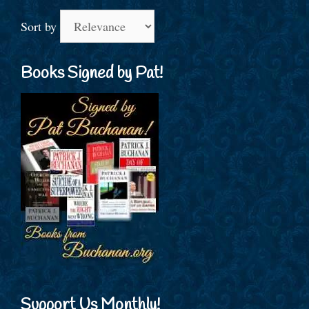
Sort by
Books Signed by Pat!
Support Us Monthly!