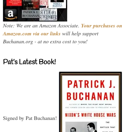
Note: We are an Amazon Associate.
Your purchases on
Amazon.com via our links
will help support
Buchanan.org - at no extra cost to you!
Pat’s Latest Book!
Signed by Pat Buchanan!