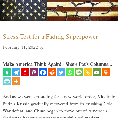
Stress Test for a Fading Superpower
February 11, 2022
by
Make America Think Again! - Share Pat's Columns...
And as we went crusading for a new world order, Vladimir
Putin’s Russia gradually recovered from its crushing Cold
War defeat, and China began to move out of America’s
shadow to become the most powerful rival modern