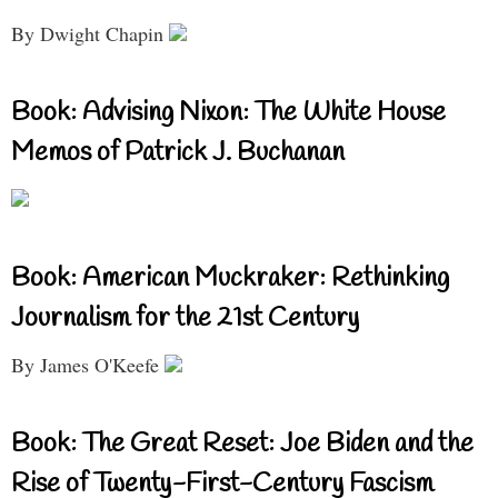
By Dwight Chapin
Book: Advising Nixon: The White House
Memos of Patrick J. Buchanan
Book: American Muckraker: Rethinking
Journalism for the 21st Century
By James O'Keefe
Book: The Great Reset: Joe Biden and the
Rise of Twenty-First-Century Fascism