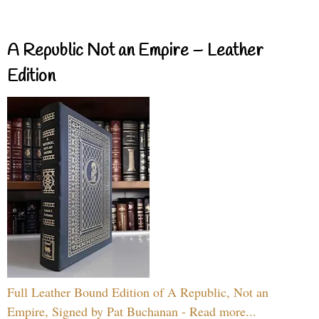
A Republic Not an Empire – Leather
Edition
Full Leather Bound Edition of A Republic, Not an
Empire, Signed by Pat Buchanan - Read more...