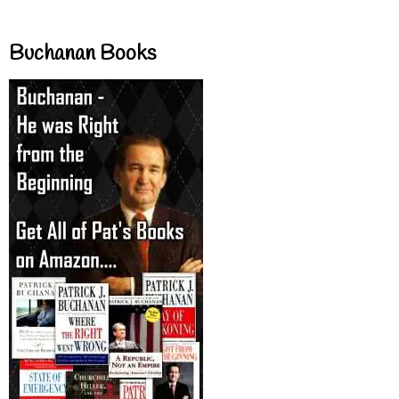
Buchanan Books