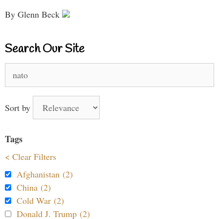
By Glenn Beck
Search Our Site
Search
for:
Sort by
Tags
< Clear Filters
Afghanistan (2)
China (2)
Cold War (2)
Donald J. Trump (2)