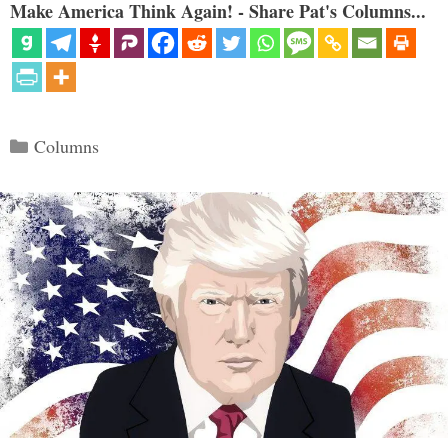
Make America Think Again! - Share Pat's Columns...
Categories
Columns