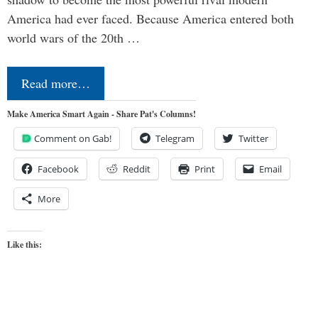
America had ever faced. Because America entered both
world wars of the 20th …
Read more…
Make America Smart Again - Share Pat's Columns!
Comment on Gab!
Telegram
Twitter
Facebook
Reddit
Print
Email
More
Like this: