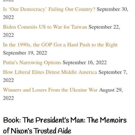
Is ‘Our Democracy’ Failing Our Country?
September 30,
2022
Biden Commits US to War for Taiwan
September 22,
2022
In the 1990s, the GOP Got a Hard Push to the Right
September 19, 2022
Putin’s Narrowing Options
September 16, 2022
How Liberal Elites Detest Middle America
September 7,
2022
Winners and Losers From the Ukraine War
August 29,
2022
Book: The President’s Man: The Memoirs
of Nixon’s Trusted Aide