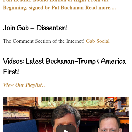
Beginning, signed by Pat Buchanan Read more....
Join Gab – Dissenter!
The Comment Section of the Internet!
Gab Social
Videos: Latest Buchanan-Trump & America
First!
View Our Playlist…