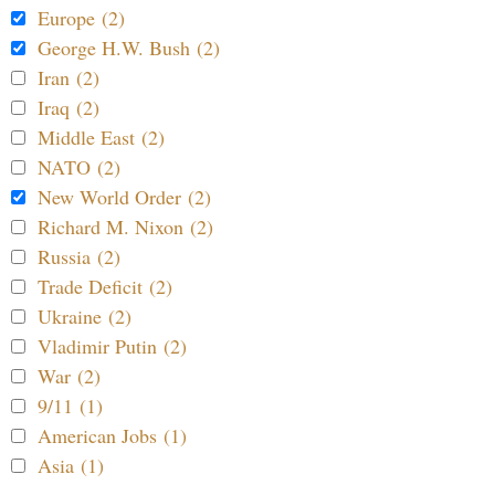
Europe (2)
George H.W. Bush (2)
Iran (2)
Iraq (2)
Middle East (2)
NATO (2)
New World Order (2)
Richard M. Nixon (2)
Russia (2)
Trade Deficit (2)
Ukraine (2)
Vladimir Putin (2)
War (2)
9/11 (1)
American Jobs (1)
Asia (1)