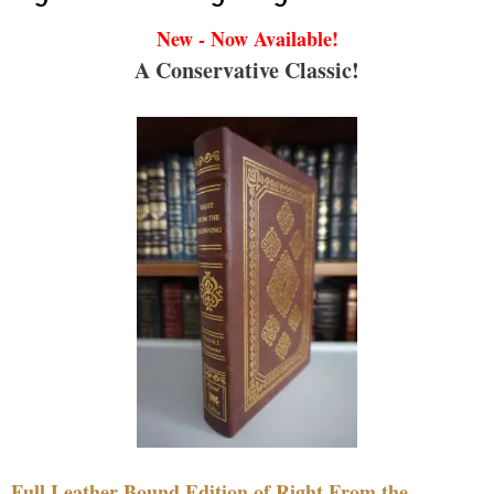
New - Now Available!
A Conservative Classic!
Full Leather Bound Edition of Right From the