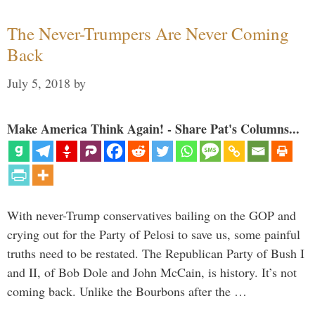
The Never-Trumpers Are Never Coming
Back
July 5, 2018
by
Make America Think Again! - Share Pat's Columns...
With never-Trump conservatives bailing on the GOP and
crying out for the Party of Pelosi to save us, some painful
truths need to be restated. The Republican Party of Bush I
and II, of Bob Dole and John McCain, is history. It’s not
coming back. Unlike the Bourbons after the …