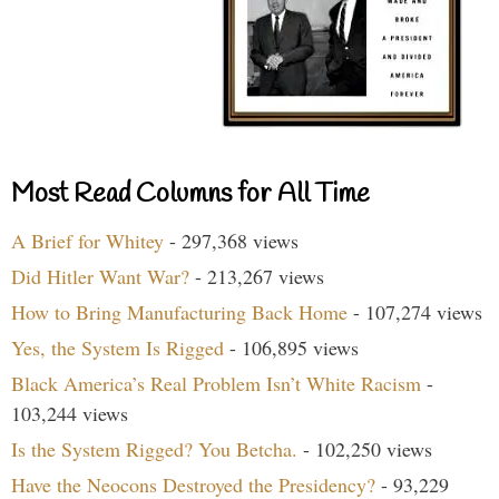
Most Read Columns for All Time
A Brief for Whitey
- 297,368 views
Did Hitler Want War?
- 213,267 views
How to Bring Manufacturing Back Home
- 107,274 views
Yes, the System Is Rigged
- 106,895 views
Black America’s Real Problem Isn’t White Racism
-
103,244 views
Is the System Rigged? You Betcha.
- 102,250 views
Have the Neocons Destroyed the Presidency?
- 93,229