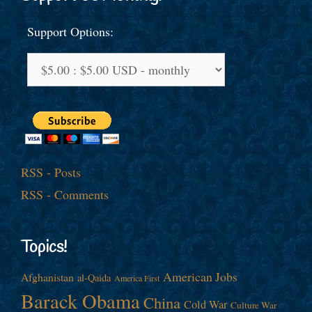
Support Options:
RSS - Posts
RSS - Comments
Topics!
American Jobs
Afghanistan
al-Qaida
America First
Barack Obama
China
Cold War
Culture War