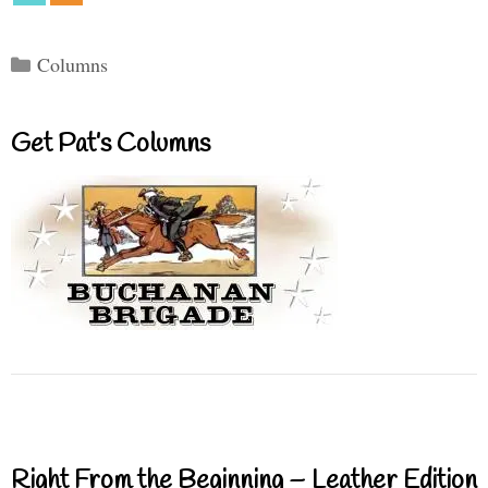
Categories
Columns
Get Pat’s Columns
Right From the Beginning – Leather Edition