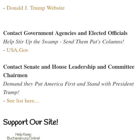
-
Donald J. Trump Website
Contact Government Agencies and Elected Officials
Help Stir Up the Swamp - Send Them Pat's Columns!
-
USA.Gov
Contact Senate and House Leadership and Committee
Chairmen
Demand they Put America First and Stand with President
Trump!
-
See list here...
Support Our Site!