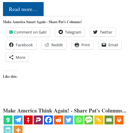
Read more…
Make America Smart Again - Share Pat's Columns!
Comment on Gab!
Telegram
Twitter
Facebook
Reddit
Print
Email
More
Like this:
Make America Think Again! - Share Pat's Columns...