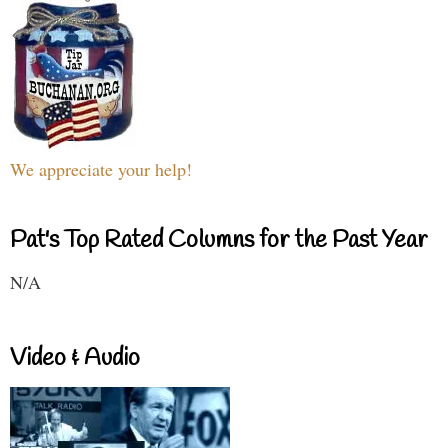
We appreciate your help!
Pat's Top Rated Columns for the Past Year
N/A
Video & Audio