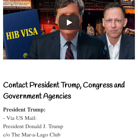
Contact President Trump, Congress and
Government Agencies
President Trump:
- Via US Mail:
President Donald J. Trump
c/o The Mar-a-Lago Club