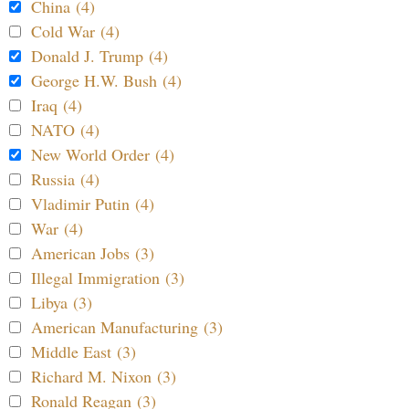
China (4)
Cold War (4)
Donald J. Trump (4)
George H.W. Bush (4)
Iraq (4)
NATO (4)
New World Order (4)
Russia (4)
Vladimir Putin (4)
War (4)
American Jobs (3)
Illegal Immigration (3)
Libya (3)
American Manufacturing (3)
Middle East (3)
Richard M. Nixon (3)
Ronald Reagan (3)