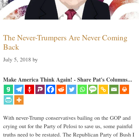
The Never-Trumpers Are Never Coming
Back
July 5, 2018
by
Make America Think Again! - Share Pat's Columns...
With never-Trump conservatives bailing on the GOP and
crying out for the Party of Pelosi to save us, some painful
truths need to be restated. The Republican Party of Bush I