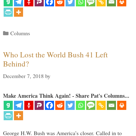
Categories
Columns
Who Lost the World Bush 41 Left
Behind?
December 7, 2018
by
Make America Think Again! - Share Pat's Columns...
George H.W. Bush was America’s closer. Called in to