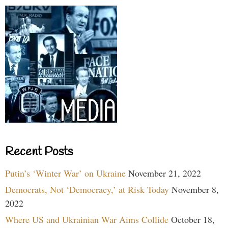
Recent Posts
Putin’s ‘Winter War’ on Ukraine
November 21, 2022
Democrats, Not ‘Democracy,’ at Risk Today
November 8,
2022
Where US and Ukrainian War Aims Collide
October 18,