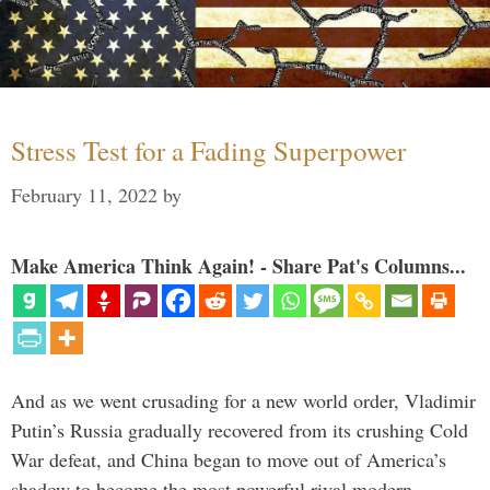
Stress Test for a Fading Superpower
February 11, 2022
by
Make America Think Again! - Share Pat's Columns...
And as we went crusading for a new world order, Vladimir
Putin’s Russia gradually recovered from its crushing Cold
War defeat, and China began to move out of America’s
shadow to become the most powerful rival modern