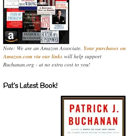
Note: We are an Amazon Associate.
Your purchases on
Amazon.com via our links
will help support
Buchanan.org - at no extra cost to you!
Pat’s Latest Book!