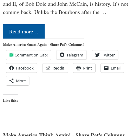
and II, of Bob Dole and John McCain, is history. It’s not
coming back. Unlike the Bourbons after the …
Read more…
Make America Smart Again - Share Pat's Columns!
Comment on Gab!
Telegram
Twitter
Facebook
Reddit
Print
Email
More
Like this:
Make America Think Again! - Share Pat's Columns...