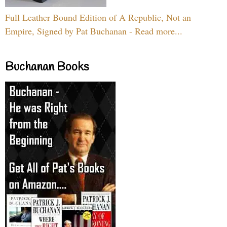
Full Leather Bound Edition of A Republic, Not an
Empire, Signed by Pat Buchanan - Read more...
Buchanan Books