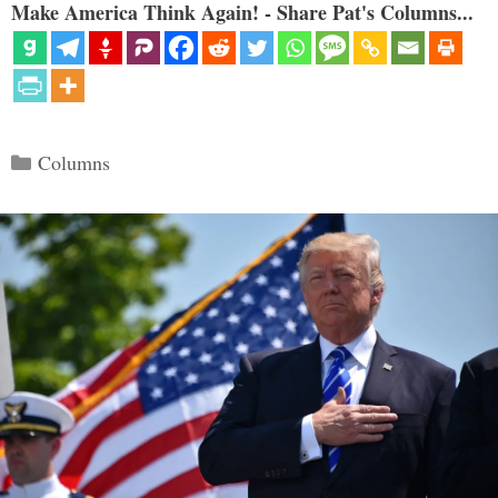
Make America Think Again! - Share Pat's Columns...
Categories
Columns