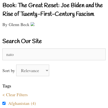
Book: The Great Reset: Joe Biden and the
Rise of Twenty-First-Century Fascism
By Glenn Beck
Search Our Site
Search
for:
Sort by
Tags
< Clear Filters
Afghanistan (4)