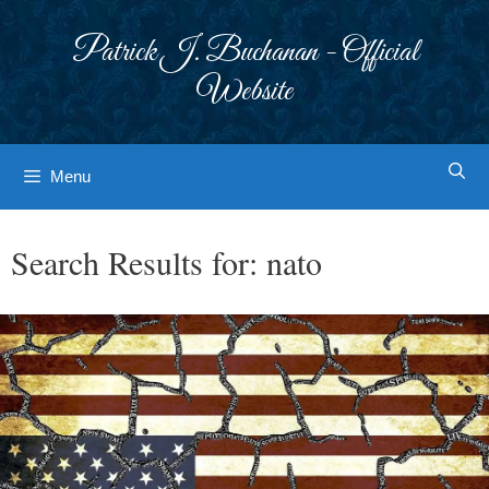
Skip
to
Patrick J. Buchanan - Official
content
Website
Menu
Search Results for:
nato