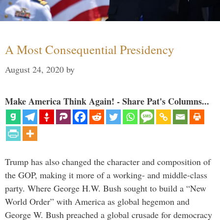
A Most Consequential Presidency
August 24, 2020
by
Make America Think Again! - Share Pat's Columns...
Trump has also changed the character and composition of
the GOP, making it more of a working- and middle-class
party. Where George H.W. Bush sought to build a “New
World Order” with America as global hegemon and
George W. Bush preached a global crusade for democracy