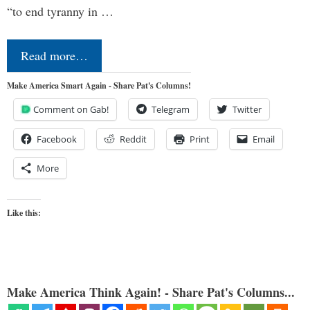
“to end tyranny in …
Read more…
Make America Smart Again - Share Pat's Columns!
Comment on Gab!
Telegram
Twitter
Facebook
Reddit
Print
Email
More
Like this:
Make America Think Again! - Share Pat's Columns...