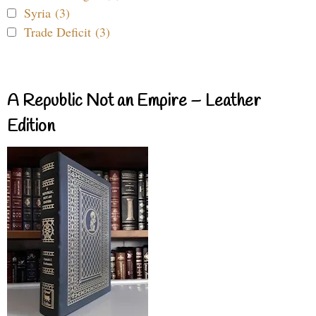
Syria (3)
Trade Deficit (3)
A Republic Not an Empire – Leather
Edition