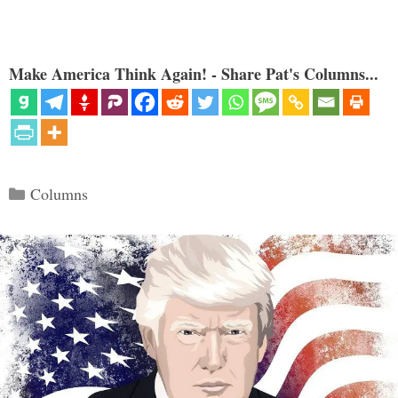
Make America Think Again! - Share Pat's Columns...
Categories
Columns