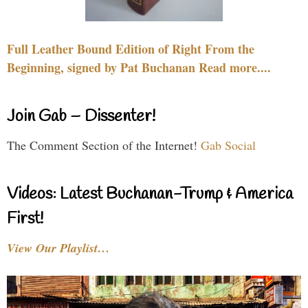
Full Leather Bound Edition of Right From the
Beginning, signed by Pat Buchanan Read more....
Join Gab – Dissenter!
The Comment Section of the Internet!
Gab Social
Videos: Latest Buchanan-Trump & America
First!
View Our Playlist…