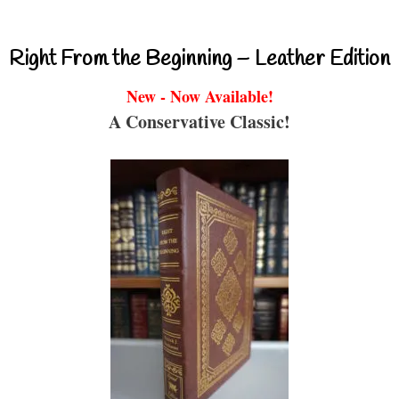
Right From the Beginning – Leather Edition
New - Now Available!
A Conservative Classic!