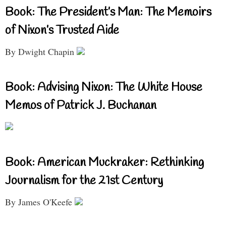
Book: The President’s Man: The Memoirs
of Nixon’s Trusted Aide
By Dwight Chapin
Book: Advising Nixon: The White House
Memos of Patrick J. Buchanan
Book: American Muckraker: Rethinking
Journalism for the 21st Century
By James O'Keefe