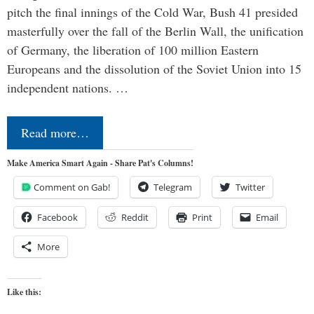
pitch the final innings of the Cold War, Bush 41 presided
masterfully over the fall of the Berlin Wall, the unification
of Germany, the liberation of 100 million Eastern
Europeans and the dissolution of the Soviet Union into 15
independent nations. …
Read more…
Make America Smart Again - Share Pat's Columns!
Comment on Gab!
Telegram
Twitter
Facebook
Reddit
Print
Email
More
Like this: