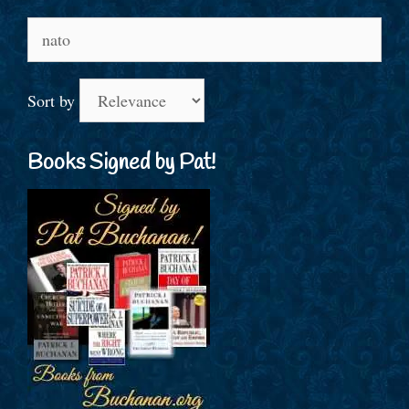
Search
for:
Sort by
Books Signed by Pat!