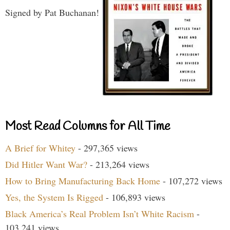
Signed by Pat Buchanan!
Most Read Columns for All Time
A Brief for Whitey
- 297,365 views
Did Hitler Want War?
- 213,264 views
How to Bring Manufacturing Back Home
- 107,272 views
Yes, the System Is Rigged
- 106,893 views
Black America’s Real Problem Isn’t White Racism
-
103,241 views