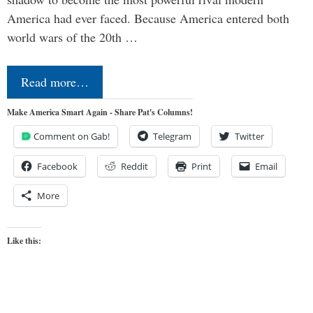
America had ever faced. Because America entered both
world wars of the 20th …
Read more…
Make America Smart Again - Share Pat's Columns!
Comment on Gab!
Telegram
Twitter
Facebook
Reddit
Print
Email
More
Like this: