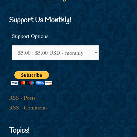
Support Us Monthly!
Support Options:
RSS - Posts
RSS - Comments
Topics!