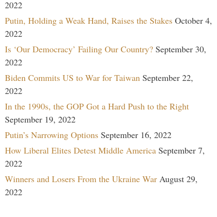
2022
Putin, Holding a Weak Hand, Raises the Stakes
October 4,
2022
Is ‘Our Democracy’ Failing Our Country?
September 30,
2022
Biden Commits US to War for Taiwan
September 22,
2022
In the 1990s, the GOP Got a Hard Push to the Right
September 19, 2022
Putin’s Narrowing Options
September 16, 2022
How Liberal Elites Detest Middle America
September 7,
2022
Winners and Losers From the Ukraine War
August 29,
2022