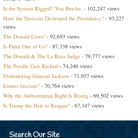
Is the System Rigged? You Betcha.
- 102,247 views
Have the Neocons Destroyed the Presidency?
- 93,227
views
The Donald Lives!
- 92,693 views
Is Putin One of Us?
- 87,338 views
The Donald & The La Raza Judge
- 79,777 views
The Poodle Gets Kicked
- 74,240 views
Dishonoring General Jackson
- 71,957 views
Islamo-fascism?
- 70,764 views
Why the Authoritarian Right Is Rising
- 69,502 views
Is Trump the Heir to Reagan?
- 67,347 views
Search Our Site