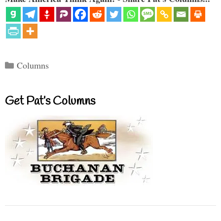
Categories
Columns
Get Pat’s Columns