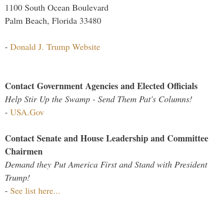
1100 South Ocean Boulevard
Palm Beach, Florida 33480
-
Donald J. Trump Website
Contact Government Agencies and Elected Officials
Help Stir Up the Swamp - Send Them Pat's Columns!
-
USA.Gov
Contact Senate and House Leadership and Committee
Chairmen
Demand they Put America First and Stand with President
Trump!
-
See list here...