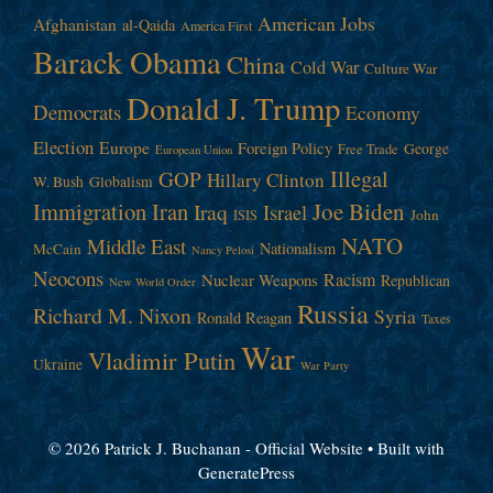
American Jobs
Afghanistan
al-Qaida
America First
Barack Obama
China
Cold War
Culture War
Donald J. Trump
Democrats
Economy
Election
Europe
Foreign Policy
George
Free Trade
European Union
Illegal
GOP
Hillary Clinton
W. Bush
Globalism
Immigration
Iran
Joe Biden
Iraq
Israel
John
ISIS
NATO
Middle East
Nationalism
McCain
Nancy Pelosi
Neocons
Racism
Nuclear Weapons
Republican
New World Order
Russia
Richard M. Nixon
Syria
Ronald Reagan
Taxes
War
Vladimir Putin
Ukraine
War Party
© 2026 Patrick J. Buchanan - Official Website
• Built with
GeneratePress