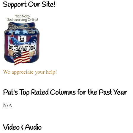
Support Our Site!
We appreciate your help!
Pat's Top Rated Columns for the Past Year
N/A
Video & Audio