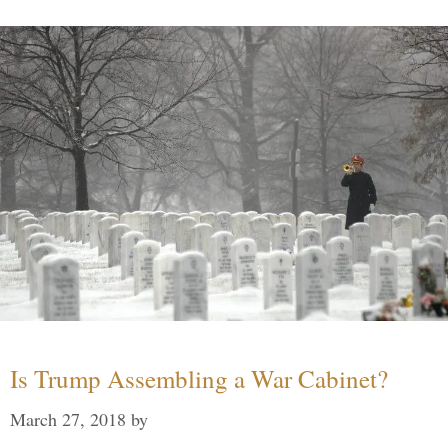
Is Trump Assembling a War Cabinet?
March 27, 2018
by