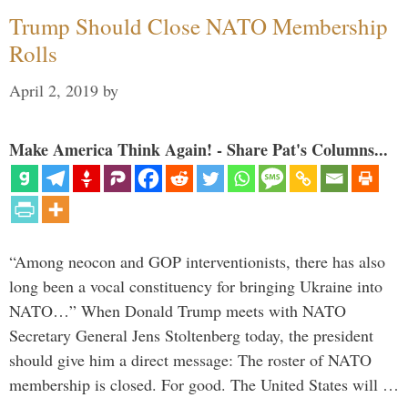
Trump Should Close NATO Membership
Rolls
April 2, 2019
by
Make America Think Again! - Share Pat's Columns...
“Among neocon and GOP interventionists, there has also
long been a vocal constituency for bringing Ukraine into
NATO…” When Donald Trump meets with NATO
Secretary General Jens Stoltenberg today, the president
should give him a direct message: The roster of NATO
membership is closed. For good. The United States will …