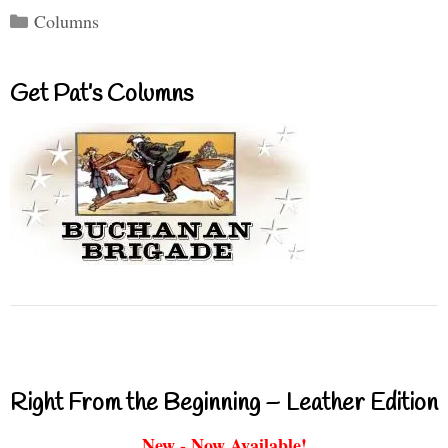
Categories
Columns
Get Pat’s Columns
Right From the Beginning – Leather Edition
New - Now Available!