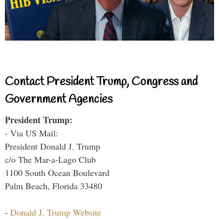
Contact President Trump, Congress and
Government Agencies
President Trump:
- Via US Mail:
President Donald J. Trump
c/o The Mar-a-Lago Club
1100 South Ocean Boulevard
Palm Beach, Florida 33480
-
Donald J. Trump Website