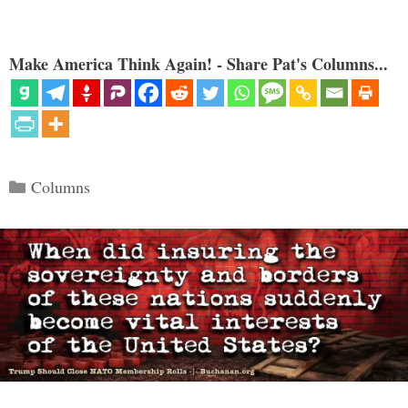
Make America Think Again! - Share Pat's Columns...
Categories
Columns