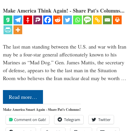
Make America Think Again! - Share Pat's Columns...
The last man standing between the U.S. and war with Iran
may be a four-star general affectionately known to his
Marines as “Mad Dog.” Gen. James Mattis, the secretary
of defense, appears to be the last man in the Situation
Room who believes the Iran nuclear deal may be worth …
Read more…
Make America Smart Again - Share Pat's Columns!
Comment on Gab!
Telegram
Twitter