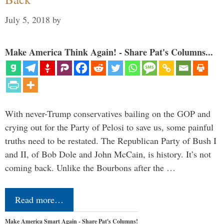
July 5, 2018
by
Make America Think Again! - Share Pat's Columns...
With never-Trump conservatives bailing on the GOP and
crying out for the Party of Pelosi to save us, some painful
truths need to be restated. The Republican Party of Bush I
and II, of Bob Dole and John McCain, is history. It’s not
coming back. Unlike the Bourbons after the …
Read more…
Make America Smart Again - Share Pat's Columns!