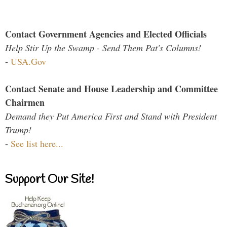
Contact Government Agencies and Elected Officials
Help Stir Up the Swamp - Send Them Pat's Columns!
-
USA.Gov
Contact Senate and House Leadership and Committee
Chairmen
Demand they Put America First and Stand with President
Trump!
-
See list here...
Support Our Site!