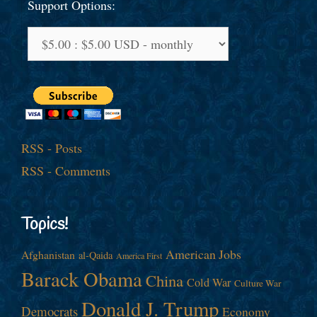
Support Options:
RSS - Posts
RSS - Comments
Topics!
American Jobs
Afghanistan
al-Qaida
America First
Barack Obama
China
Cold War
Culture War
Donald J. Trump
Democrats
Economy