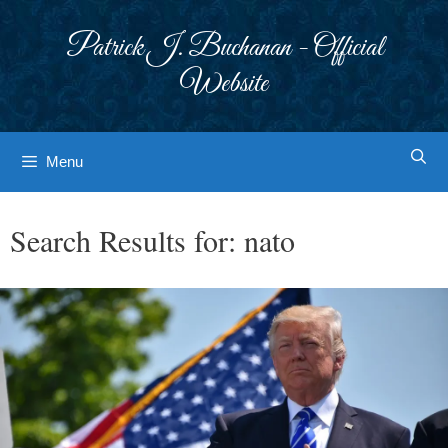
Skip
to
Patrick J. Buchanan - Official
content
Website
Menu
Search Results for:
nato