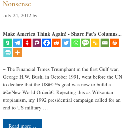
Nonsense
July 24, 2012
by
Make America Think Again! - Share Pat's Columns...
– The Financial Times Triumphant in the first Gulf war,
George H.W. Bush, in October 1991, went before the UN
to declare that the USâ€™s goal was now to build a
â€œNew World Orderâ€. Rejecting this as Wilsonian
utopianism, my 1992 presidential campaign called for an
end to US military …
Read more…