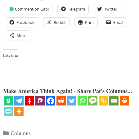
Comment on Gab!
Telegram
Twitter
Facebook
Reddit
Print
Email
More
Like this:
Make America Think Again! - Share Pat's Columns...
Categories
Columns