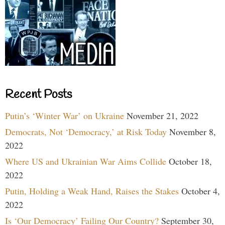
Recent Posts
Putin’s ‘Winter War’ on Ukraine
November 21, 2022
Democrats, Not ‘Democracy,’ at Risk Today
November 8,
2022
Where US and Ukrainian War Aims Collide
October 18,
2022
Putin, Holding a Weak Hand, Raises the Stakes
October 4,
2022
Is ‘Our Democracy’ Failing Our Country?
September 30,