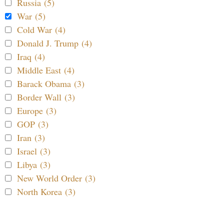
Russia (5)
War (5)
Cold War (4)
Donald J. Trump (4)
Iraq (4)
Middle East (4)
Barack Obama (3)
Border Wall (3)
Europe (3)
GOP (3)
Iran (3)
Israel (3)
Libya (3)
New World Order (3)
North Korea (3)