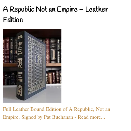
A Republic Not an Empire – Leather
Edition
Full Leather Bound Edition of A Republic, Not an
Empire, Signed by Pat Buchanan - Read more...