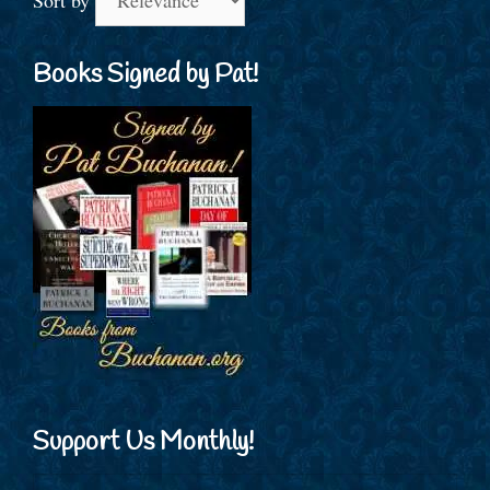
Sort by
Books Signed by Pat!
Support Us Monthly!