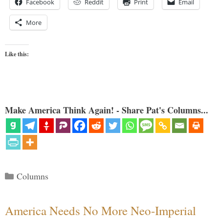
Facebook
Reddit
Print
Email
More
Like this:
Make America Think Again! - Share Pat's Columns...
Categories
Columns
America Needs No More Neo-Imperial