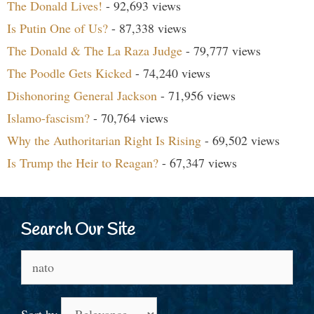
The Donald Lives!
- 92,693 views
Is Putin One of Us?
- 87,338 views
The Donald & The La Raza Judge
- 79,777 views
The Poodle Gets Kicked
- 74,240 views
Dishonoring General Jackson
- 71,956 views
Islamo-fascism?
- 70,764 views
Why the Authoritarian Right Is Rising
- 69,502 views
Is Trump the Heir to Reagan?
- 67,347 views
Search Our Site
Search
for: