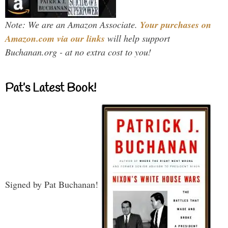
Note: We are an Amazon Associate.
Your purchases on
Amazon.com via our links
will help support
Buchanan.org - at no extra cost to you!
Pat’s Latest Book!
Signed by Pat Buchanan!