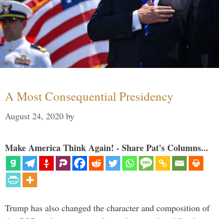
A Most Consequential Presidency
August 24, 2020
by
Make America Think Again! - Share Pat's Columns...
Trump has also changed the character and composition of