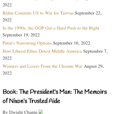
2022
Biden Commits US to War for Taiwan
September 22,
2022
In the 1990s, the GOP Got a Hard Push to the Right
September 19, 2022
Putin’s Narrowing Options
September 16, 2022
How Liberal Elites Detest Middle America
September 7,
2022
Winners and Losers From the Ukraine War
August 29,
2022
Book: The President’s Man: The Memoirs
of Nixon’s Trusted Aide
By Dwight Chapin