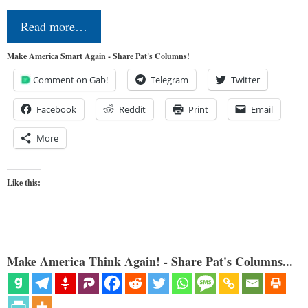
Read more…
Make America Smart Again - Share Pat's Columns!
Comment on Gab!
Telegram
Twitter
Facebook
Reddit
Print
Email
More
Like this:
Make America Think Again! - Share Pat's Columns...