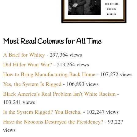
Most Read Columns for All Time
A Brief for Whitey
- 297,364 views
Did Hitler Want War?
- 213,264 views
How to Bring Manufacturing Back Home
- 107,272 views
Yes, the System Is Rigged
- 106,893 views
Black America’s Real Problem Isn’t White Racism
-
103,241 views
Is the System Rigged? You Betcha.
- 102,247 views
Have the Neocons Destroyed the Presidency?
- 93,227
views