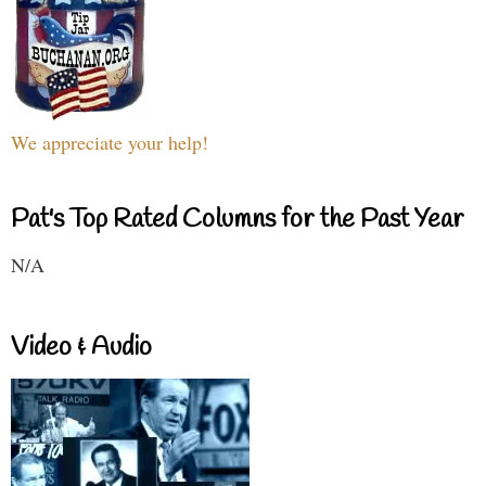
We appreciate your help!
Pat's Top Rated Columns for the Past Year
N/A
Video & Audio