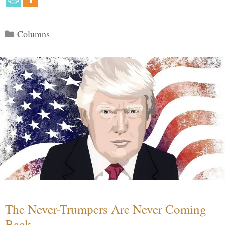
Categories
Columns
The Never-Trumpers Are Never Coming
Back