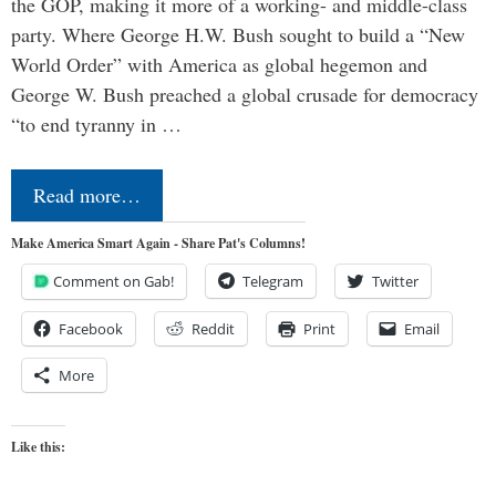
the GOP, making it more of a working- and middle-class
party. Where George H.W. Bush sought to build a “New
World Order” with America as global hegemon and
George W. Bush preached a global crusade for democracy
“to end tyranny in …
Read more…
Make America Smart Again - Share Pat's Columns!
Comment on Gab!
Telegram
Twitter
Facebook
Reddit
Print
Email
More
Like this: