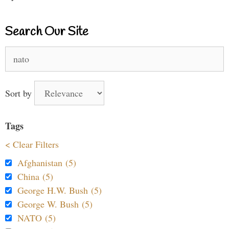
Search Our Site
Search
for:
Sort by
Tags
< Clear Filters
Afghanistan (5)
China (5)
George H.W. Bush (5)
George W. Bush (5)
NATO (5)