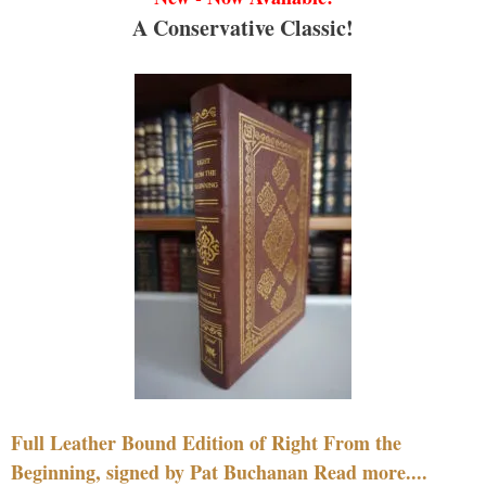
A Conservative Classic!
Full Leather Bound Edition of Right From the
Beginning, signed by Pat Buchanan Read more....