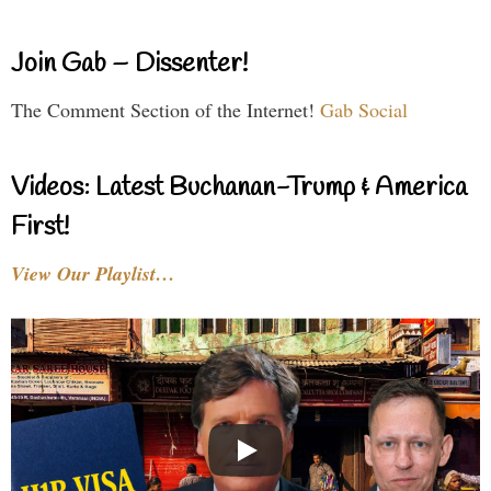
Join Gab – Dissenter!
The Comment Section of the Internet!
Gab Social
Videos: Latest Buchanan-Trump & America
First!
View Our Playlist…