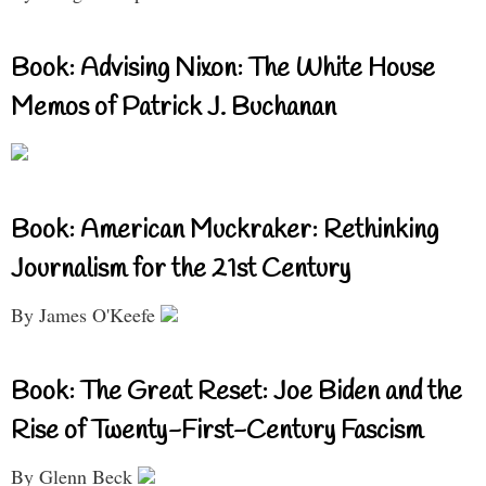
Book: Advising Nixon: The White House
Memos of Patrick J. Buchanan
Book: American Muckraker: Rethinking
Journalism for the 21st Century
By James O'Keefe
Book: The Great Reset: Joe Biden and the
Rise of Twenty-First-Century Fascism
By Glenn Beck