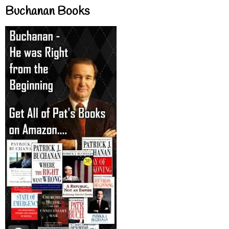
Buchanan Books