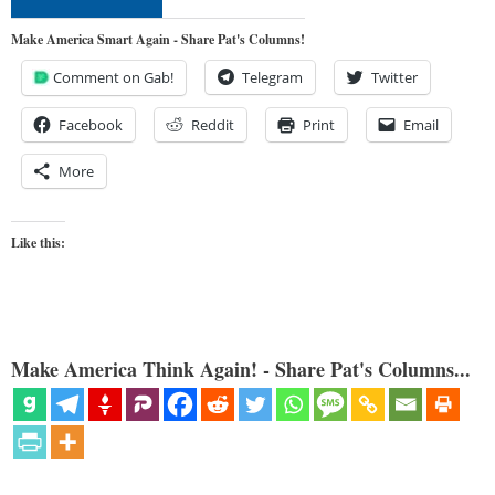
Make America Smart Again - Share Pat's Columns!
Comment on Gab!
Telegram
Twitter
Facebook
Reddit
Print
Email
More
Like this:
Make America Think Again! - Share Pat's Columns...