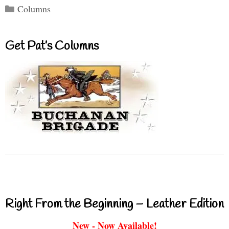
Categories
Columns
Get Pat’s Columns
Right From the Beginning – Leather Edition
New - Now Available!