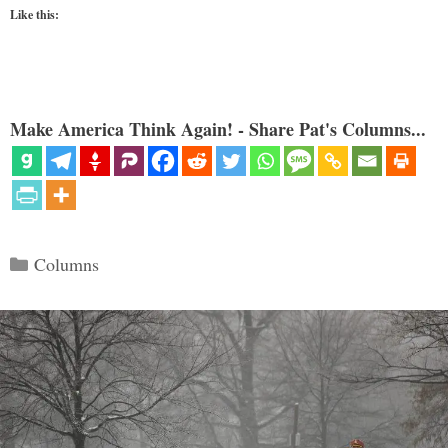
Like this:
Make America Think Again! - Share Pat's Columns...
Categories
Columns