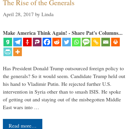
The Rise of the Generals
April 28, 2017
by
Linda
Make America Think Again! - Share Pat's Columns...
Has President Donald Trump outsourced foreign policy to
the generals? So it would seem. Candidate Trump held out
his hand to Vladimir Putin. He rejected further U.S.
intervention in Syria other than to smash ISIS. He spoke
of getting out and staying out of the misbegotten Middle
East wars into …
Read more…