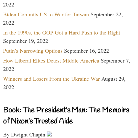
2022
Biden Commits US to War for Taiwan
September 22,
2022
In the 1990s, the GOP Got a Hard Push to the Right
September 19, 2022
Putin’s Narrowing Options
September 16, 2022
How Liberal Elites Detest Middle America
September 7,
2022
Winners and Losers From the Ukraine War
August 29,
2022
Book: The President’s Man: The Memoirs
of Nixon’s Trusted Aide
By Dwight Chapin