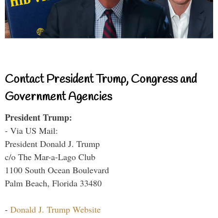
Contact President Trump, Congress and
Government Agencies
President Trump:
- Via US Mail:
President Donald J. Trump
c/o The Mar-a-Lago Club
1100 South Ocean Boulevard
Palm Beach, Florida 33480
-
Donald J. Trump Website