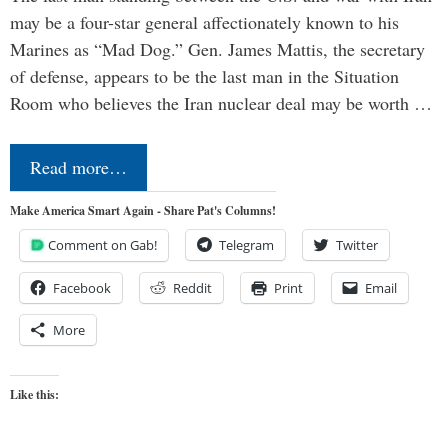
may be a four-star general affectionately known to his
Marines as “Mad Dog.” Gen. James Mattis, the secretary
of defense, appears to be the last man in the Situation
Room who believes the Iran nuclear deal may be worth …
Read more…
Make America Smart Again - Share Pat's Columns!
Comment on Gab!
Telegram
Twitter
Facebook
Reddit
Print
Email
More
Like this: