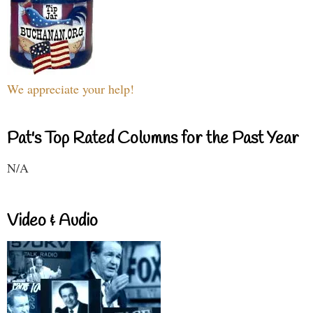
We appreciate your help!
Pat's Top Rated Columns for the Past Year
N/A
Video & Audio