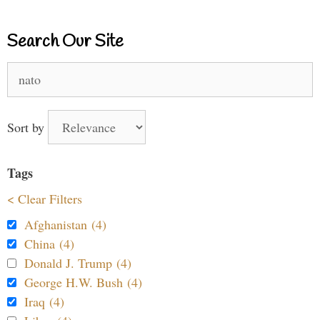
Search Our Site
Search
for:
Sort by
Tags
< Clear Filters
Afghanistan (4)
China (4)
Donald J. Trump (4)
George H.W. Bush (4)
Iraq (4)