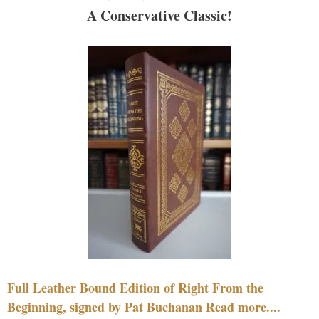
A Conservative Classic!
Full Leather Bound Edition of Right From the
Beginning, signed by Pat Buchanan Read more....