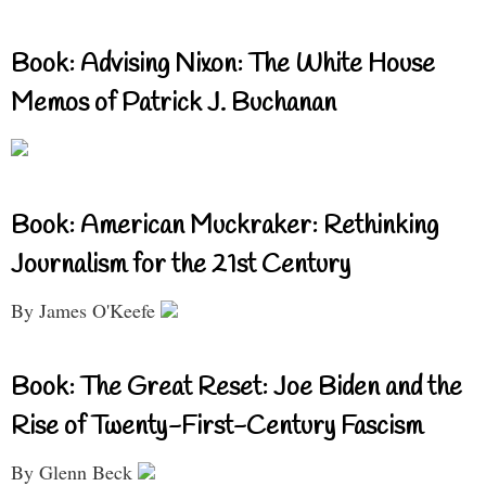
Book: Advising Nixon: The White House
Memos of Patrick J. Buchanan
Book: American Muckraker: Rethinking
Journalism for the 21st Century
By James O'Keefe
Book: The Great Reset: Joe Biden and the
Rise of Twenty-First-Century Fascism
By Glenn Beck