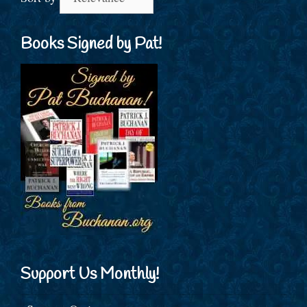
Books Signed by Pat!
Support Us Monthly!