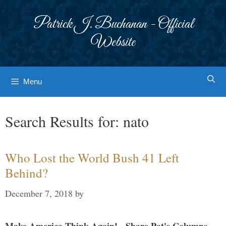
Skip
to
Patrick J. Buchanan - Official
content
Website
Menu
Search Results for:
nato
Who Lost the World Bush 41 Left
Behind?
December 7, 2018
by