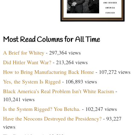
Most Read Columns for All Time
A Brief for Whitey
- 297,364 views
Did Hitler Want War?
- 213,264 views
How to Bring Manufacturing Back Home
- 107,272 views
Yes, the System Is Rigged
- 106,893 views
Black America’s Real Problem Isn’t White Racism
-
103,241 views
Is the System Rigged? You Betcha.
- 102,247 views
Have the Neocons Destroyed the Presidency?
- 93,227
views