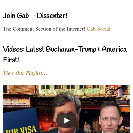
Join Gab – Dissenter!
The Comment Section of the Internet!
Gab Social
Videos: Latest Buchanan-Trump & America
First!
View Our Playlist…