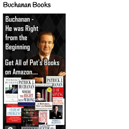
Buchanan Books