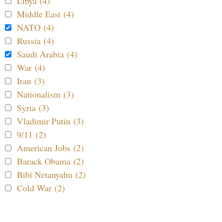
Libya (4)
Middle East (4)
NATO (4)
Russia (4)
Saudi Arabia (4)
War (4)
Iran (3)
Nationalism (3)
Syria (3)
Vladimir Putin (3)
9/11 (2)
American Jobs (2)
Barack Obama (2)
Bibi Netanyahu (2)
Cold War (2)