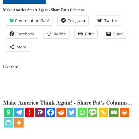
Make America Smart Again - Share Pat's Columns!
Comment on Gab!
Telegram
Twitter
Facebook
Reddit
Print
Email
More
Like this:
Make America Think Again! - Share Pat's Columns...