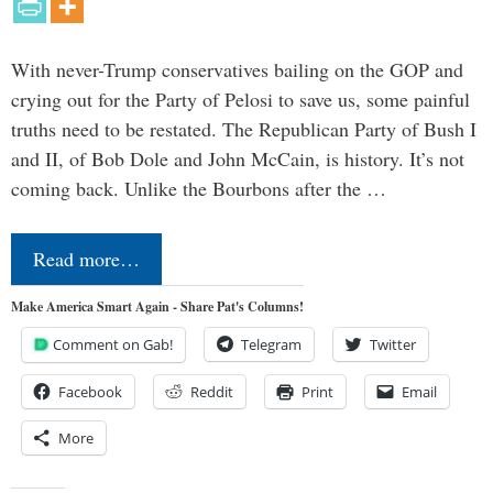
With never-Trump conservatives bailing on the GOP and
crying out for the Party of Pelosi to save us, some painful
truths need to be restated. The Republican Party of Bush I
and II, of Bob Dole and John McCain, is history. It’s not
coming back. Unlike the Bourbons after the …
Read more…
Make America Smart Again - Share Pat's Columns!
Comment on Gab!
Telegram
Twitter
Facebook
Reddit
Print
Email
More