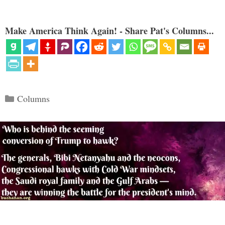
Make America Think Again! - Share Pat's Columns...
Categories
Columns