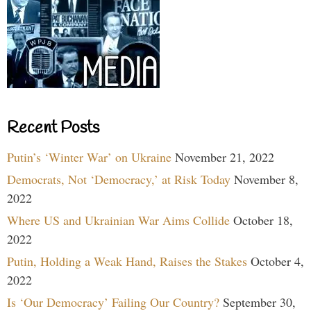
Recent Posts
Putin’s ‘Winter War’ on Ukraine
November 21, 2022
Democrats, Not ‘Democracy,’ at Risk Today
November 8,
2022
Where US and Ukrainian War Aims Collide
October 18,
2022
Putin, Holding a Weak Hand, Raises the Stakes
October 4,
2022
Is ‘Our Democracy’ Failing Our Country?
September 30,