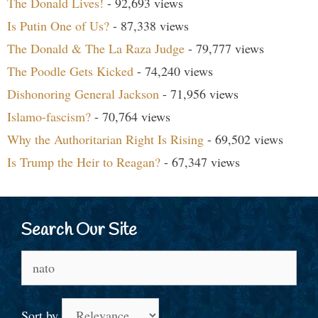
The Donald Lives!
- 92,693 views
Is Putin One of Us?
- 87,338 views
The Donald & The La Raza Judge
- 79,777 views
The Poodle Gets Kicked
- 74,240 views
Dishonoring General Jackson
- 71,956 views
Islamo-fascism?
- 70,764 views
Why the Authoritarian Right Is Rising
- 69,502 views
Is Trump the Heir to Reagan?
- 67,347 views
Search Our Site
Search
for:
Sort by