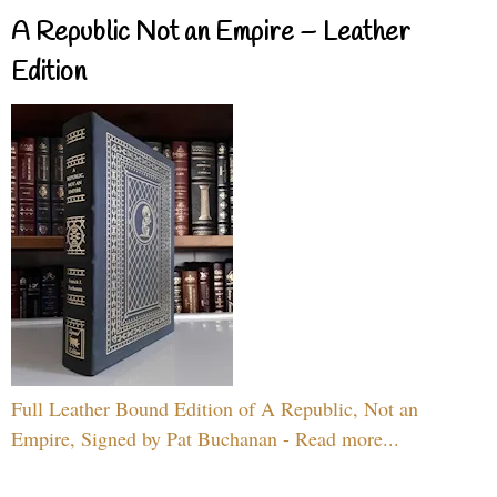
A Republic Not an Empire – Leather
Edition
Full Leather Bound Edition of A Republic, Not an
Empire, Signed by Pat Buchanan - Read more...