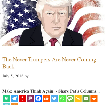
The Never-Trumpers Are Never Coming
Back
July 5, 2018
by
Make America Think Again! - Share Pat's Columns...