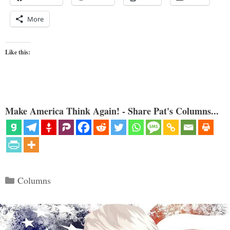
More
Like this:
Make America Think Again! - Share Pat's Columns...
Categories
Columns