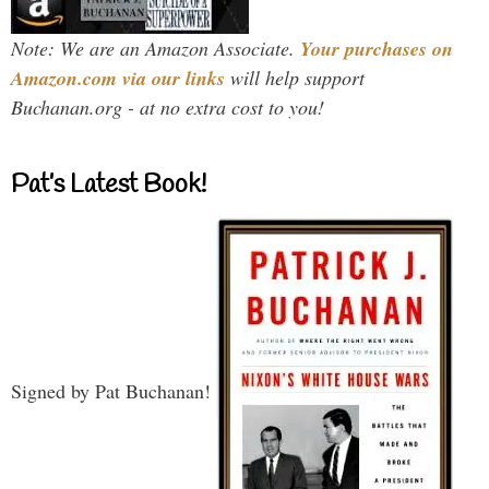
Note: We are an Amazon Associate.
Your purchases on
Amazon.com via our links
will help support
Buchanan.org - at no extra cost to you!
Pat’s Latest Book!
Signed by Pat Buchanan!