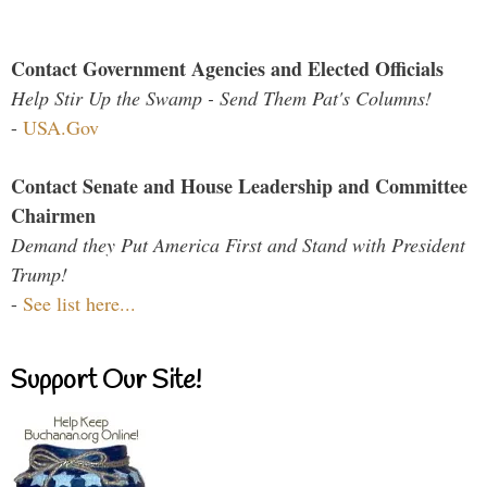
Contact Government Agencies and Elected Officials
Help Stir Up the Swamp - Send Them Pat's Columns!
-
USA.Gov
Contact Senate and House Leadership and Committee
Chairmen
Demand they Put America First and Stand with President
Trump!
-
See list here...
Support Our Site!