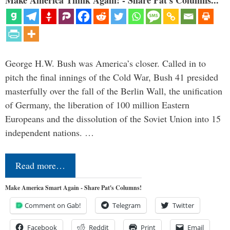
Make America Think Again! - Share Pat's Columns...
George H.W. Bush was America’s closer. Called in to
pitch the final innings of the Cold War, Bush 41 presided
masterfully over the fall of the Berlin Wall, the unification
of Germany, the liberation of 100 million Eastern
Europeans and the dissolution of the Soviet Union into 15
independent nations. …
Read more…
Make America Smart Again - Share Pat's Columns!
Comment on Gab!
Telegram
Twitter
Facebook
Reddit
Print
Email