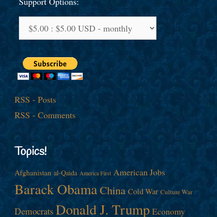
Support Options:
RSS - Posts
RSS - Comments
Topics!
American Jobs
Afghanistan
al-Qaida
America First
Barack Obama
China
Cold War
Culture War
Donald J. Trump
Democrats
Economy