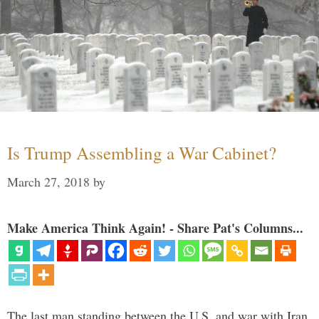
Is Trump Assembling a War Cabinet?
March 27, 2018
by
Make America Think Again! - Share Pat's Columns...
The last man standing between the U.S. and war with Iran