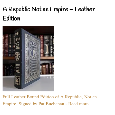
A Republic Not an Empire – Leather
Edition
Full Leather Bound Edition of A Republic, Not an
Empire, Signed by Pat Buchanan - Read more...