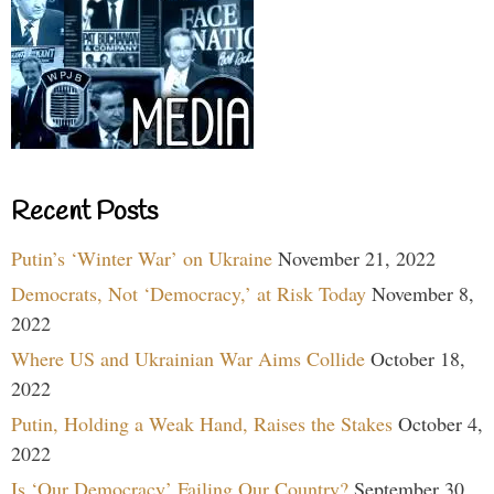
Recent Posts
Putin’s ‘Winter War’ on Ukraine
November 21, 2022
Democrats, Not ‘Democracy,’ at Risk Today
November 8,
2022
Where US and Ukrainian War Aims Collide
October 18,
2022
Putin, Holding a Weak Hand, Raises the Stakes
October 4,
2022
Is ‘Our Democracy’ Failing Our Country?
September 30,