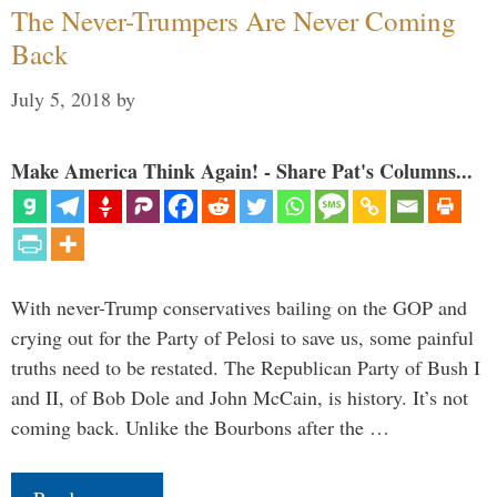
The Never-Trumpers Are Never Coming
Back
July 5, 2018
by
Make America Think Again! - Share Pat's Columns...
With never-Trump conservatives bailing on the GOP and
crying out for the Party of Pelosi to save us, some painful
truths need to be restated. The Republican Party of Bush I
and II, of Bob Dole and John McCain, is history. It’s not
coming back. Unlike the Bourbons after the …