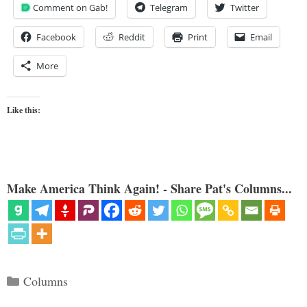
Comment on Gab!
Telegram
Twitter
Facebook
Reddit
Print
Email
More
Like this:
Make America Think Again! - Share Pat's Columns...
Categories
Columns