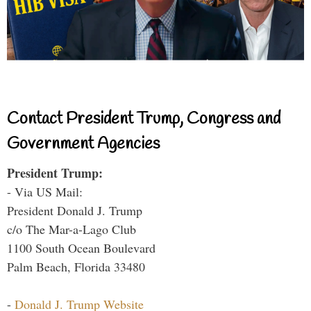
Contact President Trump, Congress and
Government Agencies
President Trump:
- Via US Mail:
President Donald J. Trump
c/o The Mar-a-Lago Club
1100 South Ocean Boulevard
Palm Beach, Florida 33480
-
Donald J. Trump Website