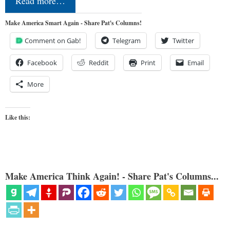
Read more…
Make America Smart Again - Share Pat's Columns!
Comment on Gab!
Telegram
Twitter
Facebook
Reddit
Print
Email
More
Like this:
Make America Think Again! - Share Pat's Columns...