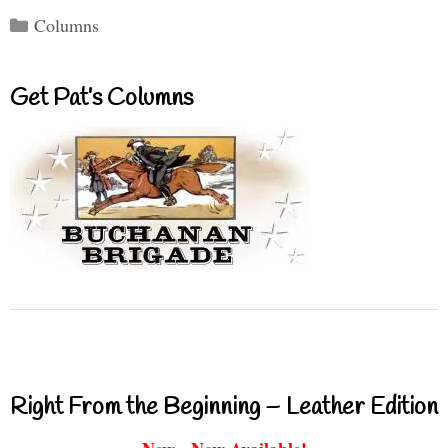
Categories
Columns
Get Pat’s Columns
Right From the Beginning – Leather Edition