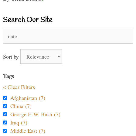
Search Our Site
Search
for:
Sort by
Tags
< Clear Filters
Afghanistan (7)
China (7)
George H.W. Bush (7)
Iraq (7)
Middle East (7)