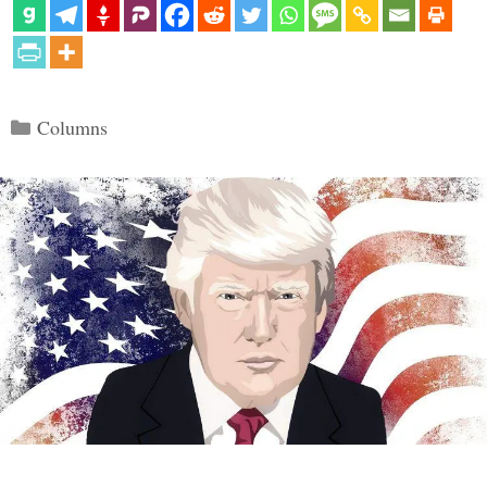
Categories
Columns