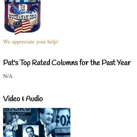
We appreciate your help!
Pat's Top Rated Columns for the Past Year
N/A
Video & Audio