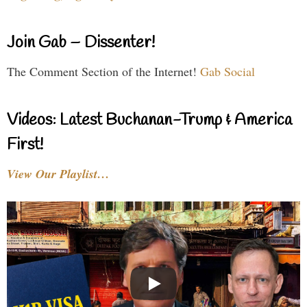
Join Gab – Dissenter!
The Comment Section of the Internet!
Gab Social
Videos: Latest Buchanan-Trump & America
First!
View Our Playlist…