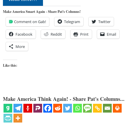
Make America Smart Again - Share Pat's Columns!
Comment on Gab!
Telegram
Twitter
Facebook
Reddit
Print
Email
More
Like this:
Make America Think Again! - Share Pat's Columns...