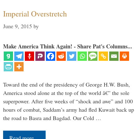
Imperial Overstretch
June 9, 2015
by
Make America Think Again! - Share Pat's Columns...
Toward the end of the presidency of George H.W. Bush,
America stood alone at the top of the world â€” the sole
superpower. After five weeks of “shock and awe” and 100
hours of combat, Saddam’s army had fled Kuwait back up
the road to Basra and Bagdad. Our Cold …
Read more…