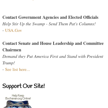
Contact Government Agencies and Elected Officials
Help Stir Up the Swamp - Send Them Pat's Columns!
-
USA.Gov
Contact Senate and House Leadership and Committee
Chairmen
Demand they Put America First and Stand with President
Trump!
-
See list here...
Support Our Site!