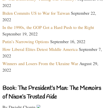
2022
Biden Commits US to War for Taiwan
September 22,
2022
In the 1990s, the GOP Got a Hard Push to the Right
September 19, 2022
Putin’s Narrowing Options
September 16, 2022
How Liberal Elites Detest Middle America
September 7,
2022
Winners and Losers From the Ukraine War
August 29,
2022
Book: The President’s Man: The Memoirs
of Nixon’s Trusted Aide
By Dwight Chapin