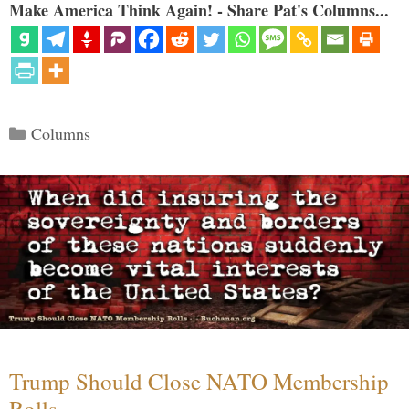
Make America Think Again! - Share Pat's Columns...
Categories
Columns
Trump Should Close NATO Membership
Rolls