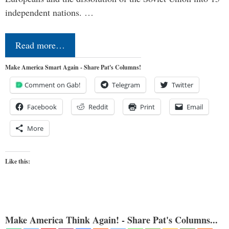
independent nations. …
Read more…
Make America Smart Again - Share Pat's Columns!
Comment on Gab!
Telegram
Twitter
Facebook
Reddit
Print
Email
More
Like this:
Make America Think Again! - Share Pat's Columns...