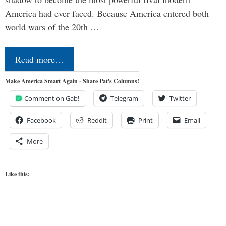
America had ever faced. Because America entered both
world wars of the 20th …
Read more…
Make America Smart Again - Share Pat's Columns!
Comment on Gab!
Telegram
Twitter
Facebook
Reddit
Print
Email
More
Like this: