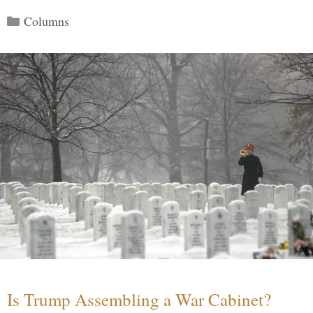
Categories
Columns
Is Trump Assembling a War Cabinet?