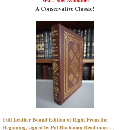
New - Now Available!
A Conservative Classic!
Full Leather Bound Edition of Right From the
Beginning, signed by Pat Buchanan Read more....