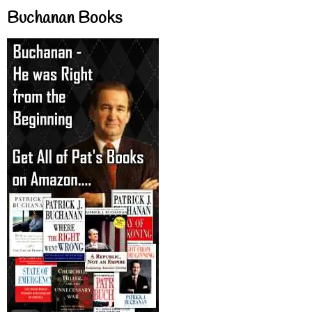
Buchanan Books