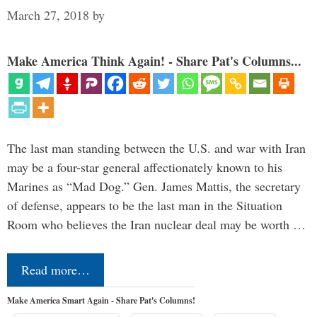
March 27, 2018
by
Make America Think Again! - Share Pat's Columns...
The last man standing between the U.S. and war with Iran
may be a four-star general affectionately known to his
Marines as “Mad Dog.” Gen. James Mattis, the secretary
of defense, appears to be the last man in the Situation
Room who believes the Iran nuclear deal may be worth …
Read more…
Make America Smart Again - Share Pat's Columns!