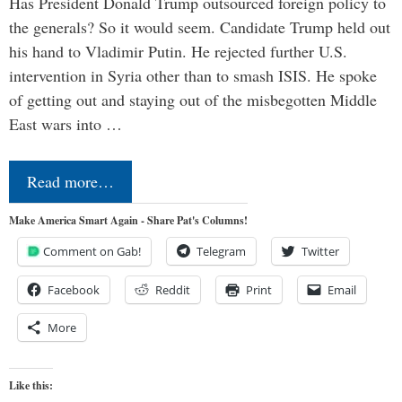
Has President Donald Trump outsourced foreign policy to
the generals? So it would seem. Candidate Trump held out
his hand to Vladimir Putin. He rejected further U.S.
intervention in Syria other than to smash ISIS. He spoke
of getting out and staying out of the misbegotten Middle
East wars into …
Read more…
Make America Smart Again - Share Pat's Columns!
Comment on Gab!
Telegram
Twitter
Facebook
Reddit
Print
Email
More
Like this: