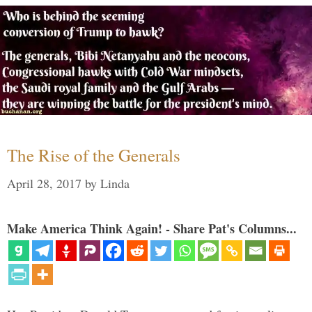
The Rise of the Generals
April 28, 2017
by
Linda
Make America Think Again! - Share Pat's Columns...