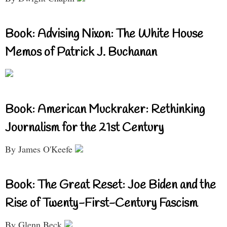
Book: Advising Nixon: The White House
Memos of Patrick J. Buchanan
Book: American Muckraker: Rethinking
Journalism for the 21st Century
By James O'Keefe
Book: The Great Reset: Joe Biden and the
Rise of Twenty-First-Century Fascism
By Glenn Beck