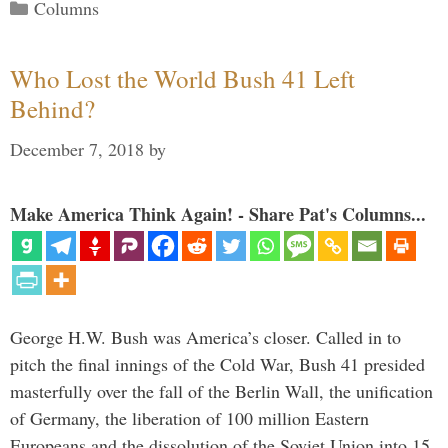
Categories
Columns
Who Lost the World Bush 41 Left
Behind?
December 7, 2018
by
Make America Think Again! - Share Pat's Columns...
George H.W. Bush was America’s closer. Called in to
pitch the final innings of the Cold War, Bush 41 presided
masterfully over the fall of the Berlin Wall, the unification
of Germany, the liberation of 100 million Eastern
Europeans and the dissolution of the Soviet Union into 15