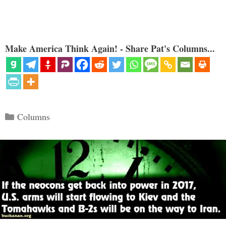
Make America Think Again! - Share Pat's Columns...
Categories
Columns