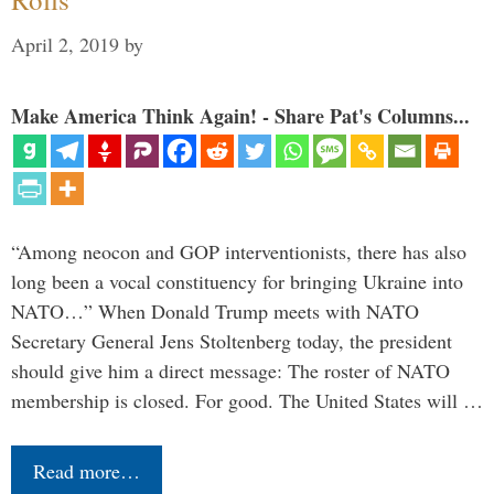
April 2, 2019
by
Make America Think Again! - Share Pat's Columns...
“Among neocon and GOP interventionists, there has also
long been a vocal constituency for bringing Ukraine into
NATO…” When Donald Trump meets with NATO
Secretary General Jens Stoltenberg today, the president
should give him a direct message: The roster of NATO
membership is closed. For good. The United States will …
Read more…