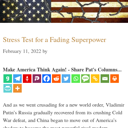
Stress Test for a Fading Superpower
February 11, 2022
by
Make America Think Again! - Share Pat's Columns...
And as we went crusading for a new world order, Vladimir
Putin’s Russia gradually recovered from its crushing Cold
War defeat, and China began to move out of America’s
shadow to become the most powerful rival modern