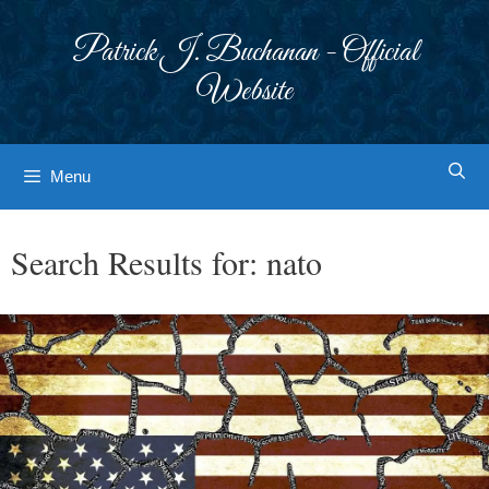
Skip
to
Patrick J. Buchanan - Official
content
Website
Menu
Search Results for:
nato