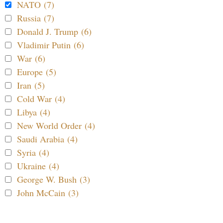
NATO (7)
Russia (7)
Donald J. Trump (6)
Vladimir Putin (6)
War (6)
Europe (5)
Iran (5)
Cold War (4)
Libya (4)
New World Order (4)
Saudi Arabia (4)
Syria (4)
Ukraine (4)
George W. Bush (3)
John McCain (3)