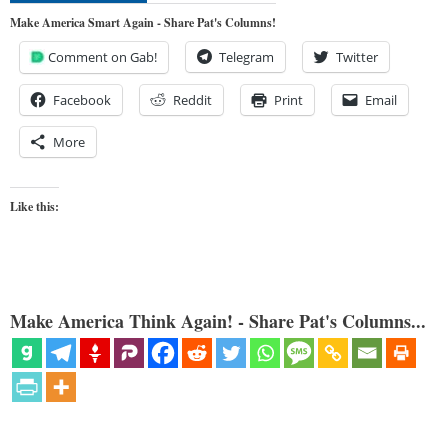
Make America Smart Again - Share Pat's Columns!
Comment on Gab!
Telegram
Twitter
Facebook
Reddit
Print
Email
More
Like this:
Make America Think Again! - Share Pat's Columns...