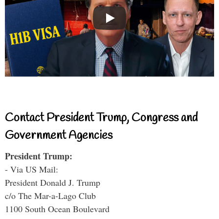
Contact President Trump, Congress and
Government Agencies
President Trump:
- Via US Mail:
President Donald J. Trump
c/o The Mar-a-Lago Club
1100 South Ocean Boulevard