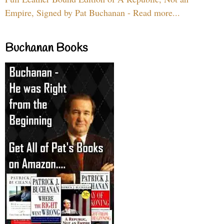
Empire, Signed by Pat Buchanan - Read more...
Buchanan Books