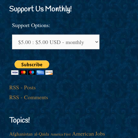
Support Us Monthly!
Support Options:
RSS - Posts
RSS - Comments
Topics!
American Jobs
Afghanistan
al-Qaida
America First