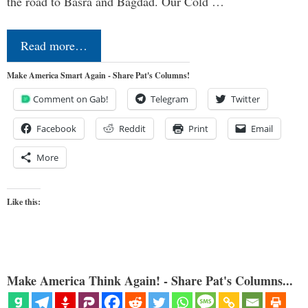
the road to Basra and Bagdad. Our Cold …
Read more…
Make America Smart Again - Share Pat's Columns!
Comment on Gab!
Telegram
Twitter
Facebook
Reddit
Print
Email
More
Like this:
Make America Think Again! - Share Pat's Columns...