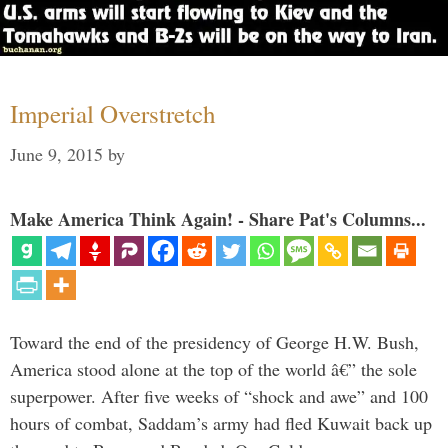
Imperial Overstretch
June 9, 2015
by
Make America Think Again! - Share Pat's Columns...
Toward the end of the presidency of George H.W. Bush,
America stood alone at the top of the world â€” the sole
superpower. After five weeks of “shock and awe” and 100
hours of combat, Saddam’s army had fled Kuwait back up