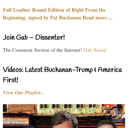
Full Leather Bound Edition of Right From the
Beginning, signed by Pat Buchanan Read more....
Join Gab – Dissenter!
The Comment Section of the Internet!
Gab Social
Videos: Latest Buchanan-Trump & America
First!
View Our Playlist…