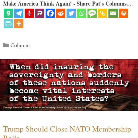
Make America Think Again! - Share Pat's Columns...
Categories
Columns
Trump Should Close NATO Membership
Rolls