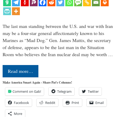
The last man standing between the U.S. and war with Iran
may be a four-star general affectionately known to his
Marines as “Mad Dog.” Gen. James Mattis, the secretary
of defense, appears to be the last man in the Situation
Room who believes the Iran nuclear deal may be worth …
Read more…
Make America Smart Again - Share Pat's Columns!
Comment on Gab!
Telegram
Twitter
Facebook
Reddit
Print
Email
More