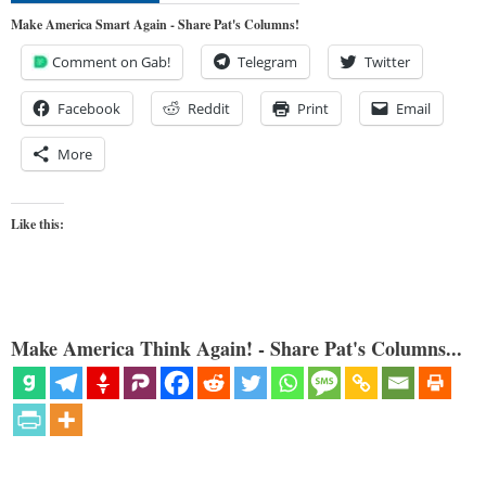
Make America Smart Again - Share Pat's Columns!
Comment on Gab!
Telegram
Twitter
Facebook
Reddit
Print
Email
More
Like this:
Make America Think Again! - Share Pat's Columns...