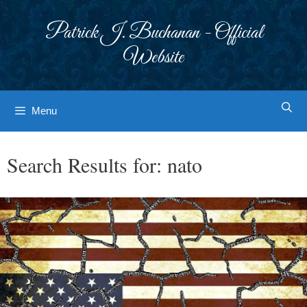
Skip
to
Patrick J. Buchanan - Official
content
Website
Menu
Search Results for:
nato