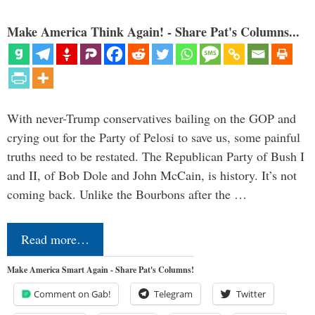
Make America Think Again! - Share Pat's Columns...
With never-Trump conservatives bailing on the GOP and
crying out for the Party of Pelosi to save us, some painful
truths need to be restated. The Republican Party of Bush I
and II, of Bob Dole and John McCain, is history. It’s not
coming back. Unlike the Bourbons after the …
Read more…
Make America Smart Again - Share Pat's Columns!
Comment on Gab!
Telegram
Twitter