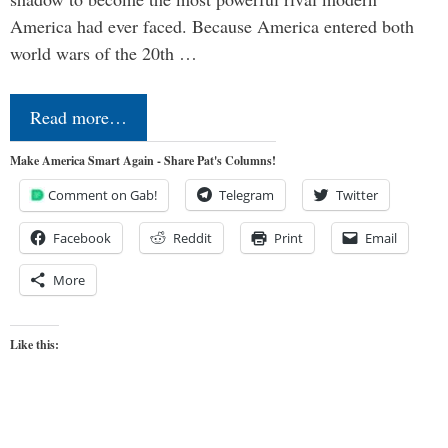
America had ever faced. Because America entered both
world wars of the 20th …
Read more…
Make America Smart Again - Share Pat's Columns!
Comment on Gab!
Telegram
Twitter
Facebook
Reddit
Print
Email
More
Like this: