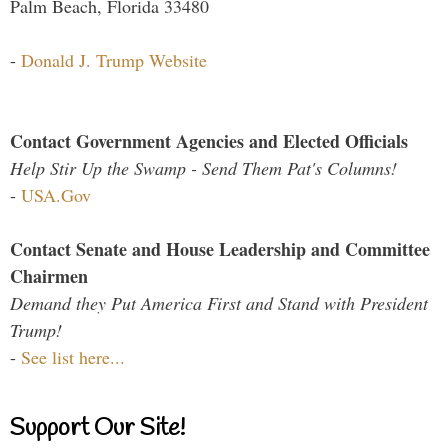
Palm Beach, Florida 33480
-
Donald J. Trump Website
Contact Government Agencies and Elected Officials
Help Stir Up the Swamp - Send Them Pat's Columns!
-
USA.Gov
Contact Senate and House Leadership and Committee
Chairmen
Demand they Put America First and Stand with President
Trump!
-
See list here...
Support Our Site!