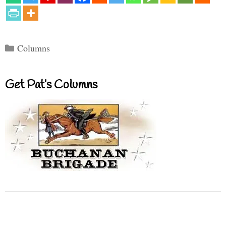
Categories
Columns
Get Pat’s Columns