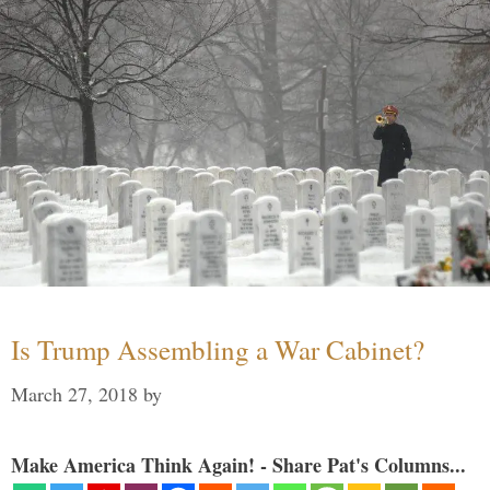
Is Trump Assembling a War Cabinet?
March 27, 2018
by
Make America Think Again! - Share Pat's Columns...