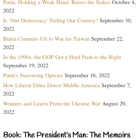
Putin, Holding a Weak Hand, Raises the Stakes
October 4,
2022
Is ‘Our Democracy’ Failing Our Country?
September 30,
2022
Biden Commits US to War for Taiwan
September 22,
2022
In the 1990s, the GOP Got a Hard Push to the Right
September 19, 2022
Putin’s Narrowing Options
September 16, 2022
How Liberal Elites Detest Middle America
September 7,
2022
Winners and Losers From the Ukraine War
August 29,
2022
Book: The President’s Man: The Memoirs