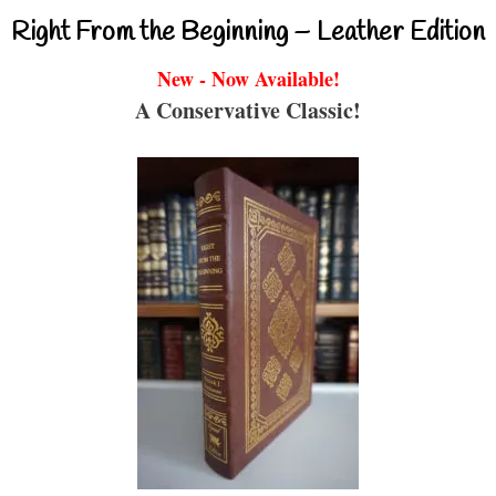
Right From the Beginning – Leather Edition
New - Now Available!
A Conservative Classic!