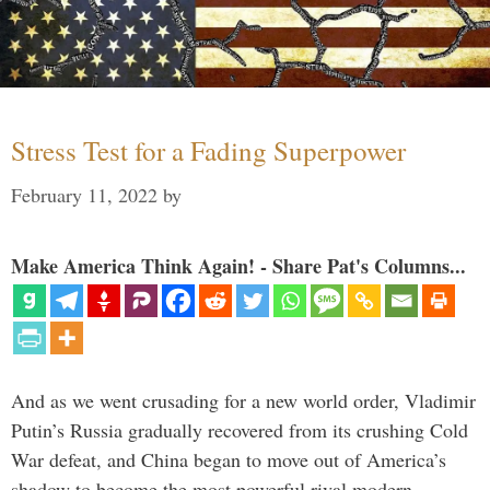
Stress Test for a Fading Superpower
February 11, 2022
by
Make America Think Again! - Share Pat's Columns...
And as we went crusading for a new world order, Vladimir
Putin’s Russia gradually recovered from its crushing Cold
War defeat, and China began to move out of America’s
shadow to become the most powerful rival modern