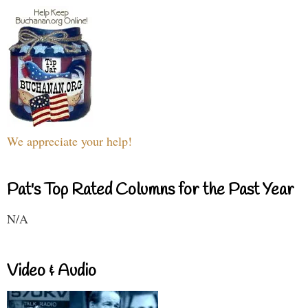
We appreciate your help!
Pat's Top Rated Columns for the Past Year
N/A
Video & Audio