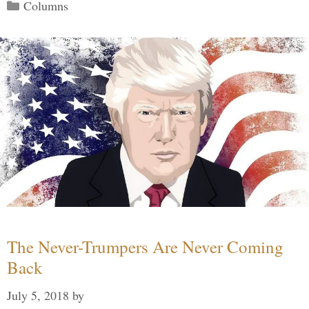
Categories
Columns
The Never-Trumpers Are Never Coming
Back
July 5, 2018
by