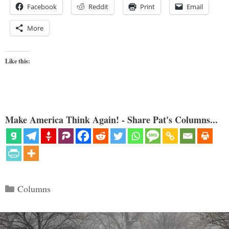
Facebook
Reddit
Print
Email
More
Like this:
Make America Think Again! - Share Pat's Columns...
Categories
Columns