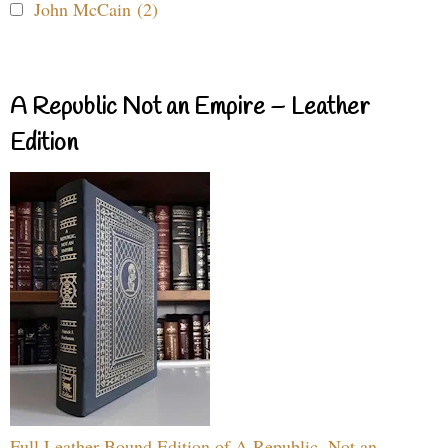
John McCain (2)
A Republic Not an Empire – Leather
Edition
Full Leather Bound Edition of A Republic, Not an