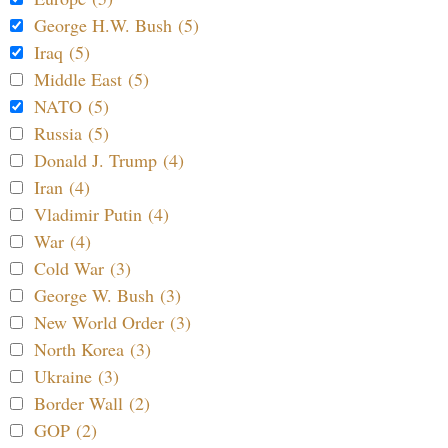
George H.W. Bush (5)
Iraq (5)
Middle East (5)
NATO (5)
Russia (5)
Donald J. Trump (4)
Iran (4)
Vladimir Putin (4)
War (4)
Cold War (3)
George W. Bush (3)
New World Order (3)
North Korea (3)
Ukraine (3)
Border Wall (2)
GOP (2)