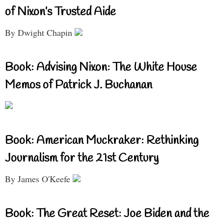
of Nixon’s Trusted Aide
By Dwight Chapin
Book: Advising Nixon: The White House
Memos of Patrick J. Buchanan
Book: American Muckraker: Rethinking
Journalism for the 21st Century
By James O'Keefe
Book: The Great Reset: Joe Biden and the