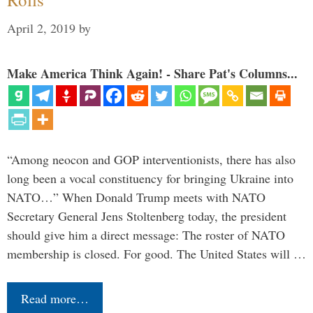
April 2, 2019
by
Make America Think Again! - Share Pat's Columns...
“Among neocon and GOP interventionists, there has also
long been a vocal constituency for bringing Ukraine into
NATO…” When Donald Trump meets with NATO
Secretary General Jens Stoltenberg today, the president
should give him a direct message: The roster of NATO
membership is closed. For good. The United States will …
Read more…