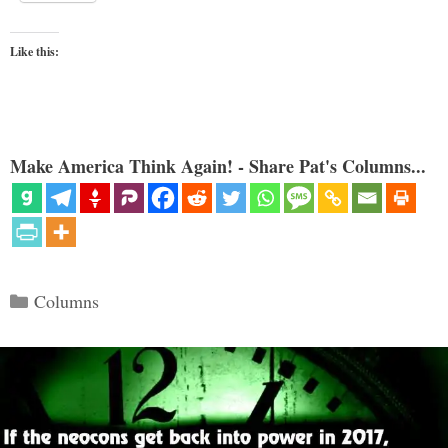
Like this:
Make America Think Again! - Share Pat's Columns...
Categories
Columns