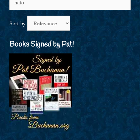
for:
Sort by
Books Signed by Pat!