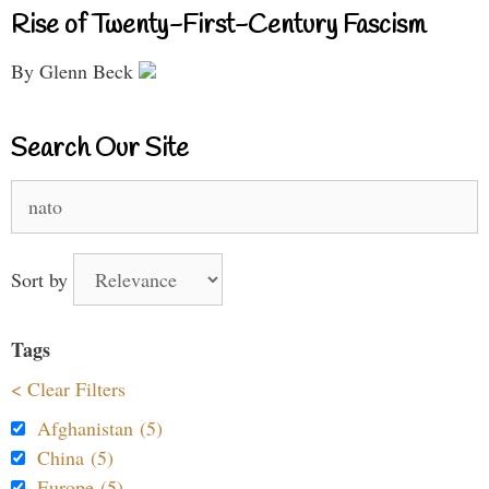
Rise of Twenty-First-Century Fascism
By Glenn Beck
Search Our Site
Search
for:
Sort by
Tags
< Clear Filters
Afghanistan (5)
China (5)
Europe (5)