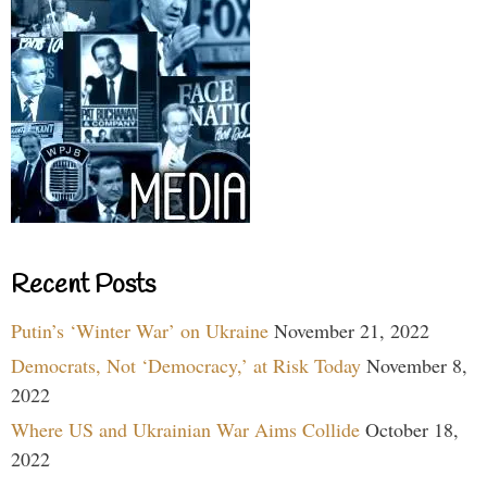
Recent Posts
Putin’s ‘Winter War’ on Ukraine
November 21, 2022
Democrats, Not ‘Democracy,’ at Risk Today
November 8,
2022
Where US and Ukrainian War Aims Collide
October 18,
2022