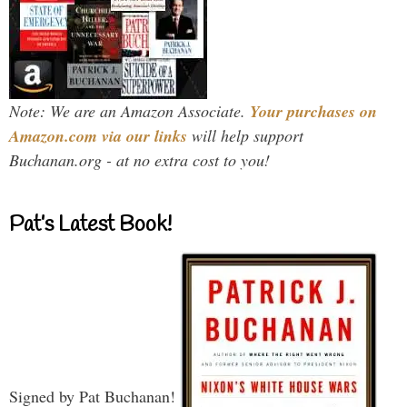
Note: We are an Amazon Associate.
Your purchases on
Amazon.com via our links
will help support
Buchanan.org - at no extra cost to you!
Pat’s Latest Book!
Signed by Pat Buchanan!