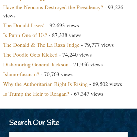
Have the Neocons Destroyed the Presidency?
- 93,226
views
The Donald Lives!
- 92,693 views
Is Putin One of Us?
- 87,338 views
The Donald & The La Raza Judge
- 79,777 views
The Poodle Gets Kicked
- 74,240 views
Dishonoring General Jackson
- 71,956 views
Islamo-fascism?
- 70,763 views
Why the Authoritarian Right Is Rising
- 69,502 views
Is Trump the Heir to Reagan?
- 67,347 views
Search Our Site
Search