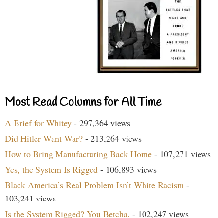
Most Read Columns for All Time
A Brief for Whitey
- 297,364 views
Did Hitler Want War?
- 213,264 views
How to Bring Manufacturing Back Home
- 107,271 views
Yes, the System Is Rigged
- 106,893 views
Black America’s Real Problem Isn’t White Racism
-
103,241 views
Is the System Rigged? You Betcha.
- 102,247 views