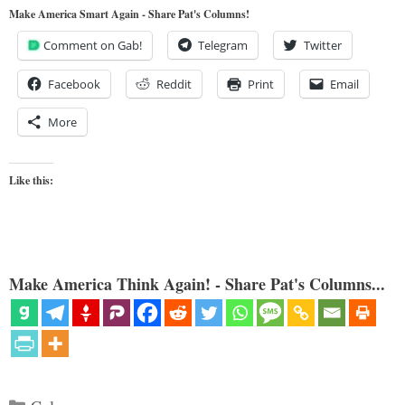
Make America Smart Again - Share Pat's Columns!
Comment on Gab!
Telegram
Twitter
Facebook
Reddit
Print
Email
More
Like this:
Make America Think Again! - Share Pat's Columns...
Categories