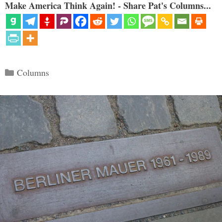
Make America Think Again! - Share Pat's Columns...
Categories
Columns