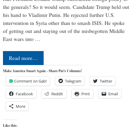
the generals? So it would seem. Candidate Trump held out
his hand to Vladimir Putin. He rejected further U.S.
intervention in Syria other than to smash ISIS. He spoke
of getting out and staying out of the misbegotten Middle
East wars into …
Read more…
Make America Smart Again - Share Pat's Columns!
Comment on Gab!
Telegram
Twitter
Facebook
Reddit
Print
Email
More
Like this: