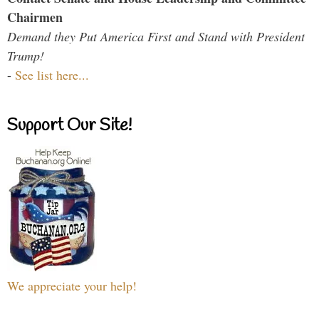
Chairmen
Demand they Put America First and Stand with President
Trump!
-
See list here...
Support Our Site!
We appreciate your help!