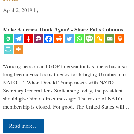
April 2, 2019
by
Make America Think Again! - Share Pat's Columns...
“Among neocon and GOP interventionists, there has also
long been a vocal constituency for bringing Ukraine into
NATO…” When Donald Trump meets with NATO
Secretary General Jens Stoltenberg today, the president
should give him a direct message: The roster of NATO
membership is closed. For good. The United States will …
Read more…