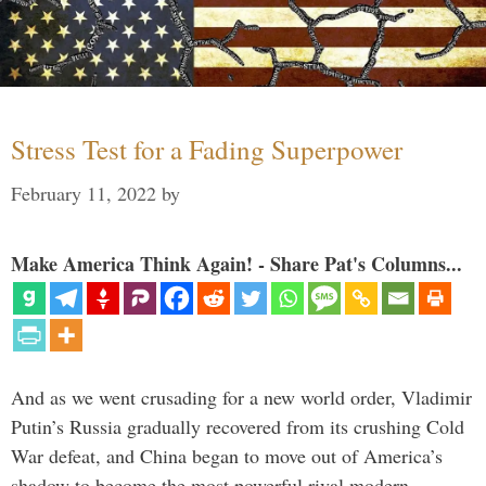
Stress Test for a Fading Superpower
February 11, 2022
by
Make America Think Again! - Share Pat's Columns...
And as we went crusading for a new world order, Vladimir
Putin’s Russia gradually recovered from its crushing Cold
War defeat, and China began to move out of America’s
shadow to become the most powerful rival modern