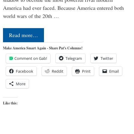
America had ever faced. Because America entered both
world wars of the 20th …
Read more…
Make America Smart Again - Share Pat's Columns!
Comment on Gab!
Telegram
Twitter
Facebook
Reddit
Print
Email
More
Like this: