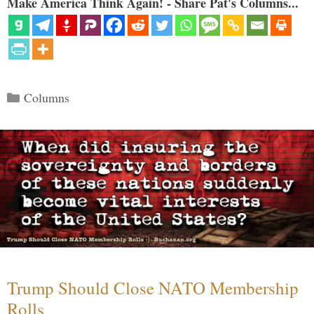
Make America Think Again! - Share Pat's Columns...
Categories
Columns
Trump Should Close NATO Membership
Rolls