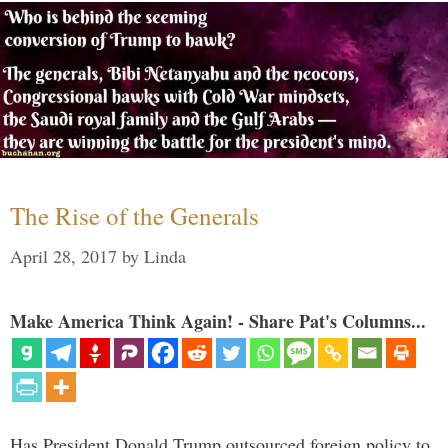
The Rise of the Generals
April 28, 2017
by
Linda
Make America Think Again! - Share Pat's Columns...
Has President Donald Trump outsourced foreign policy to