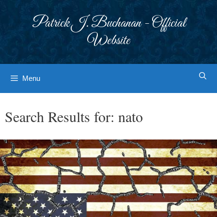
Skip
to
Patrick J. Buchanan - Official
content
Website
Menu
Search Results for:
nato