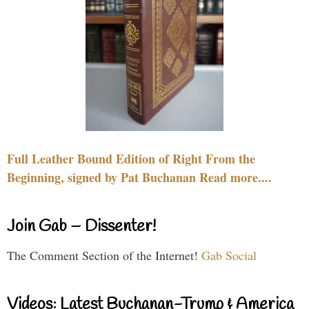
Full Leather Bound Edition of Right From the
Beginning, signed by Pat Buchanan Read more....
Join Gab – Dissenter!
The Comment Section of the Internet!
Gab Social
Videos: Latest Buchanan-Trump & America