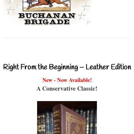
Right From the Beginning – Leather Edition
New - Now Available!
A Conservative Classic!