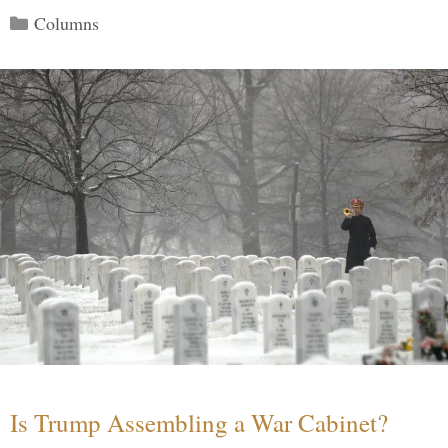
Categories
Columns
Is Trump Assembling a War Cabinet?