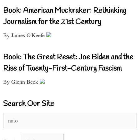
Book: American Muckraker: Rethinking
Journalism for the 21st Century
By James O'Keefe
Book: The Great Reset: Joe Biden and the
Rise of Twenty-First-Century Fascism
By Glenn Beck
Search Our Site
Search
for: