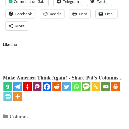
Comment on Gab!
Telegram
Twitter
Facebook
Reddit
Print
Email
More
Like this:
Make America Think Again! - Share Pat's Columns...
Categories
Columns