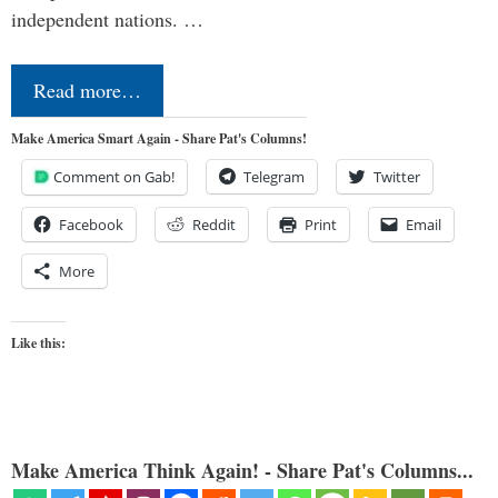
independent nations. …
Read more…
Make America Smart Again - Share Pat's Columns!
Comment on Gab!
Telegram
Twitter
Facebook
Reddit
Print
Email
More
Like this:
Make America Think Again! - Share Pat's Columns...