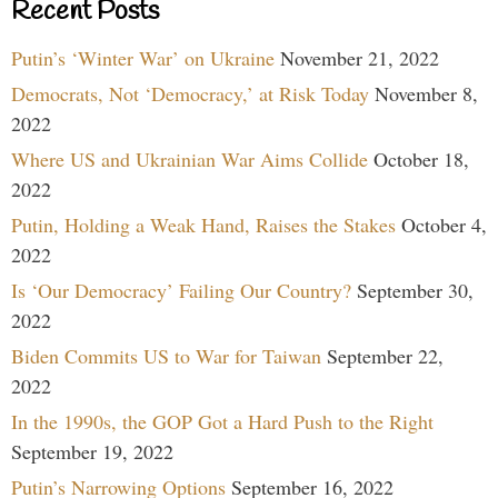
Recent Posts
Putin’s ‘Winter War’ on Ukraine
November 21, 2022
Democrats, Not ‘Democracy,’ at Risk Today
November 8,
2022
Where US and Ukrainian War Aims Collide
October 18,
2022
Putin, Holding a Weak Hand, Raises the Stakes
October 4,
2022
Is ‘Our Democracy’ Failing Our Country?
September 30,
2022
Biden Commits US to War for Taiwan
September 22,
2022
In the 1990s, the GOP Got a Hard Push to the Right
September 19, 2022
Putin’s Narrowing Options
September 16, 2022