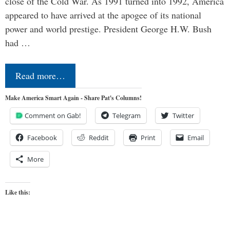
close of the Cold War. As 1991 turned into 1992, America
appeared to have arrived at the apogee of its national
power and world prestige. President George H.W. Bush
had …
Read more…
Make America Smart Again - Share Pat's Columns!
Comment on Gab!
Telegram
Twitter
Facebook
Reddit
Print
Email
More
Like this: