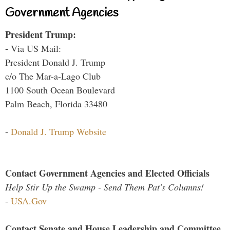
Government Agencies
President Trump:
- Via US Mail:
President Donald J. Trump
c/o The Mar-a-Lago Club
1100 South Ocean Boulevard
Palm Beach, Florida 33480
-
Donald J. Trump Website
Contact Government Agencies and Elected Officials
Help Stir Up the Swamp - Send Them Pat's Columns!
-
USA.Gov
Contact Senate and House Leadership and Committee