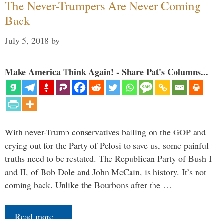
The Never-Trumpers Are Never Coming
Back
July 5, 2018
by
Make America Think Again! - Share Pat's Columns...
With never-Trump conservatives bailing on the GOP and
crying out for the Party of Pelosi to save us, some painful
truths need to be restated. The Republican Party of Bush I
and II, of Bob Dole and John McCain, is history. It’s not
coming back. Unlike the Bourbons after the …
Read more…