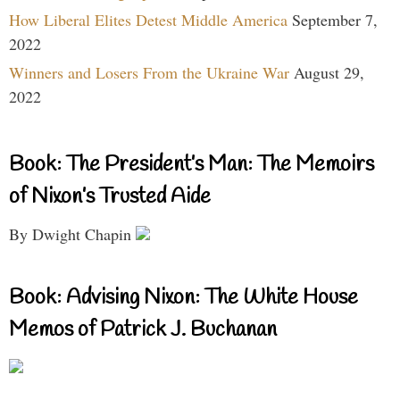
How Liberal Elites Detest Middle America
September 7,
2022
Winners and Losers From the Ukraine War
August 29,
2022
Book: The President’s Man: The Memoirs
of Nixon’s Trusted Aide
By Dwight Chapin
Book: Advising Nixon: The White House
Memos of Patrick J. Buchanan