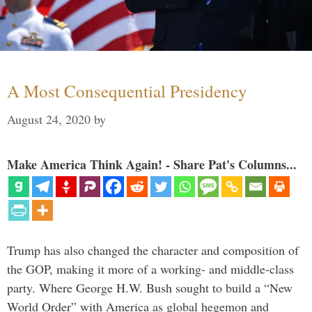
A Most Consequential Presidency
August 24, 2020
by
Make America Think Again! - Share Pat's Columns...
Trump has also changed the character and composition of
the GOP, making it more of a working- and middle-class
party. Where George H.W. Bush sought to build a “New
World Order” with America as global hegemon and