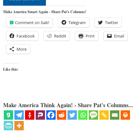
Make America Smart Again - Share Pat's Columns!
Comment on Gab!
Telegram
Twitter
Facebook
Reddit
Print
Email
More
Like this:
Make America Think Again! - Share Pat's Columns...