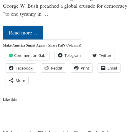
George W. Bush preached a global crusade for democracy
“to end tyranny in …
Read more…
Make America Smart Again - Share Pat's Columns!
Comment on Gab!
Telegram
Twitter
Facebook
Reddit
Print
Email
More
Like this: