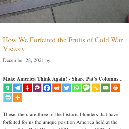
How We Forfeited the Fruits of Cold War
Victory
December 28, 2021
by
Make America Think Again! - Share Pat's Columns...
These, then, are three of the historic blunders that have
forfeited for us the unique position America held at the