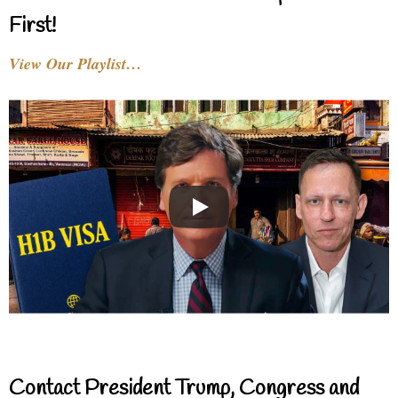
First!
View Our Playlist…
Contact President Trump, Congress and