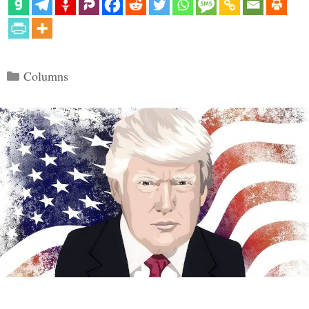
Categories
Columns