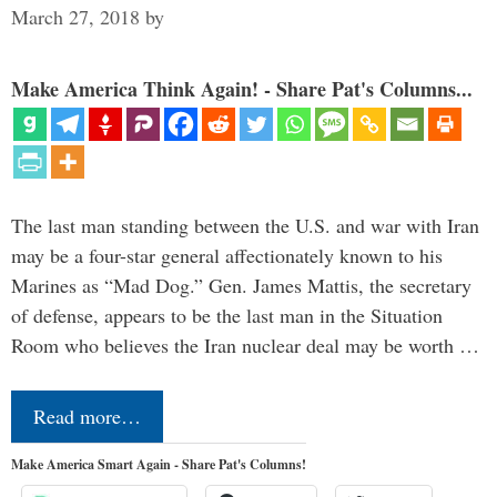
March 27, 2018
by
Make America Think Again! - Share Pat's Columns...
The last man standing between the U.S. and war with Iran
may be a four-star general affectionately known to his
Marines as “Mad Dog.” Gen. James Mattis, the secretary
of defense, appears to be the last man in the Situation
Room who believes the Iran nuclear deal may be worth …
Read more…
Make America Smart Again - Share Pat's Columns!