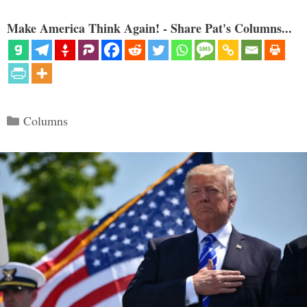
Make America Think Again! - Share Pat's Columns...
Categories
Columns