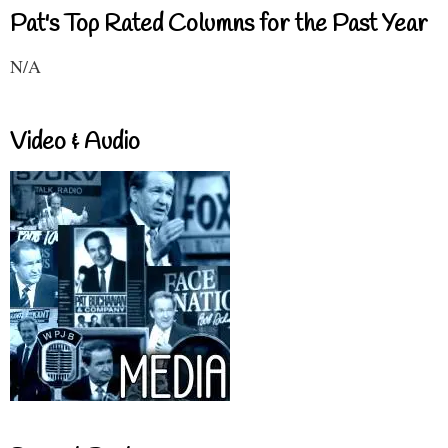
Pat's Top Rated Columns for the Past Year
N/A
Video & Audio