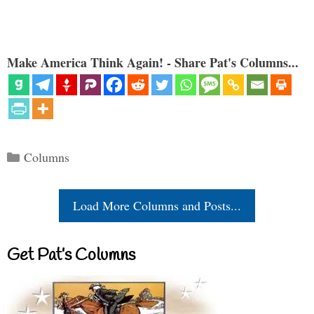
Make America Think Again! - Share Pat's Columns...
Categories
Columns
Load More Columns and Posts...
Get Pat’s Columns