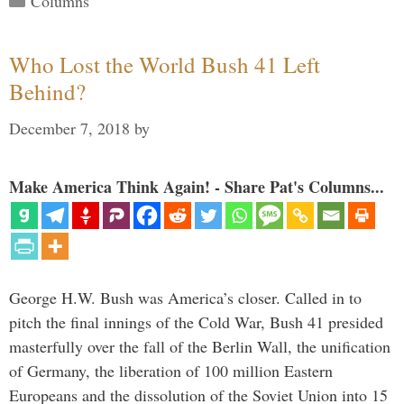
Columns
Who Lost the World Bush 41 Left
Behind?
December 7, 2018
by
Make America Think Again! - Share Pat's Columns...
George H.W. Bush was America’s closer. Called in to
pitch the final innings of the Cold War, Bush 41 presided
masterfully over the fall of the Berlin Wall, the unification
of Germany, the liberation of 100 million Eastern
Europeans and the dissolution of the Soviet Union into 15