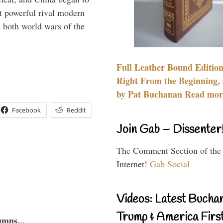
 powerful rival modern
 both world wars of the
Full Leather Bound Edition
Right From the Beginning, 
by Pat Buchanan Read more
Facebook
Reddit
Join Gab – Dissenter
The Comment Section of the
Internet!
Gab Social
Videos: Latest Bucha
Trump & America First
umns...