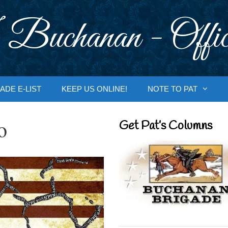
 Buchanan - Offic
ADE E-LIST
KEEP US ONLINE!
NOTE TO PAT
o
Get Pat’s Columns