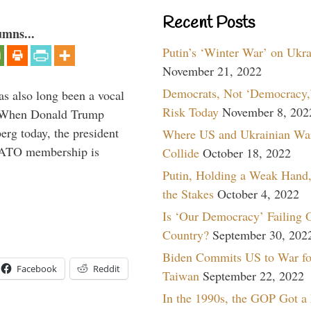
Recent Posts
umns...
Putin’s ‘Winter War’ on Ukr
November 21, 2022
Democrats, Not ‘Democracy,’
s also long been a vocal
Risk Today
November 8, 202
” When Donald Trump
rg today, the president
Where US and Ukrainian Wa
 NATO membership is
Collide
October 18, 2022
Putin, Holding a Weak Hand,
the Stakes
October 4, 2022
Is ‘Our Democracy’ Failing 
Country?
September 30, 202
Biden Commits US to War fo
Facebook
Reddit
Taiwan
September 22, 2022
In the 1990s, the GOP Got a