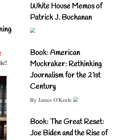
White House Memos of
Patrick J. Buchanan
ning
Book: American
!
ic!
Muckraker: Rethinking
Journalism for the 21st
Century
By James O'Keefe
Book: The Great Reset:
Joe Biden and the Rise of