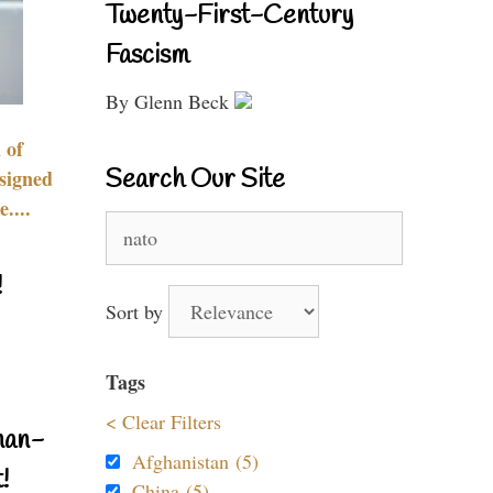
Twenty-First-Century
Fascism
By Glenn Beck
 of
Search Our Site
signed
....
Search
for:
!
Sort by
Tags
< Clear Filters
nan-
Afghanistan (5)
!
China (5)