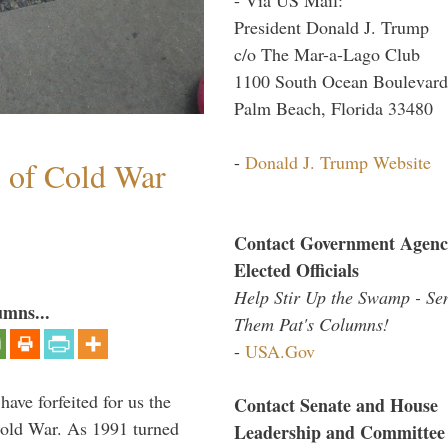
President Donald J. Trump
c/o The Mar-a-Lago Club
1100 South Ocean Boulevard
Palm Beach, Florida 33480
-
Donald J. Trump Website
s of Cold War
Contact Government Agenc
Elected Officials
Help Stir Up the Swamp - Se
umns...
Them Pat's Columns!
-
USA.Gov
have forfeited for us the
Contact Senate and House
Cold War. As 1991 turned
Leadership and Committee