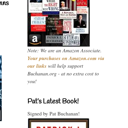
mns
Note: We are an Amazon Associate.
Your purchases on Amazon.com via
our links
will help support
Buchanan.org - at no extra cost to
you!
Pat’s Latest Book!
Signed by Pat Buchanan!