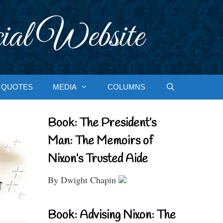
ial Website
QUOTES
MEDIA
COLUMNS
Book: The President’s
Man: The Memoirs of
Nixon’s Trusted Aide
By Dwight Chapin
Book: Advising Nixon: The