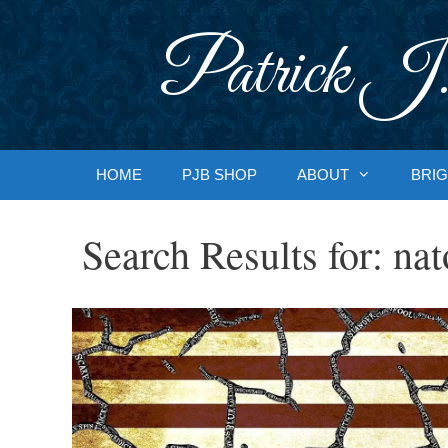
Skip
to
Patrick J.
content
HOME
PJB SHOP
ABOUT
BRIG
Search Results for:
nat