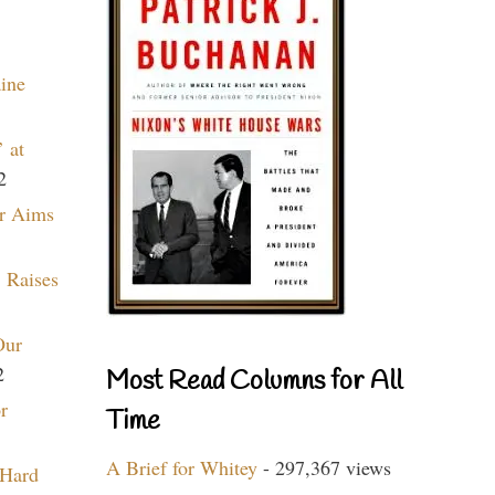
aine
 at
2
r Aims
 Raises
Our
2
Most Read Columns for All
r
Time
A Brief for Whitey
- 297,367 views
 Hard