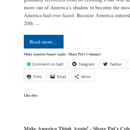
move out of America’s shadow to become the most
America had ever faced. Because America entered
20th …
Read more…
Make America Smart Again - Share Pat's Columns!
Comment on Gab!
Telegram
Twitter
Print
Email
More
Like this:
Make America Think Again! - Share Pat's Col