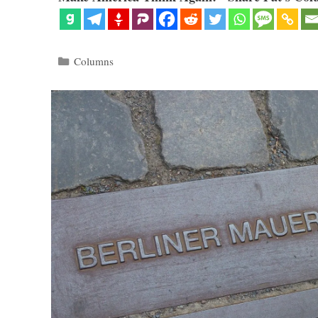
Categories
Columns