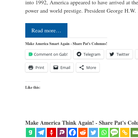
into 1992, America appeared to have arrived at the
power and world prestige. President George H.W
Read more…
Make America Smart Again - Share Pat's Columns!
Comment on Gab!
Telegram
Twitter
Print
Email
More
Like this:
Make America Think Again! - Share Pat's Col