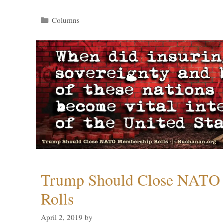
Categories
Columns
Trump Should Close NATO
Rolls
April 2, 2019
by