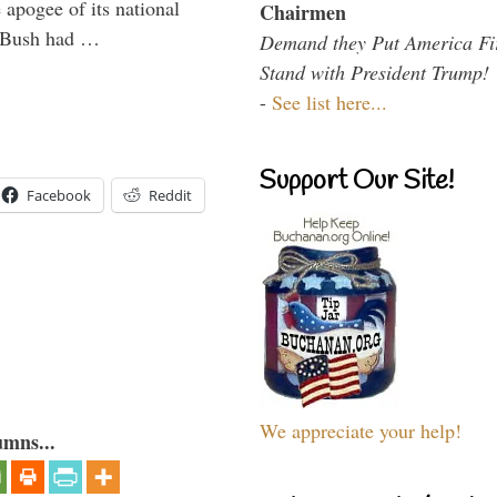
 apogee of its national
Chairmen
. Bush had …
Demand they Put America Fi
Stand with President Trump!
-
See list here...
Support Our Site!
Facebook
Reddit
We appreciate your help!
umns...