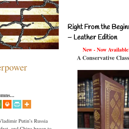
Right From the Begin
– Leather Edition
New - Now Available
A Conservative Class
perpower
umns...
Vladimir Putin’s Russia
feat, and China began to