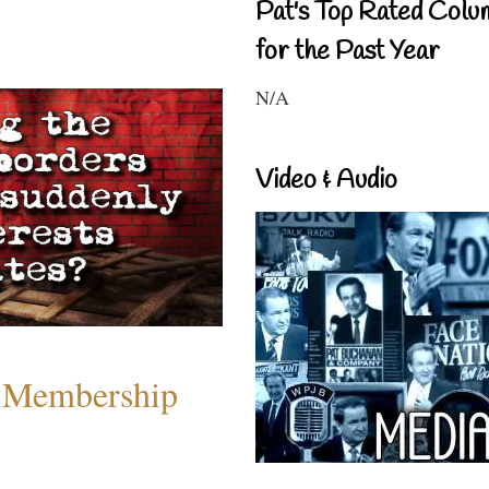
Pat's Top Rated Colu
for the Past Year
N/A
Video & Audio
 Membership