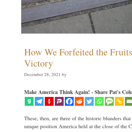
How We Forfeited the Fruit
Victory
December 28, 2021
by
Make America Think Again! - Share Pat's Col
These, then, are three of the historic blunders that 
unique position America held at the close of the 