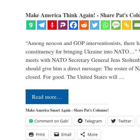
Make America Think Again! - Share Pat's Col
“Among neocon and GOP interventionists, there ha
constituency for bringing Ukraine into NATO…
meets with NATO Secretary General Jens Stoltenbe
should give him a direct message: The roster of
closed. For good. The United States will …
Read more…
Make America Smart Again - Share Pat's Columns!
Comment on Gab!
Telegram
Twitter
Print
Email
More