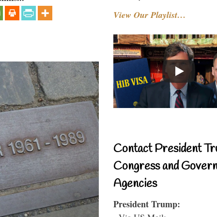
View Our Playlist…
Contact President Tr
Congress and Gover
Agencies
President Trump:
- Via US Mail: