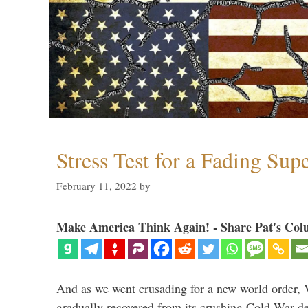
Stress Test for a Fading Su
February 11, 2022
by
Make America Think Again! - Share Pat's Col
And as we went crusading for a new world order, 
gradually recovered from its crushing Cold War de