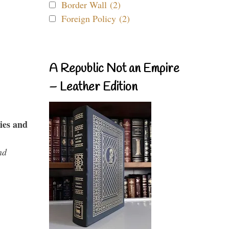
Border Wall (2)
Foreign Policy (2)
A Republic Not an Empire
– Leather Edition
ies and
nd