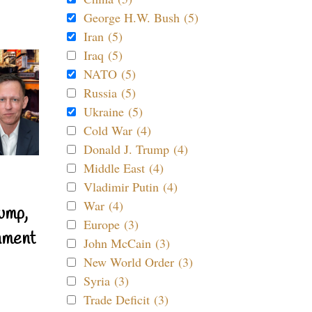
George H.W. Bush (5)
Iran (5)
Iraq (5)
NATO (5)
Russia (5)
Ukraine (5)
Cold War (4)
Donald J. Trump (4)
Middle East (4)
Vladimir Putin (4)
War (4)
ump,
Europe (3)
nment
John McCain (3)
New World Order (3)
Syria (3)
Trade Deficit (3)