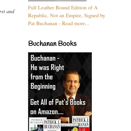
Full Leather Bound Edition of A
rst and
Republic, Not an Empire, Signed by
Pat Buchanan - Read more...
Buchanan Books