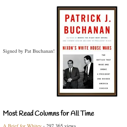
Signed by Pat Buchanan!
Most Read Columns for All Time
A Brief for Whitey
- 297,365 views