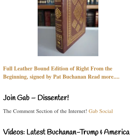
Full Leather Bound Edition of Right From the
Beginning, signed by Pat Buchanan Read more....
Join Gab – Dissenter!
The Comment Section of the Internet!
Gab Social
Videos: Latest Buchanan-Trump & America