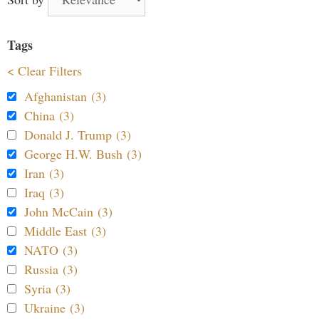
Tags
< Clear Filters
Afghanistan (3)
China (3)
Donald J. Trump (3)
George H.W. Bush (3)
Iran (3)
Iraq (3)
John McCain (3)
Middle East (3)
NATO (3)
Russia (3)
Syria (3)
Ukraine (3)