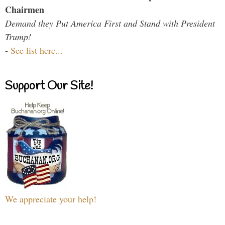
Chairmen
Demand they Put America First and Stand with President
Trump!
-
See list here...
Support Our Site!
We appreciate your help!