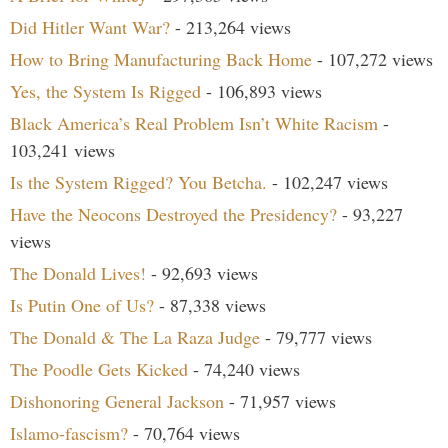
Did Hitler Want War?
- 213,264 views
How to Bring Manufacturing Back Home
- 107,272 views
Yes, the System Is Rigged
- 106,893 views
Black America’s Real Problem Isn’t White Racism
-
103,241 views
Is the System Rigged? You Betcha.
- 102,247 views
Have the Neocons Destroyed the Presidency?
- 93,227
views
The Donald Lives!
- 92,693 views
Is Putin One of Us?
- 87,338 views
The Donald & The La Raza Judge
- 79,777 views
The Poodle Gets Kicked
- 74,240 views
Dishonoring General Jackson
- 71,957 views
Islamo-fascism?
- 70,764 views