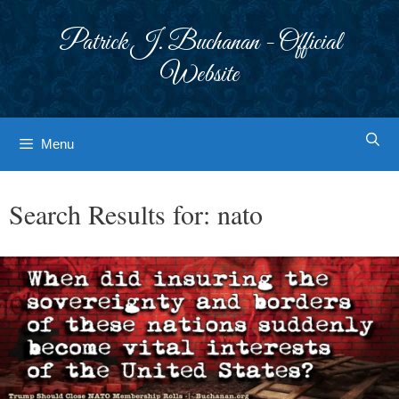
Skip
to
Patrick J. Buchanan - Official
content
Website
Menu
Search Results for:
nato