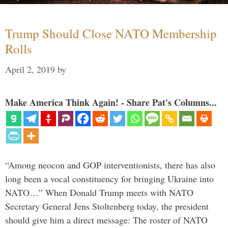
Trump Should Close NATO Membership
Rolls
April 2, 2019
by
Make America Think Again! - Share Pat's Columns...
“Among neocon and GOP interventionists, there has also
long been a vocal constituency for bringing Ukraine into
NATO…” When Donald Trump meets with NATO
Secretary General Jens Stoltenberg today, the president
should give him a direct message: The roster of NATO