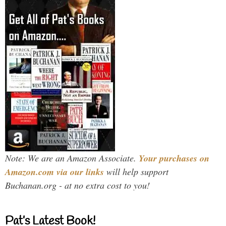
Note: We are an Amazon Associate.
Your purchases on
Amazon.com via our links
will help support
Buchanan.org - at no extra cost to you!
Pat’s Latest Book!