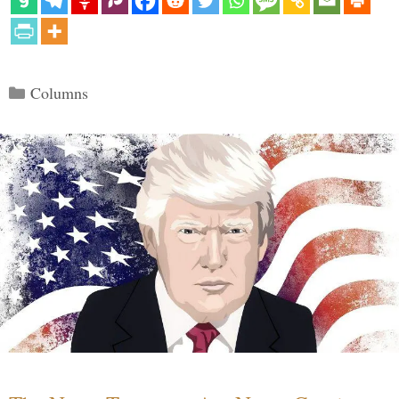
Categories
Columns