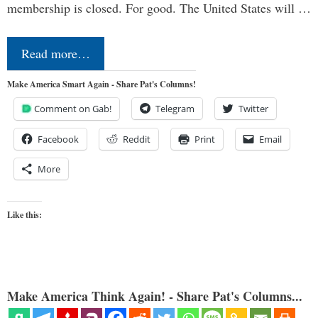
membership is closed. For good. The United States will …
Read more…
Make America Smart Again - Share Pat's Columns!
Comment on Gab!
Telegram
Twitter
Facebook
Reddit
Print
Email
More
Like this:
Make America Think Again! - Share Pat's Columns...