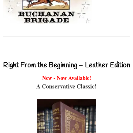
Right From the Beginning – Leather Edition
New - Now Available!
A Conservative Classic!