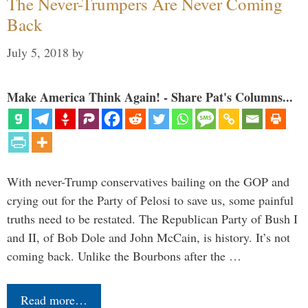
The Never-Trumpers Are Never Coming
Back
July 5, 2018
by
Make America Think Again! - Share Pat's Columns...
With never-Trump conservatives bailing on the GOP and
crying out for the Party of Pelosi to save us, some painful
truths need to be restated. The Republican Party of Bush I
and II, of Bob Dole and John McCain, is history. It’s not
coming back. Unlike the Bourbons after the …
Read more…