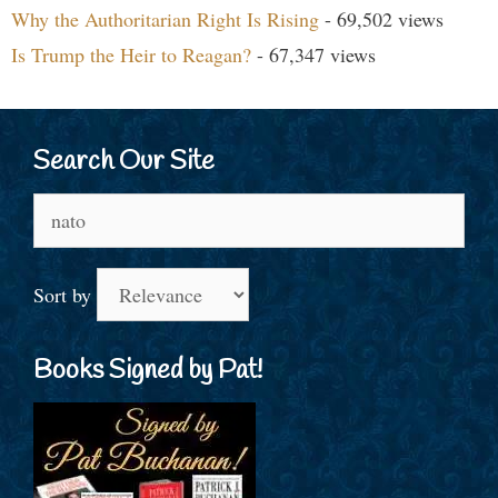
Why the Authoritarian Right Is Rising
- 69,502 views
Is Trump the Heir to Reagan?
- 67,347 views
Search Our Site
Search
for:
Sort by
Books Signed by Pat!