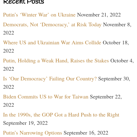
Recent Posts
Putin’s ‘Winter War’ on Ukraine
November 21, 2022
Democrats, Not ‘Democracy,’ at Risk Today
November 8,
2022
Where US and Ukrainian War Aims Collide
October 18,
2022
Putin, Holding a Weak Hand, Raises the Stakes
October 4,
2022
Is ‘Our Democracy’ Failing Our Country?
September 30,
2022
Biden Commits US to War for Taiwan
September 22,
2022
In the 1990s, the GOP Got a Hard Push to the Right
September 19, 2022
Putin’s Narrowing Options
September 16, 2022