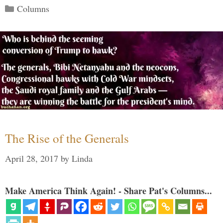
Categories
Columns
The Rise of the Generals
April 28, 2017
by
Linda
Make America Think Again! - Share Pat's Columns...