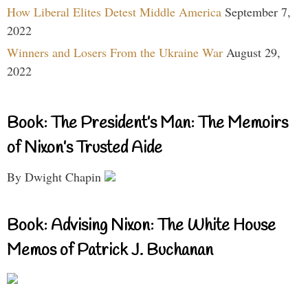
How Liberal Elites Detest Middle America
September 7,
2022
Winners and Losers From the Ukraine War
August 29,
2022
Book: The President’s Man: The Memoirs
of Nixon’s Trusted Aide
By Dwight Chapin
Book: Advising Nixon: The White House
Memos of Patrick J. Buchanan