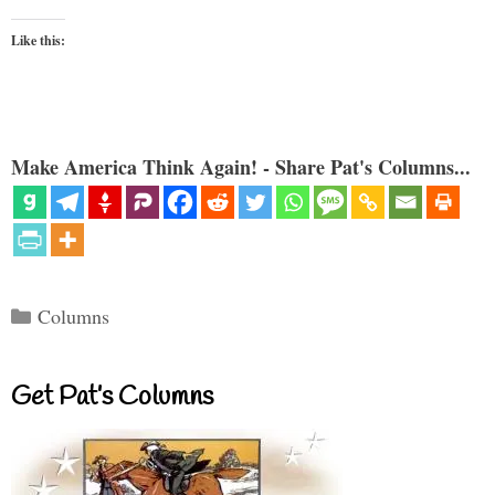
Like this:
Make America Think Again! - Share Pat's Columns...
Categories
Columns
Get Pat’s Columns