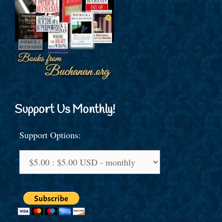
Support Us Monthly!
Support Options: