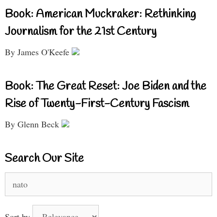
Book: American Muckraker: Rethinking
Journalism for the 21st Century
By James O'Keefe
Book: The Great Reset: Joe Biden and the
Rise of Twenty-First-Century Fascism
By Glenn Beck
Search Our Site
Search
for:
Sort by