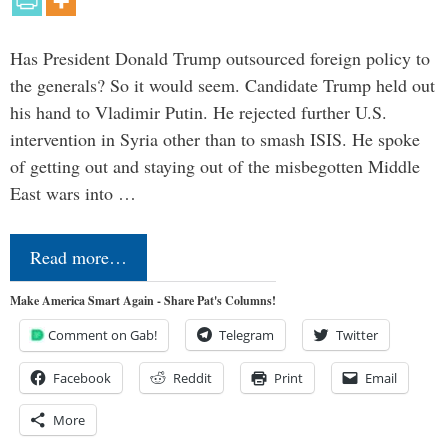
Has President Donald Trump outsourced foreign policy to
the generals? So it would seem. Candidate Trump held out
his hand to Vladimir Putin. He rejected further U.S.
intervention in Syria other than to smash ISIS. He spoke
of getting out and staying out of the misbegotten Middle
East wars into …
Read more…
Make America Smart Again - Share Pat's Columns!
Comment on Gab!
Telegram
Twitter
Facebook
Reddit
Print
Email
More