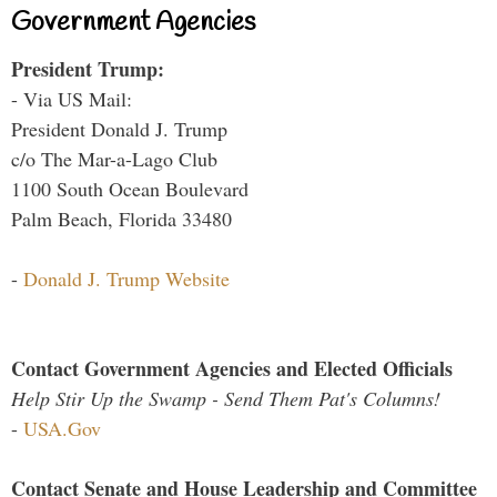
Government Agencies
President Trump:
- Via US Mail:
President Donald J. Trump
c/o The Mar-a-Lago Club
1100 South Ocean Boulevard
Palm Beach, Florida 33480
-
Donald J. Trump Website
Contact Government Agencies and Elected Officials
Help Stir Up the Swamp - Send Them Pat's Columns!
-
USA.Gov
Contact Senate and House Leadership and Committee