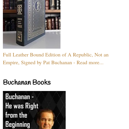
Full Leather Bound Edition of A Republic, Not an
Empire, Signed by Pat Buchanan - Read more...
Buchanan Books