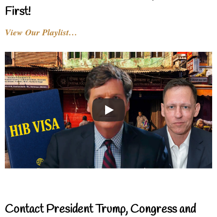
First!
View Our Playlist…
Contact President Trump, Congress and