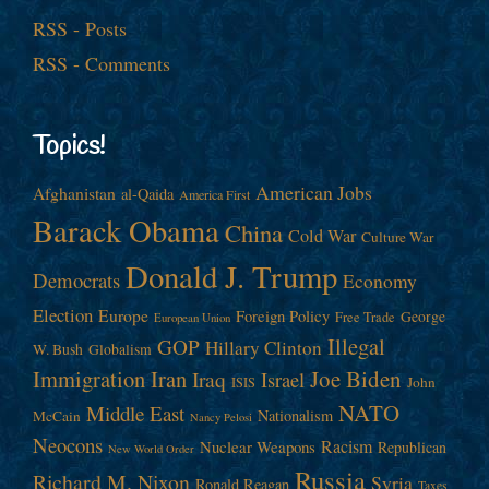
RSS - Posts
RSS - Comments
Topics!
American Jobs
Afghanistan
al-Qaida
America First
Barack Obama
China
Cold War
Culture War
Donald J. Trump
Democrats
Economy
Election
Europe
Foreign Policy
George
Free Trade
European Union
Illegal
GOP
Hillary Clinton
W. Bush
Globalism
Immigration
Iran
Joe Biden
Iraq
Israel
John
ISIS
NATO
Middle East
Nationalism
McCain
Nancy Pelosi
Neocons
Racism
Nuclear Weapons
Republican
New World Order
Russia
Richard M. Nixon
Syria
Ronald Reagan
Taxes