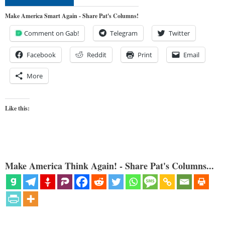
Make America Smart Again - Share Pat's Columns!
Comment on Gab!
Telegram
Twitter
Facebook
Reddit
Print
Email
More
Like this:
Make America Think Again! - Share Pat's Columns...