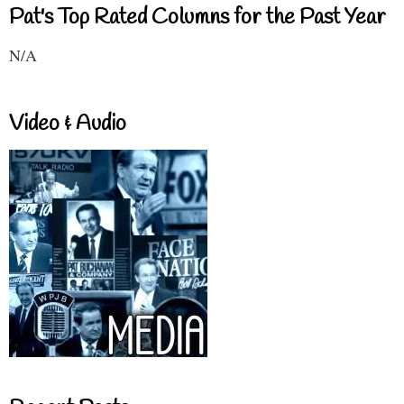
Pat's Top Rated Columns for the Past Year
N/A
Video & Audio