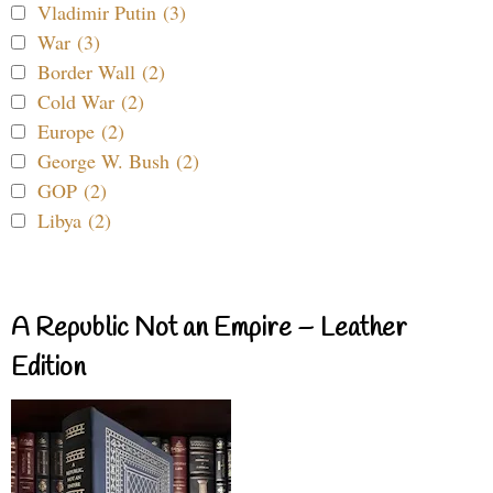
Vladimir Putin (3)
War (3)
Border Wall (2)
Cold War (2)
Europe (2)
George W. Bush (2)
GOP (2)
Libya (2)
A Republic Not an Empire – Leather
Edition