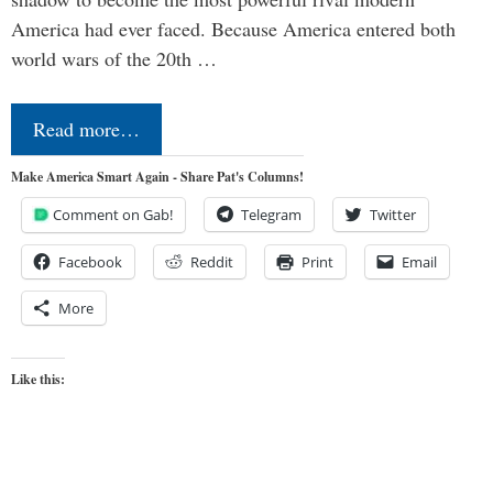
America had ever faced. Because America entered both
world wars of the 20th …
Read more…
Make America Smart Again - Share Pat's Columns!
Comment on Gab!
Telegram
Twitter
Facebook
Reddit
Print
Email
More
Like this: