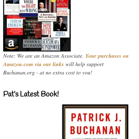
Note: We are an Amazon Associate.
Your purchases on
Amazon.com via our links
will help support
Buchanan.org - at no extra cost to you!
Pat’s Latest Book!