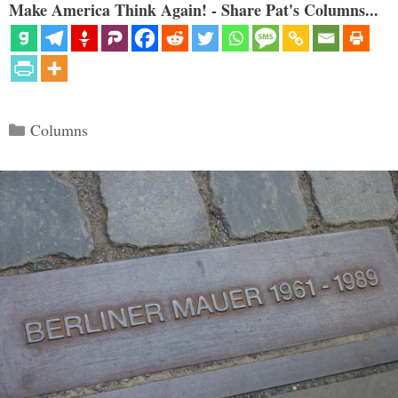
Make America Think Again! - Share Pat's Columns...
Categories
Columns