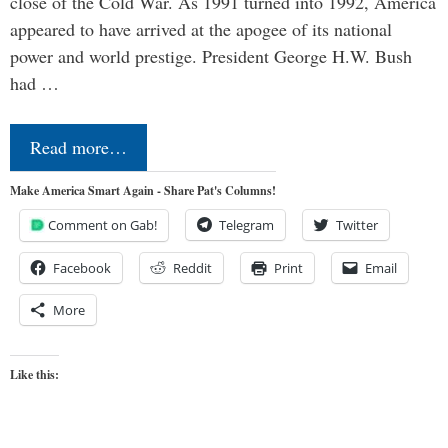
close of the Cold War. As 1991 turned into 1992, America
appeared to have arrived at the apogee of its national
power and world prestige. President George H.W. Bush
had …
Read more…
Make America Smart Again - Share Pat's Columns!
Comment on Gab!
Telegram
Twitter
Facebook
Reddit
Print
Email
More
Like this: