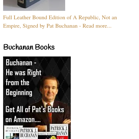
Full Leather Bound Edition of A Republic, Not an
Empire, Signed by Pat Buchanan - Read more...
Buchanan Books