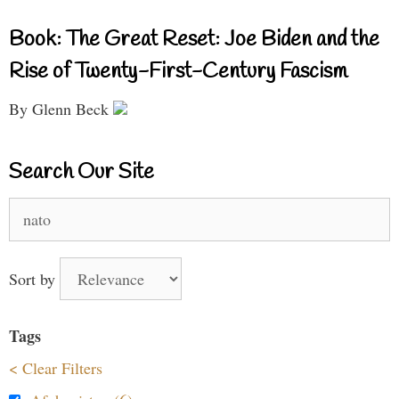
Book: The Great Reset: Joe Biden and the
Rise of Twenty-First-Century Fascism
By Glenn Beck
Search Our Site
Search
for:
Sort by
Tags
< Clear Filters