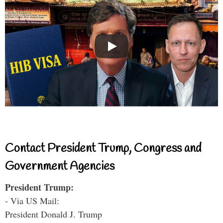
Contact President Trump, Congress and
Government Agencies
President Trump:
- Via US Mail:
President Donald J. Trump