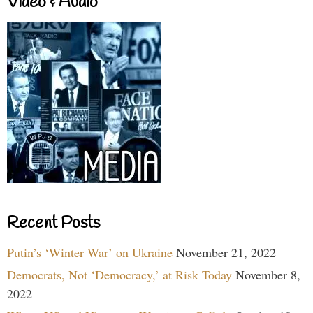
Video & Audio
Recent Posts
Putin’s ‘Winter War’ on Ukraine
November 21, 2022
Democrats, Not ‘Democracy,’ at Risk Today
November 8,
2022