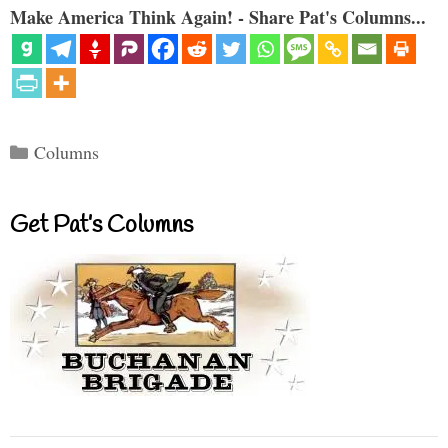
Make America Think Again! - Share Pat's Columns...
Categories
Columns
Get Pat’s Columns