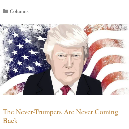
Categories
Columns
The Never-Trumpers Are Never Coming
Back