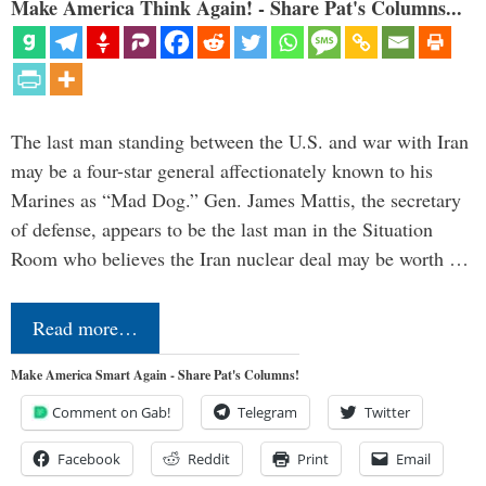
Make America Think Again! - Share Pat's Columns...
The last man standing between the U.S. and war with Iran
may be a four-star general affectionately known to his
Marines as “Mad Dog.” Gen. James Mattis, the secretary
of defense, appears to be the last man in the Situation
Room who believes the Iran nuclear deal may be worth …
Read more…
Make America Smart Again - Share Pat's Columns!
Comment on Gab!
Telegram
Twitter
Facebook
Reddit
Print
Email