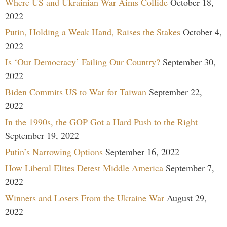
Where US and Ukrainian War Aims Collide
October 18,
2022
Putin, Holding a Weak Hand, Raises the Stakes
October 4,
2022
Is ‘Our Democracy’ Failing Our Country?
September 30,
2022
Biden Commits US to War for Taiwan
September 22,
2022
In the 1990s, the GOP Got a Hard Push to the Right
September 19, 2022
Putin’s Narrowing Options
September 16, 2022
How Liberal Elites Detest Middle America
September 7,
2022
Winners and Losers From the Ukraine War
August 29,
2022