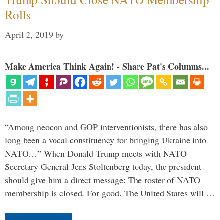
Rolls
April 2, 2019
by
Make America Think Again! - Share Pat's Columns...
“Among neocon and GOP interventionists, there has also
long been a vocal constituency for bringing Ukraine into
NATO…” When Donald Trump meets with NATO
Secretary General Jens Stoltenberg today, the president
should give him a direct message: The roster of NATO
membership is closed. For good. The United States will …