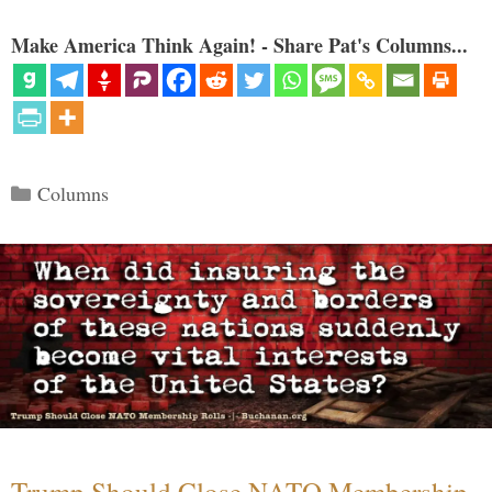
Make America Think Again! - Share Pat's Columns...
Categories
Columns
Trump Should Close NATO Membership