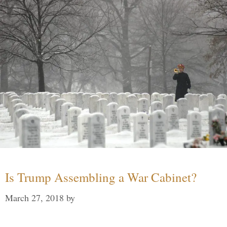
Is Trump Assembling a War Cabinet?
March 27, 2018
by