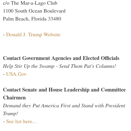
c/o The Mar-a-Lago Club
1100 South Ocean Boulevard
Palm Beach, Florida 33480
-
Donald J. Trump Website
Contact Government Agencies and Elected Officials
Help Stir Up the Swamp - Send Them Pat's Columns!
-
USA.Gov
Contact Senate and House Leadership and Committee
Chairmen
Demand they Put America First and Stand with President
Trump!
-
See list here...