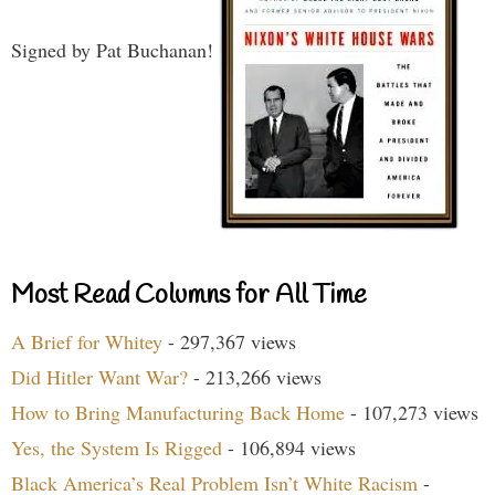
Signed by Pat Buchanan!
Most Read Columns for All Time
A Brief for Whitey
- 297,367 views
Did Hitler Want War?
- 213,266 views
How to Bring Manufacturing Back Home
- 107,273 views
Yes, the System Is Rigged
- 106,894 views
Black America’s Real Problem Isn’t White Racism
-