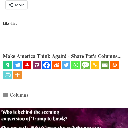
More
Like this:
Make America Think Again! - Share Pat's Columns...
Categories
Columns