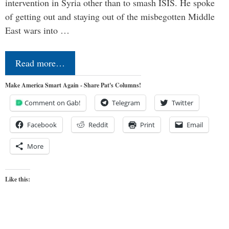
intervention in Syria other than to smash ISIS. He spoke
of getting out and staying out of the misbegotten Middle
East wars into …
Read more…
Make America Smart Again - Share Pat's Columns!
Comment on Gab!
Telegram
Twitter
Facebook
Reddit
Print
Email
More
Like this: