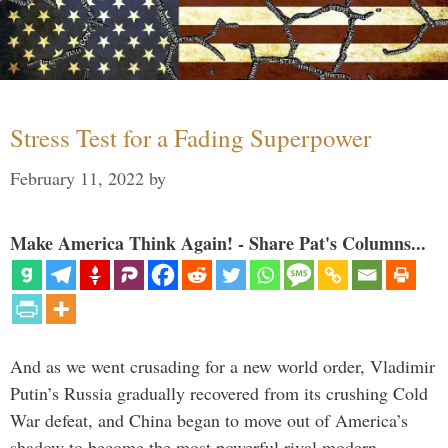
Stress Test for a Fading Superpower
February 11, 2022
by
Make America Think Again! - Share Pat's Columns...
And as we went crusading for a new world order, Vladimir
Putin’s Russia gradually recovered from its crushing Cold
War defeat, and China began to move out of America’s
shadow to become the most powerful rival modern