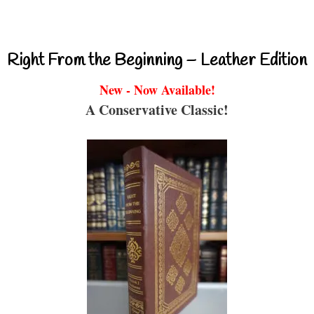
Right From the Beginning – Leather Edition
New - Now Available!
A Conservative Classic!