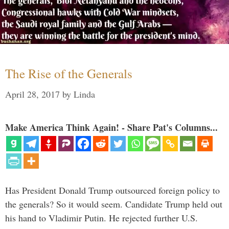
The Rise of the Generals
April 28, 2017
by
Linda
Make America Think Again! - Share Pat's Columns...
Has President Donald Trump outsourced foreign policy to
the generals? So it would seem. Candidate Trump held out
his hand to Vladimir Putin. He rejected further U.S.