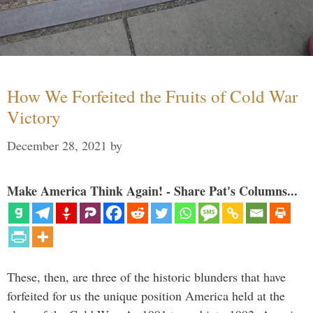
How We Forfeited the Fruits of Cold War
Victory
December 28, 2021
by
Make America Think Again! - Share Pat's Columns...
These, then, are three of the historic blunders that have
forfeited for us the unique position America held at the