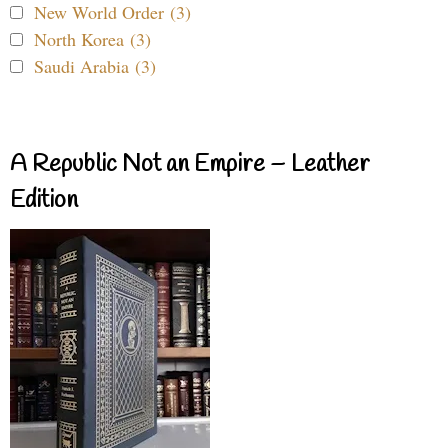
New World Order (3)
North Korea (3)
Saudi Arabia (3)
A Republic Not an Empire – Leather
Edition