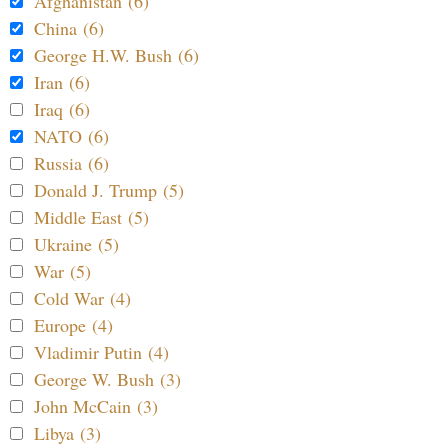
Afghanistan (6)
China (6)
George H.W. Bush (6)
Iran (6)
Iraq (6)
NATO (6)
Russia (6)
Donald J. Trump (5)
Middle East (5)
Ukraine (5)
War (5)
Cold War (4)
Europe (4)
Vladimir Putin (4)
George W. Bush (3)
John McCain (3)
Libya (3)