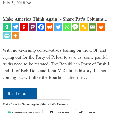
July 5, 2018
by
Make America Think Again! - Share Pat's Columns...
With never-Trump conservatives bailing on the GOP and
crying out for the Party of Pelosi to save us, some painful
truths need to be restated. The Republican Party of Bush I
and II, of Bob Dole and John McCain, is history. It’s not
coming back. Unlike the Bourbons after the …
Read more…
Make America Smart Again - Share Pat's Columns!