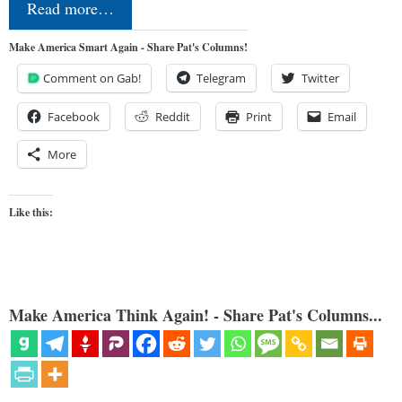
Read more…
Make America Smart Again - Share Pat's Columns!
Comment on Gab!
Telegram
Twitter
Facebook
Reddit
Print
Email
More
Like this:
Make America Think Again! - Share Pat's Columns...