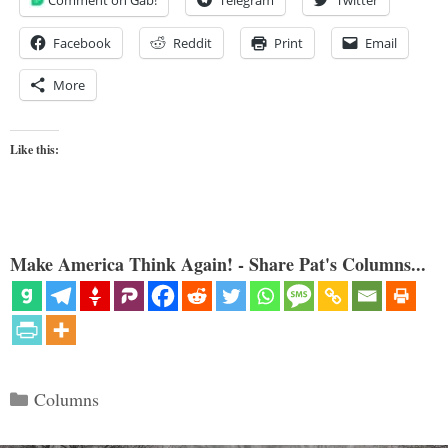
Comment on Gab!
Telegram
Twitter
Facebook
Reddit
Print
Email
More
Like this:
Make America Think Again! - Share Pat's Columns...
Categories
Columns