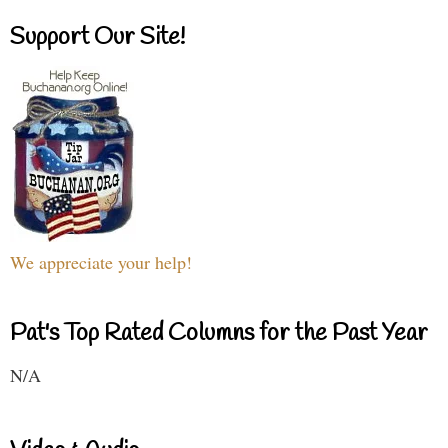
Support Our Site!
We appreciate your help!
Pat's Top Rated Columns for the Past Year
N/A