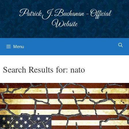
Skip
to
Patrick J. Buchanan - Official
content
Website
Menu
Search Results for:
nato