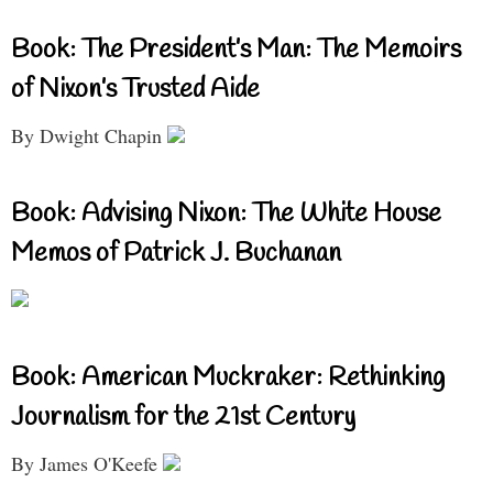
Book: The President’s Man: The Memoirs
of Nixon’s Trusted Aide
By Dwight Chapin
Book: Advising Nixon: The White House
Memos of Patrick J. Buchanan
Book: American Muckraker: Rethinking
Journalism for the 21st Century
By James O'Keefe