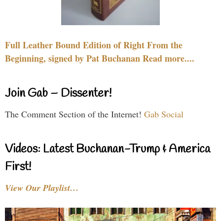
Full Leather Bound Edition of Right From the
Beginning, signed by Pat Buchanan Read more....
Join Gab – Dissenter!
The Comment Section of the Internet!
Gab Social
Videos: Latest Buchanan-Trump & America
First!
View Our Playlist…