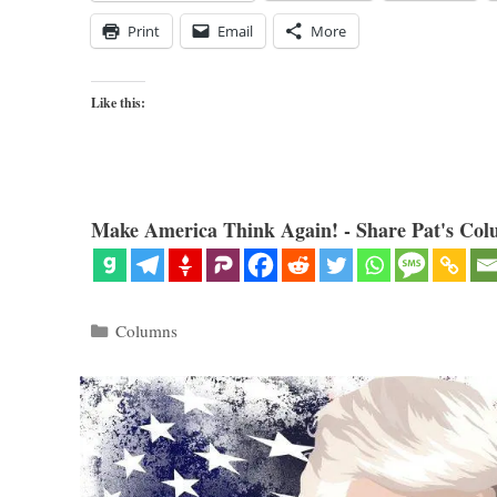
Print
Email
More
Like this:
Make America Think Again! - Share Pat's Col
Categories
Columns