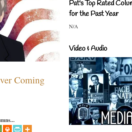
Pat's Top Rated Colu
for the Past Year
N/A
Video & Audio
ever Coming
umns...