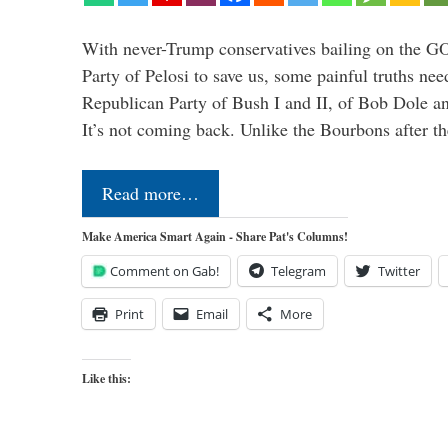
With never-Trump conservatives bailing on the GO
Party of Pelosi to save us, some painful truths nee
Republican Party of Bush I and II, of Bob Dole an
It’s not coming back. Unlike the Bourbons after 
Read more…
Make America Smart Again - Share Pat's Columns!
Comment on Gab!
Telegram
Twitter
Print
Email
More
Like this: