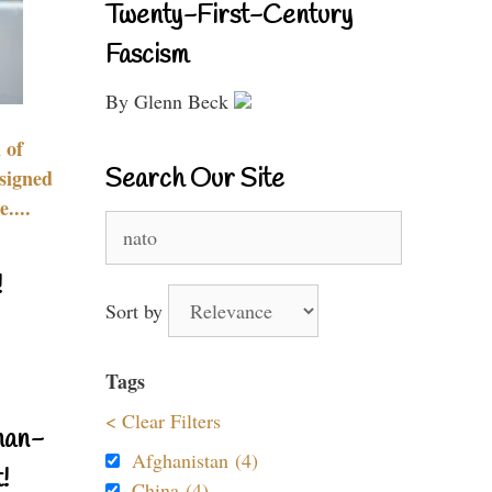
Twenty-First-Century
Fascism
By Glenn Beck
 of
Search Our Site
signed
....
Search
for:
!
Sort by
Tags
< Clear Filters
nan-
Afghanistan (4)
!
China (4)