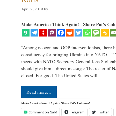
April 2, 2019
by
Make America Think Again! - Share Pat's Col
“Among neocon and GOP interventionists, there ha
constituency for bringing Ukraine into NATO…
meets with NATO Secretary General Jens Stoltenbe
should give him a direct message: The roster of
closed. For good. The United States will …
Read more…
Make America Smart Again - Share Pat's Columns!
Comment on Gab!
Telegram
Twitter