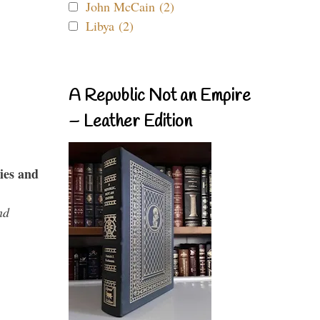
John McCain (2)
Libya (2)
A Republic Not an Empire
– Leather Edition
ies and
nd