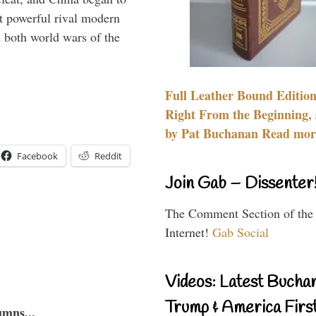
 powerful rival modern
 both world wars of the
Full Leather Bound Edition
Right From the Beginning, 
by Pat Buchanan Read more
Facebook
Reddit
Join Gab – Dissenter
The Comment Section of the
Internet!
Gab Social
Videos: Latest Bucha
Trump & America First
umns...