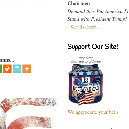
Chairmen
Demand they Put America Fi
Stand with President Trump!
-
See list here...
Support Our Site!
umns...
We appreciate your help!