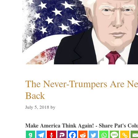
The Never-Trumpers Are N
Back
July 5, 2018
by
Make America Think Again! - Share Pat's Col