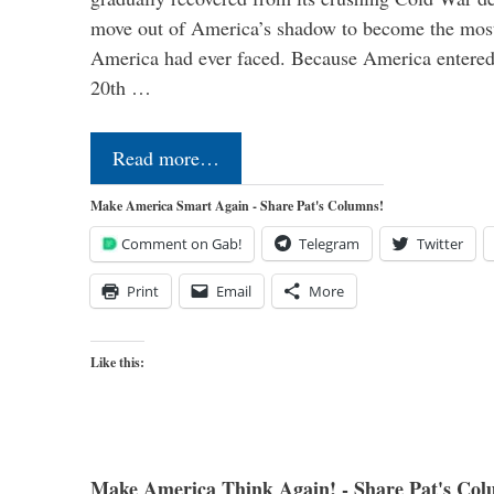
move out of America’s shadow to become the most
America had ever faced. Because America entered
20th …
Read more…
Make America Smart Again - Share Pat's Columns!
Comment on Gab!
Telegram
Twitter
Print
Email
More
Like this:
Make America Think Again! - Share Pat's Col