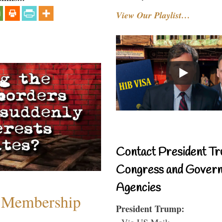
View Our Playlist…
Contact President Tr
Congress and Gover
Agencies
 Membership
President Trump:
- Via US Mail: