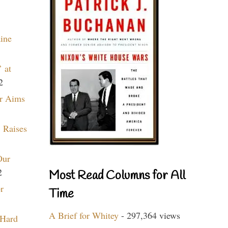
aine
 at
2
r Aims
 Raises
Our
2
Most Read Columns for All
r
Time
A Brief for Whitey
- 297,364 views
 Hard