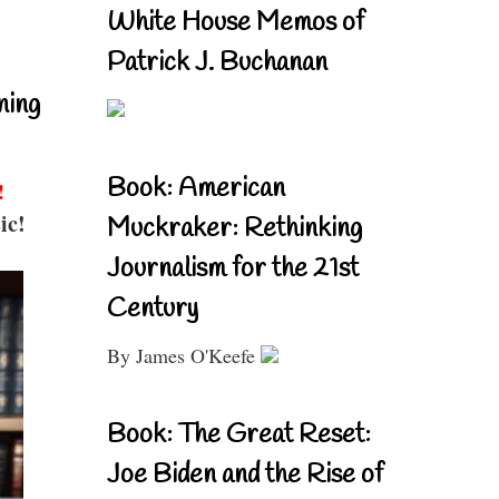
White House Memos of
Patrick J. Buchanan
ning
Book: American
!
ic!
Muckraker: Rethinking
Journalism for the 21st
Century
By James O'Keefe
Book: The Great Reset:
Joe Biden and the Rise of