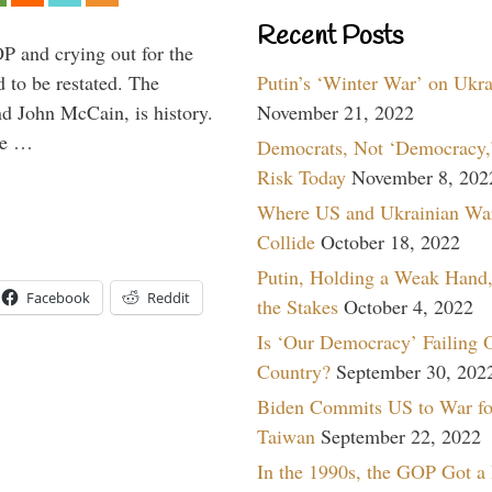
Recent Posts
P and crying out for the
Putin’s ‘Winter War’ on Ukr
d to be restated. The
November 21, 2022
d John McCain, is history.
the …
Democrats, Not ‘Democracy,’
Risk Today
November 8, 202
Where US and Ukrainian Wa
Collide
October 18, 2022
Putin, Holding a Weak Hand,
Facebook
Reddit
the Stakes
October 4, 2022
Is ‘Our Democracy’ Failing 
Country?
September 30, 202
Biden Commits US to War fo
Taiwan
September 22, 2022
In the 1990s, the GOP Got a