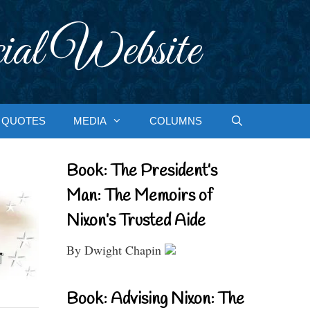
ial Website
QUOTES
MEDIA
COLUMNS
Book: The President’s
Man: The Memoirs of
Nixon’s Trusted Aide
By Dwight Chapin
Book: Advising Nixon: The