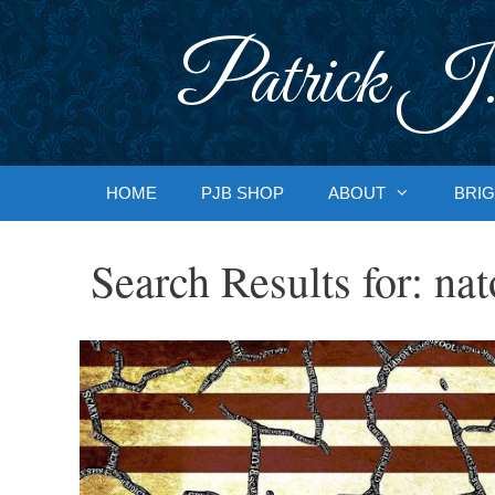
Skip
to
Patrick J.
content
HOME
PJB SHOP
ABOUT
BRIG
Search Results for:
nat