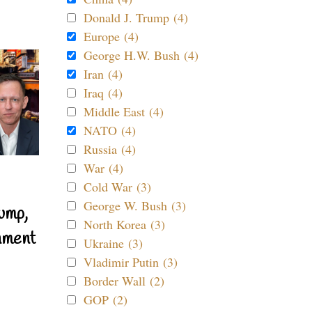
Donald J. Trump (4)
Europe (4)
George H.W. Bush (4)
Iran (4)
Iraq (4)
Middle East (4)
NATO (4)
Russia (4)
War (4)
Cold War (3)
George W. Bush (3)
ump,
North Korea (3)
nment
Ukraine (3)
Vladimir Putin (3)
Border Wall (2)
GOP (2)