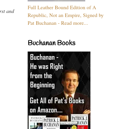
Full Leather Bound Edition of A
rst and
Republic, Not an Empire, Signed by
Pat Buchanan - Read more...
Buchanan Books