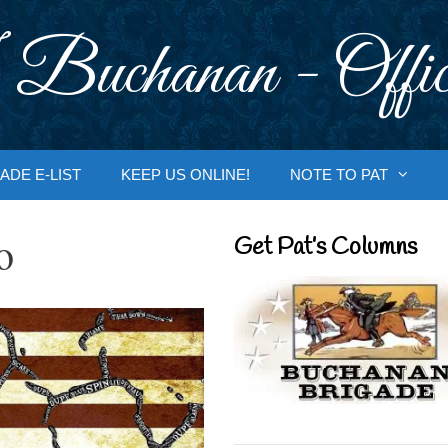
 Buchanan - Offic
ADE E-LIST
KEEP US ONLINE!
NOTE TO PAT
o
Get Pat’s Columns