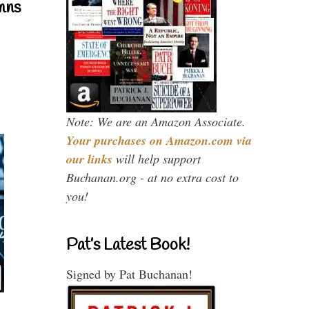
mns
Note: We are an Amazon Associate.
Your purchases on Amazon.com via
our links
will help support
Buchanan.org - at no extra cost to
you!
Pat’s Latest Book!
Signed by Pat Buchanan!