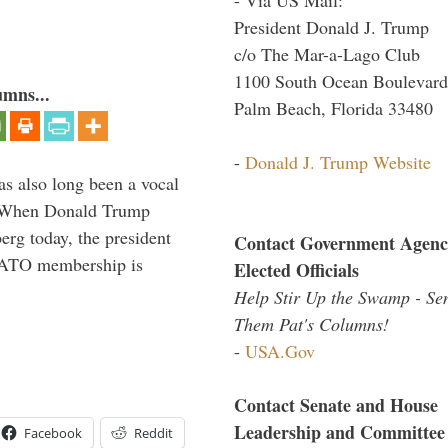
President Donald J. Trump
c/o The Mar-a-Lago Club
1100 South Ocean Boulevard
umns...
Palm Beach, Florida 33480
-
Donald J. Trump Website
s also long been a vocal
” When Donald Trump
rg today, the president
Contact Government Agenc
 NATO membership is
Elected Officials
Help Stir Up the Swamp - Se
Them Pat's Columns!
-
USA.Gov
Contact Senate and House
Leadership and Committee
Facebook
Reddit