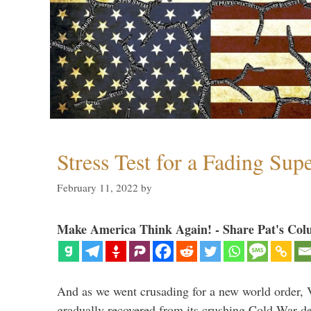
Stress Test for a Fading Su
February 11, 2022
by
Make America Think Again! - Share Pat's Col
And as we went crusading for a new world order, 
gradually recovered from its crushing Cold War de