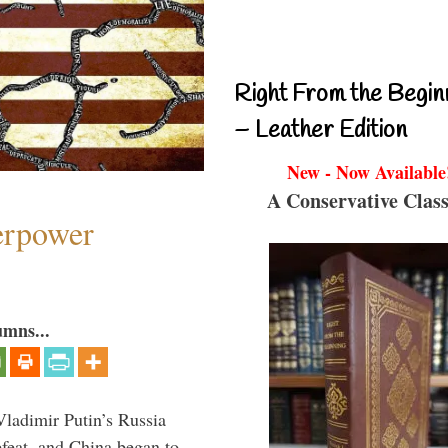
Right From the Begin
– Leather Edition
New - Now Available
A Conservative Class
perpower
umns...
Vladimir Putin’s Russia
feat, and China began to