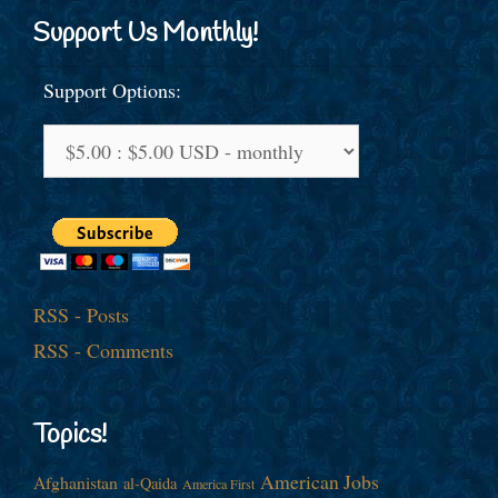
Support Us Monthly!
Support Options:
RSS - Posts
RSS - Comments
Topics!
American Jobs
Afghanistan
al-Qaida
America First