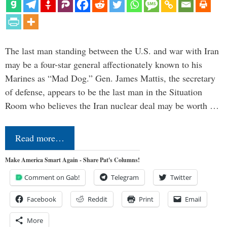
The last man standing between the U.S. and war with Iran
may be a four-star general affectionately known to his
Marines as “Mad Dog.” Gen. James Mattis, the secretary
of defense, appears to be the last man in the Situation
Room who believes the Iran nuclear deal may be worth …
Read more…
Make America Smart Again - Share Pat's Columns!
Comment on Gab!
Telegram
Twitter
Facebook
Reddit
Print
Email
More