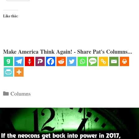
Like this:
Make America Think Again! - Share Pat's Columns...
Categories
Columns