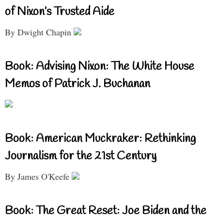
of Nixon’s Trusted Aide
By Dwight Chapin
Book: Advising Nixon: The White House
Memos of Patrick J. Buchanan
Book: American Muckraker: Rethinking
Journalism for the 21st Century
By James O'Keefe
Book: The Great Reset: Joe Biden and the