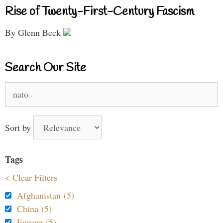
Rise of Twenty-First-Century Fascism
By Glenn Beck
Search Our Site
Search
for:
Sort by
Tags
< Clear Filters
Afghanistan (5)
China (5)
Europe (5)