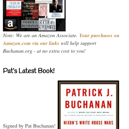
Note: We are an Amazon Associate.
Your purchases on
Amazon.com via our links
will help support
Buchanan.org - at no extra cost to you!
Pat’s Latest Book!
Signed by Pat Buchanan!