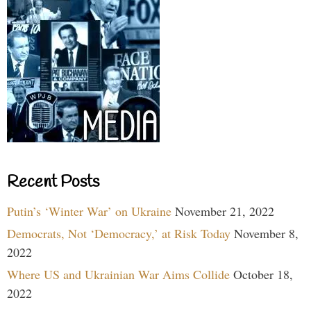
Recent Posts
Putin’s ‘Winter War’ on Ukraine
November 21, 2022
Democrats, Not ‘Democracy,’ at Risk Today
November 8,
2022
Where US and Ukrainian War Aims Collide
October 18,
2022