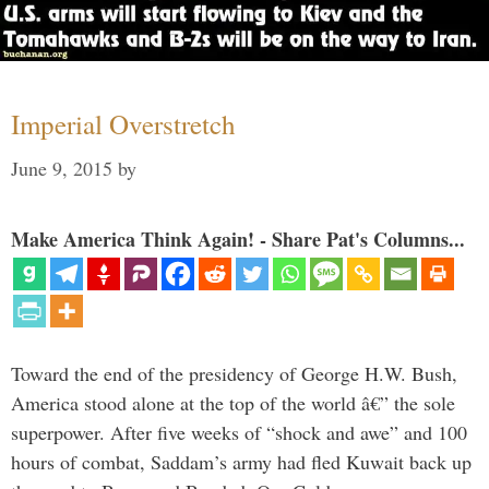
Imperial Overstretch
June 9, 2015
by
Make America Think Again! - Share Pat's Columns...
Toward the end of the presidency of George H.W. Bush,
America stood alone at the top of the world â€” the sole
superpower. After five weeks of “shock and awe” and 100
hours of combat, Saddam’s army had fled Kuwait back up