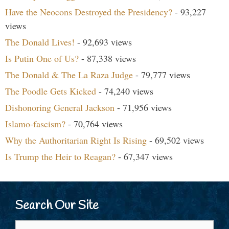
Have the Neocons Destroyed the Presidency?
- 93,227
views
The Donald Lives!
- 92,693 views
Is Putin One of Us?
- 87,338 views
The Donald & The La Raza Judge
- 79,777 views
The Poodle Gets Kicked
- 74,240 views
Dishonoring General Jackson
- 71,956 views
Islamo-fascism?
- 70,764 views
Why the Authoritarian Right Is Rising
- 69,502 views
Is Trump the Heir to Reagan?
- 67,347 views
Search Our Site
Search