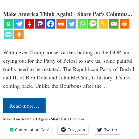
Make America Think Again! - Share Pat's Columns...
With never-Trump conservatives bailing on the GOP and
crying out for the Party of Pelosi to save us, some painful
truths need to be restated. The Republican Party of Bush I
and II, of Bob Dole and John McCain, is history. It’s not
coming back. Unlike the Bourbons after the …
Read more…
Make America Smart Again - Share Pat's Columns!
Comment on Gab!
Telegram
Twitter