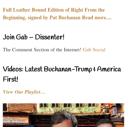
Full Leather Bound Edition of Right From the
Beginning, signed by Pat Buchanan Read more....
Join Gab – Dissenter!
The Comment Section of the Internet!
Gab Social
Videos: Latest Buchanan-Trump & America
First!
View Our Playlist…