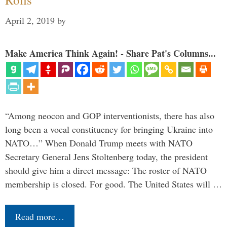
April 2, 2019
by
Make America Think Again! - Share Pat's Columns...
“Among neocon and GOP interventionists, there has also
long been a vocal constituency for bringing Ukraine into
NATO…” When Donald Trump meets with NATO
Secretary General Jens Stoltenberg today, the president
should give him a direct message: The roster of NATO
membership is closed. For good. The United States will …
Read more…