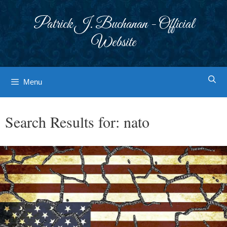
Skip
to
Patrick J. Buchanan - Official
content
Website
Menu
Search Results for:
nato