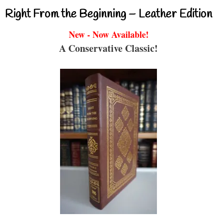
Right From the Beginning – Leather Edition
New - Now Available!
A Conservative Classic!