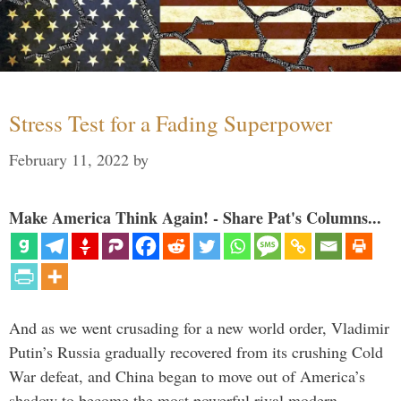
Stress Test for a Fading Superpower
February 11, 2022
by
Make America Think Again! - Share Pat's Columns...
And as we went crusading for a new world order, Vladimir
Putin’s Russia gradually recovered from its crushing Cold
War defeat, and China began to move out of America’s
shadow to become the most powerful rival modern