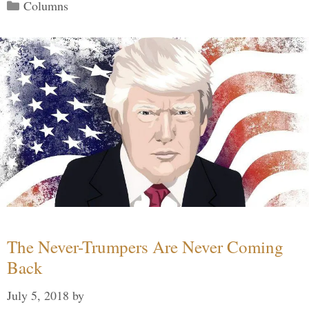
Categories
Columns
The Never-Trumpers Are Never Coming
Back
July 5, 2018
by