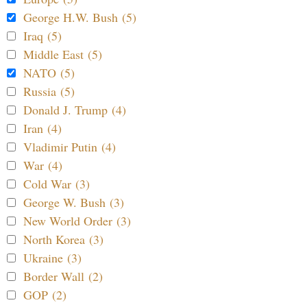
George H.W. Bush (5)
Iraq (5)
Middle East (5)
NATO (5)
Russia (5)
Donald J. Trump (4)
Iran (4)
Vladimir Putin (4)
War (4)
Cold War (3)
George W. Bush (3)
New World Order (3)
North Korea (3)
Ukraine (3)
Border Wall (2)
GOP (2)