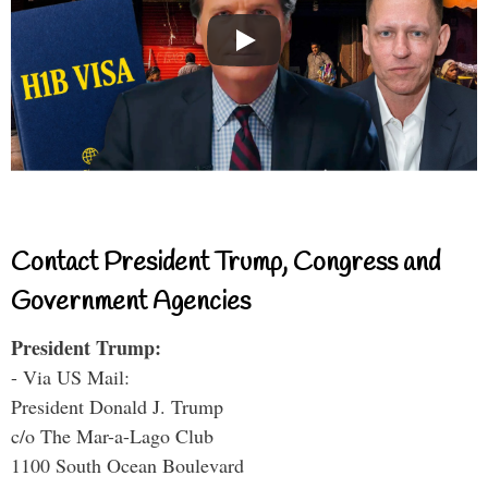
Contact President Trump, Congress and
Government Agencies
President Trump:
- Via US Mail:
President Donald J. Trump
c/o The Mar-a-Lago Club
1100 South Ocean Boulevard