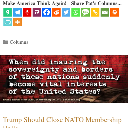
Make America Think Again! - Share Pat's Columns...
Categories
Columns
Trump Should Close NATO Membership
Rolls