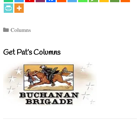
Categories
Columns
Get Pat’s Columns