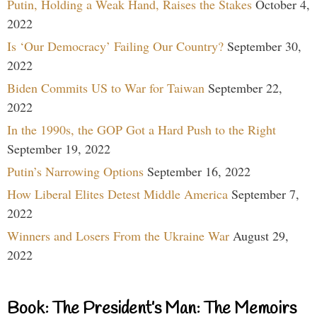
Putin, Holding a Weak Hand, Raises the Stakes
October 4,
2022
Is ‘Our Democracy’ Failing Our Country?
September 30,
2022
Biden Commits US to War for Taiwan
September 22,
2022
In the 1990s, the GOP Got a Hard Push to the Right
September 19, 2022
Putin’s Narrowing Options
September 16, 2022
How Liberal Elites Detest Middle America
September 7,
2022
Winners and Losers From the Ukraine War
August 29,
2022
Book: The President’s Man: The Memoirs