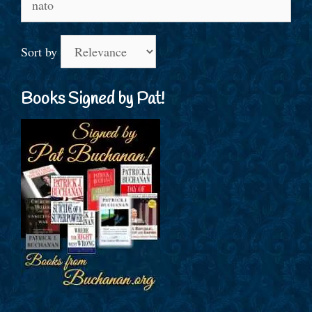
for:
Sort by
Books Signed by Pat!