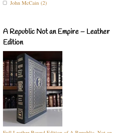
John McCain (2)
A Republic Not an Empire – Leather
Edition
Full Leather Bound Edition of A Republic, Not an