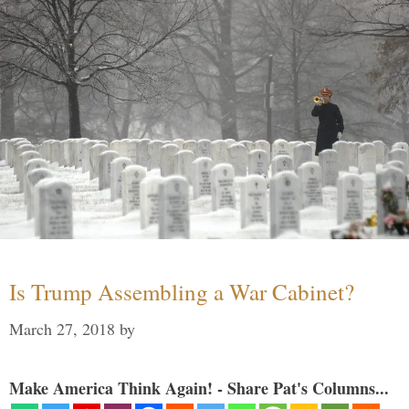
Is Trump Assembling a War Cabinet?
March 27, 2018
by
Make America Think Again! - Share Pat's Columns...