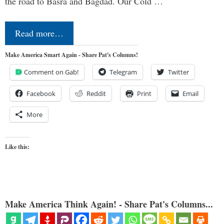
the road to Basra and Bagdad. Our Cold …
Read more…
Make America Smart Again - Share Pat's Columns!
Comment on Gab!
Telegram
Twitter
Facebook
Reddit
Print
Email
More
Like this:
Make America Think Again! - Share Pat's Columns...