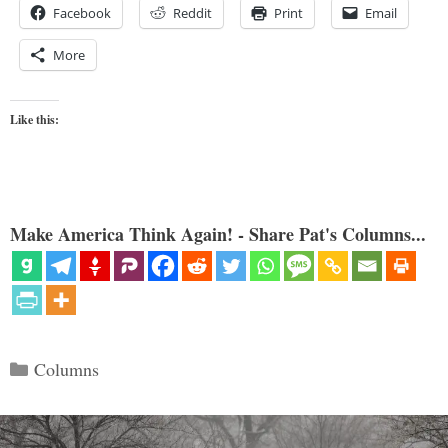
Facebook
Reddit
Print
Email
More
Like this:
Make America Think Again! - Share Pat's Columns...
Categories
Columns