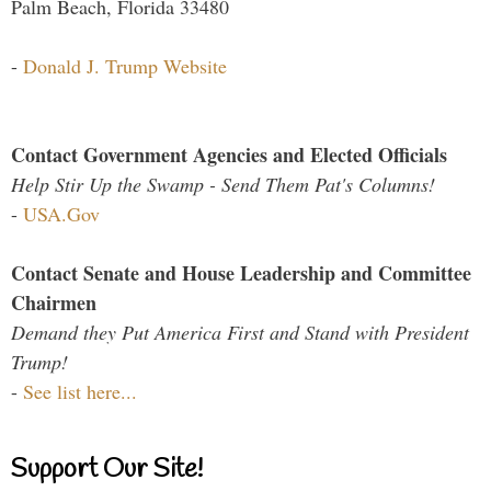
Palm Beach, Florida 33480
-
Donald J. Trump Website
Contact Government Agencies and Elected Officials
Help Stir Up the Swamp - Send Them Pat's Columns!
-
USA.Gov
Contact Senate and House Leadership and Committee
Chairmen
Demand they Put America First and Stand with President
Trump!
-
See list here...
Support Our Site!