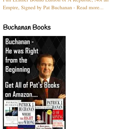
Empire, Signed by Pat Buchanan - Read more...
Buchanan Books