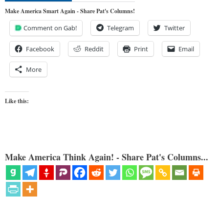
Make America Smart Again - Share Pat's Columns!
Comment on Gab!
Telegram
Twitter
Facebook
Reddit
Print
Email
More
Like this:
Make America Think Again! - Share Pat's Columns...