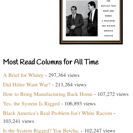
Most Read Columns for All Time
A Brief for Whitey
- 297,364 views
Did Hitler Want War?
- 213,264 views
How to Bring Manufacturing Back Home
- 107,272 views
Yes, the System Is Rigged
- 106,893 views
Black America’s Real Problem Isn’t White Racism
-
103,241 views
Is the System Rigged? You Betcha.
- 102,247 views