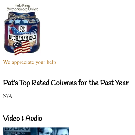
We appreciate your help!
Pat's Top Rated Columns for the Past Year
N/A
Video & Audio