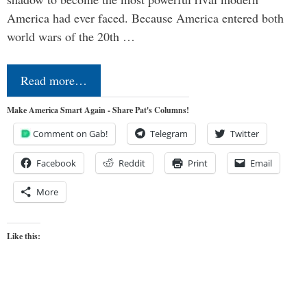
America had ever faced. Because America entered both
world wars of the 20th …
Read more…
Make America Smart Again - Share Pat's Columns!
Comment on Gab!
Telegram
Twitter
Facebook
Reddit
Print
Email
More
Like this: