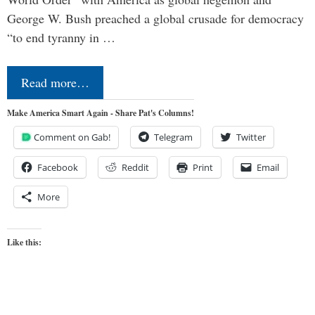
George W. Bush preached a global crusade for democracy
“to end tyranny in …
Read more…
Make America Smart Again - Share Pat's Columns!
Comment on Gab!
Telegram
Twitter
Facebook
Reddit
Print
Email
More
Like this: