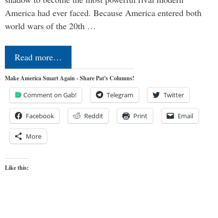
America had ever faced. Because America entered both
world wars of the 20th …
Read more…
Make America Smart Again - Share Pat's Columns!
Comment on Gab!
Telegram
Twitter
Facebook
Reddit
Print
Email
More
Like this: