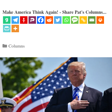
Make America Think Again! - Share Pat's Columns...
Categories
Columns