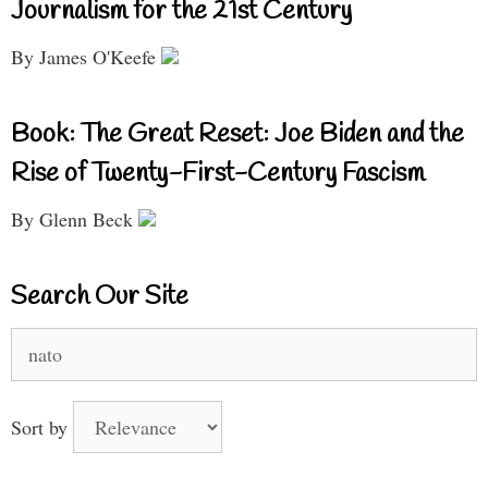
Journalism for the 21st Century
By James O'Keefe
Book: The Great Reset: Joe Biden and the
Rise of Twenty-First-Century Fascism
By Glenn Beck
Search Our Site
Search
for:
Sort by