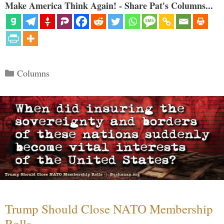
Make America Think Again! - Share Pat's Columns...
Categories
Columns
Trump Should Close NATO Membership
Rolls