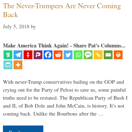
The Never-Trumpers Are Never Coming
Back
July 5, 2018
by
Make America Think Again! - Share Pat's Columns...
With never-Trump conservatives bailing on the GOP and
crying out for the Party of Pelosi to save us, some painful
truths need to be restated. The Republican Party of Bush I
and II, of Bob Dole and John McCain, is history. It’s not
coming back. Unlike the Bourbons after the …