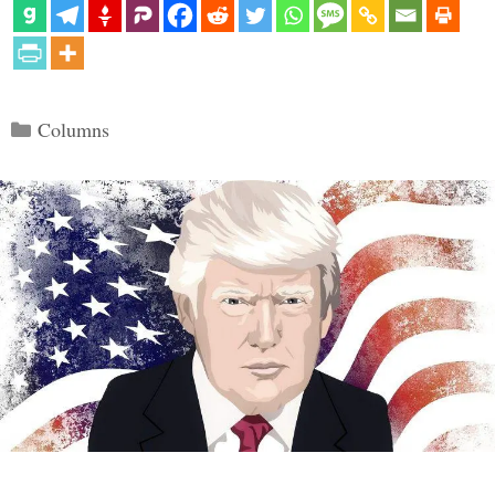
Categories
Columns