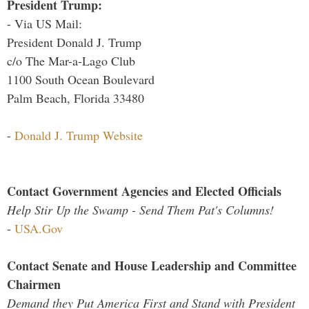
President Trump:
- Via US Mail:
President Donald J. Trump
c/o The Mar-a-Lago Club
1100 South Ocean Boulevard
Palm Beach, Florida 33480
-
Donald J. Trump Website
Contact Government Agencies and Elected Officials
Help Stir Up the Swamp - Send Them Pat's Columns!
-
USA.Gov
Contact Senate and House Leadership and Committee
Chairmen
Demand they Put America First and Stand with President