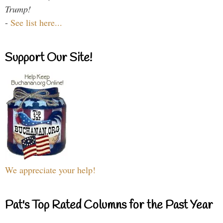
Trump!
-
See list here...
Support Our Site!
We appreciate your help!
Pat's Top Rated Columns for the Past Year