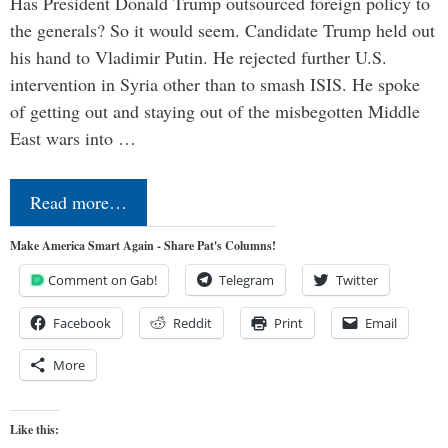
Has President Donald Trump outsourced foreign policy to
the generals? So it would seem. Candidate Trump held out
his hand to Vladimir Putin. He rejected further U.S.
intervention in Syria other than to smash ISIS. He spoke
of getting out and staying out of the misbegotten Middle
East wars into …
Read more…
Make America Smart Again - Share Pat's Columns!
Comment on Gab!
Telegram
Twitter
Facebook
Reddit
Print
Email
More
Like this: