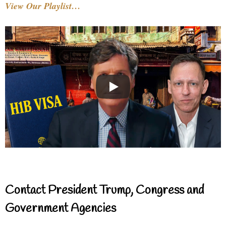
View Our Playlist…
Contact President Trump, Congress and
Government Agencies