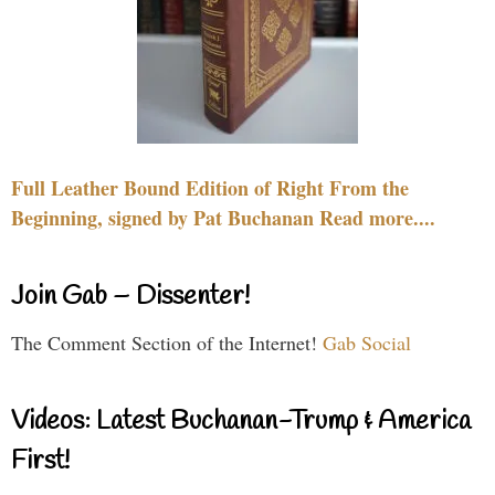
Full Leather Bound Edition of Right From the
Beginning, signed by Pat Buchanan Read more....
Join Gab – Dissenter!
The Comment Section of the Internet!
Gab Social
Videos: Latest Buchanan-Trump & America
First!