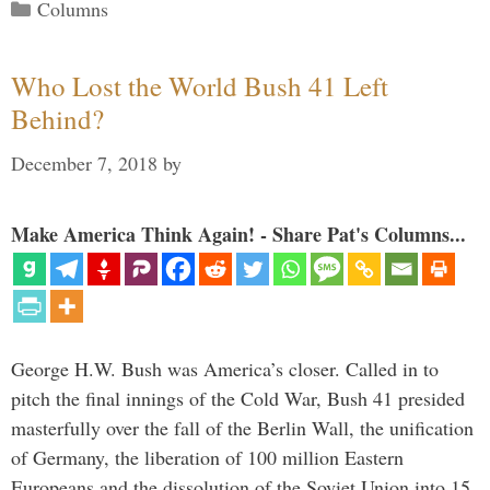
Categories
Columns
Who Lost the World Bush 41 Left
Behind?
December 7, 2018
by
Make America Think Again! - Share Pat's Columns...
George H.W. Bush was America’s closer. Called in to
pitch the final innings of the Cold War, Bush 41 presided
masterfully over the fall of the Berlin Wall, the unification
of Germany, the liberation of 100 million Eastern
Europeans and the dissolution of the Soviet Union into 15