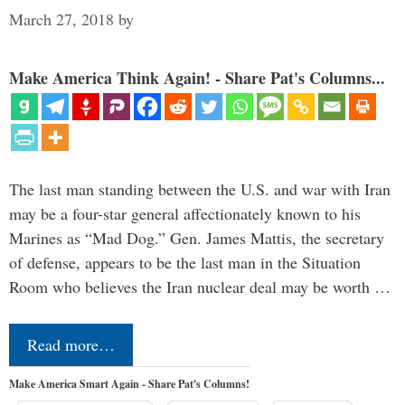
March 27, 2018
by
Make America Think Again! - Share Pat's Columns...
The last man standing between the U.S. and war with Iran
may be a four-star general affectionately known to his
Marines as “Mad Dog.” Gen. James Mattis, the secretary
of defense, appears to be the last man in the Situation
Room who believes the Iran nuclear deal may be worth …
Read more…
Make America Smart Again - Share Pat's Columns!