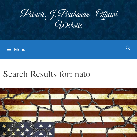
Skip
to
Patrick J. Buchanan - Official
content
Website
Menu
Search Results for:
nato