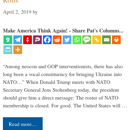
April 2, 2019
by
Make America Think Again! - Share Pat's Columns...
“Among neocon and GOP interventionists, there has also
long been a vocal constituency for bringing Ukraine into
NATO…” When Donald Trump meets with NATO
Secretary General Jens Stoltenberg today, the president
should give him a direct message: The roster of NATO
membership is closed. For good. The United States will …
Read more…