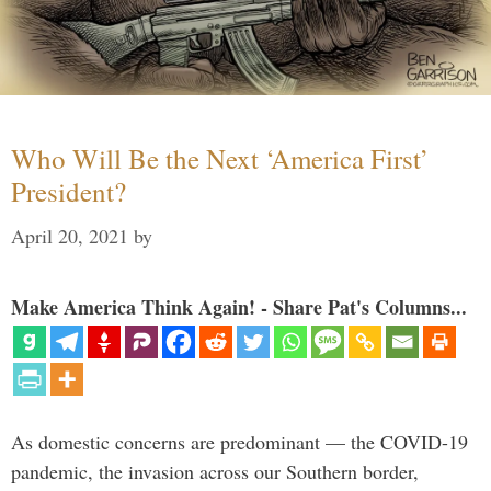
Who Will Be the Next ‘America First’
President?
April 20, 2021
by
Make America Think Again! - Share Pat's Columns...
As domestic concerns are predominant — the COVID-19
pandemic, the invasion across our Southern border,