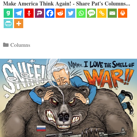
Make America Think Again! - Share Pat's Columns...
Categories
Columns