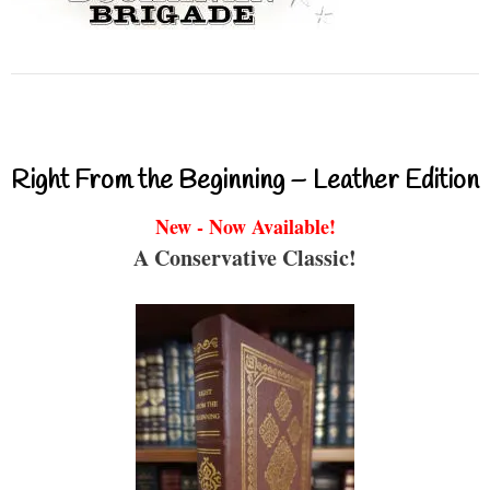
Right From the Beginning – Leather Edition
New - Now Available!
A Conservative Classic!