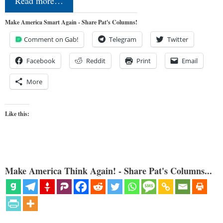
Read more…
Make America Smart Again - Share Pat's Columns!
Comment on Gab!
Telegram
Twitter
Facebook
Reddit
Print
Email
More
Like this:
Make America Think Again! - Share Pat's Columns...