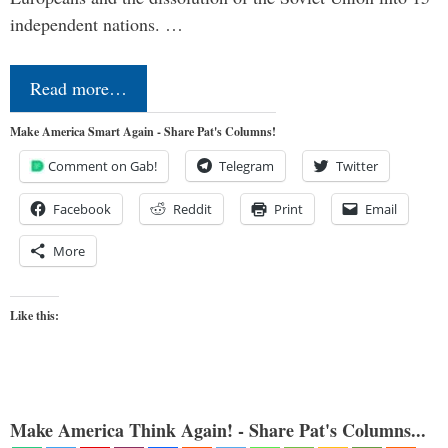
independent nations. …
Read more…
Make America Smart Again - Share Pat's Columns!
Comment on Gab!
Telegram
Twitter
Facebook
Reddit
Print
Email
More
Like this:
Make America Think Again! - Share Pat's Columns...