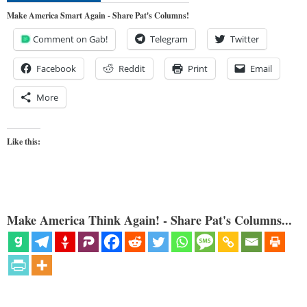
Make America Smart Again - Share Pat's Columns!
Comment on Gab!
Telegram
Twitter
Facebook
Reddit
Print
Email
More
Like this:
Make America Think Again! - Share Pat's Columns...