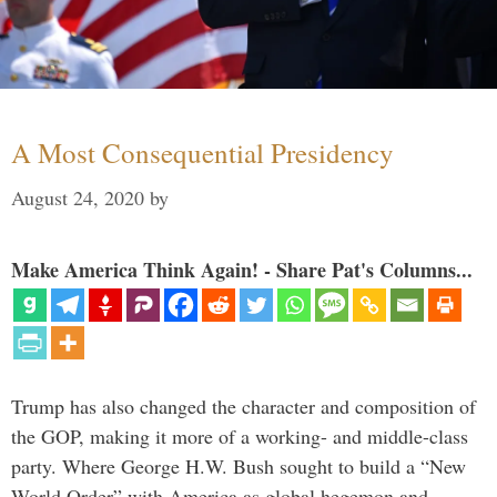
A Most Consequential Presidency
August 24, 2020
by
Make America Think Again! - Share Pat's Columns...
Trump has also changed the character and composition of
the GOP, making it more of a working- and middle-class
party. Where George H.W. Bush sought to build a “New
World Order” with America as global hegemon and