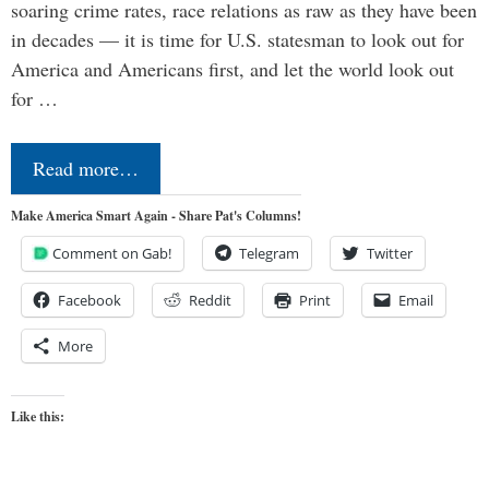
soaring crime rates, race relations as raw as they have been
in decades — it is time for U.S. statesman to look out for
America and Americans first, and let the world look out
for …
Read more…
Make America Smart Again - Share Pat's Columns!
Comment on Gab!
Telegram
Twitter
Facebook
Reddit
Print
Email
More
Like this: