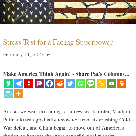
Stress Test for a Fading Superpower
February 11, 2022
by
Make America Think Again! - Share Pat's Columns...
And as we went crusading for a new world order, Vladimir
Putin’s Russia gradually recovered from its crushing Cold
War defeat, and China began to move out of America’s
shadow to become the most powerful rival modern