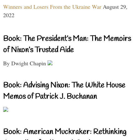
Winners and Losers From the Ukraine War
August 29,
2022
Book: The President’s Man: The Memoirs
of Nixon’s Trusted Aide
By Dwight Chapin
Book: Advising Nixon: The White House
Memos of Patrick J. Buchanan
Book: American Muckraker: Rethinking