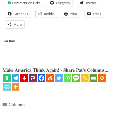
Comment on Gab!
Telegram
Twitter
Facebook
Reddit
Print
Email
More
Like this:
Make America Think Again! - Share Pat's Columns...
Categories
Columns