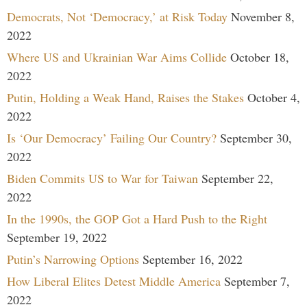
Democrats, Not ‘Democracy,’ at Risk Today
November 8,
2022
Where US and Ukrainian War Aims Collide
October 18,
2022
Putin, Holding a Weak Hand, Raises the Stakes
October 4,
2022
Is ‘Our Democracy’ Failing Our Country?
September 30,
2022
Biden Commits US to War for Taiwan
September 22,
2022
In the 1990s, the GOP Got a Hard Push to the Right
September 19, 2022
Putin’s Narrowing Options
September 16, 2022
How Liberal Elites Detest Middle America
September 7,
2022