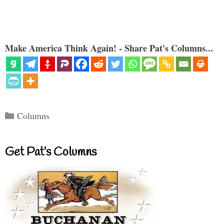
Make America Think Again! - Share Pat's Columns...
Categories
Columns
Get Pat’s Columns