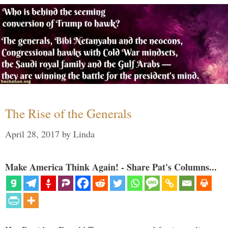
The Rise of the Generals
April 28, 2017
by
Linda
Make America Think Again! - Share Pat's Columns...