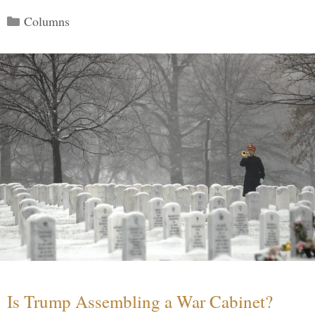
Categories
Columns
Is Trump Assembling a War Cabinet?