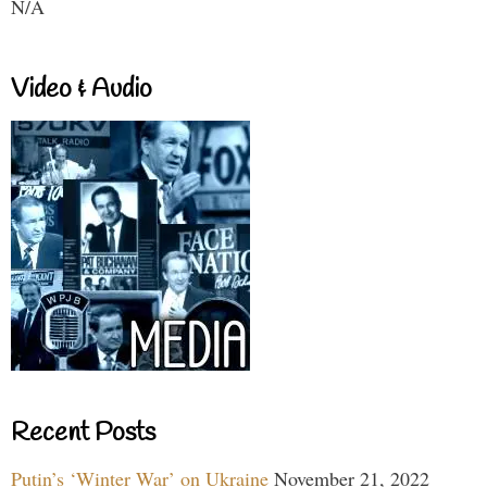
N/A
Video & Audio
Recent Posts
Putin’s ‘Winter War’ on Ukraine
November 21, 2022