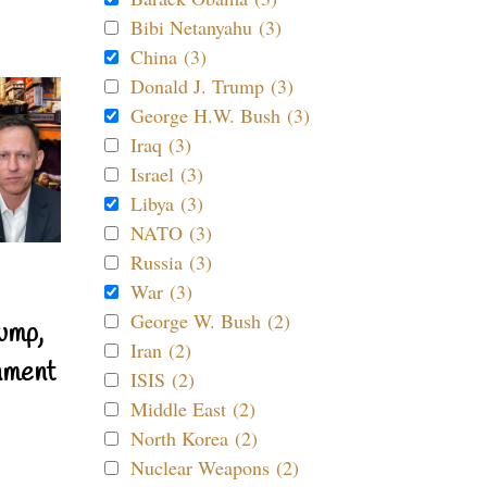
Bibi Netanyahu (3)
China (3)
Donald J. Trump (3)
George H.W. Bush (3)
Iraq (3)
Israel (3)
Libya (3)
NATO (3)
Russia (3)
War (3)
George W. Bush (2)
ump,
Iran (2)
nment
ISIS (2)
Middle East (2)
North Korea (2)
Nuclear Weapons (2)