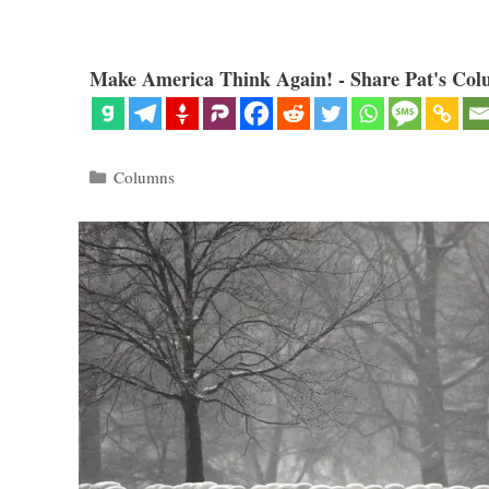
Make America Think Again! - Share Pat's Col
Categories
Columns