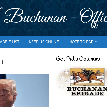
 Buchanan - Offic
ADE E-LIST
KEEP US ONLINE!
NOTE TO PAT
o
Get Pat’s Columns