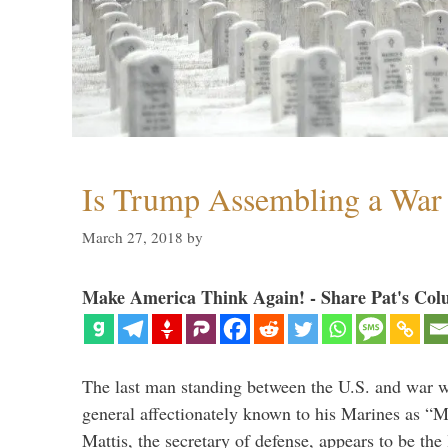
Is Trump Assembling a War
March 27, 2018
by
Make America Think Again! - Share Pat's Col
The last man standing between the U.S. and war wi
general affectionately known to his Marines as 
Mattis, the secretary of defense, appears to be the