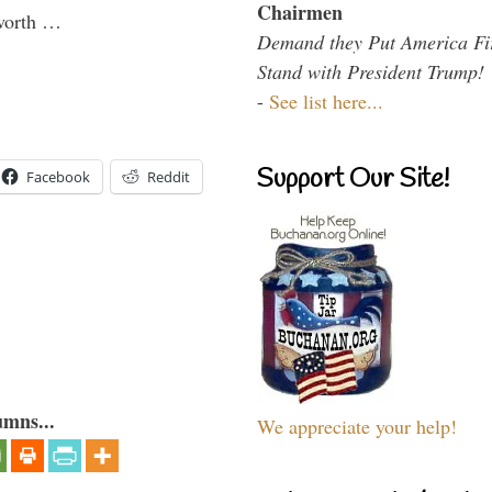
Chairmen
 worth …
Demand they Put America Fi
Stand with President Trump!
-
See list here...
Support Our Site!
Facebook
Reddit
umns...
We appreciate your help!