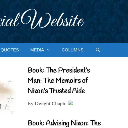
ial Website
QUOTES
MEDIA
COLUMNS
Book: The President’s
Man: The Memoirs of
Nixon’s Trusted Aide
By Dwight Chapin
Book: Advising Nixon: The