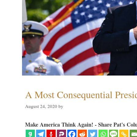
A Most Consequential Presi
August 24, 2020
by
Make America Think Again! - Share Pat's Col