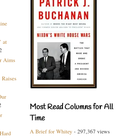
aine
 at
2
r Aims
 Raises
Our
2
Most Read Columns for All
r
Time
A Brief for Whitey
- 297,367 views
 Hard