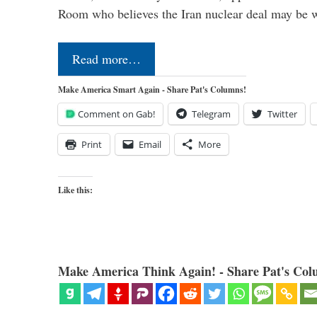
Room who believes the Iran nuclear deal may be
Read more…
Make America Smart Again - Share Pat's Columns!
Comment on Gab!
Telegram
Twitter
Print
Email
More
Like this:
Make America Think Again! - Share Pat's Col