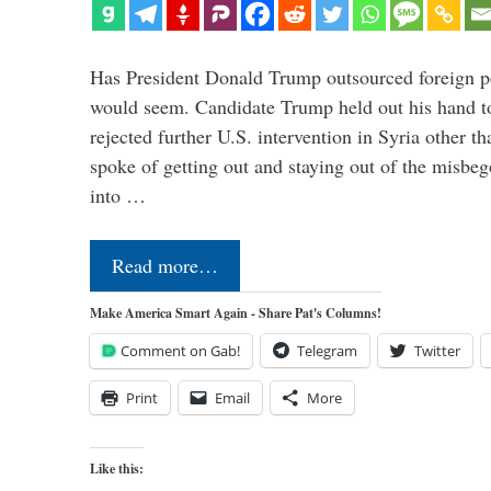
Has President Donald Trump outsourced foreign pol
would seem. Candidate Trump held out his hand t
rejected further U.S. intervention in Syria other t
spoke of getting out and staying out of the misbe
into …
Read more…
Make America Smart Again - Share Pat's Columns!
Comment on Gab!
Telegram
Twitter
Print
Email
More
Like this: