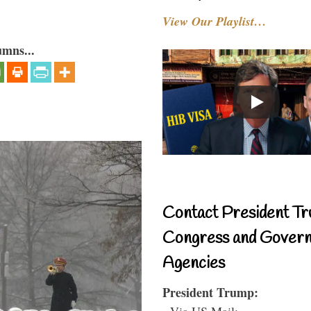
View Our Playlist…
umns...
Contact President Tr
Congress and Gover
Agencies
President Trump:
- Via US Mail: