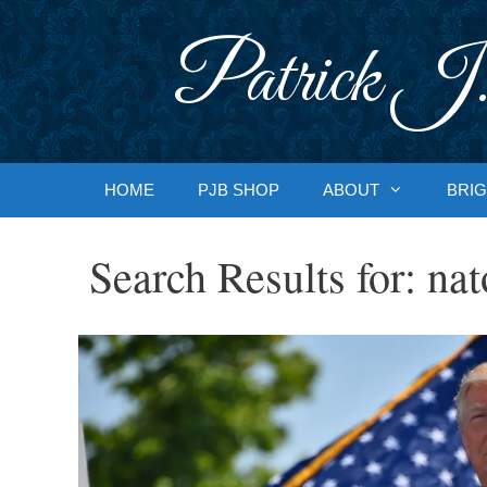
Skip
to
Patrick J.
content
HOME
PJB SHOP
ABOUT
BRIG
Search Results for:
nat