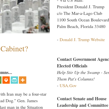
President Donald J. Trump
c/o The Mar-a-Lago Club
1100 South Ocean Boulevard
Palm Beach, Florida 33480
-
Donald J. Trump Website
 Cabinet?
Contact Government Agenc
Elected Officials
umns...
Help Stir Up the Swamp - Se
Them Pat's Columns!
-
USA.Gov
th Iran may be a four-star
Contact Senate and House
“Mad Dog.” Gen. James
Leadership and Committee
 last man in the Situation