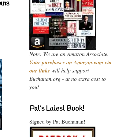
mns
Note: We are an Amazon Associate.
Your purchases on Amazon.com via
our links
will help support
Buchanan.org - at no extra cost to
you!
Pat’s Latest Book!
Signed by Pat Buchanan!