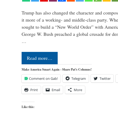
Trump has also changed the character and compos
it more of a working- and middle-class party. W
sought to build a “New World Order” with Ameri
George W. Bush preached a global crusade for de
…
Read more…
Make America Smart Again - Share Pat's Columns!
Comment on Gab!
Telegram
Twitter
Print
Email
More
Like this: