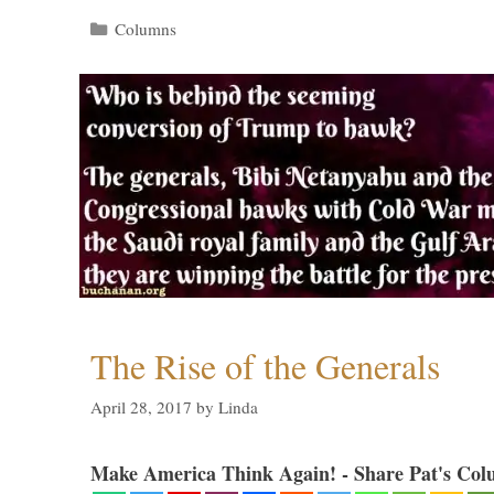
Categories
Columns
The Rise of the Generals
April 28, 2017
by
Linda
Make America Think Again! - Share Pat's Col