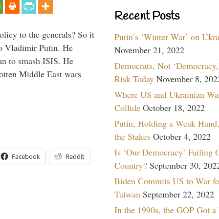
Recent Posts
icy to the generals? So it
Putin’s ‘Winter War’ on Ukr
o Vladimir Putin. He
November 21, 2022
han to smash ISIS. He
Democrats, Not ‘Democracy,’
gotten Middle East wars
Risk Today
November 8, 202
Where US and Ukrainian Wa
Collide
October 18, 2022
Putin, Holding a Weak Hand,
the Stakes
October 4, 2022
Is ‘Our Democracy’ Failing 
Facebook
Reddit
Country?
September 30, 202
Biden Commits US to War fo
Taiwan
September 22, 2022
In the 1990s, the GOP Got a