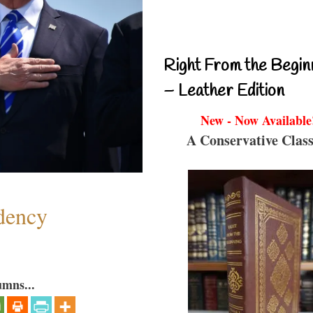
Right From the Begin
– Leather Edition
New - Now Available
A Conservative Class
dency
umns...