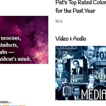
Pat's Top Rated Colu
for the Past Year
N/A
Video & Audio
umns...