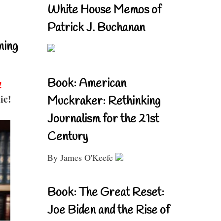
White House Memos of
Patrick J. Buchanan
ning
Book: American
!
ic!
Muckraker: Rethinking
Journalism for the 21st
Century
By James O'Keefe
Book: The Great Reset:
Joe Biden and the Rise of