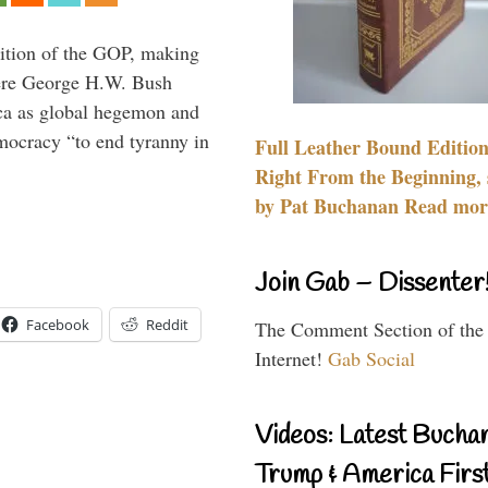
ition of the GOP, making
here George H.W. Bush
ca as global hegemon and
mocracy “to end tyranny in
Full Leather Bound Edition
Right From the Beginning, 
by Pat Buchanan Read more
Join Gab – Dissenter
Facebook
Reddit
The Comment Section of the
Internet!
Gab Social
Videos: Latest Bucha
Trump & America First