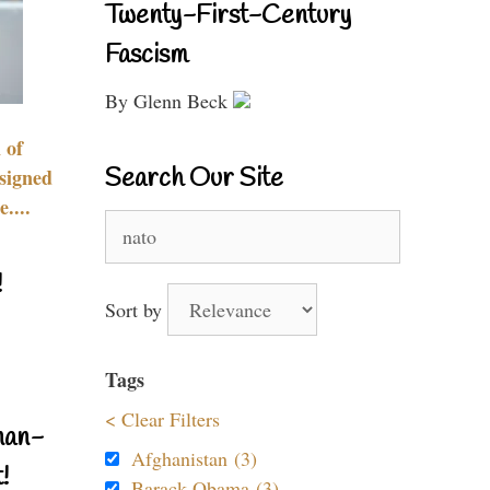
Twenty-First-Century
Fascism
By Glenn Beck
 of
Search Our Site
signed
....
Search
for:
!
Sort by
Tags
< Clear Filters
nan-
Afghanistan (3)
!
Barack Obama (3)