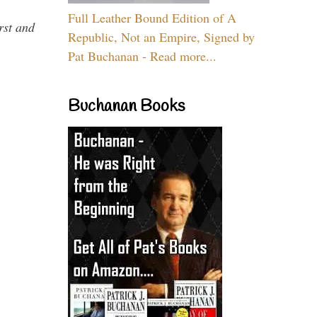
Full Leather Bound Edition of A
rst and
Republic, Not an Empire, Signed by
Pat Buchanan - Read more...
Buchanan Books