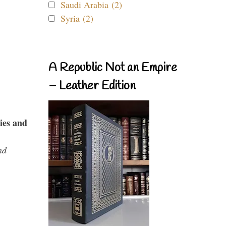
Saudi Arabia (2)
Syria (2)
A Republic Not an Empire
– Leather Edition
ies and
nd