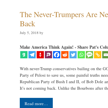
The Never-Trumpers Are N
Back
July 5, 2018
by
Make America Think Again! - Share Pat's Col
With never-Trump conservatives bailing on the GO
Party of Pelosi to save us, some painful truths nee
Republican Party of Bush I and II, of Bob Dole an
It’s not coming back. Unlike the Bourbons after 
Read more…