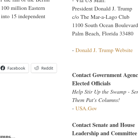
f 100 million Eastern
President Donald J. Trump
 into 15 independent
c/o The Mar-a-Lago Club
1100 South Ocean Boulevard
Palm Beach, Florida 33480
-
Donald J. Trump Website
Facebook
Reddit
Contact Government Agenc
Elected Officials
Help Stir Up the Swamp - Se
Them Pat's Columns!
-
USA.Gov
Contact Senate and House
Leadership and Committee
umns...