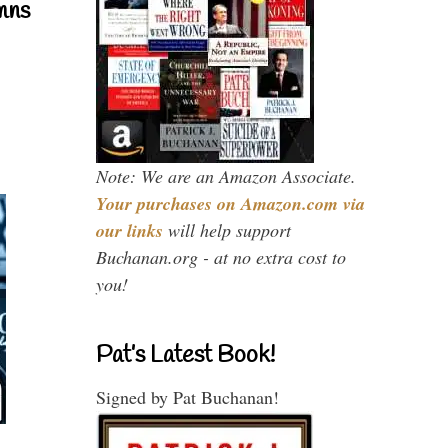
mns
Note: We are an Amazon Associate.
Your purchases on Amazon.com via
our links
will help support
Buchanan.org - at no extra cost to
you!
Pat’s Latest Book!
Signed by Pat Buchanan!