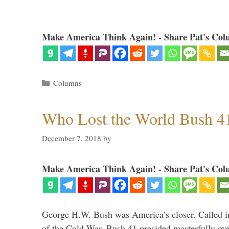
Make America Think Again! - Share Pat's Col
Categories
Columns
Who Lost the World Bush 4
December 7, 2018
by
Make America Think Again! - Share Pat's Col
George H.W. Bush was America’s closer. Called in 
of the Cold War, Bush 41 presided masterfully over