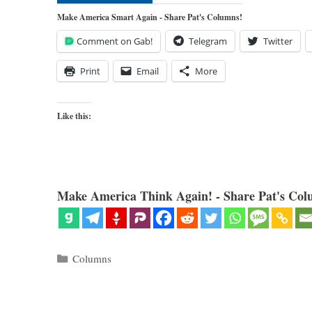
Make America Smart Again - Share Pat's Columns!
Comment on Gab!
Telegram
Twitter
Print
Email
More
Like this:
Make America Think Again! - Share Pat's Col
Categories
Columns