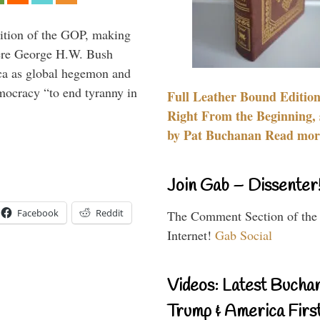
ition of the GOP, making
here George H.W. Bush
ca as global hegemon and
mocracy “to end tyranny in
Full Leather Bound Edition
Right From the Beginning, 
by Pat Buchanan Read more
Join Gab – Dissenter
Facebook
Reddit
The Comment Section of the
Internet!
Gab Social
Videos: Latest Bucha
Trump & America First