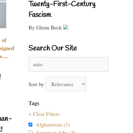
Twenty-First-Century
Fascism
By Glenn Beck
 of
Search Our Site
signed
....
Search
for:
!
Sort by
Tags
< Clear Filters
nan-
Afghanistan (3)
!
American Jobs (3)