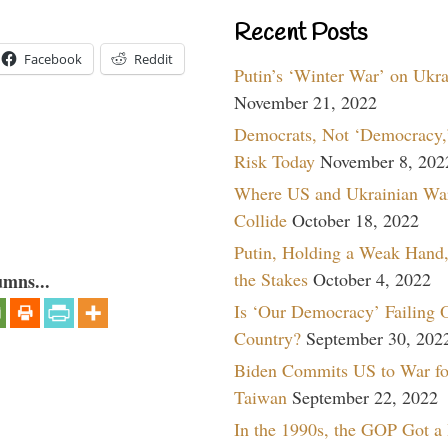
Recent Posts
Facebook
Reddit
Putin’s ‘Winter War’ on Ukr
November 21, 2022
Democrats, Not ‘Democracy,’
Risk Today
November 8, 202
Where US and Ukrainian Wa
Collide
October 18, 2022
Putin, Holding a Weak Hand,
the Stakes
October 4, 2022
umns...
Is ‘Our Democracy’ Failing 
Country?
September 30, 202
Biden Commits US to War fo
Taiwan
September 22, 2022
In the 1990s, the GOP Got a