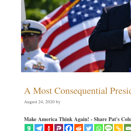
A Most Consequential Presi
August 24, 2020
by
Make America Think Again! - Share Pat's Col