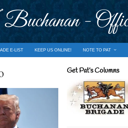
 Buchanan - Offic
ADE E-LIST
KEEP US ONLINE!
NOTE TO PAT
o
Get Pat’s Columns