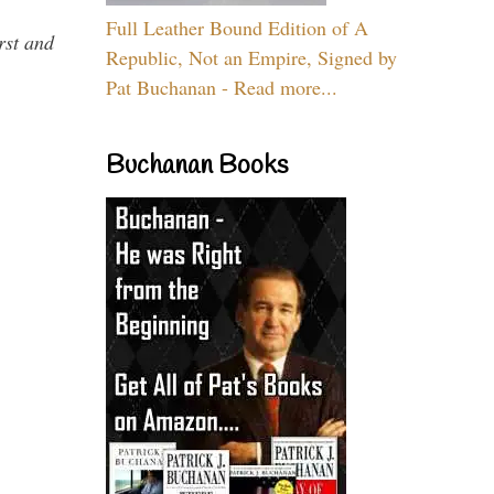
Full Leather Bound Edition of A
rst and
Republic, Not an Empire, Signed by
Pat Buchanan - Read more...
Buchanan Books