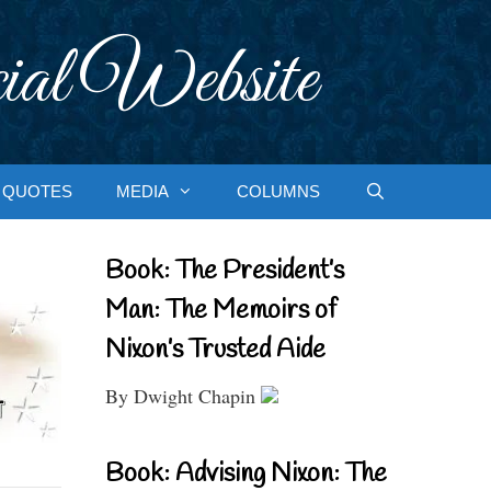
ial Website
QUOTES
MEDIA
COLUMNS
Book: The President’s
Man: The Memoirs of
Nixon’s Trusted Aide
By Dwight Chapin
Book: Advising Nixon: The