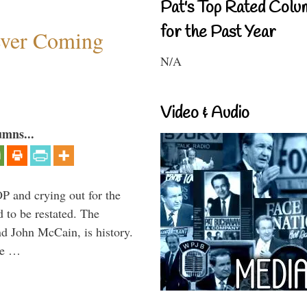
Pat's Top Rated Colu
for the Past Year
ever Coming
N/A
Video & Audio
umns...
P and crying out for the
d to be restated. The
d John McCain, is history.
the …