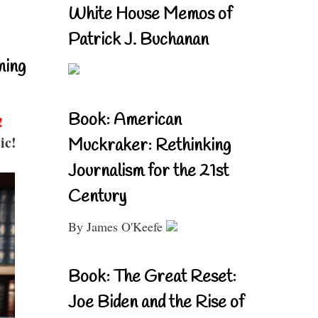
White House Memos of
Patrick J. Buchanan
ning
Book: American
!
ic!
Muckraker: Rethinking
Journalism for the 21st
Century
By James O'Keefe
Book: The Great Reset:
Joe Biden and the Rise of