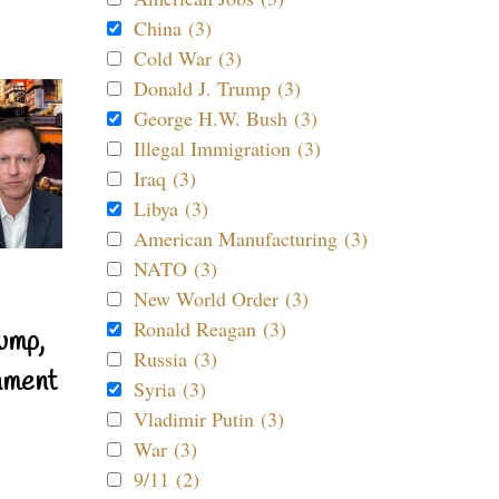
China (3)
Cold War (3)
Donald J. Trump (3)
George H.W. Bush (3)
Illegal Immigration (3)
Iraq (3)
Libya (3)
American Manufacturing (3)
NATO (3)
New World Order (3)
Ronald Reagan (3)
ump,
Russia (3)
nment
Syria (3)
Vladimir Putin (3)
War (3)
9/11 (2)