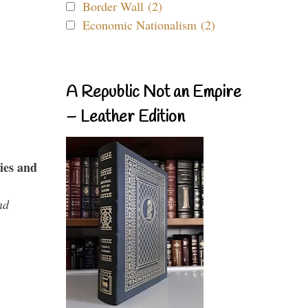
Border Wall (2)
Economic Nationalism (2)
A Republic Not an Empire
– Leather Edition
ies and
nd