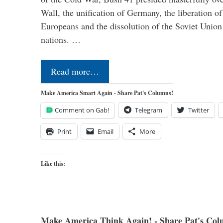
Wall, the unification of Germany, the liberation o
Europeans and the dissolution of the Soviet Union
nations. …
Read more…
Make America Smart Again - Share Pat's Columns!
Comment on Gab!
Telegram
Twitter
Print
Email
More
Like this:
Make America Think Again! - Share Pat's Col