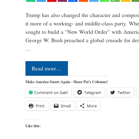
Trump has also changed the character and compos
it more of a working- and middle-class party. W
sought to build a “New World Order” with Ameri
George W. Bush preached a global crusade for de
…
Read more…
Make America Smart Again - Share Pat's Columns!
Comment on Gab!
Telegram
Twitter
Print
Email
More
Like this: