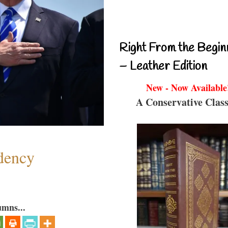
Right From the Begin
– Leather Edition
New - Now Available
A Conservative Class
dency
umns...