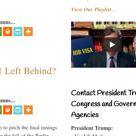
View Our Playlist…
umns...
1 Left Behind?
Contact President Tr
umns...
Congress and Gover
Agencies
to pitch the final innings
President Trump:
 the fall of the Berlin
- Via US Mail: