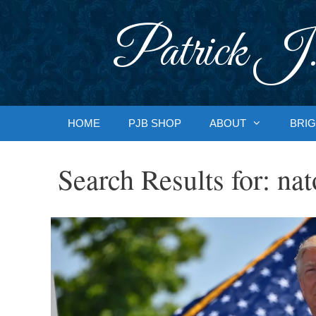
Skip
to
Patrick J.
content
HOME
PJB SHOP
ABOUT
BRIG
Search Results for:
nat