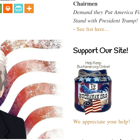
Chairmen
Demand they Put America Fi
Stand with President Trump!
-
See list here...
Support Our Site!
We appreciate your help!