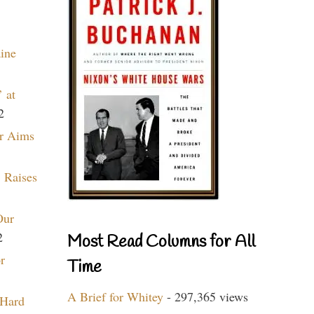
aine
 at
2
r Aims
 Raises
Our
2
Most Read Columns for All
r
Time
A Brief for Whitey
- 297,365 views
 Hard