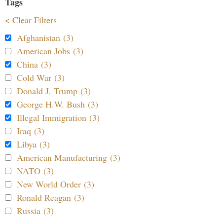
Tags
< Clear Filters
Afghanistan (3)
American Jobs (3)
China (3)
Cold War (3)
Donald J. Trump (3)
George H.W. Bush (3)
Illegal Immigration (3)
Iraq (3)
Libya (3)
American Manufacturing (3)
NATO (3)
New World Order (3)
Ronald Reagan (3)
Russia (3)