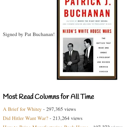
Signed by Pat Buchanan!
Most Read Columns for All Time
A Brief for Whitey
- 297,365 views
Did Hitler Want War?
- 213,264 views