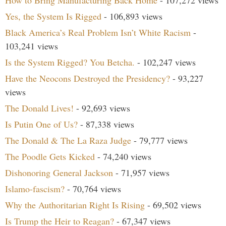
How to Bring Manufacturing Back Home
- 107,272 views
Yes, the System Is Rigged
- 106,893 views
Black America’s Real Problem Isn’t White Racism
-
103,241 views
Is the System Rigged? You Betcha.
- 102,247 views
Have the Neocons Destroyed the Presidency?
- 93,227
views
The Donald Lives!
- 92,693 views
Is Putin One of Us?
- 87,338 views
The Donald & The La Raza Judge
- 79,777 views
The Poodle Gets Kicked
- 74,240 views
Dishonoring General Jackson
- 71,957 views
Islamo-fascism?
- 70,764 views
Why the Authoritarian Right Is Rising
- 69,502 views
Is Trump the Heir to Reagan?
- 67,347 views