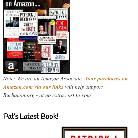
Note: We are an Amazon Associate.
Your purchases on
Amazon.com via our links
will help support
Buchanan.org - at no extra cost to you!
Pat’s Latest Book!