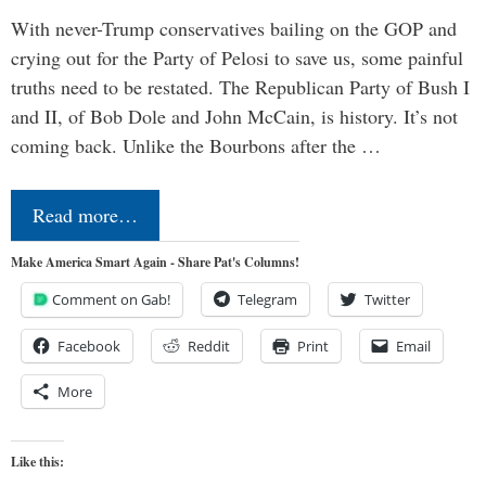
With never-Trump conservatives bailing on the GOP and
crying out for the Party of Pelosi to save us, some painful
truths need to be restated. The Republican Party of Bush I
and II, of Bob Dole and John McCain, is history. It’s not
coming back. Unlike the Bourbons after the …
Read more…
Make America Smart Again - Share Pat's Columns!
Comment on Gab!
Telegram
Twitter
Facebook
Reddit
Print
Email
More
Like this: