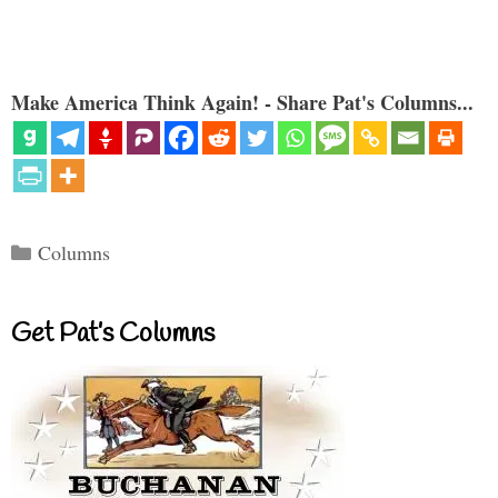
Make America Think Again! - Share Pat's Columns...
Categories
Columns
Get Pat’s Columns