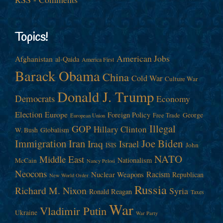
Topics!
American Jobs
Afghanistan
al-Qaida
America First
Barack Obama
China
Cold War
Culture War
Donald J. Trump
Democrats
Economy
Election
Europe
Foreign Policy
George
Free Trade
European Union
Illegal
GOP
Hillary Clinton
W. Bush
Globalism
Immigration
Iran
Joe Biden
Iraq
Israel
John
ISIS
NATO
Middle East
Nationalism
McCain
Nancy Pelosi
Neocons
Racism
Nuclear Weapons
Republican
New World Order
Russia
Richard M. Nixon
Syria
Ronald Reagan
Taxes
War
Vladimir Putin
Ukraine
War Party