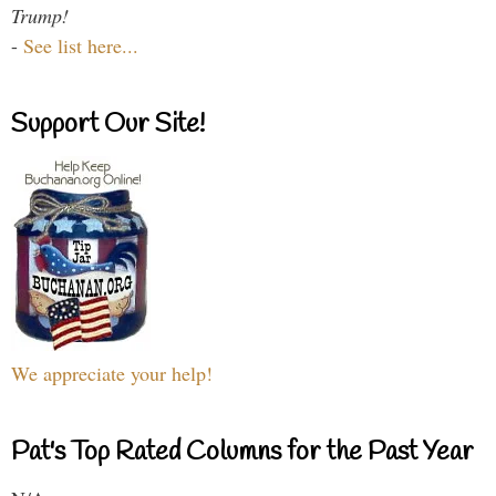
Trump!
-
See list here...
Support Our Site!
We appreciate your help!
Pat's Top Rated Columns for the Past Year