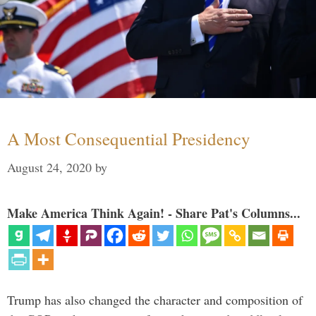
A Most Consequential Presidency
August 24, 2020
by
Make America Think Again! - Share Pat's Columns...
Trump has also changed the character and composition of