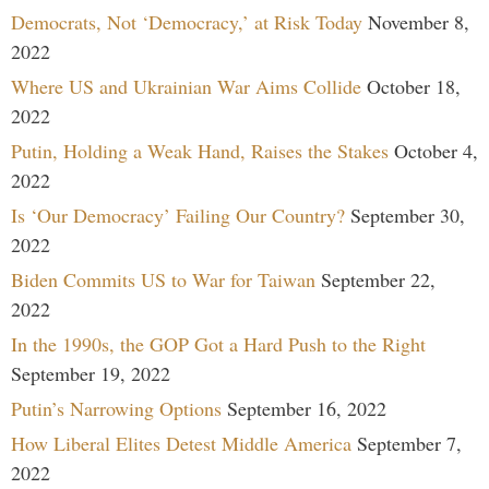
Democrats, Not ‘Democracy,’ at Risk Today
November 8,
2022
Where US and Ukrainian War Aims Collide
October 18,
2022
Putin, Holding a Weak Hand, Raises the Stakes
October 4,
2022
Is ‘Our Democracy’ Failing Our Country?
September 30,
2022
Biden Commits US to War for Taiwan
September 22,
2022
In the 1990s, the GOP Got a Hard Push to the Right
September 19, 2022
Putin’s Narrowing Options
September 16, 2022
How Liberal Elites Detest Middle America
September 7,
2022