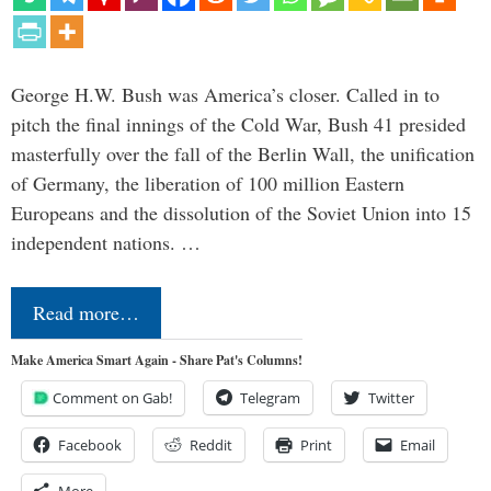
George H.W. Bush was America’s closer. Called in to
pitch the final innings of the Cold War, Bush 41 presided
masterfully over the fall of the Berlin Wall, the unification
of Germany, the liberation of 100 million Eastern
Europeans and the dissolution of the Soviet Union into 15
independent nations. …
Read more…
Make America Smart Again - Share Pat's Columns!
Comment on Gab!
Telegram
Twitter
Facebook
Reddit
Print
Email