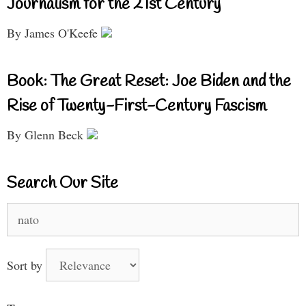
Journalism for the 21st Century
By James O'Keefe
Book: The Great Reset: Joe Biden and the
Rise of Twenty-First-Century Fascism
By Glenn Beck
Search Our Site
Search
for:
Sort by