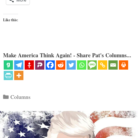
More
Like this:
Make America Think Again! - Share Pat's Columns...
Categories
Columns