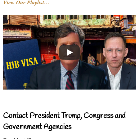
View Our Playlist…
Contact President Trump, Congress and
Government Agencies