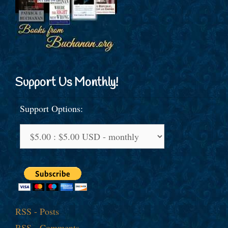
Support Us Monthly!
Support Options:
RSS - Posts
RSS - Comments