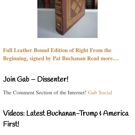
Full Leather Bound Edition of Right From the
Beginning, signed by Pat Buchanan Read more....
Join Gab – Dissenter!
The Comment Section of the Internet!
Gab Social
Videos: Latest Buchanan-Trump & America
First!