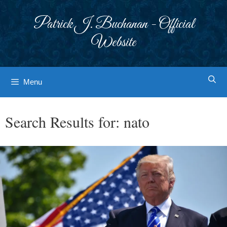
Skip
to
Patrick J. Buchanan - Official
content
Website
Menu
Search Results for:
nato