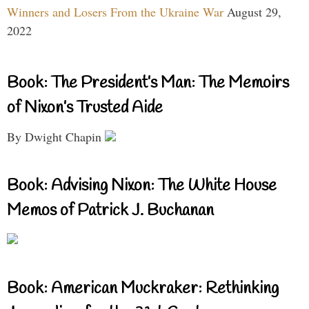
Winners and Losers From the Ukraine War
August 29,
2022
Book: The President’s Man: The Memoirs
of Nixon’s Trusted Aide
By Dwight Chapin
Book: Advising Nixon: The White House
Memos of Patrick J. Buchanan
Book: American Muckraker: Rethinking