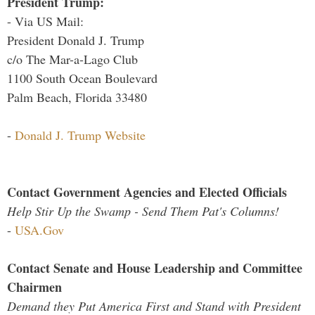
President Trump:
- Via US Mail:
President Donald J. Trump
c/o The Mar-a-Lago Club
1100 South Ocean Boulevard
Palm Beach, Florida 33480
-
Donald J. Trump Website
Contact Government Agencies and Elected Officials
Help Stir Up the Swamp - Send Them Pat's Columns!
-
USA.Gov
Contact Senate and House Leadership and Committee
Chairmen
Demand they Put America First and Stand with President