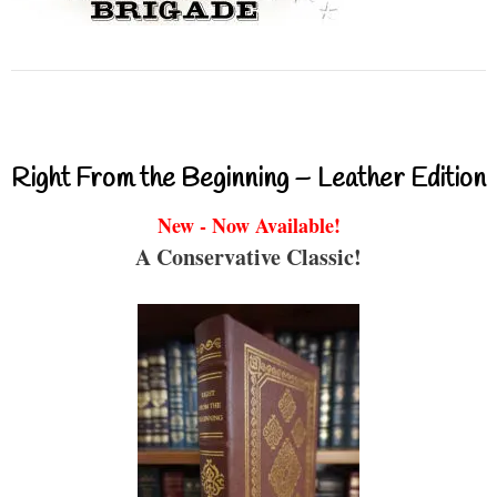
Right From the Beginning – Leather Edition
New - Now Available!
A Conservative Classic!