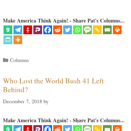
Make America Think Again! - Share Pat's Columns...
Categories
Columns
Who Lost the World Bush 41 Left
Behind?
December 7, 2018
by
Make America Think Again! - Share Pat's Columns...