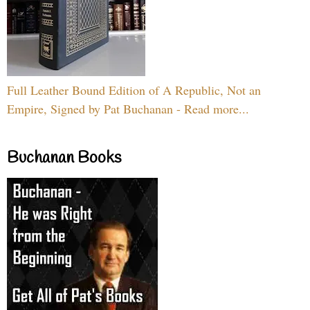
Full Leather Bound Edition of A Republic, Not an
Empire, Signed by Pat Buchanan - Read more...
Buchanan Books