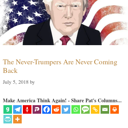
The Never-Trumpers Are Never Coming
Back
July 5, 2018
by
Make America Think Again! - Share Pat's Columns...