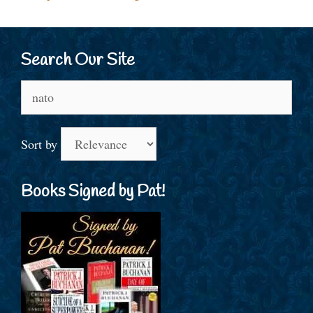
Search Our Site
Search
for:
Sort by
Books Signed by Pat!