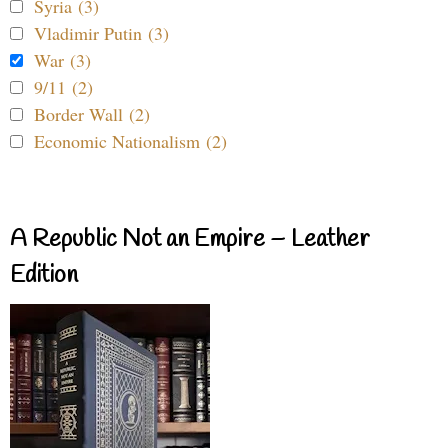
Syria (3)
Vladimir Putin (3)
War (3)
9/11 (2)
Border Wall (2)
Economic Nationalism (2)
A Republic Not an Empire – Leather
Edition