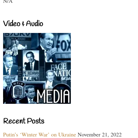
N/A
Video & Audio
Recent Posts
Putin’s ‘Winter War’ on Ukraine
November 21, 2022