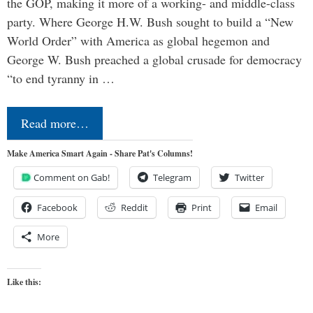
the GOP, making it more of a working- and middle-class
party. Where George H.W. Bush sought to build a “New
World Order” with America as global hegemon and
George W. Bush preached a global crusade for democracy
“to end tyranny in …
Read more…
Make America Smart Again - Share Pat's Columns!
Comment on Gab!
Telegram
Twitter
Facebook
Reddit
Print
Email
More
Like this: