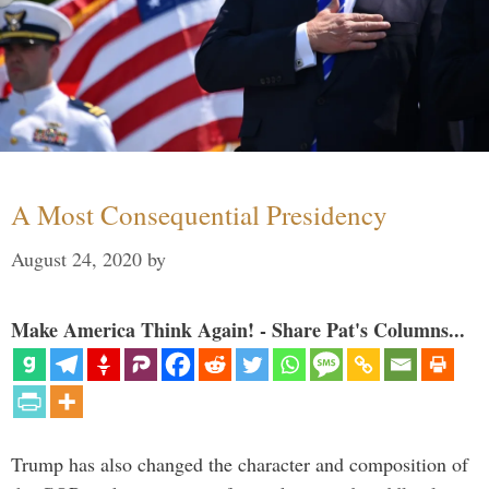
A Most Consequential Presidency
August 24, 2020
by
Make America Think Again! - Share Pat's Columns...
Trump has also changed the character and composition of