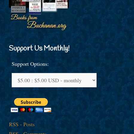
Support Us Monthly!
Support Options:
RSS - Posts
RSS - Comments