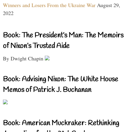
Winners and Losers From the Ukraine War
August 29,
2022
Book: The President’s Man: The Memoirs
of Nixon’s Trusted Aide
By Dwight Chapin
Book: Advising Nixon: The White House
Memos of Patrick J. Buchanan
Book: American Muckraker: Rethinking