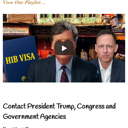
View Our Playlist…
Contact President Trump, Congress and
Government Agencies