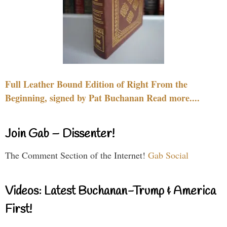
Full Leather Bound Edition of Right From the
Beginning, signed by Pat Buchanan Read more....
Join Gab – Dissenter!
The Comment Section of the Internet!
Gab Social
Videos: Latest Buchanan-Trump & America
First!