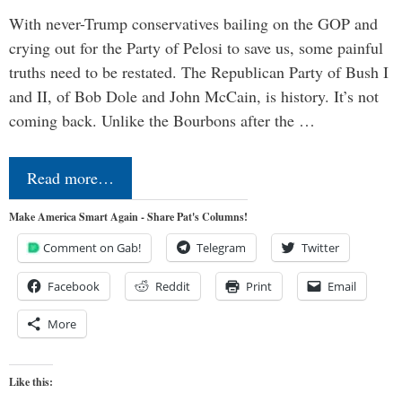
With never-Trump conservatives bailing on the GOP and
crying out for the Party of Pelosi to save us, some painful
truths need to be restated. The Republican Party of Bush I
and II, of Bob Dole and John McCain, is history. It’s not
coming back. Unlike the Bourbons after the …
Read more…
Make America Smart Again - Share Pat's Columns!
Comment on Gab!
Telegram
Twitter
Facebook
Reddit
Print
Email
More
Like this: