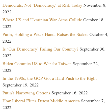
Democrats, Not ‘Democracy,’ at Risk Today
November 8,
2022
Where US and Ukrainian War Aims Collide
October 18,
2022
Putin, Holding a Weak Hand, Raises the Stakes
October 4,
2022
Is ‘Our Democracy’ Failing Our Country?
September 30,
2022
Biden Commits US to War for Taiwan
September 22,
2022
In the 1990s, the GOP Got a Hard Push to the Right
September 19, 2022
Putin’s Narrowing Options
September 16, 2022
How Liberal Elites Detest Middle America
September 7,
2022