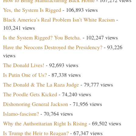
How to Bring Manufacturing Back Home
- 107,272 views
Yes, the System Is Rigged
- 106,893 views
Black America’s Real Problem Isn’t White Racism
-
103,241 views
Is the System Rigged? You Betcha.
- 102,247 views
Have the Neocons Destroyed the Presidency?
- 93,226
views
The Donald Lives!
- 92,693 views
Is Putin One of Us?
- 87,338 views
The Donald & The La Raza Judge
- 79,777 views
The Poodle Gets Kicked
- 74,240 views
Dishonoring General Jackson
- 71,956 views
Islamo-fascism?
- 70,764 views
Why the Authoritarian Right Is Rising
- 69,502 views
Is Trump the Heir to Reagan?
- 67,347 views