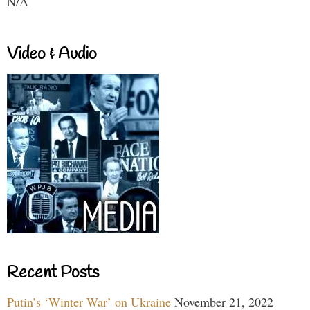
N/A
Video & Audio
Recent Posts
Putin’s ‘Winter War’ on Ukraine
November 21, 2022