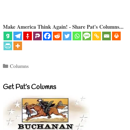
Make America Think Again! - Share Pat's Columns...
Categories
Columns
Get Pat’s Columns