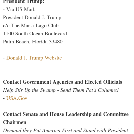
President Trump:
- Via US Mail:
President Donald J. Trump
c/o The Mar-a-Lago Club
1100 South Ocean Boulevard
Palm Beach, Florida 33480
-
Donald J. Trump Website
Contact Government Agencies and Elected Officials
Help Stir Up the Swamp - Send Them Pat's Columns!
-
USA.Gov
Contact Senate and House Leadership and Committee
Chairmen
Demand they Put America First and Stand with President