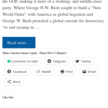
the GOP, making it more of a working- and middle-class
party. Where George H.W. Bush sought to build a “New
World Order” with America as global hegemon and
George W. Bush preached a global crusade for democracy
“to end tyranny in …
Read more…
Make America Smart Again - Share Pat's Columns!
Comment on Gab!
Telegram
Twitter
Facebook
Reddit
Print
Email
More
Like this: