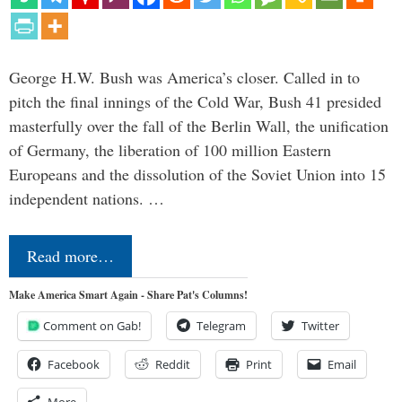
George H.W. Bush was America’s closer. Called in to
pitch the final innings of the Cold War, Bush 41 presided
masterfully over the fall of the Berlin Wall, the unification
of Germany, the liberation of 100 million Eastern
Europeans and the dissolution of the Soviet Union into 15
independent nations. …
Read more…
Make America Smart Again - Share Pat's Columns!
Comment on Gab!
Telegram
Twitter
Facebook
Reddit
Print
Email