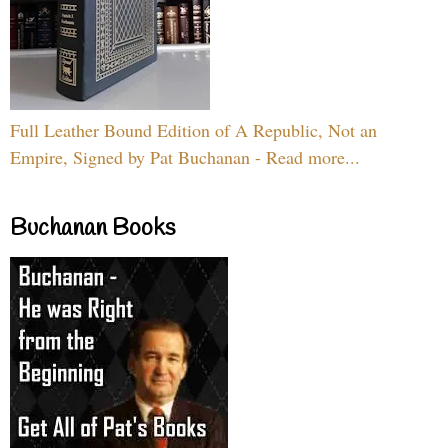
Full Leather Bound Edition of A Republic, Not an
Empire, Signed by Pat Buchanan - Read more...
Buchanan Books