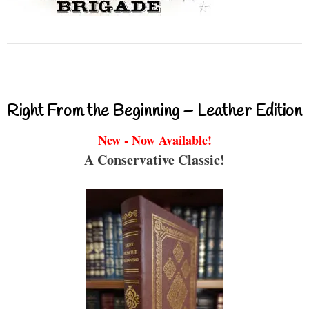
Right From the Beginning – Leather Edition
New - Now Available!
A Conservative Classic!