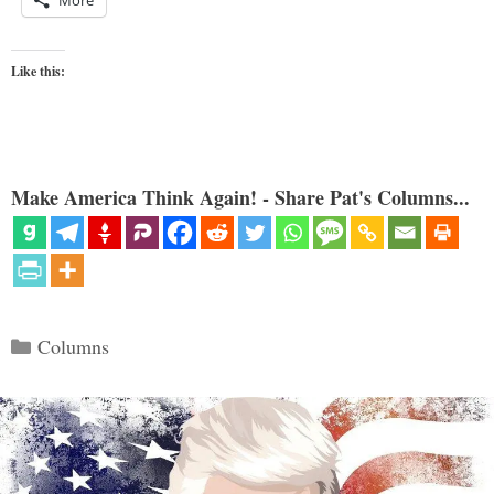
More
Like this:
Make America Think Again! - Share Pat's Columns...
Categories
Columns