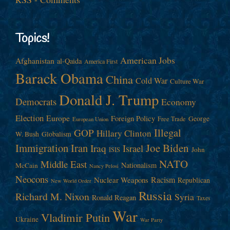
Topics!
American Jobs
Afghanistan
al-Qaida
America First
Barack Obama
China
Cold War
Culture War
Donald J. Trump
Democrats
Economy
Election
Europe
Foreign Policy
George
Free Trade
European Union
Illegal
GOP
Hillary Clinton
W. Bush
Globalism
Immigration
Iran
Joe Biden
Iraq
Israel
John
ISIS
NATO
Middle East
Nationalism
McCain
Nancy Pelosi
Neocons
Racism
Nuclear Weapons
Republican
New World Order
Russia
Richard M. Nixon
Syria
Ronald Reagan
Taxes
War
Vladimir Putin
Ukraine
War Party