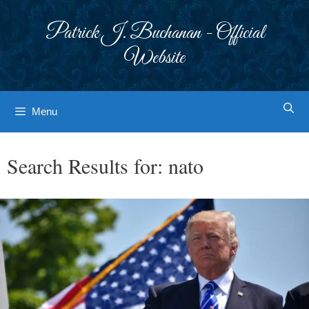
Skip
to
Patrick J. Buchanan - Official
content
Website
Menu
Search Results for:
nato