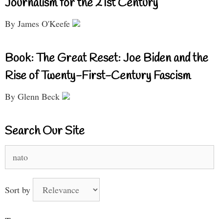
Journalism for the 21st Century
By James O'Keefe
Book: The Great Reset: Joe Biden and the
Rise of Twenty-First-Century Fascism
By Glenn Beck
Search Our Site
Search
for:
Sort by