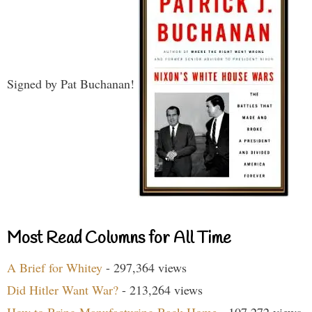
Signed by Pat Buchanan!
Most Read Columns for All Time
A Brief for Whitey
- 297,364 views
Did Hitler Want War?
- 213,264 views