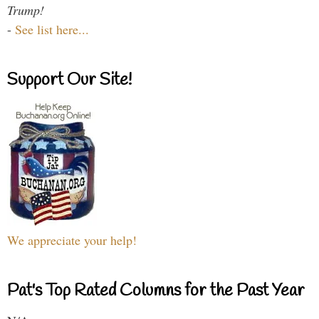
Trump!
-
See list here...
Support Our Site!
We appreciate your help!
Pat's Top Rated Columns for the Past Year