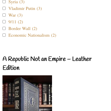
Syria (3)
Vladimir Putin (3)
War (3)
9/11 (2)
Border Wall (2)
Economic Nationalism (2)
A Republic Not an Empire – Leather
Edition