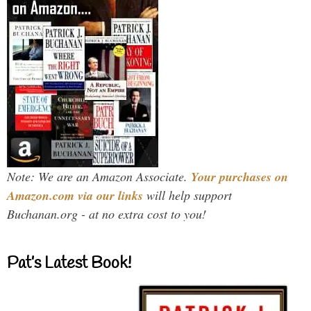
Note: We are an Amazon Associate.
Your purchases on
Amazon.com via our links
will help support
Buchanan.org - at no extra cost to you!
Pat’s Latest Book!