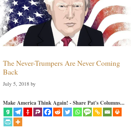
The Never-Trumpers Are Never Coming
Back
July 5, 2018
by
Make America Think Again! - Share Pat's Columns...