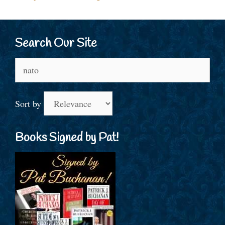
Search Our Site
Search
for:
Sort by
Books Signed by Pat!