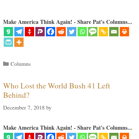
Make America Think Again! - Share Pat's Columns...
Categories
Columns
Who Lost the World Bush 41 Left
Behind?
December 7, 2018
by
Make America Think Again! - Share Pat's Columns...