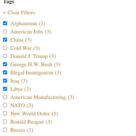
Tags
< Clear Filters
Afghanistan (3)
American Jobs (3)
China (3)
Cold War (3)
Donald J. Trump (3)
George H.W. Bush (3)
Illegal Immigration (3)
Iraq (3)
Libya (3)
American Manufacturing (3)
NATO (3)
New World Order (3)
Ronald Reagan (3)
Russia (3)