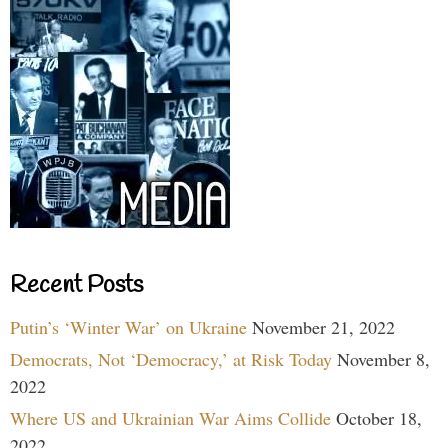
Recent Posts
Putin’s ‘Winter War’ on Ukraine
November 21, 2022
Democrats, Not ‘Democracy,’ at Risk Today
November 8,
2022
Where US and Ukrainian War Aims Collide
October 18,
2022