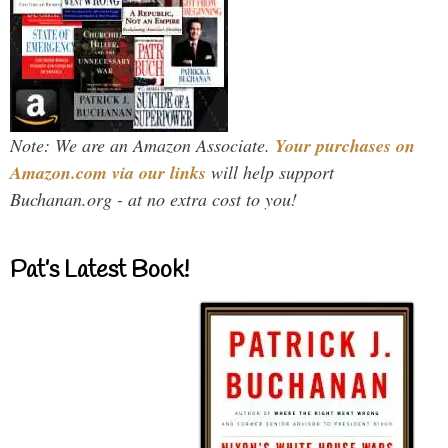
Note: We are an Amazon Associate.
Your purchases on
Amazon.com via our links
will help support
Buchanan.org - at no extra cost to you!
Pat’s Latest Book!