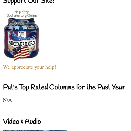
Support Our Site!
We appreciate your help!
Pat's Top Rated Columns for the Past Year
N/A
Video & Audio