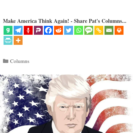
Make America Think Again! - Share Pat's Columns...
Categories
Columns