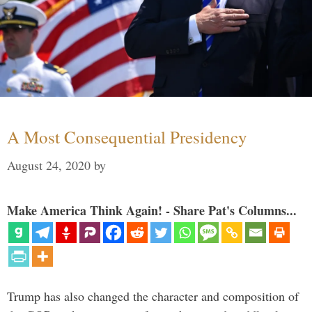
A Most Consequential Presidency
August 24, 2020
by
Make America Think Again! - Share Pat's Columns...
Trump has also changed the character and composition of