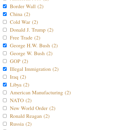
Border Wall (2)
China (2)
Cold War (2)
Donald J. Trump (2)
Free Trade (2)
George H.W. Bush (2)
George W. Bush (2)
GOP (2)
Illegal Immigration (2)
Iraq (2)
Libya (2)
American Manufacturing (2)
NATO (2)
New World Order (2)
Ronald Reagan (2)
Russia (2)