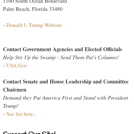
1100 South Ocean Boulevard
Palm Beach, Florida 33480
-
Donald J. Trump Website
Contact Government Agencies and Elected Officials
Help Stir Up the Swamp - Send Them Pat's Columns!
-
USA.Gov
Contact Senate and House Leadership and Committee
Chairmen
Demand they Put America First and Stand with President
Trump!
-
See list here...