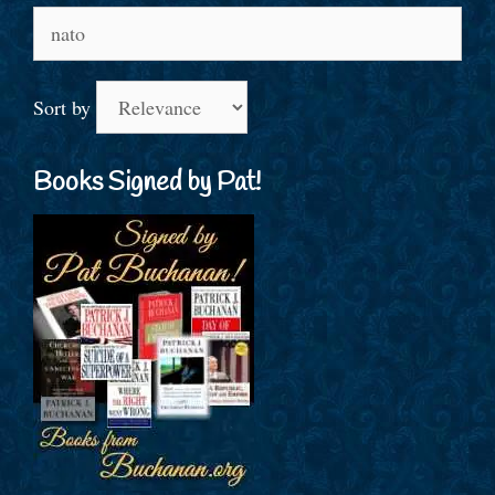
Search
for:
Sort by
Books Signed by Pat!