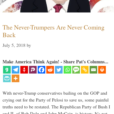
The Never-Trumpers Are Never Coming
Back
July 5, 2018
by
Make America Think Again! - Share Pat's Columns...
With never-Trump conservatives bailing on the GOP and
crying out for the Party of Pelosi to save us, some painful
truths need to be restated. The Republican Party of Bush I
and II, of Bob Dole and John McCain, is history. It’s not