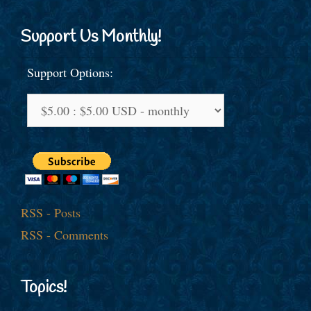
Support Us Monthly!
Support Options:
RSS - Posts
RSS - Comments
Topics!