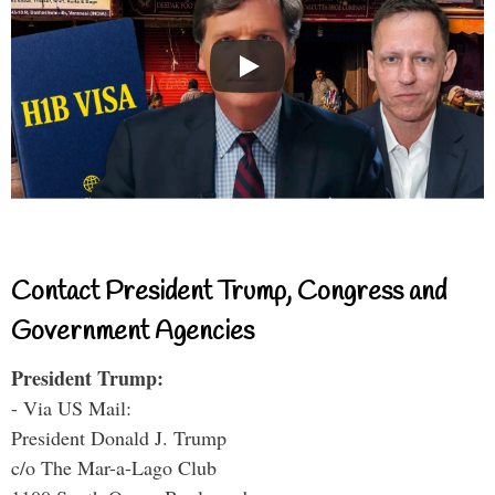
Contact President Trump, Congress and
Government Agencies
President Trump:
- Via US Mail:
President Donald J. Trump
c/o The Mar-a-Lago Club