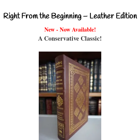
Right From the Beginning – Leather Edition
New - Now Available!
A Conservative Classic!