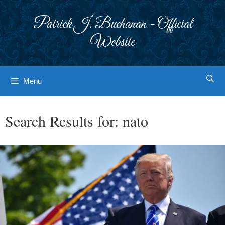
Skip
to
Patrick J. Buchanan - Official
content
Website
Menu
Search Results for:
nato