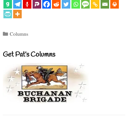
Categories
Columns
Get Pat’s Columns