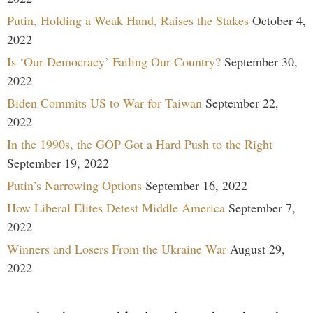
Putin, Holding a Weak Hand, Raises the Stakes
October 4,
2022
Is ‘Our Democracy’ Failing Our Country?
September 30,
2022
Biden Commits US to War for Taiwan
September 22,
2022
In the 1990s, the GOP Got a Hard Push to the Right
September 19, 2022
Putin’s Narrowing Options
September 16, 2022
How Liberal Elites Detest Middle America
September 7,
2022
Winners and Losers From the Ukraine War
August 29,
2022