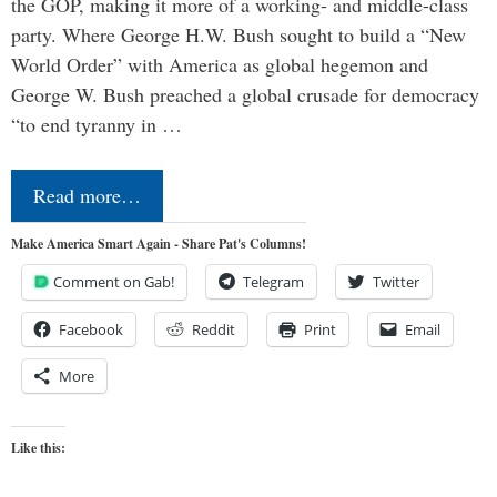
the GOP, making it more of a working- and middle-class
party. Where George H.W. Bush sought to build a “New
World Order” with America as global hegemon and
George W. Bush preached a global crusade for democracy
“to end tyranny in …
Read more…
Make America Smart Again - Share Pat's Columns!
Comment on Gab!
Telegram
Twitter
Facebook
Reddit
Print
Email
More
Like this: