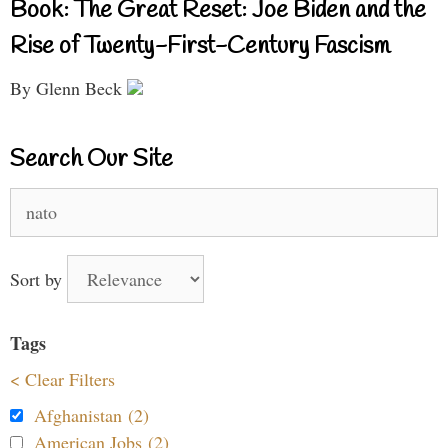
Book: The Great Reset: Joe Biden and the
Rise of Twenty-First-Century Fascism
By Glenn Beck
Search Our Site
Search
for:
Sort by
Tags
< Clear Filters
Afghanistan (2)
American Jobs (2)