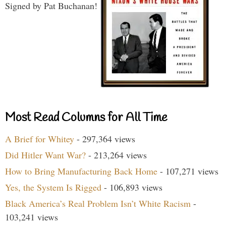
Signed by Pat Buchanan!
Most Read Columns for All Time
A Brief for Whitey
- 297,364 views
Did Hitler Want War?
- 213,264 views
How to Bring Manufacturing Back Home
- 107,271 views
Yes, the System Is Rigged
- 106,893 views
Black America’s Real Problem Isn’t White Racism
-
103,241 views