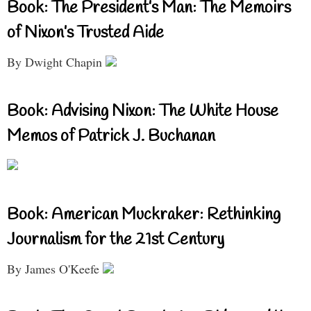
Book: The President’s Man: The Memoirs
of Nixon’s Trusted Aide
By Dwight Chapin
Book: Advising Nixon: The White House
Memos of Patrick J. Buchanan
Book: American Muckraker: Rethinking
Journalism for the 21st Century
By James O'Keefe