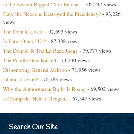
Is the System Rigged? You Betcha.
- 102,247 views
Have the Neocons Destroyed the Presidency?
- 93,226
views
The Donald Lives!
- 92,693 views
Is Putin One of Us?
- 87,338 views
The Donald & The La Raza Judge
- 79,777 views
The Poodle Gets Kicked
- 74,240 views
Dishonoring General Jackson
- 71,956 views
Islamo-fascism?
- 70,763 views
Why the Authoritarian Right Is Rising
- 69,502 views
Is Trump the Heir to Reagan?
- 67,347 views
Search Our Site