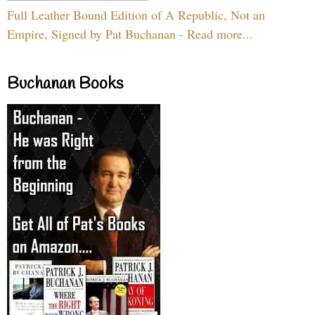
Full Leather Bound Edition of A Republic, Not an
Empire, Signed by Pat Buchanan - Read more...
Buchanan Books