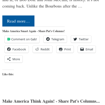
coming back. Unlike the Bourbons after the …
Read more…
Make America Smart Again - Share Pat's Columns!
Comment on Gab!
Telegram
Twitter
Facebook
Reddit
Print
Email
More
Like this:
Make America Think Again! - Share Pat's Columns...