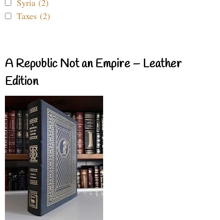
Syria (2)
Taxes (2)
A Republic Not an Empire – Leather
Edition