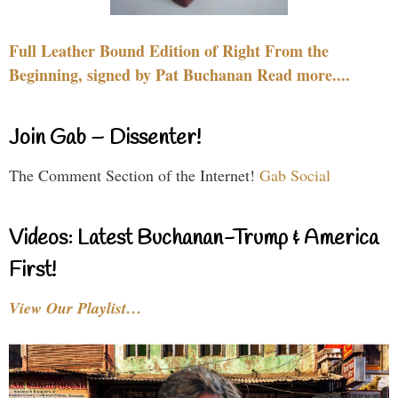
Full Leather Bound Edition of Right From the
Beginning, signed by Pat Buchanan Read more....
Join Gab – Dissenter!
The Comment Section of the Internet!
Gab Social
Videos: Latest Buchanan-Trump & America
First!
View Our Playlist…