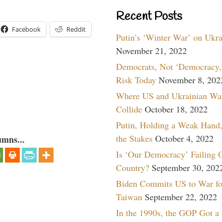
Recent Posts
Facebook
Reddit
Putin’s ‘Winter War’ on Ukr
November 21, 2022
Democrats, Not ‘Democracy,’
Risk Today
November 8, 202
Where US and Ukrainian Wa
Collide
October 18, 2022
Putin, Holding a Weak Hand,
the Stakes
October 4, 2022
umns...
Is ‘Our Democracy’ Failing 
Country?
September 30, 202
Biden Commits US to War fo
Taiwan
September 22, 2022
In the 1990s, the GOP Got a