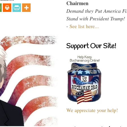
Chairmen
Demand they Put America Fi
Stand with President Trump!
-
See list here...
Support Our Site!
We appreciate your help!