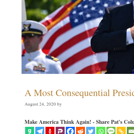
A Most Consequential Presi
August 24, 2020
by
Make America Think Again! - Share Pat's Col