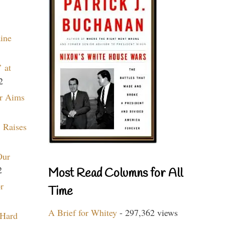
aine
 at
2
r Aims
 Raises
Our
2
Most Read Columns for All
r
Time
A Brief for Whitey
- 297,362 views
 Hard