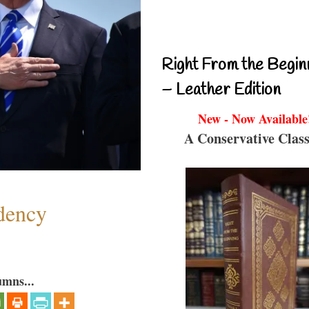
Right From the Begin
– Leather Edition
New - Now Available
A Conservative Class
dency
umns...