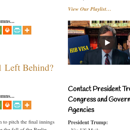
View Our Playlist…
umns...
1 Left Behind?
Contact President Tr
umns...
Congress and Gover
Agencies
to pitch the final innings
President Trump:
 the fall of the Berlin
- Via US Mail: