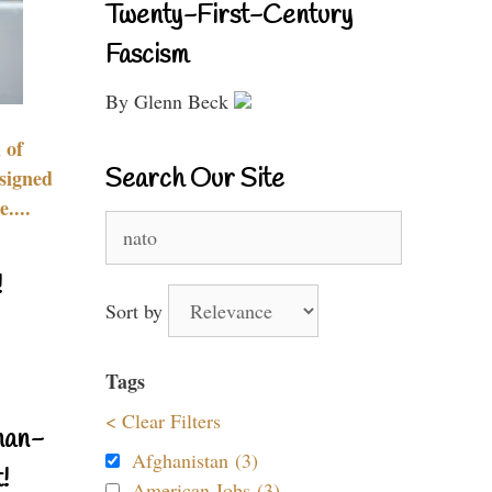
Twenty-First-Century
Fascism
By Glenn Beck
 of
Search Our Site
signed
....
Search
for:
!
Sort by
Tags
< Clear Filters
nan-
Afghanistan (3)
!
American Jobs (3)