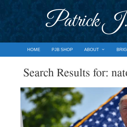
Skip
to
Patrick J.
content
HOME
PJB SHOP
ABOUT
BRIG
Search Results for:
nat