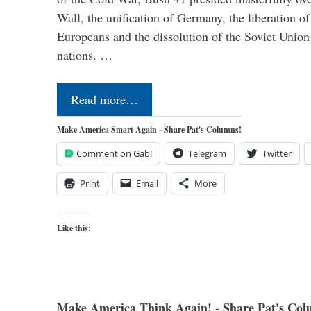
Wall, the unification of Germany, the liberation o
Europeans and the dissolution of the Soviet Union
nations. …
Read more…
Make America Smart Again - Share Pat's Columns!
Comment on Gab!
Telegram
Twitter
Print
Email
More
Like this:
Make America Think Again! - Share Pat's Col