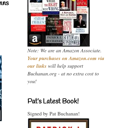
mns
Note: We are an Amazon Associate.
Your purchases on Amazon.com via
our links
will help support
Buchanan.org - at no extra cost to
you!
Pat’s Latest Book!
Signed by Pat Buchanan!