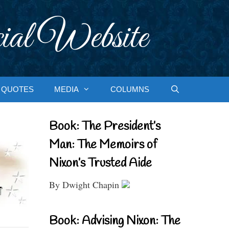
ial Website
QUOTES
MEDIA
COLUMNS
Book: The President’s
Man: The Memoirs of
Nixon’s Trusted Aide
By Dwight Chapin
Book: Advising Nixon: The