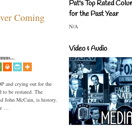
Pat's Top Rated Colu
for the Past Year
ever Coming
N/A
Video & Audio
umns...
P and crying out for the
d to be restated. The
d John McCain, is history.
the …