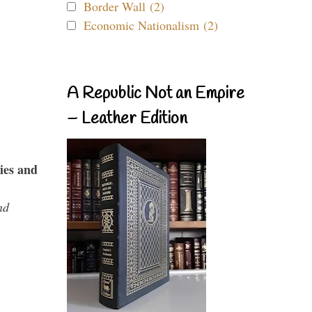
Border Wall (2)
Economic Nationalism (2)
A Republic Not an Empire
– Leather Edition
ies and
nd