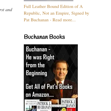
Full Leather Bound Edition of A
rst and
Republic, Not an Empire, Signed by
Pat Buchanan - Read more...
Buchanan Books