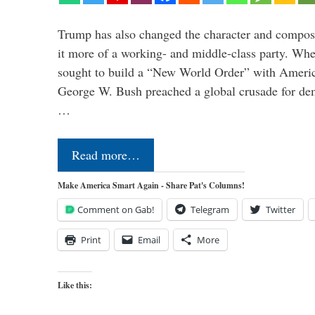
Trump has also changed the character and compos
it more of a working- and middle-class party. W
sought to build a “New World Order” with Ameri
George W. Bush preached a global crusade for de
…
Read more…
Make America Smart Again - Share Pat's Columns!
Comment on Gab!
Telegram
Twitter
Print
Email
More
Like this: