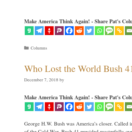
Make America Think Again! - Share Pat's Col
Categories
Columns
Who Lost the World Bush 4
December 7, 2018
by
Make America Think Again! - Share Pat's Col
George H.W. Bush was America’s closer. Called in 
of the Cold War, Bush 41 presided masterfully over