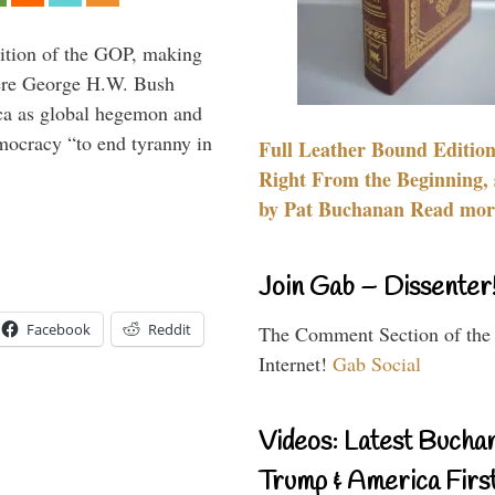
ition of the GOP, making
here George H.W. Bush
ca as global hegemon and
mocracy “to end tyranny in
Full Leather Bound Edition
Right From the Beginning, 
by Pat Buchanan Read more
Join Gab – Dissenter
Facebook
Reddit
The Comment Section of the
Internet!
Gab Social
Videos: Latest Bucha
Trump & America First