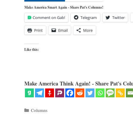
Make America Smart Again - Share Pat's Columns!
Comment on Gab!
Telegram
Twitter
Print
Email
More
Like this:
Make America Think Again! - Share Pat's Col
Categories
Columns