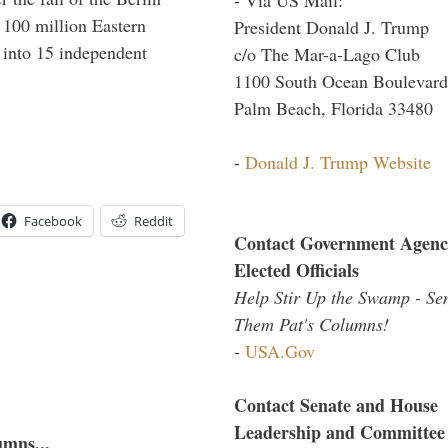
f 100 million Eastern
President Donald J. Trump
 into 15 independent
c/o The Mar-a-Lago Club
1100 South Ocean Boulevard
Palm Beach, Florida 33480
-
Donald J. Trump Website
Facebook
Reddit
Contact Government Agenc
Elected Officials
Help Stir Up the Swamp - Se
Them Pat's Columns!
-
USA.Gov
Contact Senate and House
Leadership and Committee
umns...