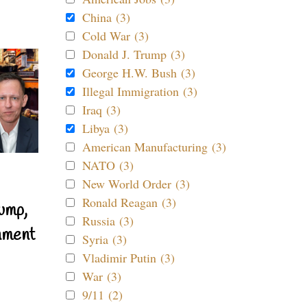
China (3)
Cold War (3)
Donald J. Trump (3)
George H.W. Bush (3)
Illegal Immigration (3)
Iraq (3)
Libya (3)
American Manufacturing (3)
NATO (3)
New World Order (3)
Ronald Reagan (3)
ump,
Russia (3)
nment
Syria (3)
Vladimir Putin (3)
War (3)
9/11 (2)