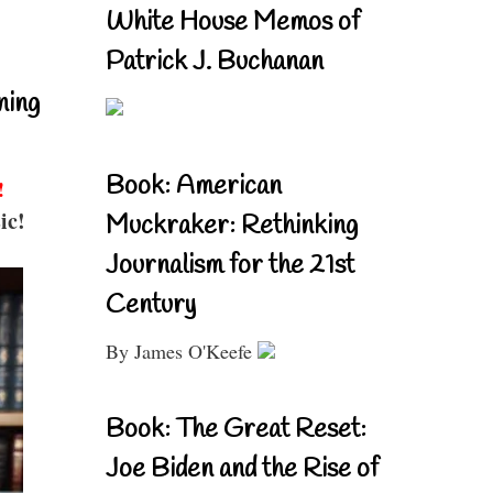
White House Memos of
Patrick J. Buchanan
ning
Book: American
!
ic!
Muckraker: Rethinking
Journalism for the 21st
Century
By James O'Keefe
Book: The Great Reset:
Joe Biden and the Rise of