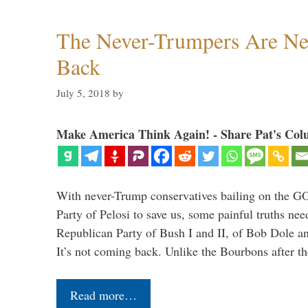
The Never-Trumpers Are N
Back
July 5, 2018
by
Make America Think Again! - Share Pat's Col
With never-Trump conservatives bailing on the GO
Party of Pelosi to save us, some painful truths nee
Republican Party of Bush I and II, of Bob Dole an
It’s not coming back. Unlike the Bourbons after 
Read more…