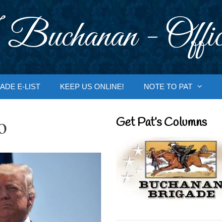
 Buchanan - Offic
ADE E-LIST
KEEP US ONLINE!
NOTE TO PAT
o
Get Pat’s Columns