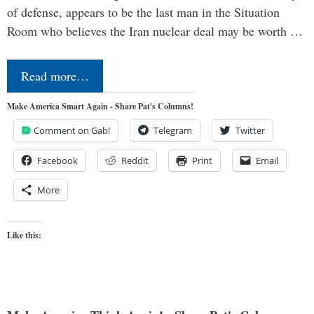
of defense, appears to be the last man in the Situation
Room who believes the Iran nuclear deal may be worth …
Read more…
Make America Smart Again - Share Pat's Columns!
Comment on Gab!
Telegram
Twitter
Facebook
Reddit
Print
Email
More
Like this: