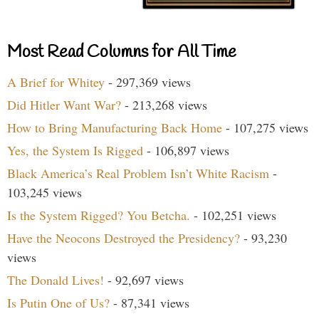
Most Read Columns for All Time
A Brief for Whitey
- 297,369 views
Did Hitler Want War?
- 213,268 views
How to Bring Manufacturing Back Home
- 107,275 views
Yes, the System Is Rigged
- 106,897 views
Black America’s Real Problem Isn’t White Racism
-
103,245 views
Is the System Rigged? You Betcha.
- 102,251 views
Have the Neocons Destroyed the Presidency?
- 93,230
views
The Donald Lives!
- 92,697 views
Is Putin One of Us?
- 87,341 views