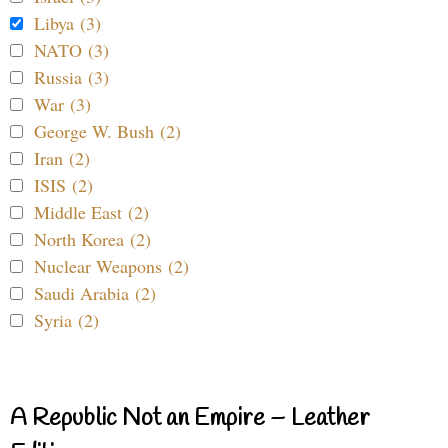
Libya (3)
NATO (3)
Russia (3)
War (3)
George W. Bush (2)
Iran (2)
ISIS (2)
Middle East (2)
North Korea (2)
Nuclear Weapons (2)
Saudi Arabia (2)
Syria (2)
A Republic Not an Empire – Leather