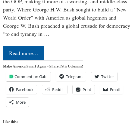
the GOP, making it more of a working- and middle-class
party. Where George H.W. Bush sought to build a “New
World Order” with America as global hegemon and
George W. Bush preached a global crusade for democracy
“to end tyranny in …
Read more…
Make America Smart Again - Share Pat's Columns!
Comment on Gab!
Telegram
Twitter
Facebook
Reddit
Print
Email
More
Like this: