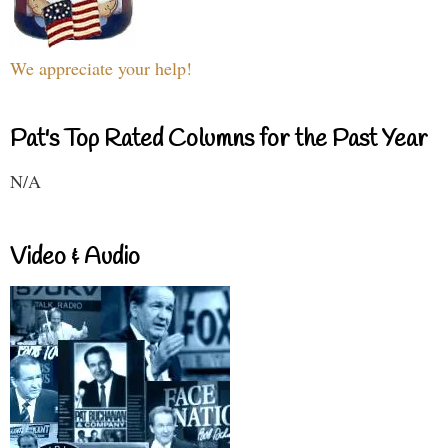
We appreciate your help!
Pat's Top Rated Columns for the Past Year
N/A
Video & Audio