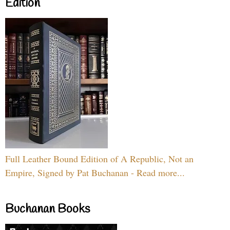
Edition
Full Leather Bound Edition of A Republic, Not an
Empire, Signed by Pat Buchanan - Read more...
Buchanan Books