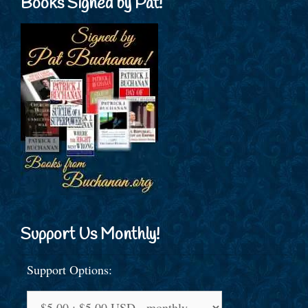
Books Signed by Pat!
Support Us Monthly!
Support Options: