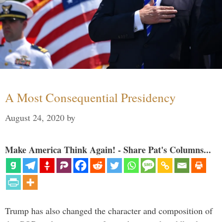
A Most Consequential Presidency
August 24, 2020
by
Make America Think Again! - Share Pat's Columns...
Trump has also changed the character and composition of