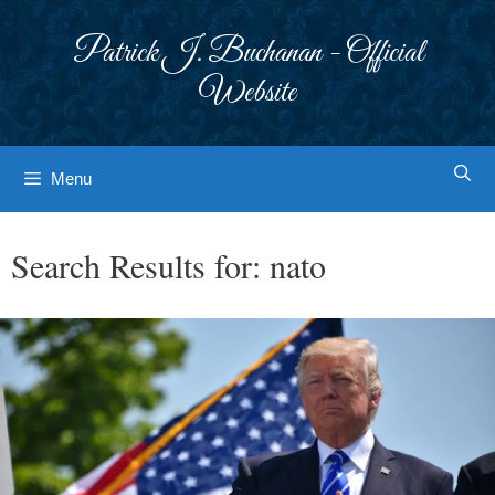
Skip
to
Patrick J. Buchanan - Official
content
Website
Menu
Search Results for:
nato