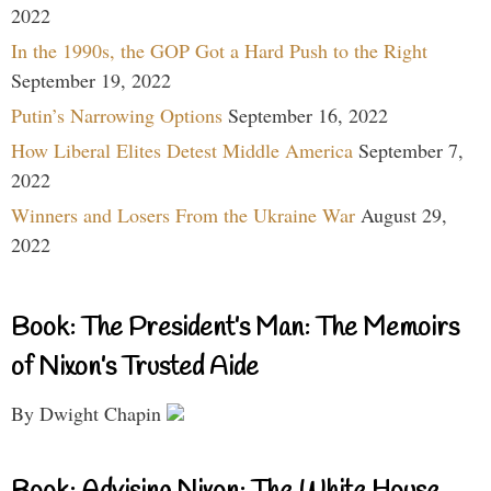
2022
In the 1990s, the GOP Got a Hard Push to the Right
September 19, 2022
Putin’s Narrowing Options
September 16, 2022
How Liberal Elites Detest Middle America
September 7,
2022
Winners and Losers From the Ukraine War
August 29,
2022
Book: The President’s Man: The Memoirs
of Nixon’s Trusted Aide
By Dwight Chapin