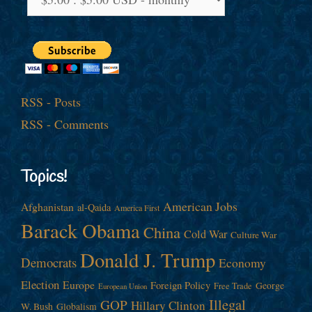
RSS - Posts
RSS - Comments
Topics!
American Jobs
Afghanistan
al-Qaida
America First
Barack Obama
China
Cold War
Culture War
Donald J. Trump
Democrats
Economy
Election
Europe
Foreign Policy
George
Free Trade
European Union
Illegal
GOP
Hillary Clinton
W. Bush
Globalism