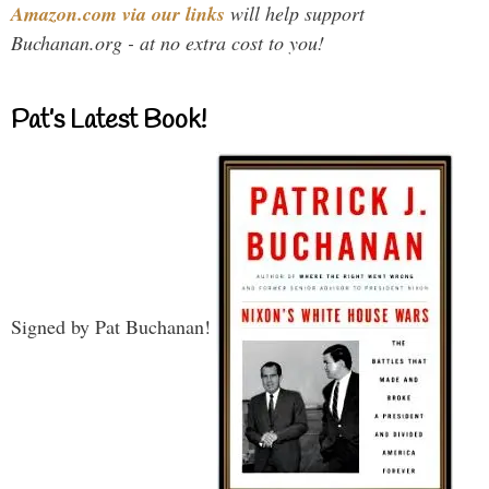
Amazon.com via our links
will help support
Buchanan.org - at no extra cost to you!
Pat’s Latest Book!
Signed by Pat Buchanan!