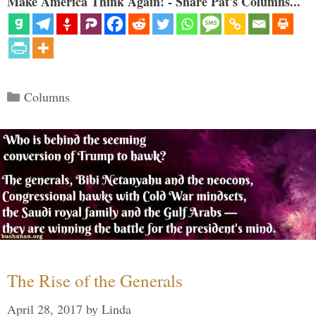
Make America Think Again! - Share Pat's Columns...
Categories
Columns
The Rise of the Generals
April 28, 2017
by
Linda