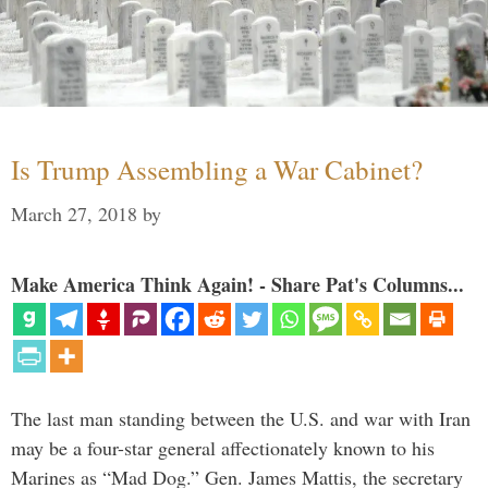
Is Trump Assembling a War Cabinet?
March 27, 2018
by
Make America Think Again! - Share Pat's Columns...
The last man standing between the U.S. and war with Iran
may be a four-star general affectionately known to his
Marines as “Mad Dog.” Gen. James Mattis, the secretary