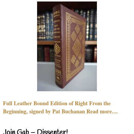
Full Leather Bound Edition of Right From the
Beginning, signed by Pat Buchanan Read more....
Join Gab – Dissenter!