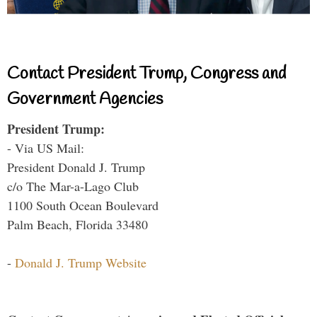
Contact President Trump, Congress and
Government Agencies
President Trump:
- Via US Mail:
President Donald J. Trump
c/o The Mar-a-Lago Club
1100 South Ocean Boulevard
Palm Beach, Florida 33480
-
Donald J. Trump Website