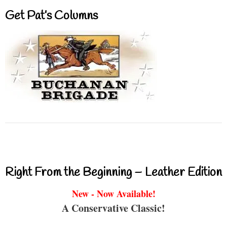
Get Pat’s Columns
Right From the Beginning – Leather Edition
New - Now Available!
A Conservative Classic!