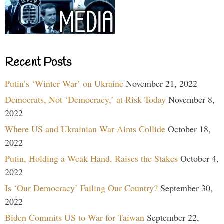
Recent Posts
Putin’s ‘Winter War’ on Ukraine
November 21, 2022
Democrats, Not ‘Democracy,’ at Risk Today
November 8,
2022
Where US and Ukrainian War Aims Collide
October 18,
2022
Putin, Holding a Weak Hand, Raises the Stakes
October 4,
2022
Is ‘Our Democracy’ Failing Our Country?
September 30,
2022
Biden Commits US to War for Taiwan
September 22,