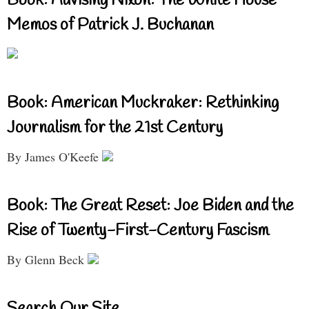
Book: Advising Nixon: The White House
Memos of Patrick J. Buchanan
Book: American Muckraker: Rethinking
Journalism for the 21st Century
By James O'Keefe
Book: The Great Reset: Joe Biden and the
Rise of Twenty-First-Century Fascism
By Glenn Beck
Search Our Site