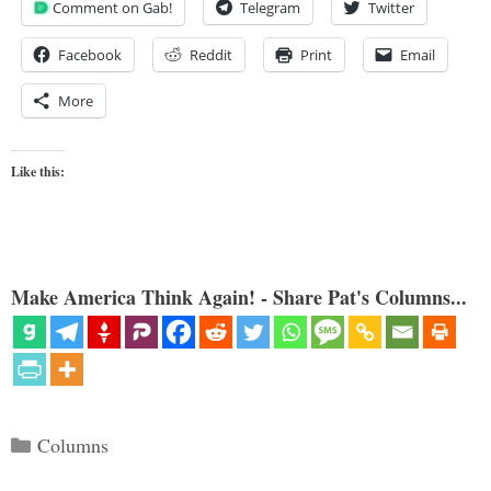
Comment on Gab!
Telegram
Twitter
Facebook
Reddit
Print
Email
More
Like this:
Make America Think Again! - Share Pat's Columns...
Categories
Columns