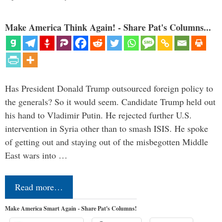
Make America Think Again! - Share Pat's Columns...
Has President Donald Trump outsourced foreign policy to
the generals? So it would seem. Candidate Trump held out
his hand to Vladimir Putin. He rejected further U.S.
intervention in Syria other than to smash ISIS. He spoke
of getting out and staying out of the misbegotten Middle
East wars into …
Read more…
Make America Smart Again - Share Pat's Columns!