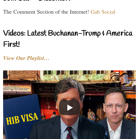
The Comment Section of the Internet!
Gab Social
Videos: Latest Buchanan-Trump & America
First!
View Our Playlist…