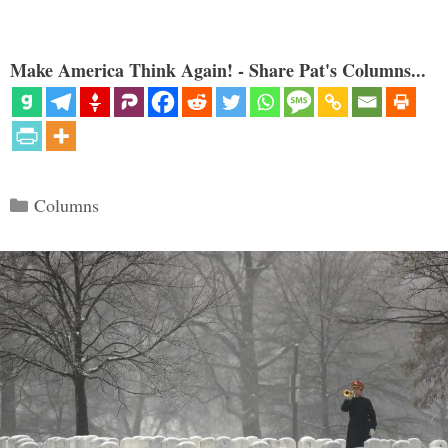
Make America Think Again! - Share Pat's Columns...
Categories
Columns