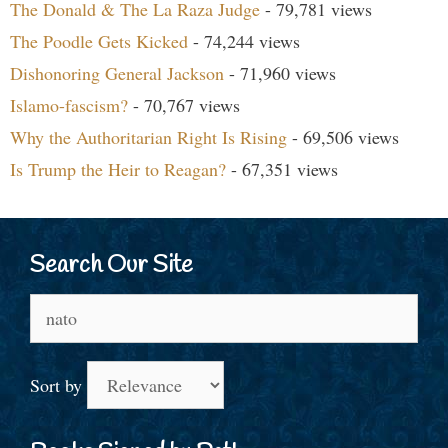
The Donald & The La Raza Judge
- 79,781 views
The Poodle Gets Kicked
- 74,244 views
Dishonoring General Jackson
- 71,960 views
Islamo-fascism?
- 70,767 views
Why the Authoritarian Right Is Rising
- 69,506 views
Is Trump the Heir to Reagan?
- 67,351 views
Search Our Site
Search
for:
Sort by