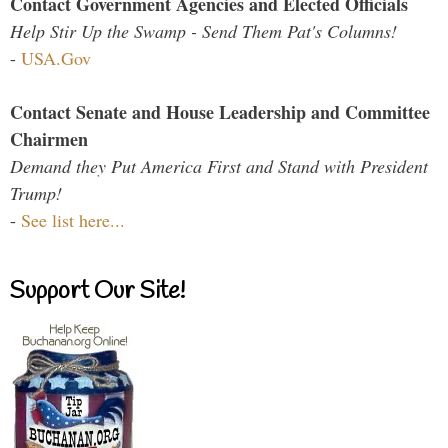
Contact Government Agencies and Elected Officials
Help Stir Up the Swamp - Send Them Pat's Columns!
-
USA.Gov
Contact Senate and House Leadership and Committee
Chairmen
Demand they Put America First and Stand with President
Trump!
-
See list here...
Support Our Site!