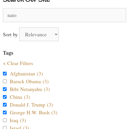
Search
for:
Sort by
Tags
< Clear Filters
Afghanistan (3)
Barack Obama (3)
Bibi Netanyahu (3)
China (3)
Donald J. Trump (3)
George H.W. Bush (3)
Iraq (3)
Israel (3)