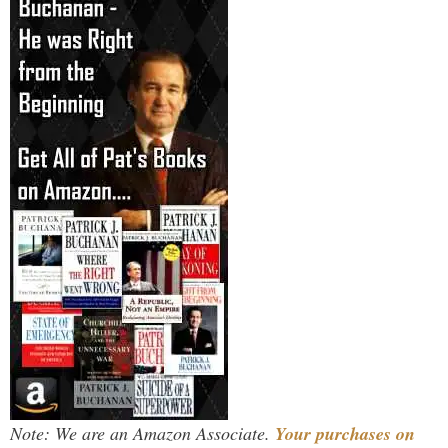
Note: We are an Amazon Associate.
Your purchases on