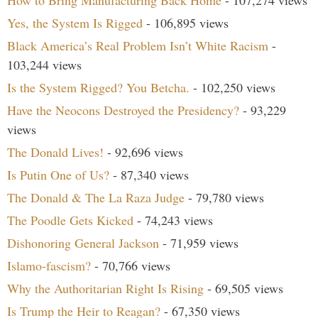
How to Bring Manufacturing Back Home
- 107,274 views
Yes, the System Is Rigged
- 106,895 views
Black America’s Real Problem Isn’t White Racism
-
103,244 views
Is the System Rigged? You Betcha.
- 102,250 views
Have the Neocons Destroyed the Presidency?
- 93,229
views
The Donald Lives!
- 92,696 views
Is Putin One of Us?
- 87,340 views
The Donald & The La Raza Judge
- 79,780 views
The Poodle Gets Kicked
- 74,243 views
Dishonoring General Jackson
- 71,959 views
Islamo-fascism?
- 70,766 views
Why the Authoritarian Right Is Rising
- 69,505 views
Is Trump the Heir to Reagan?
- 67,350 views