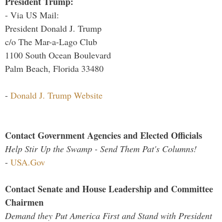
President Trump:
- Via US Mail:
President Donald J. Trump
c/o The Mar-a-Lago Club
1100 South Ocean Boulevard
Palm Beach, Florida 33480
-
Donald J. Trump Website
Contact Government Agencies and Elected Officials
Help Stir Up the Swamp - Send Them Pat's Columns!
-
USA.Gov
Contact Senate and House Leadership and Committee
Chairmen
Demand they Put America First and Stand with President