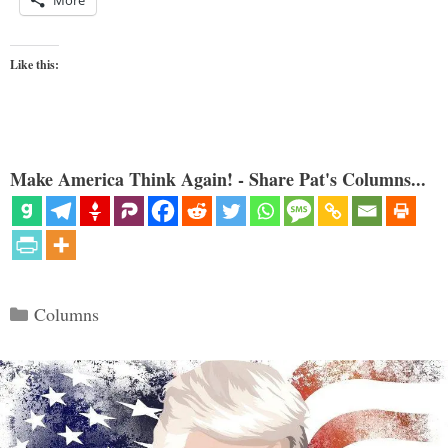
More
Like this:
Make America Think Again! - Share Pat's Columns...
Categories
Columns