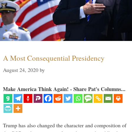
A Most Consequential Presidency
August 24, 2020
by
Make America Think Again! - Share Pat's Columns...
Trump has also changed the character and composition of