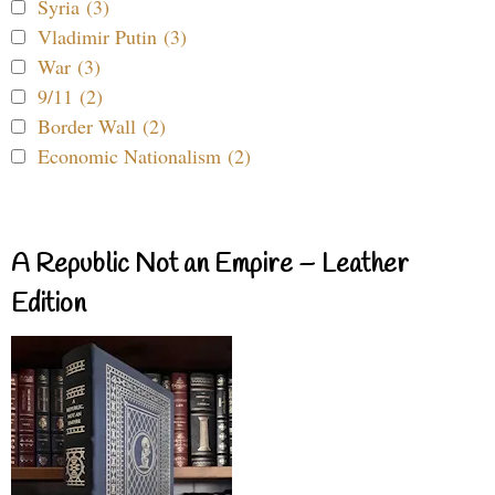
Syria (3)
Vladimir Putin (3)
War (3)
9/11 (2)
Border Wall (2)
Economic Nationalism (2)
A Republic Not an Empire – Leather
Edition