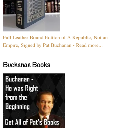
Full Leather Bound Edition of A Republic, Not an
Empire, Signed by Pat Buchanan - Read more...
Buchanan Books