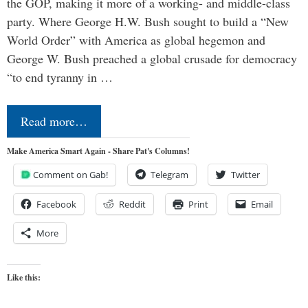
the GOP, making it more of a working- and middle-class
party. Where George H.W. Bush sought to build a “New
World Order” with America as global hegemon and
George W. Bush preached a global crusade for democracy
“to end tyranny in …
Read more…
Make America Smart Again - Share Pat's Columns!
Comment on Gab!
Telegram
Twitter
Facebook
Reddit
Print
Email
More
Like this: