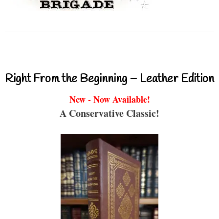
Right From the Beginning – Leather Edition
New - Now Available!
A Conservative Classic!