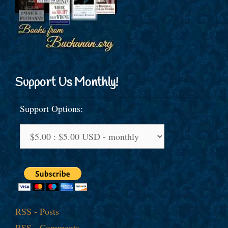
Support Us Monthly!
Support Options:
RSS - Posts
RSS - Comments