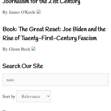
Journalism for the 21st Century
By James O'Keefe
Book: The Great Reset: Joe Biden and the
Rise of Twenty-First-Century Fascism
By Glenn Beck
Search Our Site
Search
for:
Sort by