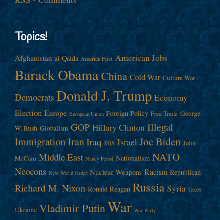
Topics!
American Jobs
Afghanistan
al-Qaida
America First
Barack Obama
China
Cold War
Culture War
Donald J. Trump
Democrats
Economy
Election
Europe
Foreign Policy
George
Free Trade
European Union
Illegal
GOP
Hillary Clinton
W. Bush
Globalism
Immigration
Iran
Joe Biden
Iraq
Israel
John
ISIS
NATO
Middle East
Nationalism
McCain
Nancy Pelosi
Neocons
Racism
Nuclear Weapons
Republican
New World Order
Russia
Richard M. Nixon
Syria
Ronald Reagan
Taxes
War
Vladimir Putin
Ukraine
War Party