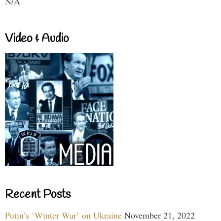
N/A
Video & Audio
Recent Posts
Putin’s ‘Winter War’ on Ukraine
November 21, 2022