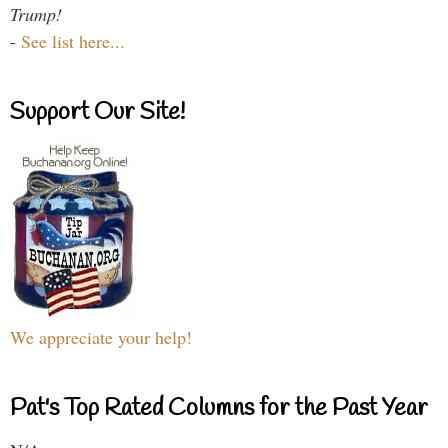
Trump!
-
See list here...
Support Our Site!
We appreciate your help!
Pat's Top Rated Columns for the Past Year