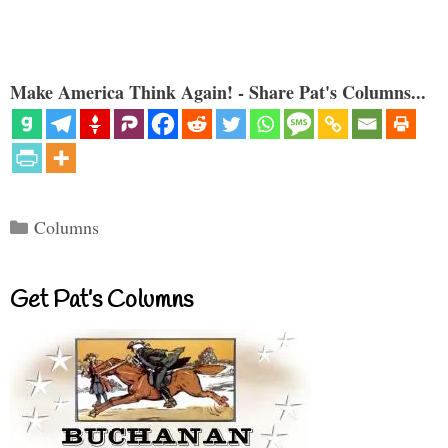
Make America Think Again! - Share Pat's Columns...
Categories
Columns
Get Pat’s Columns