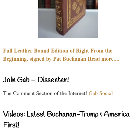
Full Leather Bound Edition of Right From the
Beginning, signed by Pat Buchanan Read more....
Join Gab – Dissenter!
The Comment Section of the Internet!
Gab Social
Videos: Latest Buchanan-Trump & America
First!