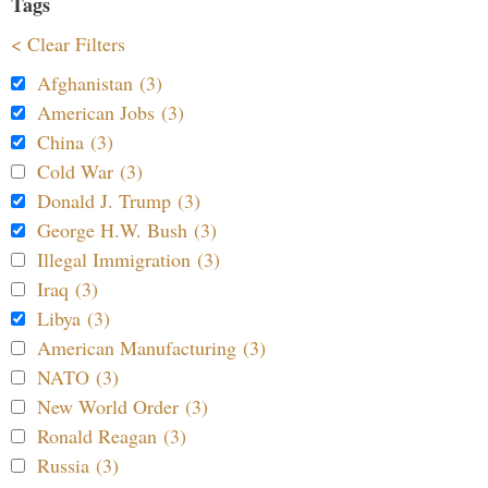
Tags
< Clear Filters
Afghanistan (3)
American Jobs (3)
China (3)
Cold War (3)
Donald J. Trump (3)
George H.W. Bush (3)
Illegal Immigration (3)
Iraq (3)
Libya (3)
American Manufacturing (3)
NATO (3)
New World Order (3)
Ronald Reagan (3)
Russia (3)