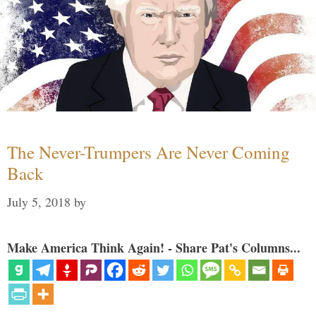
The Never-Trumpers Are Never Coming
Back
July 5, 2018
by
Make America Think Again! - Share Pat's Columns...