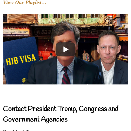
View Our Playlist…
Contact President Trump, Congress and
Government Agencies