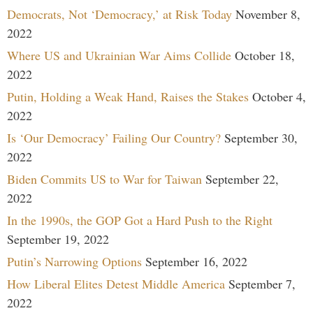
Democrats, Not ‘Democracy,’ at Risk Today
November 8,
2022
Where US and Ukrainian War Aims Collide
October 18,
2022
Putin, Holding a Weak Hand, Raises the Stakes
October 4,
2022
Is ‘Our Democracy’ Failing Our Country?
September 30,
2022
Biden Commits US to War for Taiwan
September 22,
2022
In the 1990s, the GOP Got a Hard Push to the Right
September 19, 2022
Putin’s Narrowing Options
September 16, 2022
How Liberal Elites Detest Middle America
September 7,
2022