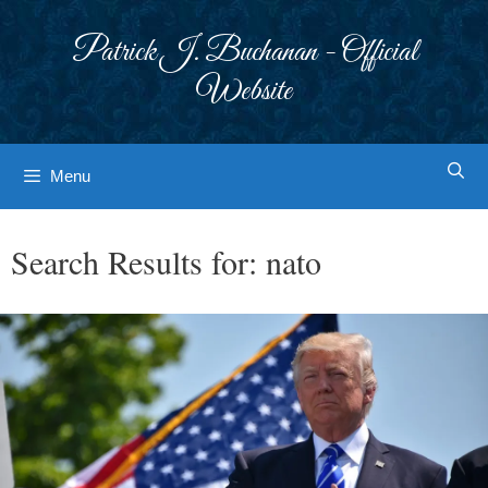
Skip
to
Patrick J. Buchanan - Official
content
Website
Menu
Search Results for:
nato