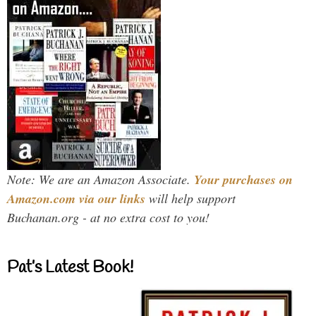
Note: We are an Amazon Associate.
Your purchases on
Amazon.com via our links
will help support
Buchanan.org - at no extra cost to you!
Pat’s Latest Book!