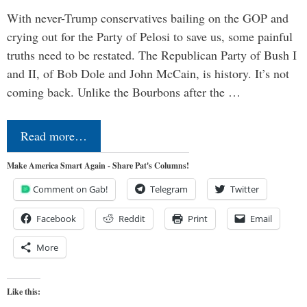
With never-Trump conservatives bailing on the GOP and
crying out for the Party of Pelosi to save us, some painful
truths need to be restated. The Republican Party of Bush I
and II, of Bob Dole and John McCain, is history. It’s not
coming back. Unlike the Bourbons after the …
Read more…
Make America Smart Again - Share Pat's Columns!
Comment on Gab!
Telegram
Twitter
Facebook
Reddit
Print
Email
More
Like this: