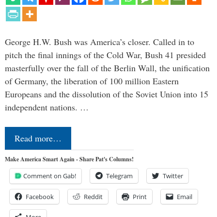
George H.W. Bush was America’s closer. Called in to
pitch the final innings of the Cold War, Bush 41 presided
masterfully over the fall of the Berlin Wall, the unification
of Germany, the liberation of 100 million Eastern
Europeans and the dissolution of the Soviet Union into 15
independent nations. …
Read more…
Make America Smart Again - Share Pat's Columns!
Comment on Gab!
Telegram
Twitter
Facebook
Reddit
Print
Email