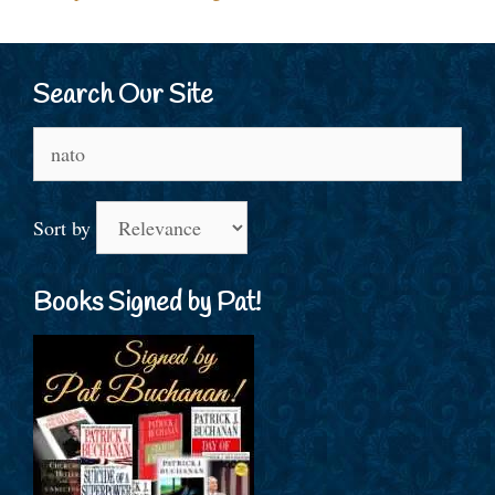
Search Our Site
Search
for:
Sort by
Books Signed by Pat!