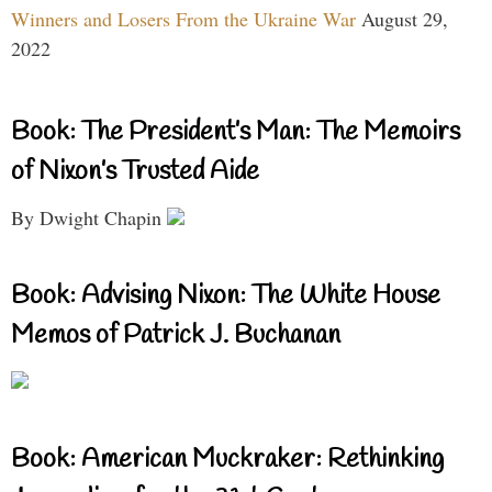
Winners and Losers From the Ukraine War
August 29,
2022
Book: The President’s Man: The Memoirs
of Nixon’s Trusted Aide
By Dwight Chapin
Book: Advising Nixon: The White House
Memos of Patrick J. Buchanan
Book: American Muckraker: Rethinking