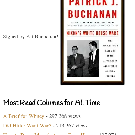
Signed by Pat Buchanan!
Most Read Columns for All Time
A Brief for Whitey
- 297,368 views
Did Hitler Want War?
- 213,267 views