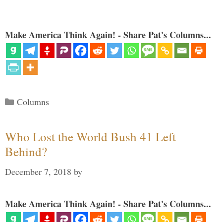
Make America Think Again! - Share Pat's Columns...
Categories
Columns
Who Lost the World Bush 41 Left
Behind?
December 7, 2018
by
Make America Think Again! - Share Pat's Columns...