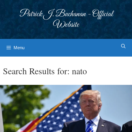
Skip
to
Patrick J. Buchanan - Official
content
Website
Menu
Search Results for:
nato