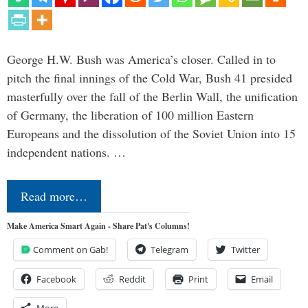
George H.W. Bush was America’s closer. Called in to
pitch the final innings of the Cold War, Bush 41 presided
masterfully over the fall of the Berlin Wall, the unification
of Germany, the liberation of 100 million Eastern
Europeans and the dissolution of the Soviet Union into 15
independent nations. …
Read more…
Make America Smart Again - Share Pat's Columns!
Comment on Gab!
Telegram
Twitter
Facebook
Reddit
Print
Email