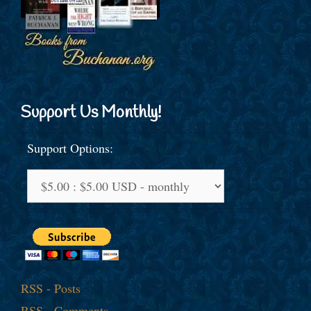
Support Us Monthly!
Support Options:
RSS - Posts
RSS - Comments