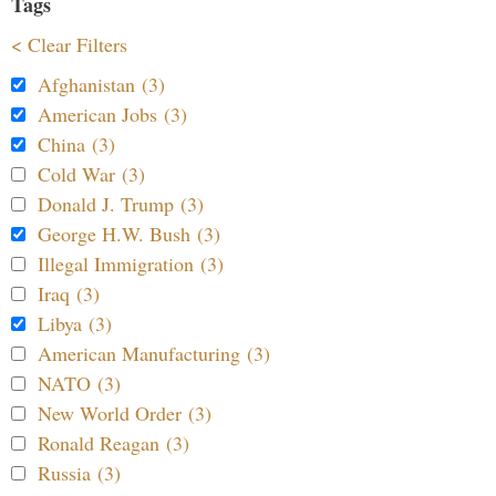
Tags
< Clear Filters
Afghanistan (3)
American Jobs (3)
China (3)
Cold War (3)
Donald J. Trump (3)
George H.W. Bush (3)
Illegal Immigration (3)
Iraq (3)
Libya (3)
American Manufacturing (3)
NATO (3)
New World Order (3)
Ronald Reagan (3)
Russia (3)