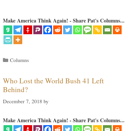
Make America Think Again! - Share Pat's Columns...
Categories
Columns
Who Lost the World Bush 41 Left
Behind?
December 7, 2018
by
Make America Think Again! - Share Pat's Columns...