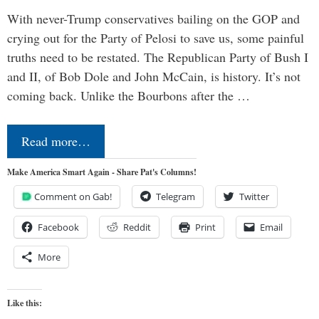
With never-Trump conservatives bailing on the GOP and
crying out for the Party of Pelosi to save us, some painful
truths need to be restated. The Republican Party of Bush I
and II, of Bob Dole and John McCain, is history. It’s not
coming back. Unlike the Bourbons after the …
Read more…
Make America Smart Again - Share Pat's Columns!
Comment on Gab!
Telegram
Twitter
Facebook
Reddit
Print
Email
More
Like this: