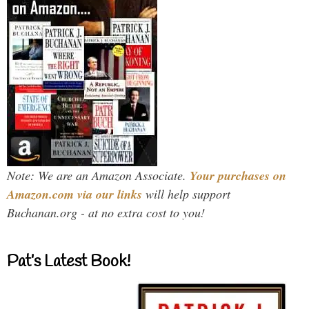
Note: We are an Amazon Associate.
Your purchases on
Amazon.com via our links
will help support
Buchanan.org - at no extra cost to you!
Pat’s Latest Book!