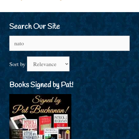
Search Our Site
Search
for:
Sort by
Books Signed by Pat!