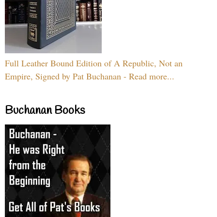
Full Leather Bound Edition of A Republic, Not an
Empire, Signed by Pat Buchanan - Read more...
Buchanan Books