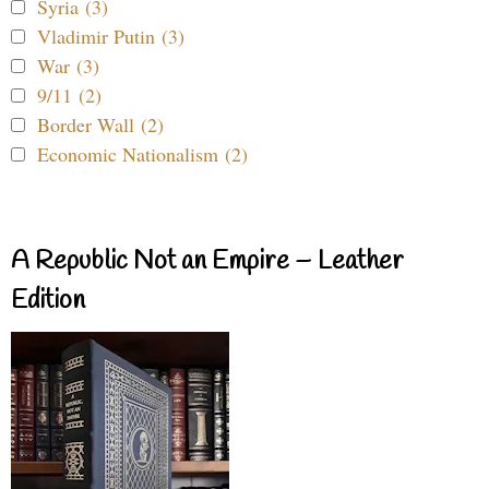
Syria (3)
Vladimir Putin (3)
War (3)
9/11 (2)
Border Wall (2)
Economic Nationalism (2)
A Republic Not an Empire – Leather
Edition