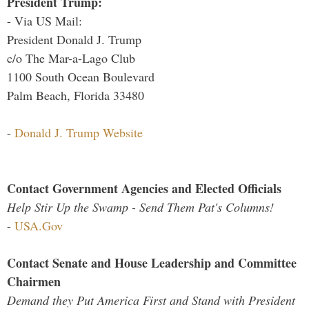
President Trump:
- Via US Mail:
President Donald J. Trump
c/o The Mar-a-Lago Club
1100 South Ocean Boulevard
Palm Beach, Florida 33480
-
Donald J. Trump Website
Contact Government Agencies and Elected Officials
Help Stir Up the Swamp - Send Them Pat's Columns!
-
USA.Gov
Contact Senate and House Leadership and Committee
Chairmen
Demand they Put America First and Stand with President