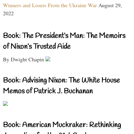
Winners and Losers From the Ukraine War
August 29,
2022
Book: The President’s Man: The Memoirs
of Nixon’s Trusted Aide
By Dwight Chapin
Book: Advising Nixon: The White House
Memos of Patrick J. Buchanan
Book: American Muckraker: Rethinking