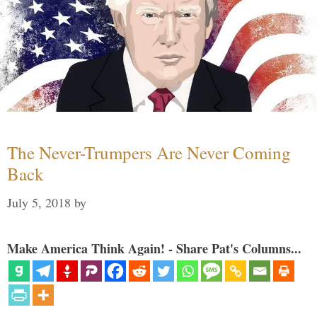
The Never-Trumpers Are Never Coming
Back
July 5, 2018
by
Make America Think Again! - Share Pat's Columns...