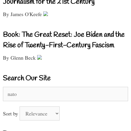
Journalism for the 21st Century
By James O'Keefe
Book: The Great Reset: Joe Biden and the
Rise of Twenty-First-Century Fascism
By Glenn Beck
Search Our Site
Search
for:
Sort by