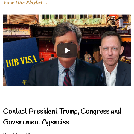
View Our Playlist…
Contact President Trump, Congress and
Government Agencies