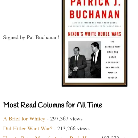
Signed by Pat Buchanan!
Most Read Columns for All Time
A Brief for Whitey
- 297,367 views
Did Hitler Want War?
- 213,266 views