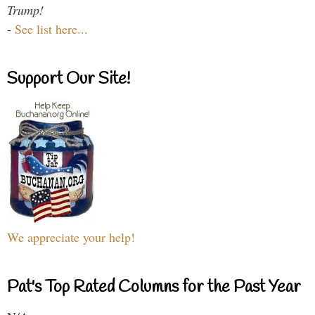
Trump!
-
See list here...
Support Our Site!
We appreciate your help!
Pat's Top Rated Columns for the Past Year