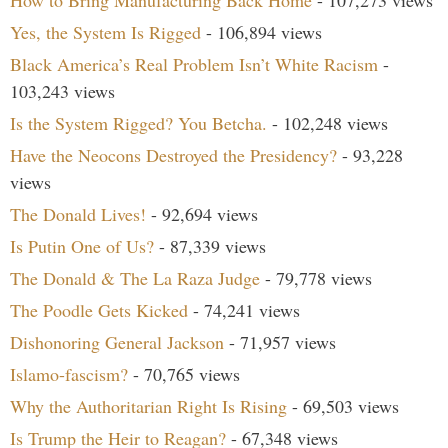
How to Bring Manufacturing Back Home
- 107,273 views
Yes, the System Is Rigged
- 106,894 views
Black America’s Real Problem Isn’t White Racism
-
103,243 views
Is the System Rigged? You Betcha.
- 102,248 views
Have the Neocons Destroyed the Presidency?
- 93,228
views
The Donald Lives!
- 92,694 views
Is Putin One of Us?
- 87,339 views
The Donald & The La Raza Judge
- 79,778 views
The Poodle Gets Kicked
- 74,241 views
Dishonoring General Jackson
- 71,957 views
Islamo-fascism?
- 70,765 views
Why the Authoritarian Right Is Rising
- 69,503 views
Is Trump the Heir to Reagan?
- 67,348 views