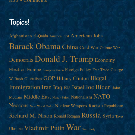
Topics!
American Jobs
Afghanistan
al-Qaida
America First
Barack Obama
China
Cold War
Culture War
Donald J. Trump
Democrats
Economy
Election
Europe
Foreign Policy
George
Free Trade
European Union
Illegal
GOP
Hillary Clinton
W. Bush
Globalism
Immigration
Iran
Joe Biden
Iraq
Israel
John
ISIS
NATO
Middle East
Nationalism
McCain
Nancy Pelosi
Neocons
Racism
Nuclear Weapons
Republican
New World Order
Russia
Richard M. Nixon
Syria
Ronald Reagan
Taxes
War
Vladimir Putin
Ukraine
War Party