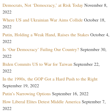
Democrats, Not ‘Democracy,’ at Risk Today
November 8,
2022
Where US and Ukrainian War Aims Collide
October 18,
2022
Putin, Holding a Weak Hand, Raises the Stakes
October 4,
2022
Is ‘Our Democracy’ Failing Our Country?
September 30,
2022
Biden Commits US to War for Taiwan
September 22,
2022
In the 1990s, the GOP Got a Hard Push to the Right
September 19, 2022
Putin’s Narrowing Options
September 16, 2022
How Liberal Elites Detest Middle America
September 7,
2022