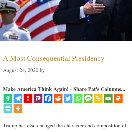
A Most Consequential Presidency
August 24, 2020
by
Make America Think Again! - Share Pat's Columns...
Trump has also changed the character and composition of