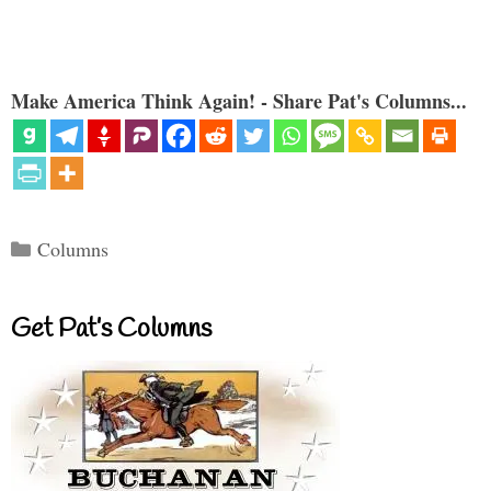
Make America Think Again! - Share Pat's Columns...
Categories
Columns
Get Pat’s Columns