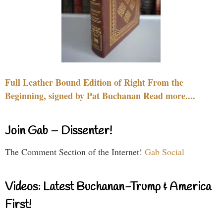
Full Leather Bound Edition of Right From the
Beginning, signed by Pat Buchanan Read more....
Join Gab – Dissenter!
The Comment Section of the Internet!
Gab Social
Videos: Latest Buchanan-Trump & America
First!