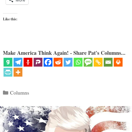
More
Like this:
Make America Think Again! - Share Pat's Columns...
Categories
Columns