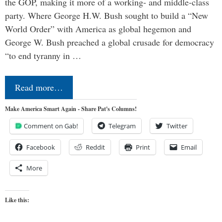
the GOP, making it more of a working- and middle-class
party. Where George H.W. Bush sought to build a “New
World Order” with America as global hegemon and
George W. Bush preached a global crusade for democracy
“to end tyranny in …
Read more…
Make America Smart Again - Share Pat's Columns!
Comment on Gab!
Telegram
Twitter
Facebook
Reddit
Print
Email
More
Like this: