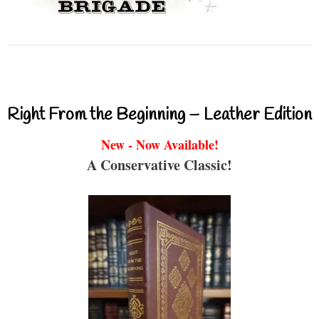
Right From the Beginning – Leather Edition
New - Now Available!
A Conservative Classic!