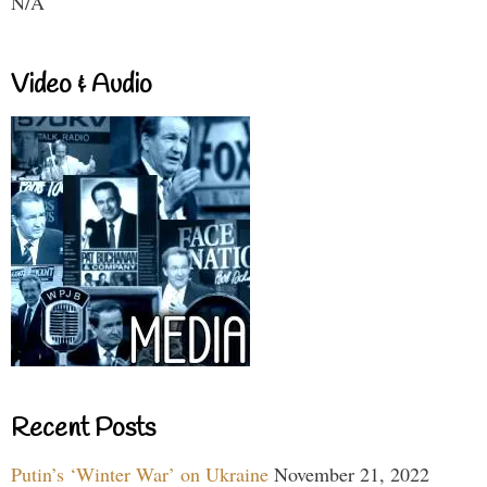
N/A
Video & Audio
Recent Posts
Putin’s ‘Winter War’ on Ukraine
November 21, 2022