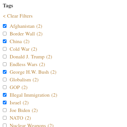
Tags
< Clear Filters
Afghanistan (2)
Border Wall (2)
China (2)
Cold War (2)
Donald J. Trump (2)
Endless Wars (2)
George H.W. Bush (2)
Globalism (2)
GOP (2)
Illegal Immigration (2)
Israel (2)
Joe Biden (2)
NATO (2)
Nuclear Weapons (2)