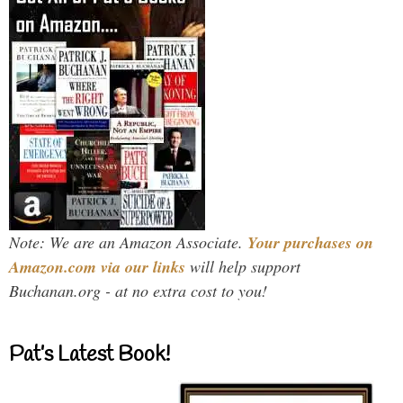
Note: We are an Amazon Associate.
Your purchases on
Amazon.com via our links
will help support
Buchanan.org - at no extra cost to you!
Pat’s Latest Book!