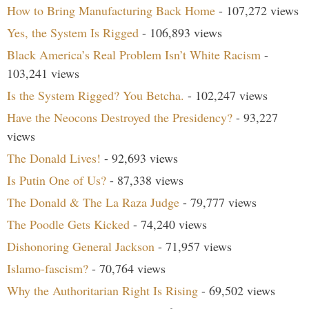
How to Bring Manufacturing Back Home
- 107,272 views
Yes, the System Is Rigged
- 106,893 views
Black America’s Real Problem Isn’t White Racism
-
103,241 views
Is the System Rigged? You Betcha.
- 102,247 views
Have the Neocons Destroyed the Presidency?
- 93,227
views
The Donald Lives!
- 92,693 views
Is Putin One of Us?
- 87,338 views
The Donald & The La Raza Judge
- 79,777 views
The Poodle Gets Kicked
- 74,240 views
Dishonoring General Jackson
- 71,957 views
Islamo-fascism?
- 70,764 views
Why the Authoritarian Right Is Rising
- 69,502 views