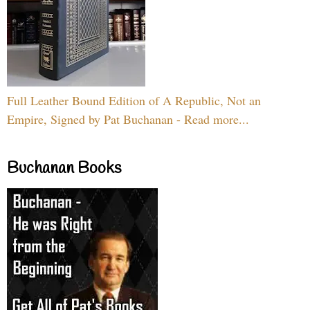
Full Leather Bound Edition of A Republic, Not an
Empire, Signed by Pat Buchanan - Read more...
Buchanan Books