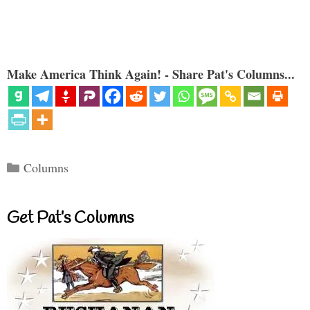
Make America Think Again! - Share Pat's Columns...
Categories
Columns
Get Pat’s Columns