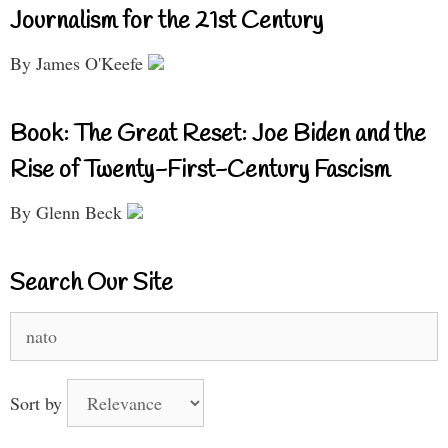
Journalism for the 21st Century
By James O'Keefe
Book: The Great Reset: Joe Biden and the
Rise of Twenty-First-Century Fascism
By Glenn Beck
Search Our Site
Search
for:
Sort by