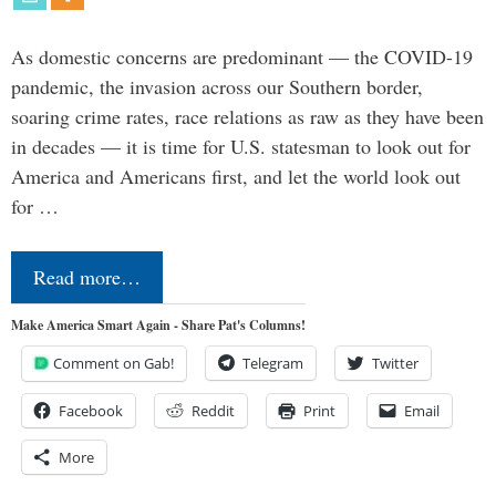
As domestic concerns are predominant — the COVID-19
pandemic, the invasion across our Southern border,
soaring crime rates, race relations as raw as they have been
in decades — it is time for U.S. statesman to look out for
America and Americans first, and let the world look out
for …
Read more…
Make America Smart Again - Share Pat's Columns!
Comment on Gab!
Telegram
Twitter
Facebook
Reddit
Print
Email
More