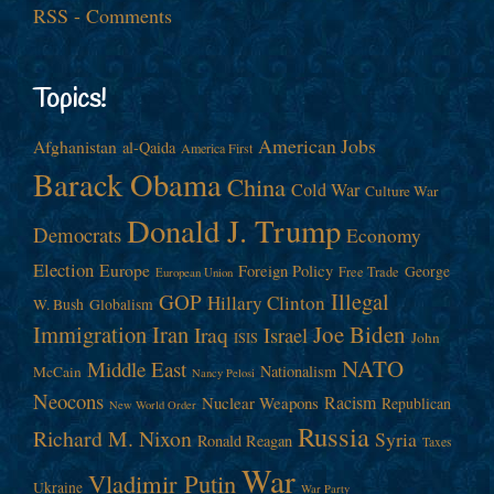
RSS - Comments
Topics!
American Jobs
Afghanistan
al-Qaida
America First
Barack Obama
China
Cold War
Culture War
Donald J. Trump
Democrats
Economy
Election
Europe
Foreign Policy
George
Free Trade
European Union
Illegal
GOP
Hillary Clinton
W. Bush
Globalism
Immigration
Iran
Joe Biden
Iraq
Israel
John
ISIS
NATO
Middle East
Nationalism
McCain
Nancy Pelosi
Neocons
Racism
Nuclear Weapons
Republican
New World Order
Russia
Richard M. Nixon
Syria
Ronald Reagan
Taxes
War
Vladimir Putin
Ukraine
War Party