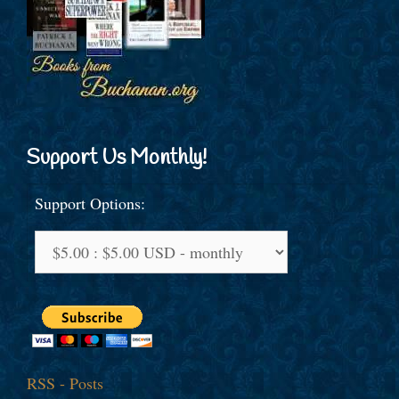
Support Us Monthly!
Support Options:
RSS - Posts