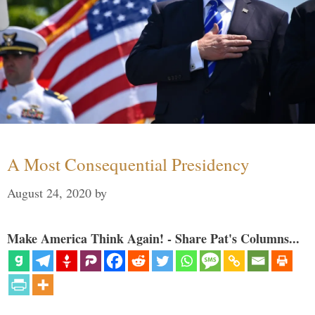
A Most Consequential Presidency
August 24, 2020
by
Make America Think Again! - Share Pat's Columns...