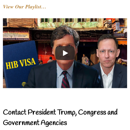
View Our Playlist…
Contact President Trump, Congress and
Government Agencies