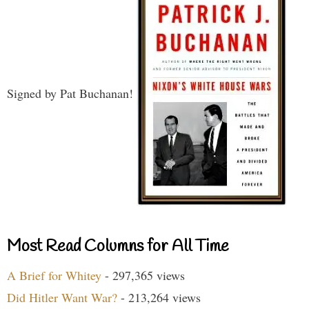
Signed by Pat Buchanan!
Most Read Columns for All Time
A Brief for Whitey
- 297,365 views
Did Hitler Want War?
- 213,264 views