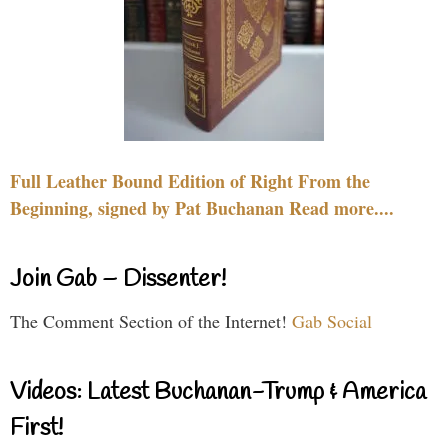
Full Leather Bound Edition of Right From the
Beginning, signed by Pat Buchanan Read more....
Join Gab – Dissenter!
The Comment Section of the Internet!
Gab Social
Videos: Latest Buchanan-Trump & America
First!