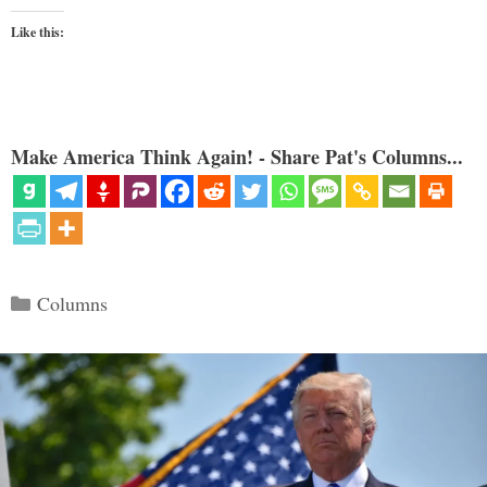
Like this:
Make America Think Again! - Share Pat's Columns...
Categories
Columns