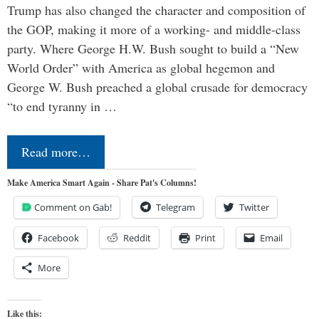
Trump has also changed the character and composition of
the GOP, making it more of a working- and middle-class
party. Where George H.W. Bush sought to build a “New
World Order” with America as global hegemon and
George W. Bush preached a global crusade for democracy
“to end tyranny in …
Read more…
Make America Smart Again - Share Pat's Columns!
Comment on Gab!
Telegram
Twitter
Facebook
Reddit
Print
Email
More
Like this: