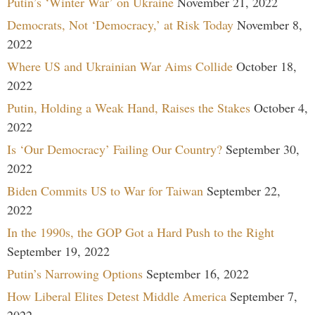
Putin’s ‘Winter War’ on Ukraine
November 21, 2022
Democrats, Not ‘Democracy,’ at Risk Today
November 8,
2022
Where US and Ukrainian War Aims Collide
October 18,
2022
Putin, Holding a Weak Hand, Raises the Stakes
October 4,
2022
Is ‘Our Democracy’ Failing Our Country?
September 30,
2022
Biden Commits US to War for Taiwan
September 22,
2022
In the 1990s, the GOP Got a Hard Push to the Right
September 19, 2022
Putin’s Narrowing Options
September 16, 2022
How Liberal Elites Detest Middle America
September 7,
2022