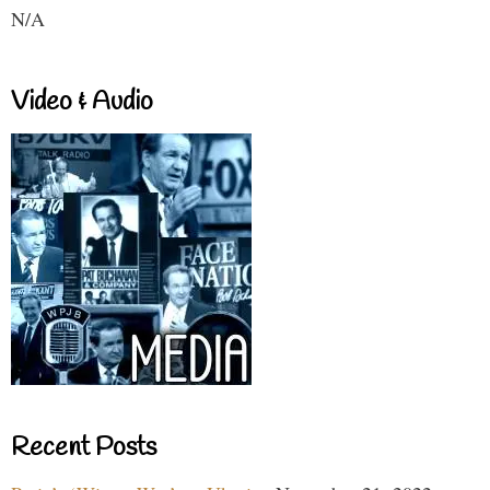
N/A
Video & Audio
Recent Posts