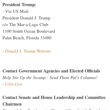
President Trump:
- Via US Mail:
President Donald J. Trump
c/o The Mar-a-Lago Club
1100 South Ocean Boulevard
Palm Beach, Florida 33480
-
Donald J. Trump Website
Contact Government Agencies and Elected Officials
Help Stir Up the Swamp - Send Them Pat's Columns!
-
USA.Gov
Contact Senate and House Leadership and Committee
Chairmen