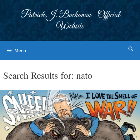
Skip
to
Patrick J. Buchanan - Official
content
Website
Menu
Search Results for:
nato