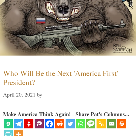
Who Will Be the Next ‘America First’
President?
April 20, 2021
by
Make America Think Again! - Share Pat's Columns...