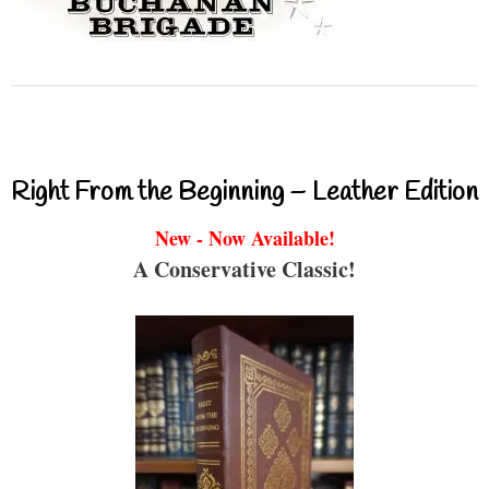
Right From the Beginning – Leather Edition
New - Now Available!
A Conservative Classic!