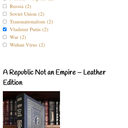
Russia (2)
Soviet Union (2)
Transnationalism (2)
Vladimir Putin (2)
War (2)
Wuhan Virus (2)
A Republic Not an Empire – Leather
Edition