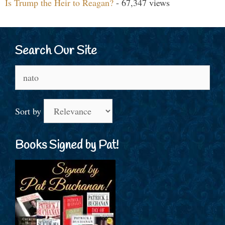
Is Trump the Heir to Reagan?
- 67,347 views
Search Our Site
Search
for:
Sort by
Books Signed by Pat!