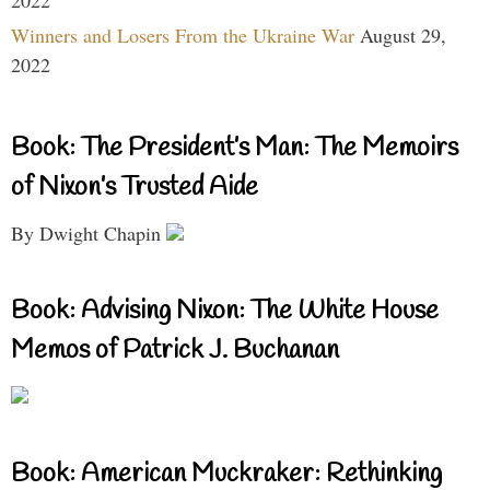
Winners and Losers From the Ukraine War
August 29,
2022
Book: The President’s Man: The Memoirs
of Nixon’s Trusted Aide
By Dwight Chapin
Book: Advising Nixon: The White House
Memos of Patrick J. Buchanan
Book: American Muckraker: Rethinking