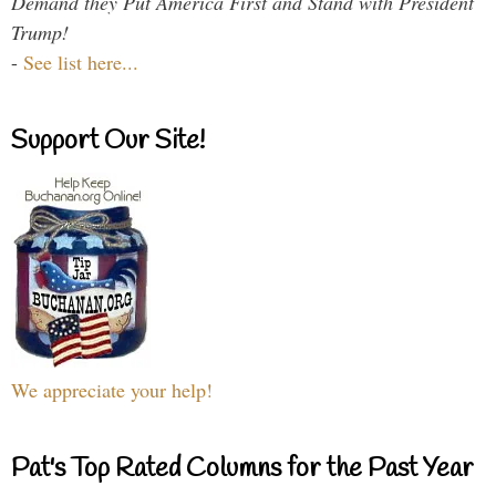
Demand they Put America First and Stand with President
Trump!
-
See list here...
Support Our Site!
We appreciate your help!
Pat's Top Rated Columns for the Past Year