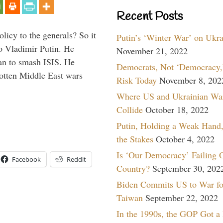
Recent Posts
icy to the generals? So it
Putin’s ‘Winter War’ on Ukr
o Vladimir Putin. He
November 21, 2022
han to smash ISIS. He
Democrats, Not ‘Democracy,’
gotten Middle East wars
Risk Today
November 8, 202
Where US and Ukrainian Wa
Collide
October 18, 2022
Putin, Holding a Weak Hand,
the Stakes
October 4, 2022
Is ‘Our Democracy’ Failing 
Facebook
Reddit
Country?
September 30, 202
Biden Commits US to War fo
Taiwan
September 22, 2022
In the 1990s, the GOP Got a