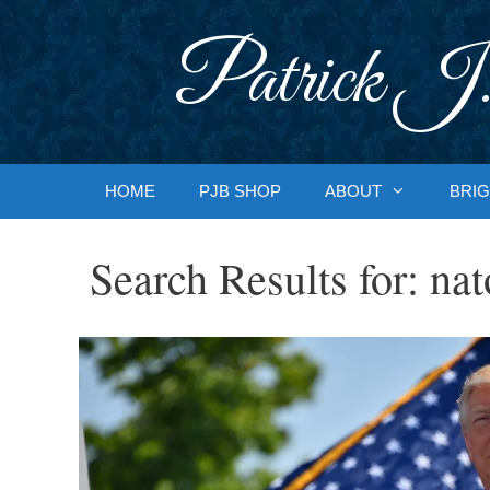
Skip
to
Patrick J.
content
HOME
PJB SHOP
ABOUT
BRIG
Search Results for:
nat