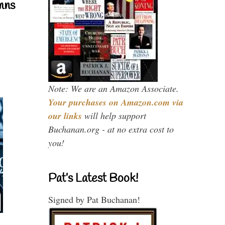
mns
Note: We are an Amazon Associate.
Your purchases on Amazon.com via
our links
will help support
Buchanan.org - at no extra cost to
you!
Pat’s Latest Book!
Signed by Pat Buchanan!