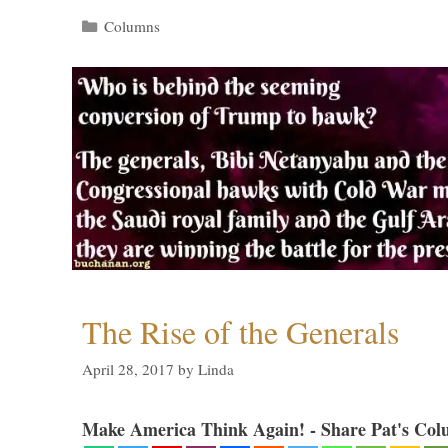
Categories
Columns
The Rise of the Generals
April 28, 2017
by
Linda
Make America Think Again! - Share Pat's Col