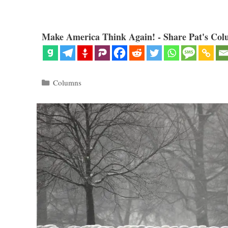
Make America Think Again! - Share Pat's Col
Categories
Columns