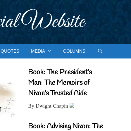
ial Website
QUOTES
MEDIA
COLUMNS
Book: The President’s
Man: The Memoirs of
Nixon’s Trusted Aide
By Dwight Chapin
Book: Advising Nixon: The