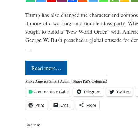
Trump has also changed the character and compos
it more of a working- and middle-class party. W
sought to build a “New World Order” with Ameri
George W. Bush preached a global crusade for de
…
Read more…
Make America Smart Again - Share Pat's Columns!
Comment on Gab!
Telegram
Twitter
Print
Email
More
Like this: