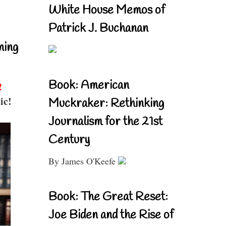
White House Memos of
Patrick J. Buchanan
ning
Book: American
!
ic!
Muckraker: Rethinking
Journalism for the 21st
Century
By James O'Keefe
Book: The Great Reset:
Joe Biden and the Rise of