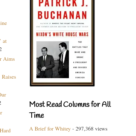
aine
 at
2
r Aims
 Raises
Our
2
Most Read Columns for All
r
Time
A Brief for Whitey
- 297,368 views
 Hard