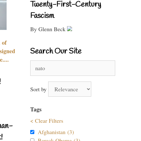
Twenty-First-Century
Fascism
By Glenn Beck
 of
Search Our Site
signed
....
Search
for:
!
Sort by
Tags
< Clear Filters
nan-
Afghanistan (3)
!
Barack Obama (3)