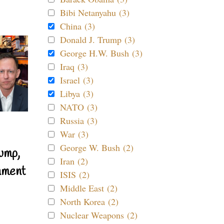
Bibi Netanyahu (3)
China (3)
Donald J. Trump (3)
George H.W. Bush (3)
Iraq (3)
Israel (3)
Libya (3)
NATO (3)
Russia (3)
War (3)
George W. Bush (2)
ump,
Iran (2)
nment
ISIS (2)
Middle East (2)
North Korea (2)
Nuclear Weapons (2)