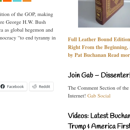
ition of the GOP, making
here George H.W. Bush
ca as global hegemon and
mocracy “to end tyranny in
Full Leather Bound Edition
Right From the Beginning, 
by Pat Buchanan Read more
Join Gab – Dissenter
Facebook
Reddit
The Comment Section of the
Internet!
Gab Social
Videos: Latest Bucha
Trump & America First