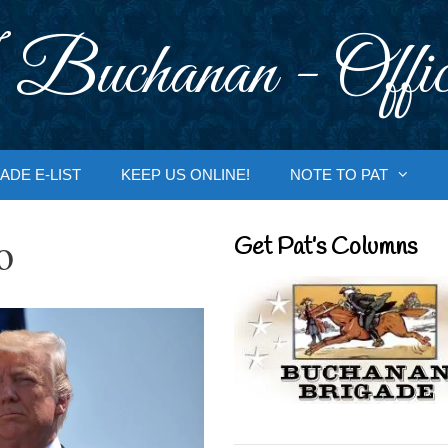
 Buchanan - Offic
ADE E-LIST
KEEP US ONLINE!
NOTE TO PAT
o
Get Pat’s Columns