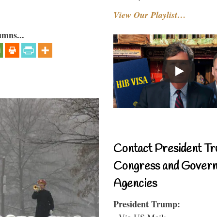
View Our Playlist…
umns...
Contact President Tr
Congress and Gover
Agencies
President Trump:
- Via US Mail: