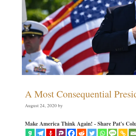
A Most Consequential Presi
August 24, 2020
by
Make America Think Again! - Share Pat's Col