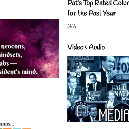
Pat's Top Rated Colu
for the Past Year
N/A
Video & Audio
umns...