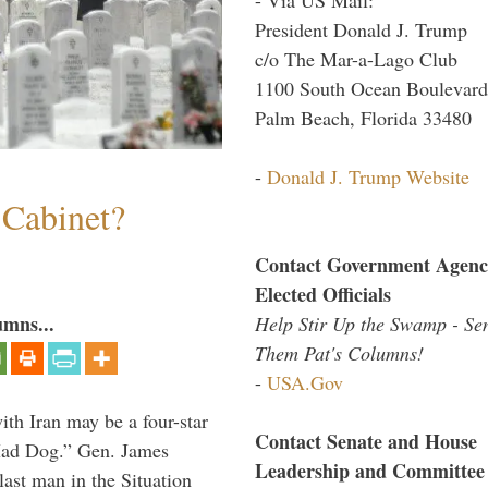
President Donald J. Trump
c/o The Mar-a-Lago Club
1100 South Ocean Boulevard
Palm Beach, Florida 33480
-
Donald J. Trump Website
 Cabinet?
Contact Government Agenc
Elected Officials
umns...
Help Stir Up the Swamp - Se
Them Pat's Columns!
-
USA.Gov
th Iran may be a four-star
Contact Senate and House
“Mad Dog.” Gen. James
Leadership and Committee
 last man in the Situation