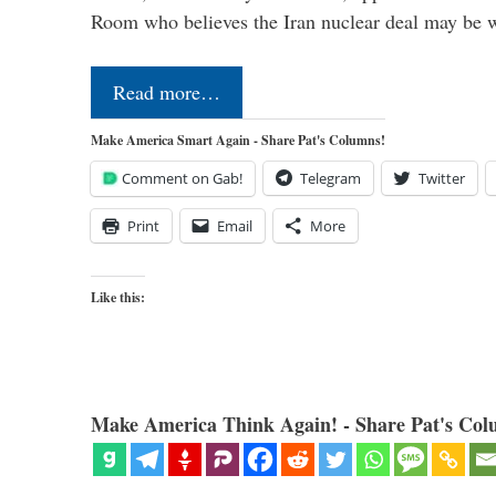
Room who believes the Iran nuclear deal may be
Read more…
Make America Smart Again - Share Pat's Columns!
Comment on Gab!
Telegram
Twitter
Print
Email
More
Like this:
Make America Think Again! - Share Pat's Col