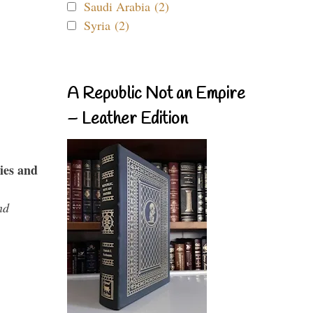
Saudi Arabia (2)
Syria (2)
A Republic Not an Empire
– Leather Edition
ies and
nd