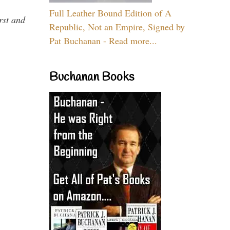
Full Leather Bound Edition of A
rst and
Republic, Not an Empire, Signed by
Pat Buchanan - Read more...
Buchanan Books