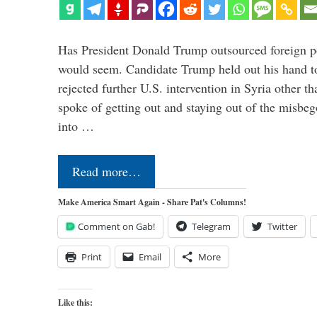
Has President Donald Trump outsourced foreign pol
would seem. Candidate Trump held out his hand t
rejected further U.S. intervention in Syria other t
spoke of getting out and staying out of the misbe
into …
Read more…
Make America Smart Again - Share Pat's Columns!
Comment on Gab!
Telegram
Twitter
Print
Email
More
Like this: