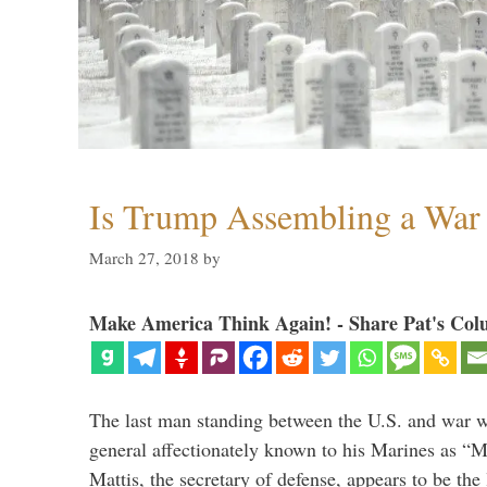
Is Trump Assembling a War
March 27, 2018
by
Make America Think Again! - Share Pat's Col
The last man standing between the U.S. and war wi
general affectionately known to his Marines as 
Mattis, the secretary of defense, appears to be the