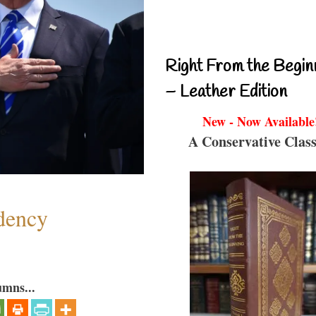
Right From the Begin
– Leather Edition
New - Now Available
A Conservative Class
dency
umns...