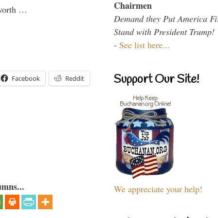
Chairmen
 worth …
Demand they Put America Fi
Stand with President Trump!
-
See list here...
Support Our Site!
Facebook
Reddit
umns...
We appreciate your help!