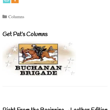
Categories
Columns
Get Pat’s Columns