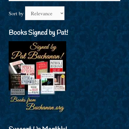
Sort by
Books Signed by Pat!