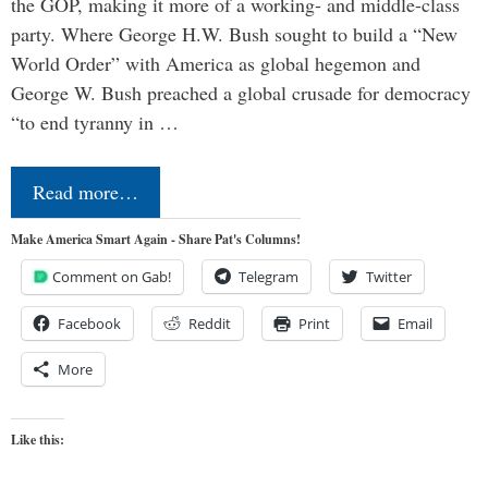
the GOP, making it more of a working- and middle-class
party. Where George H.W. Bush sought to build a “New
World Order” with America as global hegemon and
George W. Bush preached a global crusade for democracy
“to end tyranny in …
Read more…
Make America Smart Again - Share Pat's Columns!
Comment on Gab!
Telegram
Twitter
Facebook
Reddit
Print
Email
More
Like this: