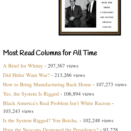
Most Read Columns for All Time
A Brief for Whitey
- 297,367 views
Did Hitler Want War?
- 213,266 views
How to Bring Manufacturing Back Home
- 107,273 views
Yes, the System Is Rigged
- 106,894 views
Black America’s Real Problem Isn’t White Racism
-
103,243 views
Is the System Rigged? You Betcha.
- 102,248 views
Have the Neocons Destroyed the Presidency?
- 93,228