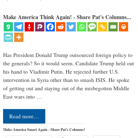
Make America Think Again! - Share Pat's Columns...
Has President Donald Trump outsourced foreign policy to
the generals? So it would seem. Candidate Trump held out
his hand to Vladimir Putin. He rejected further U.S.
intervention in Syria other than to smash ISIS. He spoke
of getting out and staying out of the misbegotten Middle
East wars into …
Read more…
Make America Smart Again - Share Pat's Columns!