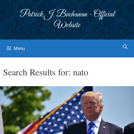
Skip
to
Patrick J. Buchanan - Official
content
Website
Menu
Search Results for:
nato