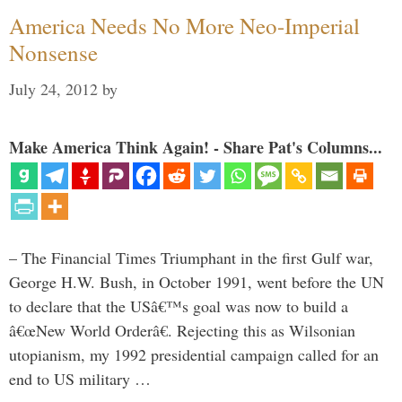
America Needs No More Neo-Imperial
Nonsense
July 24, 2012
by
Make America Think Again! - Share Pat's Columns...
– The Financial Times Triumphant in the first Gulf war,
George H.W. Bush, in October 1991, went before the UN
to declare that the USâ€™s goal was now to build a
â€œNew World Orderâ€. Rejecting this as Wilsonian
utopianism, my 1992 presidential campaign called for an
end to US military …