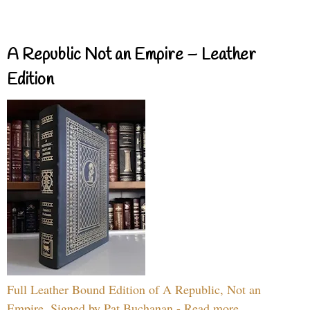
A Republic Not an Empire – Leather
Edition
Full Leather Bound Edition of A Republic, Not an
Empire, Signed by Pat Buchanan - Read more...