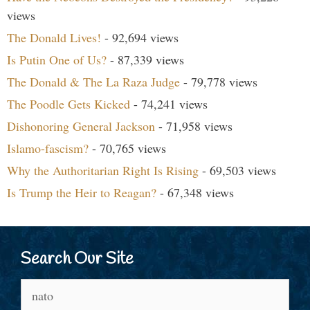
views
The Donald Lives!
- 92,694 views
Is Putin One of Us?
- 87,339 views
The Donald & The La Raza Judge
- 79,778 views
The Poodle Gets Kicked
- 74,241 views
Dishonoring General Jackson
- 71,958 views
Islamo-fascism?
- 70,765 views
Why the Authoritarian Right Is Rising
- 69,503 views
Is Trump the Heir to Reagan?
- 67,348 views
Search Our Site
Search
for: