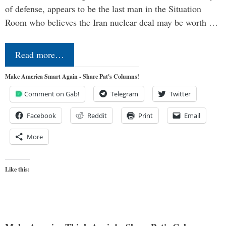
of defense, appears to be the last man in the Situation
Room who believes the Iran nuclear deal may be worth …
Read more…
Make America Smart Again - Share Pat's Columns!
Comment on Gab!
Telegram
Twitter
Facebook
Reddit
Print
Email
More
Like this: