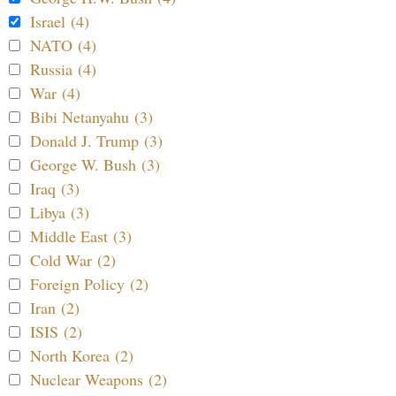
Israel (4)
NATO (4)
Russia (4)
War (4)
Bibi Netanyahu (3)
Donald J. Trump (3)
George W. Bush (3)
Iraq (3)
Libya (3)
Middle East (3)
Cold War (2)
Foreign Policy (2)
Iran (2)
ISIS (2)
North Korea (2)
Nuclear Weapons (2)