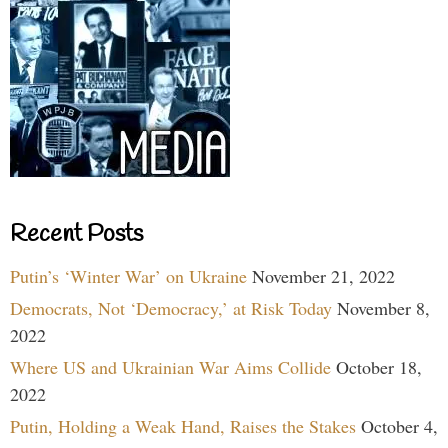
Recent Posts
Putin’s ‘Winter War’ on Ukraine
November 21, 2022
Democrats, Not ‘Democracy,’ at Risk Today
November 8,
2022
Where US and Ukrainian War Aims Collide
October 18,
2022
Putin, Holding a Weak Hand, Raises the Stakes
October 4,