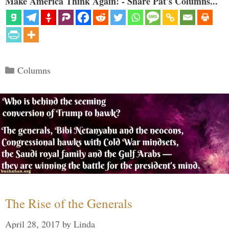
Make America Think Again! - Share Pat's Columns...
Categories
Columns
The Rise of the Generals
April 28, 2017
by
Linda