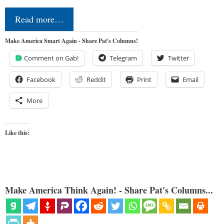
Read more…
Make America Smart Again - Share Pat's Columns!
Comment on Gab!
Telegram
Twitter
Facebook
Reddit
Print
Email
More
Like this:
Make America Think Again! - Share Pat's Columns...