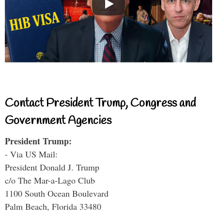
Contact President Trump, Congress and
Government Agencies
President Trump:
- Via US Mail:
President Donald J. Trump
c/o The Mar-a-Lago Club
1100 South Ocean Boulevard
Palm Beach, Florida 33480