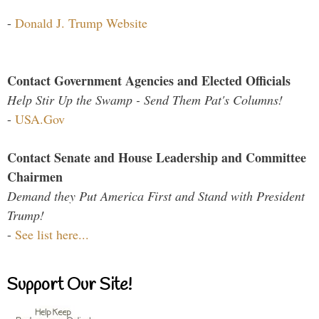
-
Donald J. Trump Website
Contact Government Agencies and Elected Officials
Help Stir Up the Swamp - Send Them Pat's Columns!
-
USA.Gov
Contact Senate and House Leadership and Committee
Chairmen
Demand they Put America First and Stand with President
Trump!
-
See list here...
Support Our Site!