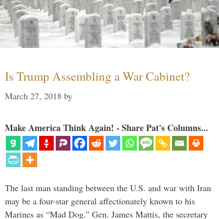
Is Trump Assembling a War Cabinet?
March 27, 2018
by
Make America Think Again! - Share Pat's Columns...
The last man standing between the U.S. and war with Iran
may be a four-star general affectionately known to his
Marines as “Mad Dog.” Gen. James Mattis, the secretary