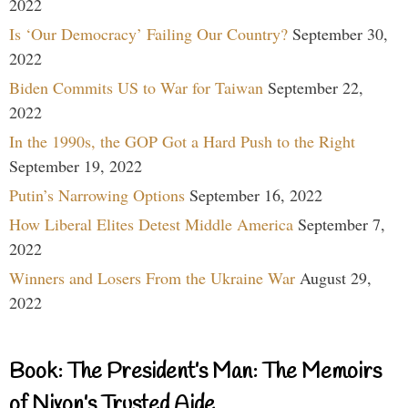
2022
Is ‘Our Democracy’ Failing Our Country?
September 30,
2022
Biden Commits US to War for Taiwan
September 22,
2022
In the 1990s, the GOP Got a Hard Push to the Right
September 19, 2022
Putin’s Narrowing Options
September 16, 2022
How Liberal Elites Detest Middle America
September 7,
2022
Winners and Losers From the Ukraine War
August 29,
2022
Book: The President’s Man: The Memoirs
of Nixon’s Trusted Aide