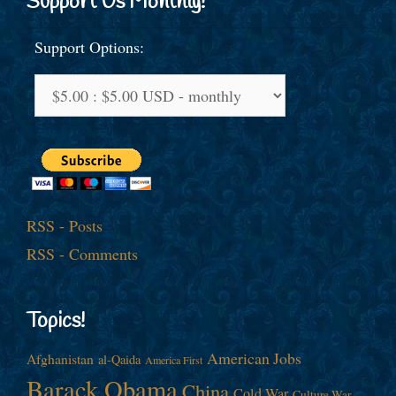
Support Us Monthly!
Support Options:
RSS - Posts
RSS - Comments
Topics!
American Jobs
Afghanistan
al-Qaida
America First
Barack Obama
China
Cold War
Culture War