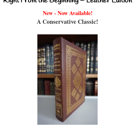
Right From the Beginning – Leather Edition
New - Now Available!
A Conservative Classic!