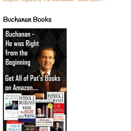
Buchanan Books