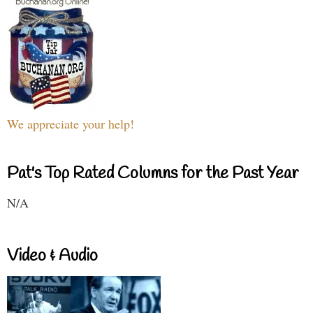
We appreciate your help!
Pat's Top Rated Columns for the Past Year
N/A
Video & Audio