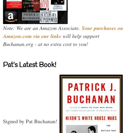
Note: We are an Amazon Associate.
Your purchases on
Amazon.com via our links
will help support
Buchanan.org - at no extra cost to you!
Pat’s Latest Book!
Signed by Pat Buchanan!