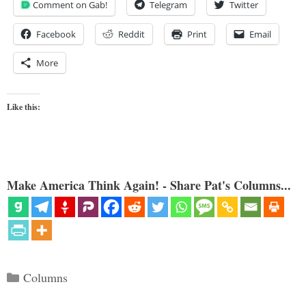
Comment on Gab!
Telegram
Twitter
Facebook
Reddit
Print
Email
More
Like this:
Make America Think Again! - Share Pat's Columns...
Categories
Columns