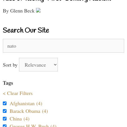
By Glenn Beck
Search Our Site
Search
for:
Sort by
Tags
< Clear Filters
Afghanistan (4)
Barack Obama (4)
China (4)
George H.W. Bush (4)