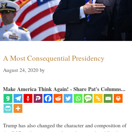
A Most Consequential Presidency
August 24, 2020
by
Make America Think Again! - Share Pat's Columns...
Trump has also changed the character and composition of