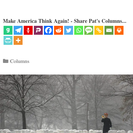
Make America Think Again! - Share Pat's Columns...
Categories
Columns