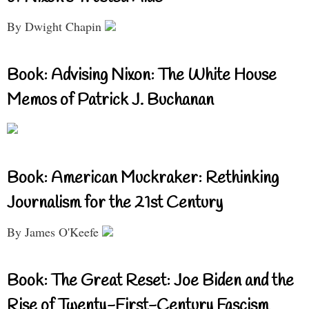
By Dwight Chapin
Book: Advising Nixon: The White House
Memos of Patrick J. Buchanan
Book: American Muckraker: Rethinking
Journalism for the 21st Century
By James O'Keefe
Book: The Great Reset: Joe Biden and the
Rise of Twenty-First-Century Fascism