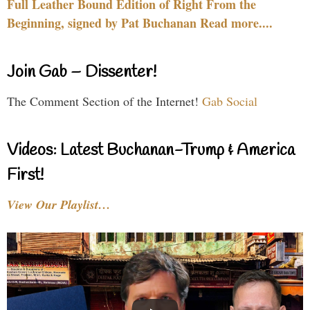
Full Leather Bound Edition of Right From the
Beginning, signed by Pat Buchanan Read more....
Join Gab – Dissenter!
The Comment Section of the Internet!
Gab Social
Videos: Latest Buchanan-Trump & America
First!
View Our Playlist…