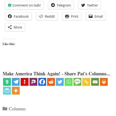
Comment on Gab!
Telegram
Twitter
Facebook
Reddit
Print
Email
More
Like this:
Make America Think Again! - Share Pat's Columns...
Categories
Columns