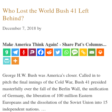
Who Lost the World Bush 41 Left
Behind?
December 7, 2018
by
Make America Think Again! - Share Pat's Columns...
George H.W. Bush was America’s closer. Called in to
pitch the final innings of the Cold War, Bush 41 presided
masterfully over the fall of the Berlin Wall, the unification
of Germany, the liberation of 100 million Eastern
Europeans and the dissolution of the Soviet Union into 15
independent nations. …