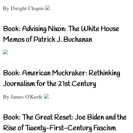
By Dwight Chapin
Book: Advising Nixon: The White House
Memos of Patrick J. Buchanan
Book: American Muckraker: Rethinking
Journalism for the 21st Century
By James O'Keefe
Book: The Great Reset: Joe Biden and the
Rise of Twenty-First-Century Fascism