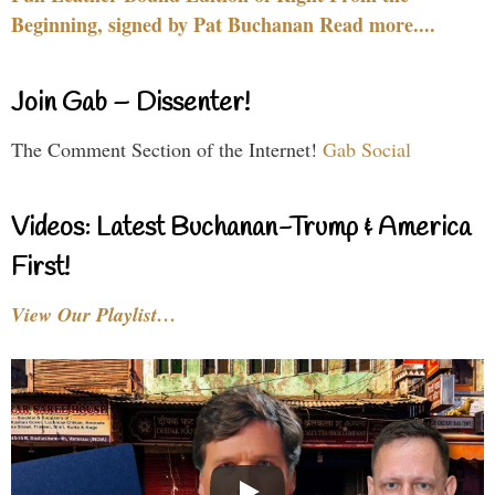
Beginning, signed by Pat Buchanan Read more....
Join Gab – Dissenter!
The Comment Section of the Internet!
Gab Social
Videos: Latest Buchanan-Trump & America
First!
View Our Playlist…