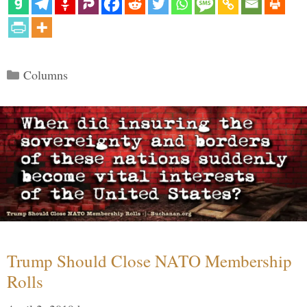
Categories
Columns
Trump Should Close NATO Membership
Rolls