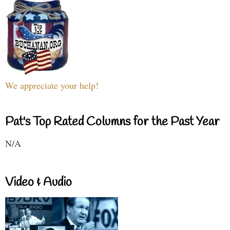
We appreciate your help!
Pat's Top Rated Columns for the Past Year
N/A
Video & Audio