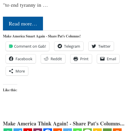
“to end tyranny in …
Read more…
Make America Smart Again - Share Pat's Columns!
Comment on Gab!
Telegram
Twitter
Facebook
Reddit
Print
Email
More
Like this:
Make America Think Again! - Share Pat's Columns...