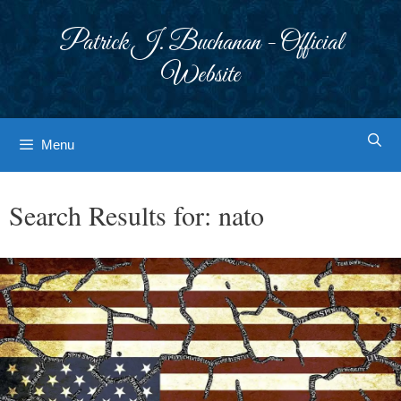
Skip
to
Patrick J. Buchanan - Official
content
Website
Menu
Search Results for:
nato