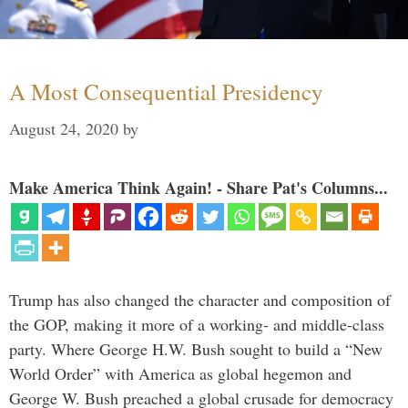
A Most Consequential Presidency
August 24, 2020
by
Make America Think Again! - Share Pat's Columns...
Trump has also changed the character and composition of
the GOP, making it more of a working- and middle-class
party. Where George H.W. Bush sought to build a “New
World Order” with America as global hegemon and
George W. Bush preached a global crusade for democracy