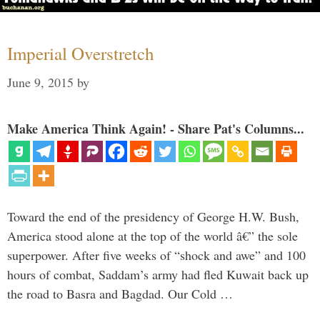
Imperial Overstretch
June 9, 2015
by
Make America Think Again! - Share Pat's Columns...
Toward the end of the presidency of George H.W. Bush,
America stood alone at the top of the world â€” the sole
superpower. After five weeks of “shock and awe” and 100
hours of combat, Saddam’s army had fled Kuwait back up
the road to Basra and Bagdad. Our Cold …