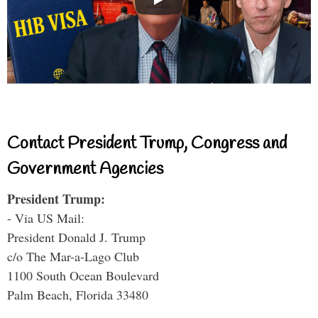
Contact President Trump, Congress and
Government Agencies
President Trump:
- Via US Mail:
President Donald J. Trump
c/o The Mar-a-Lago Club
1100 South Ocean Boulevard
Palm Beach, Florida 33480