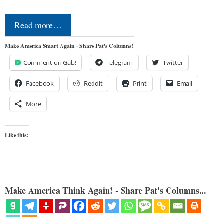
Read more…
Make America Smart Again - Share Pat's Columns!
Comment on Gab!
Telegram
Twitter
Facebook
Reddit
Print
Email
More
Like this:
Make America Think Again! - Share Pat's Columns...