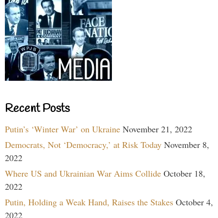
Recent Posts
Putin’s ‘Winter War’ on Ukraine
November 21, 2022
Democrats, Not ‘Democracy,’ at Risk Today
November 8,
2022
Where US and Ukrainian War Aims Collide
October 18,
2022
Putin, Holding a Weak Hand, Raises the Stakes
October 4,
2022