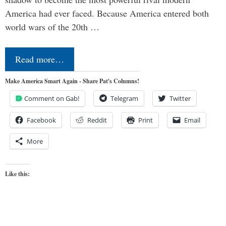
America had ever faced. Because America entered both
world wars of the 20th …
Read more…
Make America Smart Again - Share Pat's Columns!
Comment on Gab!
Telegram
Twitter
Facebook
Reddit
Print
Email
More
Like this: