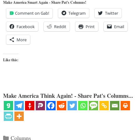
Make America Smart Again - Share Pat's Columns!
Comment on Gab!
Telegram
Twitter
Facebook
Reddit
Print
Email
More
Like this:
Make America Think Again! - Share Pat's Columns...
Categories
Columns