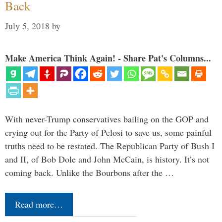
Back
July 5, 2018
by
Make America Think Again! - Share Pat's Columns...
With never-Trump conservatives bailing on the GOP and
crying out for the Party of Pelosi to save us, some painful
truths need to be restated. The Republican Party of Bush I
and II, of Bob Dole and John McCain, is history. It’s not
coming back. Unlike the Bourbons after the …
Read more…