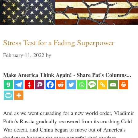
Stress Test for a Fading Superpower
February 11, 2022
by
Make America Think Again! - Share Pat's Columns...
And as we went crusading for a new world order, Vladimir
Putin’s Russia gradually recovered from its crushing Cold
War defeat, and China began to move out of America’s
shadow to become the most powerful rival modern