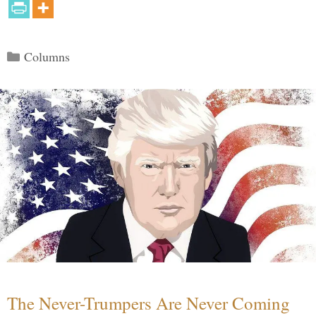
Categories
Columns
The Never-Trumpers Are Never Coming