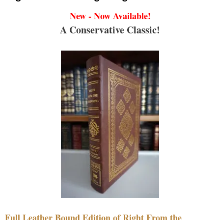
New - Now Available!
A Conservative Classic!
Full Leather Bound Edition of Right From the