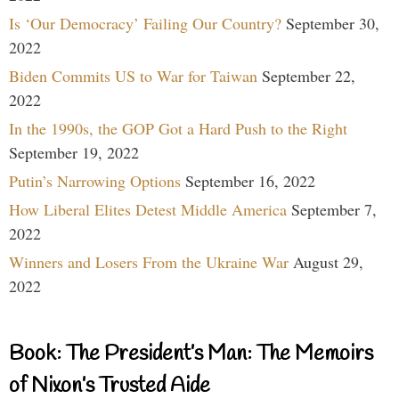
Is ‘Our Democracy’ Failing Our Country?
September 30,
2022
Biden Commits US to War for Taiwan
September 22,
2022
In the 1990s, the GOP Got a Hard Push to the Right
September 19, 2022
Putin’s Narrowing Options
September 16, 2022
How Liberal Elites Detest Middle America
September 7,
2022
Winners and Losers From the Ukraine War
August 29,
2022
Book: The President’s Man: The Memoirs
of Nixon’s Trusted Aide