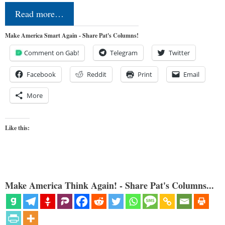
Read more…
Make America Smart Again - Share Pat's Columns!
Comment on Gab!
Telegram
Twitter
Facebook
Reddit
Print
Email
More
Like this:
Make America Think Again! - Share Pat's Columns...