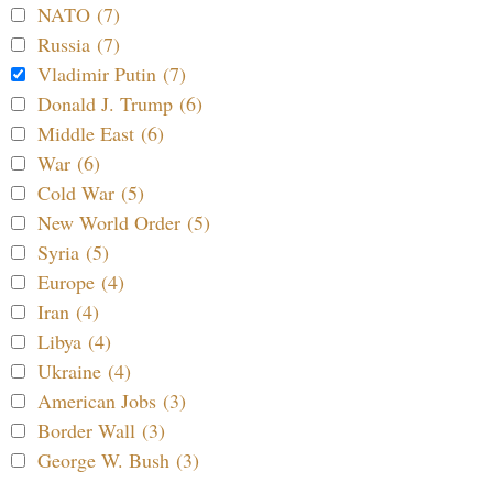
NATO (7)
Russia (7)
Vladimir Putin (7)
Donald J. Trump (6)
Middle East (6)
War (6)
Cold War (5)
New World Order (5)
Syria (5)
Europe (4)
Iran (4)
Libya (4)
Ukraine (4)
American Jobs (3)
Border Wall (3)
George W. Bush (3)