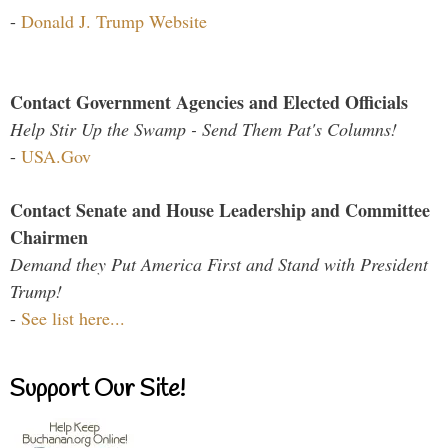
-
Donald J. Trump Website
Contact Government Agencies and Elected Officials
Help Stir Up the Swamp - Send Them Pat's Columns!
-
USA.Gov
Contact Senate and House Leadership and Committee
Chairmen
Demand they Put America First and Stand with President
Trump!
-
See list here...
Support Our Site!