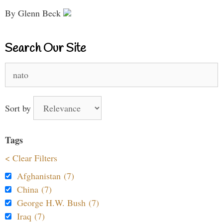
By Glenn Beck
Search Our Site
Search
for:
Sort by
Tags
< Clear Filters
Afghanistan (7)
China (7)
George H.W. Bush (7)
Iraq (7)