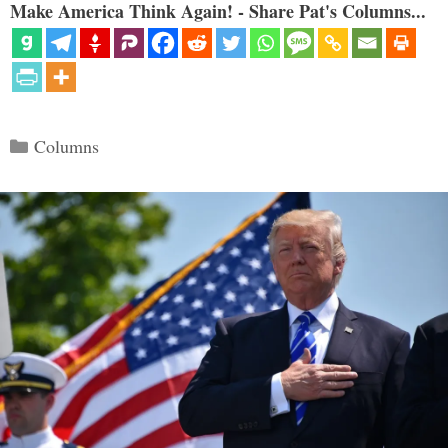
Make America Think Again! - Share Pat's Columns...
Categories
Columns