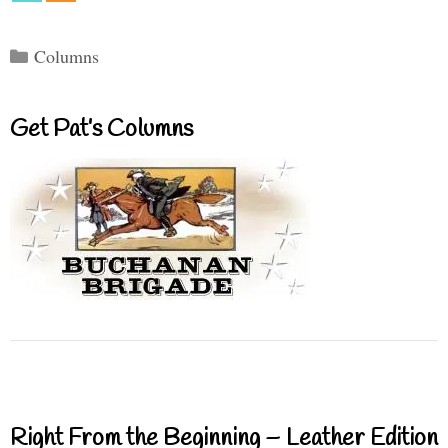
Categories
Columns
Get Pat’s Columns
Right From the Beginning – Leather Edition