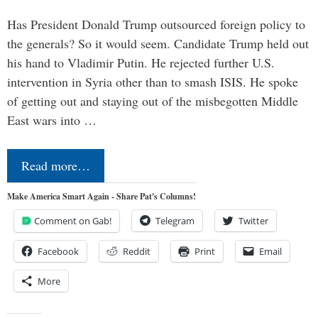
Has President Donald Trump outsourced foreign policy to
the generals? So it would seem. Candidate Trump held out
his hand to Vladimir Putin. He rejected further U.S.
intervention in Syria other than to smash ISIS. He spoke
of getting out and staying out of the misbegotten Middle
East wars into …
Read more…
Make America Smart Again - Share Pat's Columns!
Comment on Gab!
Telegram
Twitter
Facebook
Reddit
Print
Email
More