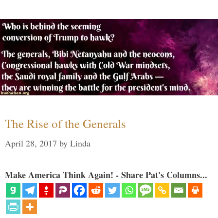
The Rise of the Generals
April 28, 2017
by
Linda
Make America Think Again! - Share Pat's Columns...