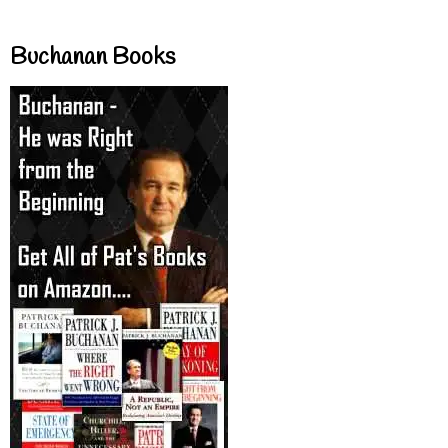
Buchanan Books