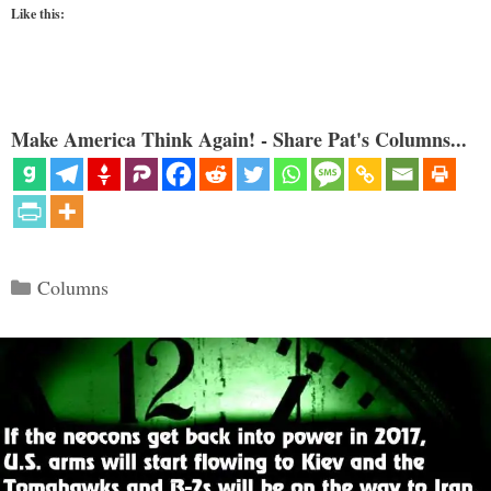
Like this:
Make America Think Again! - Share Pat's Columns...
Categories
Columns