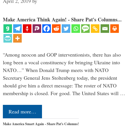
April 2, 2019
by
Make America Think Again! - Share Pat's Columns...
“Among neocon and GOP interventionists, there has also
long been a vocal constituency for bringing Ukraine into
NATO…” When Donald Trump meets with NATO
Secretary General Jens Stoltenberg today, the president
should give him a direct message: The roster of NATO
membership is closed. For good. The United States will …
Read more…
Make America Smart Again - Share Pat's Columns!