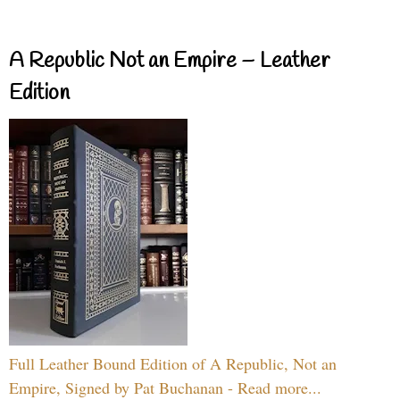
A Republic Not an Empire – Leather
Edition
Full Leather Bound Edition of A Republic, Not an
Empire, Signed by Pat Buchanan - Read more...