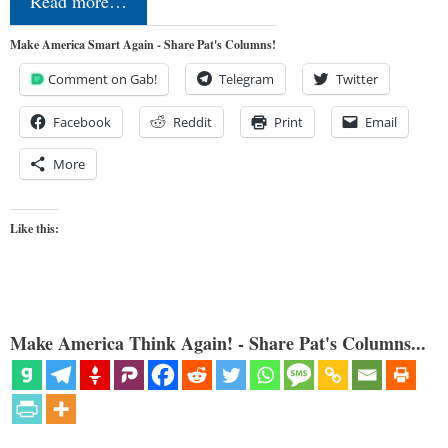
Read more…
Make America Smart Again - Share Pat's Columns!
Comment on Gab!
Telegram
Twitter
Facebook
Reddit
Print
Email
More
Like this:
Make America Think Again! - Share Pat's Columns...