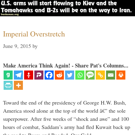
Imperial Overstretch
June 9, 2015
by
Make America Think Again! - Share Pat's Columns...
Toward the end of the presidency of George H.W. Bush,
America stood alone at the top of the world â€” the sole
superpower. After five weeks of “shock and awe” and 100
hours of combat, Saddam’s army had fled Kuwait back up
the road to Basra and Bagdad. Our Cold …