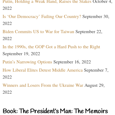
Putin, Holding a Weak Hand, Raises the Stakes
October 4,
2022
Is ‘Our Democracy’ Failing Our Country?
September 30,
2022
Biden Commits US to War for Taiwan
September 22,
2022
In the 1990s, the GOP Got a Hard Push to the Right
September 19, 2022
Putin’s Narrowing Options
September 16, 2022
How Liberal Elites Detest Middle America
September 7,
2022
Winners and Losers From the Ukraine War
August 29,
2022
Book: The President’s Man: The Memoirs