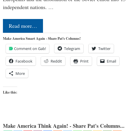
independent nations. …
Read more…
Make America Smart Again - Share Pat's Columns!
Comment on Gab!
Telegram
Twitter
Facebook
Reddit
Print
Email
More
Like this:
Make America Think Again! - Share Pat's Columns...