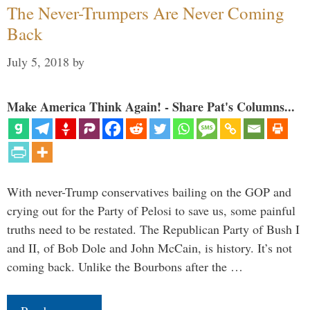
The Never-Trumpers Are Never Coming
Back
July 5, 2018
by
Make America Think Again! - Share Pat's Columns...
With never-Trump conservatives bailing on the GOP and
crying out for the Party of Pelosi to save us, some painful
truths need to be restated. The Republican Party of Bush I
and II, of Bob Dole and John McCain, is history. It’s not
coming back. Unlike the Bourbons after the …