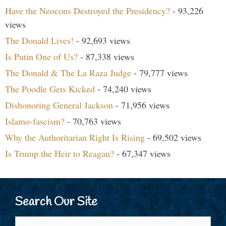
Have the Neocons Destroyed the Presidency?
- 93,226
views
The Donald Lives!
- 92,693 views
Is Putin One of Us?
- 87,338 views
The Donald & The La Raza Judge
- 79,777 views
The Poodle Gets Kicked
- 74,240 views
Dishonoring General Jackson
- 71,956 views
Islamo-fascism?
- 70,763 views
Why the Authoritarian Right Is Rising
- 69,502 views
Is Trump the Heir to Reagan?
- 67,347 views
Search Our Site
Search