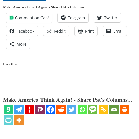
Make America Smart Again - Share Pat's Columns!
Comment on Gab!
Telegram
Twitter
Facebook
Reddit
Print
Email
More
Like this:
Make America Think Again! - Share Pat's Columns...