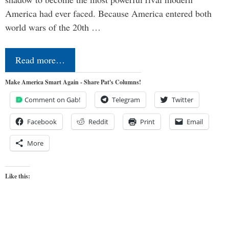
America had ever faced. Because America entered both
world wars of the 20th …
Read more…
Make America Smart Again - Share Pat's Columns!
Comment on Gab!
Telegram
Twitter
Facebook
Reddit
Print
Email
More
Like this: