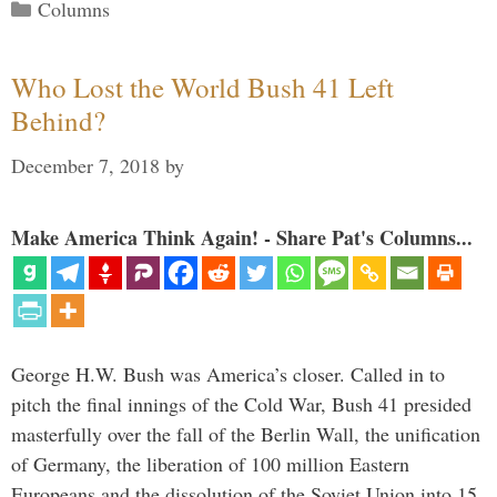
Categories
Columns
Who Lost the World Bush 41 Left
Behind?
December 7, 2018
by
Make America Think Again! - Share Pat's Columns...
George H.W. Bush was America’s closer. Called in to
pitch the final innings of the Cold War, Bush 41 presided
masterfully over the fall of the Berlin Wall, the unification
of Germany, the liberation of 100 million Eastern
Europeans and the dissolution of the Soviet Union into 15