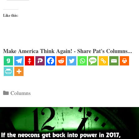
Like this:
Make America Think Again! - Share Pat's Columns...
Categories
Columns