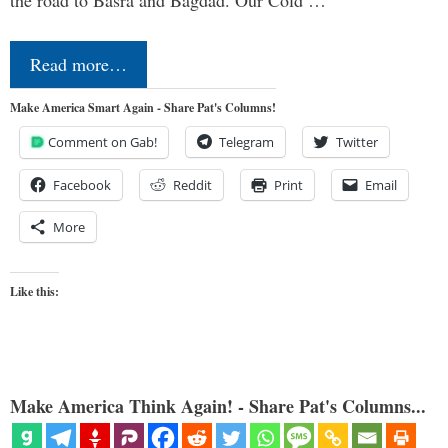
Read more…
Make America Smart Again - Share Pat's Columns!
Comment on Gab!
Telegram
Twitter
Facebook
Reddit
Print
Email
More
Like this:
Make America Think Again! - Share Pat's Columns...