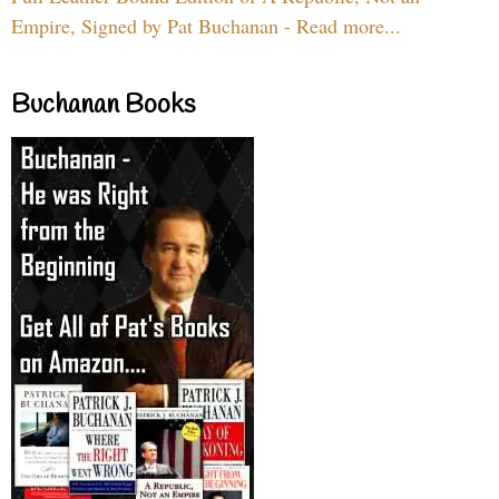
Empire, Signed by Pat Buchanan - Read more...
Buchanan Books