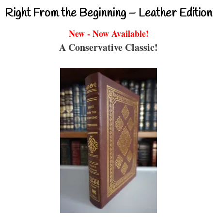
Right From the Beginning – Leather Edition
New - Now Available!
A Conservative Classic!