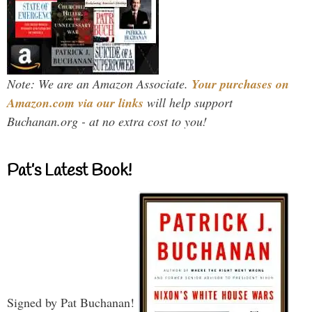
Note: We are an Amazon Associate.
Your purchases on
Amazon.com via our links
will help support
Buchanan.org - at no extra cost to you!
Pat’s Latest Book!
Signed by Pat Buchanan!