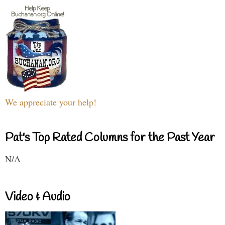
We appreciate your help!
Pat's Top Rated Columns for the Past Year
N/A
Video & Audio