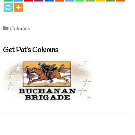
Categories
Columns
Get Pat’s Columns