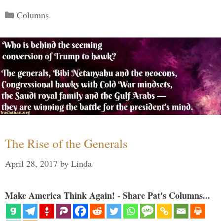
Categories
Columns
The Rise of the Generals
April 28, 2017
by
Linda
Make America Think Again! - Share Pat's Columns...