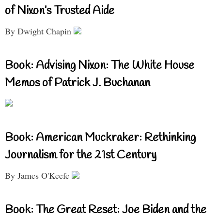
of Nixon’s Trusted Aide
By Dwight Chapin
Book: Advising Nixon: The White House
Memos of Patrick J. Buchanan
Book: American Muckraker: Rethinking
Journalism for the 21st Century
By James O'Keefe
Book: The Great Reset: Joe Biden and the