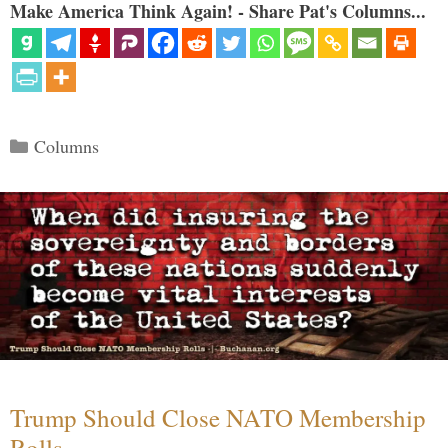
Make America Think Again! - Share Pat's Columns...
Categories
Columns
Trump Should Close NATO Membership
Rolls