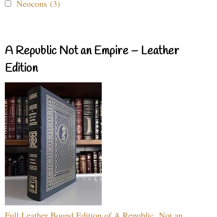
Neocons (3)
A Republic Not an Empire – Leather
Edition
Full Leather Bound Edition of A Republic, Not an