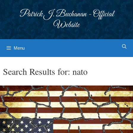
Skip
to
Patrick J. Buchanan - Official
content
Website
Menu
Search Results for:
nato