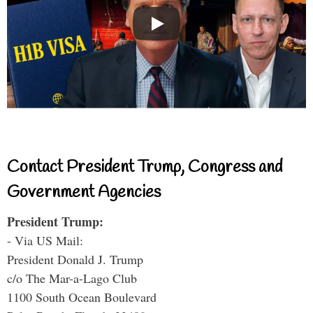
Contact President Trump, Congress and
Government Agencies
President Trump:
- Via US Mail:
President Donald J. Trump
c/o The Mar-a-Lago Club
1100 South Ocean Boulevard