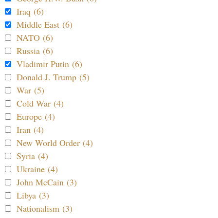
Iraq (6)
Middle East (6)
NATO (6)
Russia (6)
Vladimir Putin (6)
Donald J. Trump (5)
War (5)
Cold War (4)
Europe (4)
Iran (4)
New World Order (4)
Syria (4)
Ukraine (4)
John McCain (3)
Libya (3)
Nationalism (3)