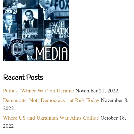
Recent Posts
Putin’s ‘Winter War’ on Ukraine
November 21, 2022
Democrats, Not ‘Democracy,’ at Risk Today
November 8,
2022
Where US and Ukrainian War Aims Collide
October 18,
2022