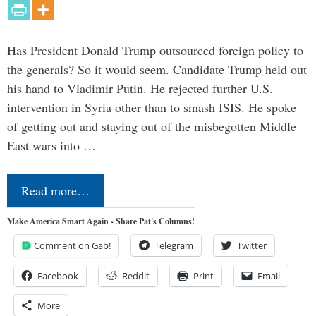
Has President Donald Trump outsourced foreign policy to
the generals? So it would seem. Candidate Trump held out
his hand to Vladimir Putin. He rejected further U.S.
intervention in Syria other than to smash ISIS. He spoke
of getting out and staying out of the misbegotten Middle
East wars into …
Read more…
Make America Smart Again - Share Pat's Columns!
Comment on Gab!
Telegram
Twitter
Facebook
Reddit
Print
Email
More