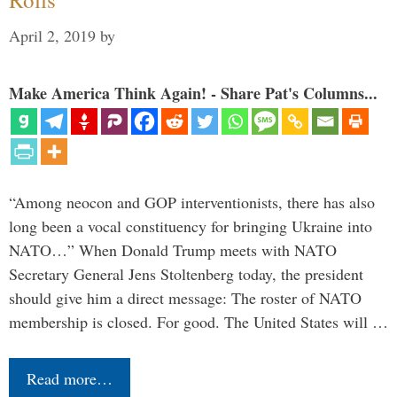
April 2, 2019
by
Make America Think Again! - Share Pat's Columns...
“Among neocon and GOP interventionists, there has also
long been a vocal constituency for bringing Ukraine into
NATO…” When Donald Trump meets with NATO
Secretary General Jens Stoltenberg today, the president
should give him a direct message: The roster of NATO
membership is closed. For good. The United States will …
Read more…