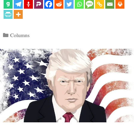
Categories
Columns