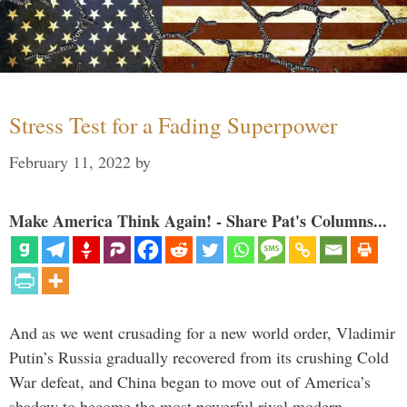
Stress Test for a Fading Superpower
February 11, 2022
by
Make America Think Again! - Share Pat's Columns...
And as we went crusading for a new world order, Vladimir
Putin’s Russia gradually recovered from its crushing Cold
War defeat, and China began to move out of America’s
shadow to become the most powerful rival modern