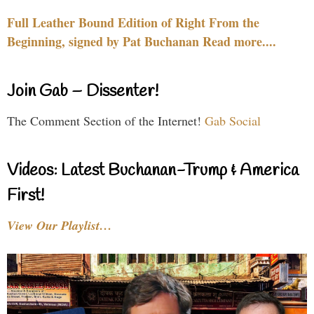
Full Leather Bound Edition of Right From the
Beginning, signed by Pat Buchanan Read more....
Join Gab – Dissenter!
The Comment Section of the Internet!
Gab Social
Videos: Latest Buchanan-Trump & America
First!
View Our Playlist…