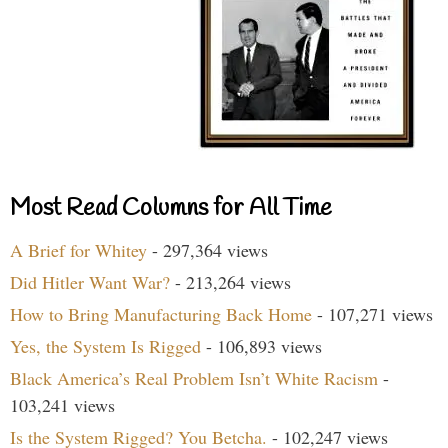
Most Read Columns for All Time
A Brief for Whitey
- 297,364 views
Did Hitler Want War?
- 213,264 views
How to Bring Manufacturing Back Home
- 107,271 views
Yes, the System Is Rigged
- 106,893 views
Black America’s Real Problem Isn’t White Racism
-
103,241 views
Is the System Rigged? You Betcha.
- 102,247 views