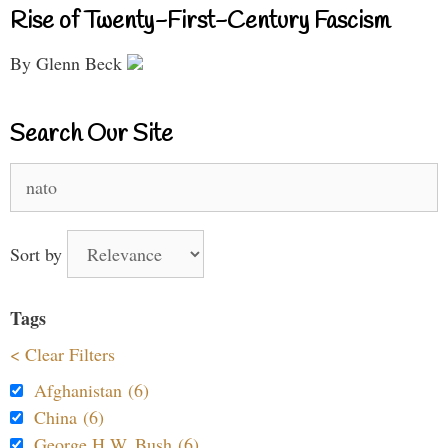
Rise of Twenty-First-Century Fascism
By Glenn Beck
Search Our Site
Search
for:
Sort by
Tags
< Clear Filters
Afghanistan (6)
China (6)
George H.W. Bush (6)