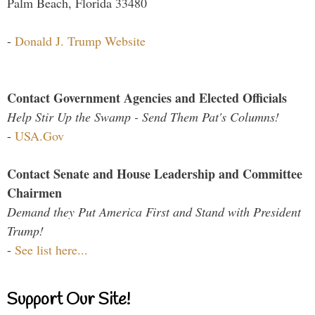
Palm Beach, Florida 33480
-
Donald J. Trump Website
Contact Government Agencies and Elected Officials
Help Stir Up the Swamp - Send Them Pat's Columns!
-
USA.Gov
Contact Senate and House Leadership and Committee
Chairmen
Demand they Put America First and Stand with President
Trump!
-
See list here...
Support Our Site!