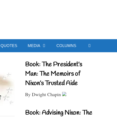
ial Website
QUOTES
MEDIA
COLUMNS
Book: The President’s
Man: The Memoirs of
Nixon’s Trusted Aide
By Dwight Chapin
Book: Advising Nixon: The