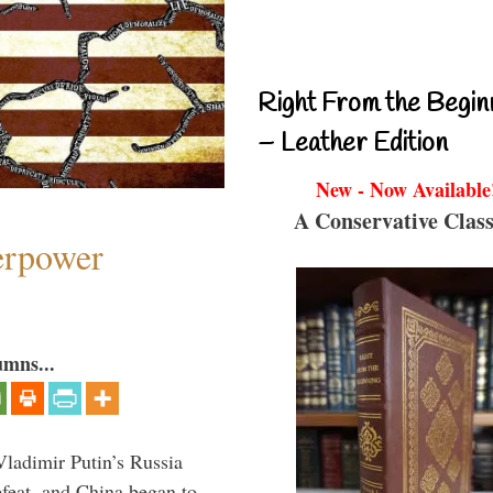
Right From the Begin
– Leather Edition
New - Now Available
A Conservative Class
perpower
umns...
Vladimir Putin’s Russia
feat, and China began to