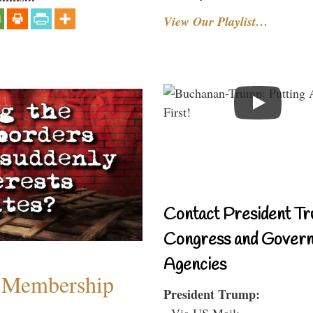
View Our Playlist…
Contact President Tr
Congress and Gover
Agencies
 Membership
President Trump:
- Via US Mail: