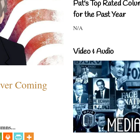
Pat's Top Rated Colu
for the Past Year
N/A
Video & Audio
ever Coming
umns...