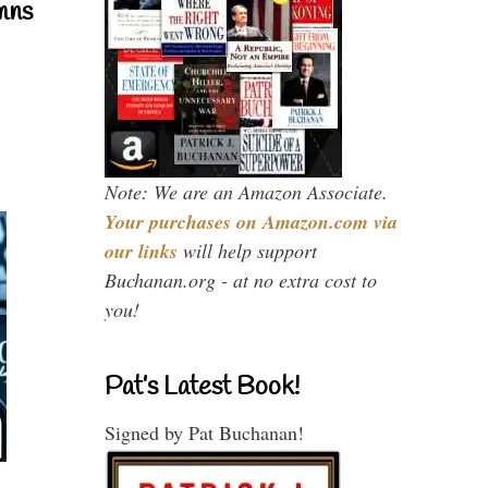
mns
Note: We are an Amazon Associate.
Your purchases on Amazon.com via
our links
will help support
Buchanan.org - at no extra cost to
you!
Pat’s Latest Book!
Signed by Pat Buchanan!