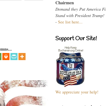
Chairmen
Demand they Put America Fi
Stand with President Trump!
-
See list here...
Support Our Site!
umns...
We appreciate your help!