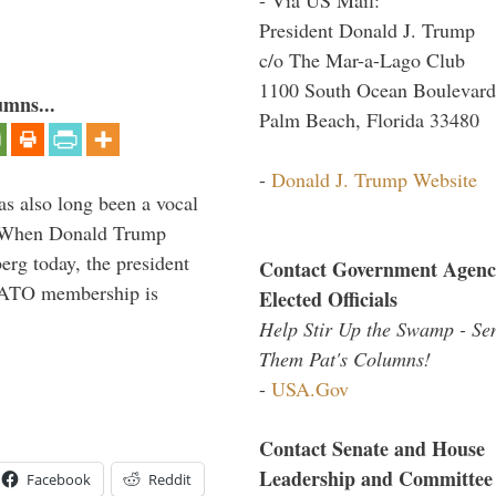
President Donald J. Trump
c/o The Mar-a-Lago Club
1100 South Ocean Boulevard
umns...
Palm Beach, Florida 33480
-
Donald J. Trump Website
s also long been a vocal
” When Donald Trump
rg today, the president
Contact Government Agenc
 NATO membership is
Elected Officials
Help Stir Up the Swamp - Se
Them Pat's Columns!
-
USA.Gov
Contact Senate and House
Leadership and Committee
Facebook
Reddit