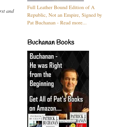
Full Leather Bound Edition of A
rst and
Republic, Not an Empire, Signed by
Pat Buchanan - Read more...
Buchanan Books