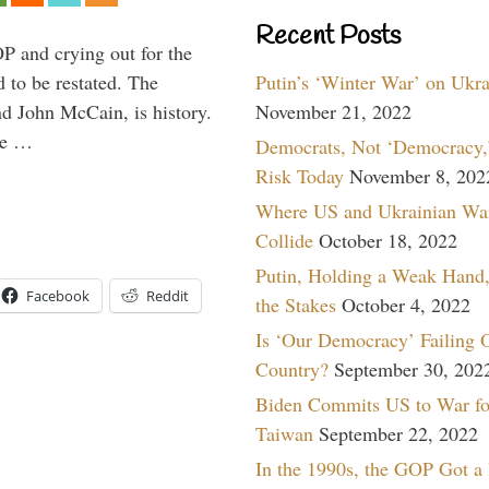
Recent Posts
P and crying out for the
Putin’s ‘Winter War’ on Ukr
d to be restated. The
November 21, 2022
d John McCain, is history.
the …
Democrats, Not ‘Democracy,’
Risk Today
November 8, 202
Where US and Ukrainian Wa
Collide
October 18, 2022
Putin, Holding a Weak Hand,
Facebook
Reddit
the Stakes
October 4, 2022
Is ‘Our Democracy’ Failing 
Country?
September 30, 202
Biden Commits US to War fo
Taiwan
September 22, 2022
In the 1990s, the GOP Got a