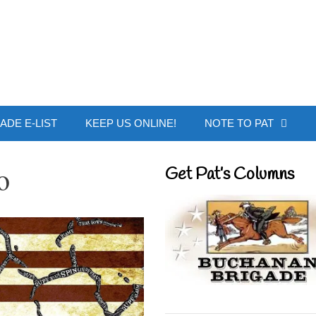
 Buchanan - Offic
ADE E-LIST
KEEP US ONLINE!
NOTE TO PAT
o
Get Pat’s Columns