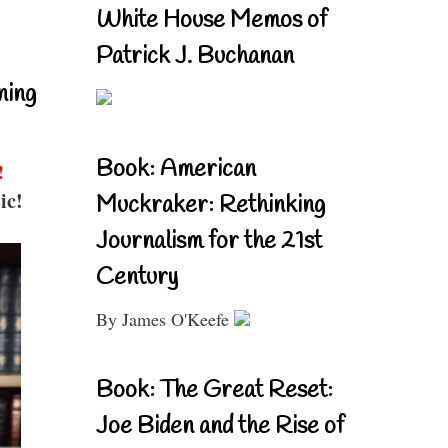
White House Memos of
Patrick J. Buchanan
ning
Book: American
!
ic!
Muckraker: Rethinking
Journalism for the 21st
Century
By James O'Keefe
Book: The Great Reset:
Joe Biden and the Rise of