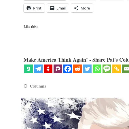
Print
Email
More
Like this:
Make America Think Again! - Share Pat's Col
Categories
Columns