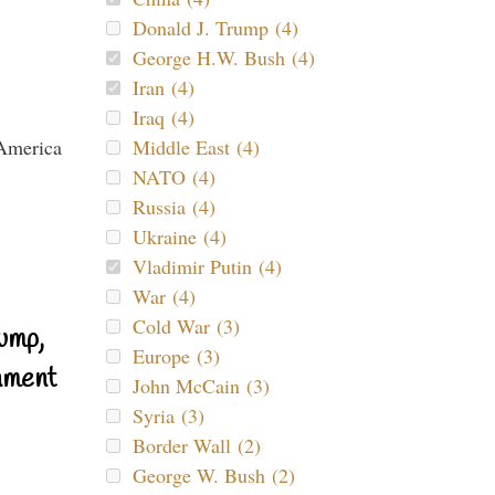
Donald J. Trump (4)
George H.W. Bush (4)
Iran (4)
Iraq (4)
Middle East (4)
NATO (4)
Russia (4)
Ukraine (4)
Vladimir Putin (4)
War (4)
Cold War (3)
ump,
Europe (3)
nment
John McCain (3)
Syria (3)
Border Wall (2)
George W. Bush (2)