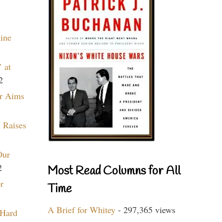
aine
 at
2
r Aims
 Raises
Our
2
Most Read Columns for All
r
Time
A Brief for Whitey
- 297,365 views
 Hard