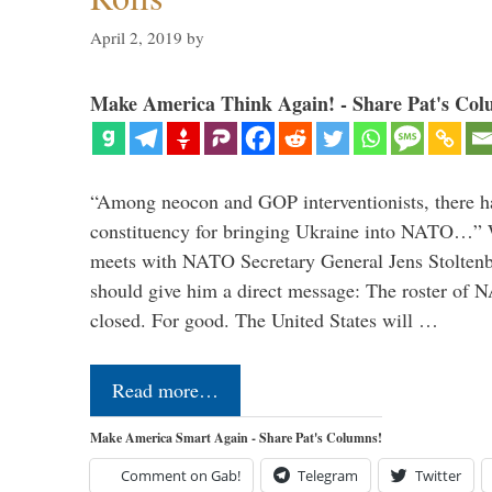
April 2, 2019
by
Make America Think Again! - Share Pat's Col
“Among neocon and GOP interventionists, there ha
constituency for bringing Ukraine into NATO…
meets with NATO Secretary General Jens Stoltenbe
should give him a direct message: The roster of
closed. For good. The United States will …
Read more…
Make America Smart Again - Share Pat's Columns!
Comment on Gab!
Telegram
Twitter