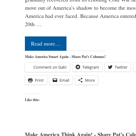
move out of America’s shadow to become the most
America had ever faced. Because America entered
20th …
Read more…
Make America Smart Again - Share Pat's Columns!
Comment on Gab!
Telegram
Twitter
Print
Email
More
Like this:
Make America Think Again! - Share Pat's Col