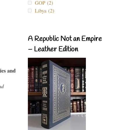
GOP (2)
Libya (2)
A Republic Not an Empire
– Leather Edition
ies and
nd