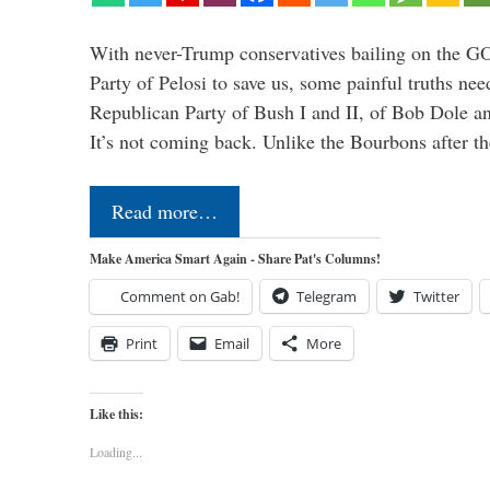
With never-Trump conservatives bailing on the GO
Party of Pelosi to save us, some painful truths nee
Republican Party of Bush I and II, of Bob Dole an
It’s not coming back. Unlike the Bourbons after 
Read more…
Make America Smart Again - Share Pat's Columns!
Comment on Gab!
Telegram
Twitter
Print
Email
More
Like this:
Loading...