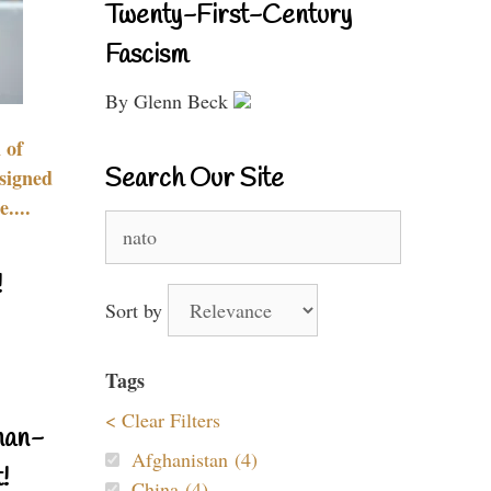
Twenty-First-Century
Fascism
By Glenn Beck
 of
Search Our Site
signed
....
Search
for:
!
Sort by
Tags
< Clear Filters
nan-
Afghanistan (4)
!
China (4)