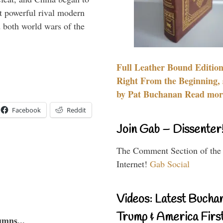
 powerful rival modern
 both world wars of the
Full Leather Bound Edition
Right From the Beginning, 
by Pat Buchanan Read more
Facebook
Reddit
Join Gab – Dissenter
The Comment Section of the
Internet!
Gab Social
Videos: Latest Bucha
Trump & America First
umns...