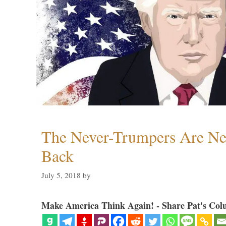
The Never-Trumpers Are N
Back
July 5, 2018
by
Make America Think Again! - Share Pat's Col