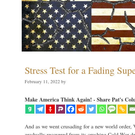
Stress Test for a Fading Su
February 11, 2022
by
Make America Think Again! - Share Pat's Col
And as we went crusading for a new world order, 
gradually recovered from its crushing Cold War de