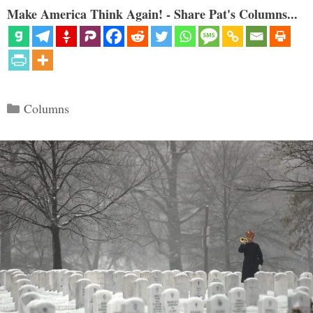
Make America Think Again! - Share Pat's Columns...
Categories
Columns