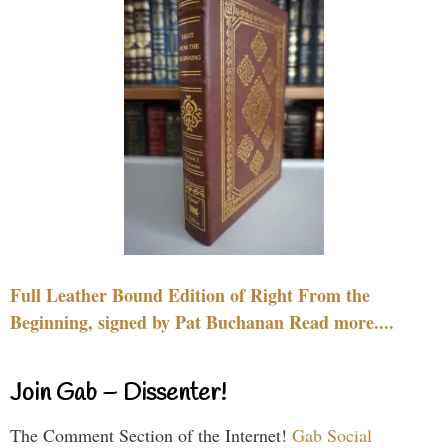
Full Leather Bound Edition of Right From the
Beginning, signed by Pat Buchanan Read more....
Join Gab – Dissenter!
The Comment Section of the Internet!
Gab Social