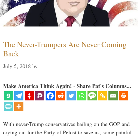
The Never-Trumpers Are Never Coming
Back
July 5, 2018
by
Make America Think Again! - Share Pat's Columns...
With never-Trump conservatives bailing on the GOP and
crying out for the Party of Pelosi to save us, some painful