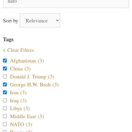
for:
Sort by
Tags
< Clear Filters
Afghanistan (3)
China (3)
Donald J. Trump (3)
George H.W. Bush (3)
Iran (3)
Iraq (3)
Libya (3)
Middle East (3)
NATO (3)
Russia (3)