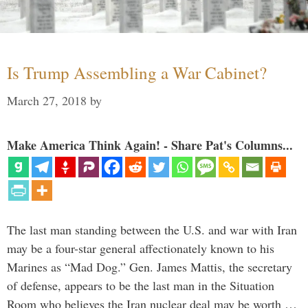
Is Trump Assembling a War Cabinet?
March 27, 2018
by
Make America Think Again! - Share Pat's Columns...
The last man standing between the U.S. and war with Iran
may be a four-star general affectionately known to his
Marines as “Mad Dog.” Gen. James Mattis, the secretary
of defense, appears to be the last man in the Situation
Room who believes the Iran nuclear deal may be worth …