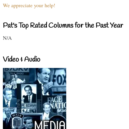
We appreciate your help!
Pat's Top Rated Columns for the Past Year
N/A
Video & Audio