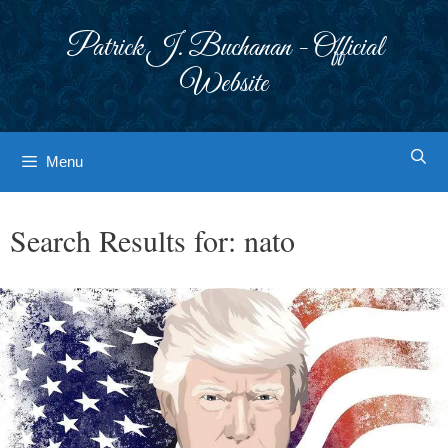
Skip
to
Patrick J. Buchanan - Official
content
Website
Menu
Search Results for:
nato