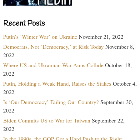
Recent Posts
Putin’s ‘Winter War’ on Ukraine
November 21, 2022
Democrats, Not ‘Democracy,’ at Risk Today
November 8,
2022
Where US and Ukrainian War Aims Collide
October 18,
2022
Putin, Holding a Weak Hand, Raises the Stakes
October 4,
2022
Is ‘Our Democracy’ Failing Our Country?
September 30,
2022
Biden Commits US to War for Taiwan
September 22,
2022
In the 1990s, the GOP Got a Hard Push to the Right