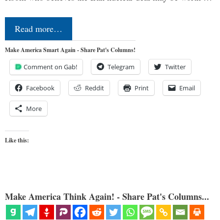
Read more…
Make America Smart Again - Share Pat's Columns!
Comment on Gab!
Telegram
Twitter
Facebook
Reddit
Print
Email
More
Like this:
Make America Think Again! - Share Pat's Columns...