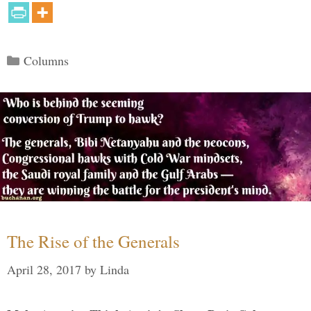
Categories
Columns
The Rise of the Generals
April 28, 2017
by
Linda