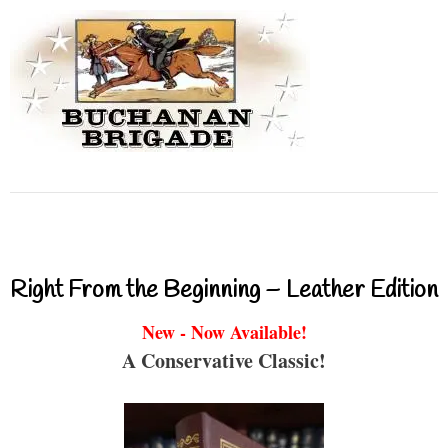
Right From the Beginning – Leather Edition
New - Now Available!
A Conservative Classic!