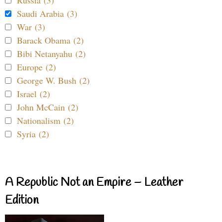
Saudi Arabia (3)
War (3)
Barack Obama (2)
Bibi Netanyahu (2)
Europe (2)
George W. Bush (2)
Israel (2)
John McCain (2)
Nationalism (2)
Syria (2)
A Republic Not an Empire – Leather
Edition