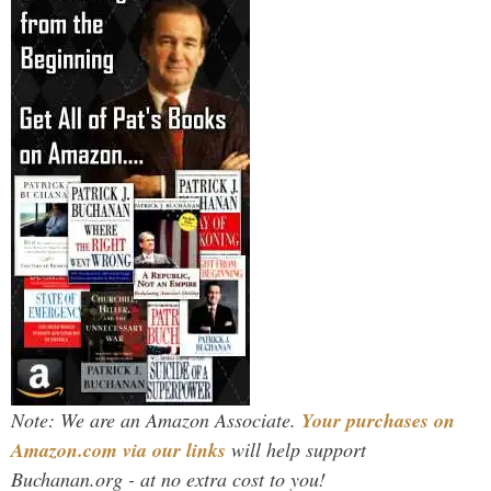
Note: We are an Amazon Associate.
Your purchases on
Amazon.com via our links
will help support
Buchanan.org - at no extra cost to you!