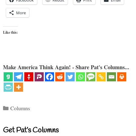
More
Like this:
Make America Think Again! - Share Pat's Columns...
Categories
Columns
Get Pat’s Columns