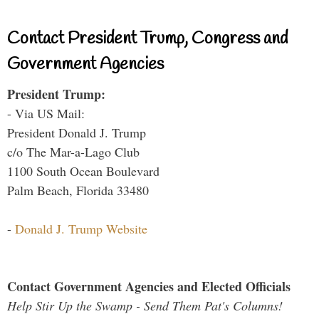
Contact President Trump, Congress and
Government Agencies
President Trump:
- Via US Mail:
President Donald J. Trump
c/o The Mar-a-Lago Club
1100 South Ocean Boulevard
Palm Beach, Florida 33480
-
Donald J. Trump Website
Contact Government Agencies and Elected Officials
Help Stir Up the Swamp - Send Them Pat's Columns!