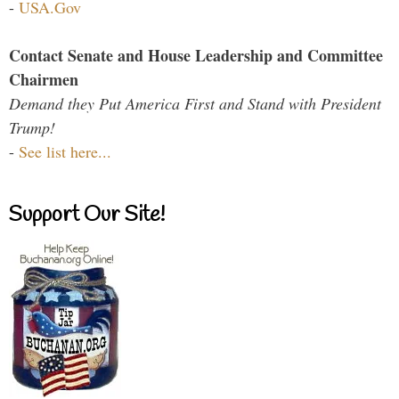
-
USA.Gov
Contact Senate and House Leadership and Committee
Chairmen
Demand they Put America First and Stand with President
Trump!
-
See list here...
Support Our Site!