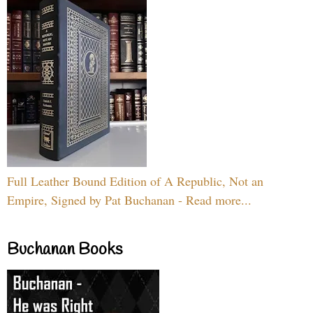
Full Leather Bound Edition of A Republic, Not an
Empire, Signed by Pat Buchanan - Read more...
Buchanan Books