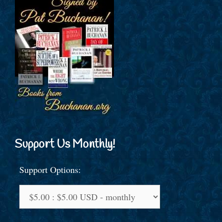
Support Us Monthly!
Support Options: