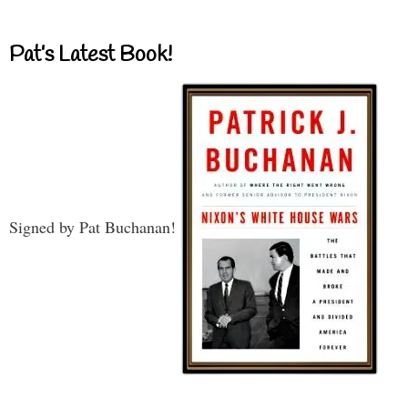
Pat’s Latest Book!
Signed by Pat Buchanan!