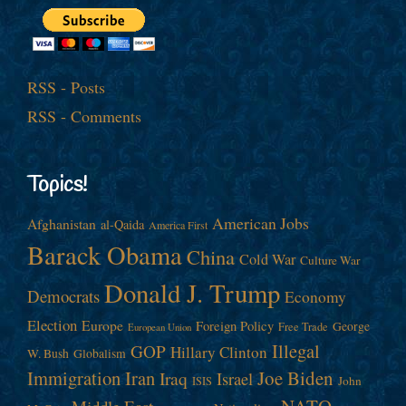
RSS - Posts
RSS - Comments
Topics!
American Jobs
Afghanistan
al-Qaida
America First
Barack Obama
China
Cold War
Culture War
Donald J. Trump
Democrats
Economy
Election
Europe
Foreign Policy
George
Free Trade
European Union
Illegal
GOP
Hillary Clinton
W. Bush
Globalism
Immigration
Iran
Joe Biden
Iraq
Israel
John
ISIS
NATO