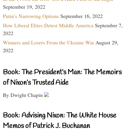
September 19, 2022
Putin’s Narrowing Options
September 16, 2022
How Liberal Elites Detest Middle America
September 7,
2022
Winners and Losers From the Ukraine War
August 29,
2022
Book: The President’s Man: The Memoirs
of Nixon’s Trusted Aide
By Dwight Chapin
Book: Advising Nixon: The White House
Memos of Patrick J. Buchanan