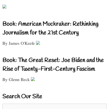
Book: American Muckraker: Rethinking
Journalism for the 21st Century
By James O'Keefe
Book: The Great Reset: Joe Biden and the
Rise of Twenty-First-Century Fascism
By Glenn Beck
Search Our Site
Search