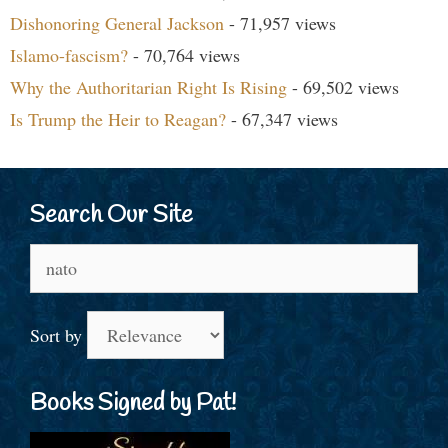
Dishonoring General Jackson
- 71,957 views
Islamo-fascism?
- 70,764 views
Why the Authoritarian Right Is Rising
- 69,502 views
Is Trump the Heir to Reagan?
- 67,347 views
Search Our Site
Search
for:
Sort by
Books Signed by Pat!