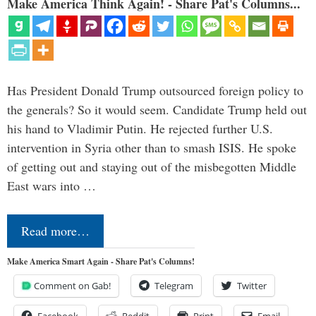
Make America Think Again! - Share Pat's Columns...
Has President Donald Trump outsourced foreign policy to
the generals? So it would seem. Candidate Trump held out
his hand to Vladimir Putin. He rejected further U.S.
intervention in Syria other than to smash ISIS. He spoke
of getting out and staying out of the misbegotten Middle
East wars into …
Read more…
Make America Smart Again - Share Pat's Columns!
Comment on Gab!
Telegram
Twitter
Facebook
Reddit
Print
Email