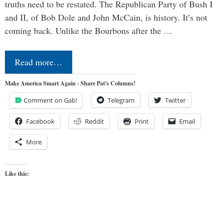
truths need to be restated. The Republican Party of Bush I
and II, of Bob Dole and John McCain, is history. It’s not
coming back. Unlike the Bourbons after the …
Read more…
Make America Smart Again - Share Pat's Columns!
Comment on Gab!
Telegram
Twitter
Facebook
Reddit
Print
Email
More
Like this: