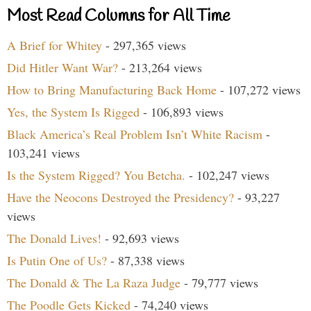
Most Read Columns for All Time
A Brief for Whitey
- 297,365 views
Did Hitler Want War?
- 213,264 views
How to Bring Manufacturing Back Home
- 107,272 views
Yes, the System Is Rigged
- 106,893 views
Black America’s Real Problem Isn’t White Racism
-
103,241 views
Is the System Rigged? You Betcha.
- 102,247 views
Have the Neocons Destroyed the Presidency?
- 93,227
views
The Donald Lives!
- 92,693 views
Is Putin One of Us?
- 87,338 views
The Donald & The La Raza Judge
- 79,777 views
The Poodle Gets Kicked
- 74,240 views