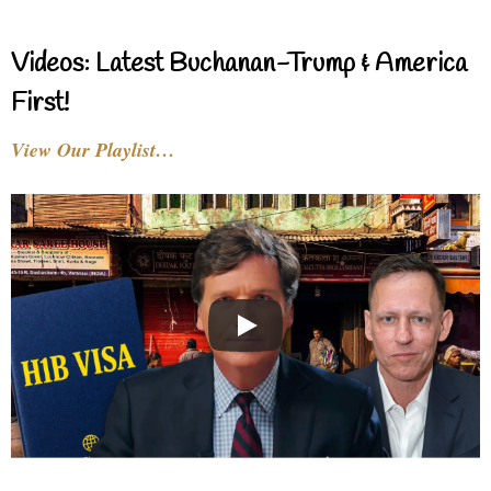
Videos: Latest Buchanan-Trump & America
First!
View Our Playlist…