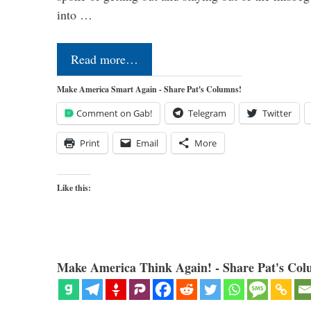
into …
Read more…
Make America Smart Again - Share Pat's Columns!
Comment on Gab!
Telegram
Twitter
Print
Email
More
Like this:
Make America Think Again! - Share Pat's Col