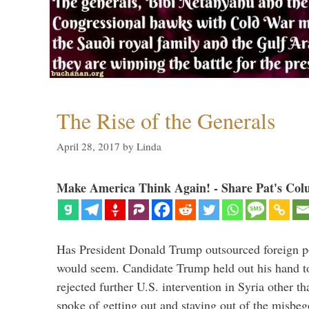
The Rise of the Generals
April 28, 2017
by
Linda
Make America Think Again! - Share Pat's Col
Has President Donald Trump outsourced foreign pol
would seem. Candidate Trump held out his hand t
rejected further U.S. intervention in Syria other t
spoke of getting out and staying out of the misbe