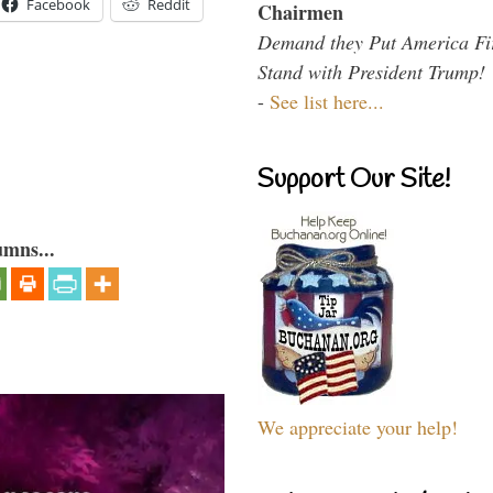
Facebook
Reddit
Chairmen
Demand they Put America Fi
Stand with President Trump!
-
See list here...
Support Our Site!
umns...
We appreciate your help!