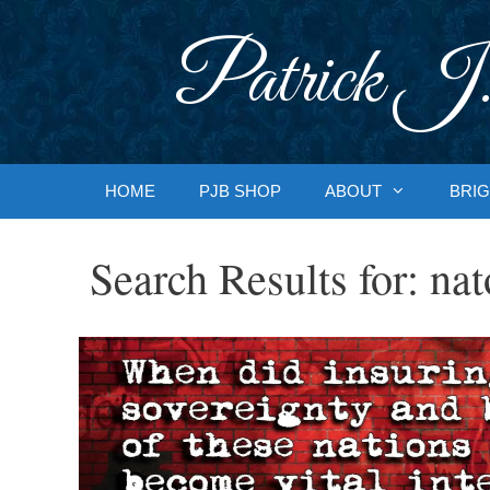
Skip
to
Patrick J.
content
HOME
PJB SHOP
ABOUT
BRIG
Search Results for:
nat