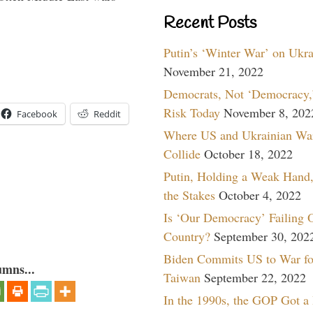
Recent Posts
Putin’s ‘Winter War’ on Ukr
November 21, 2022
Democrats, Not ‘Democracy,’
Risk Today
November 8, 202
Facebook
Reddit
Where US and Ukrainian Wa
Collide
October 18, 2022
Putin, Holding a Weak Hand,
the Stakes
October 4, 2022
Is ‘Our Democracy’ Failing 
Country?
September 30, 202
Biden Commits US to War fo
umns...
Taiwan
September 22, 2022
In the 1990s, the GOP Got a