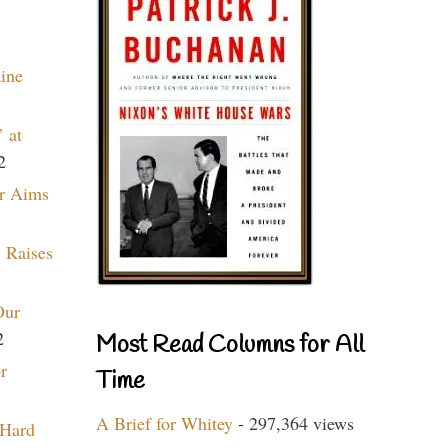
aine
 at
2
r Aims
 Raises
Our
2
Most Read Columns for All
r
Time
A Brief for Whitey
- 297,364 views
 Hard