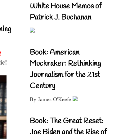
White House Memos of
Patrick J. Buchanan
ning
Book: American
!
ic!
Muckraker: Rethinking
Journalism for the 21st
Century
By James O'Keefe
Book: The Great Reset:
Joe Biden and the Rise of