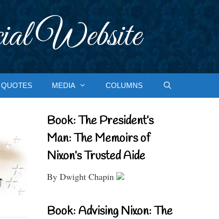
ial Website
QUOTES
MEDIA
COLUMNS
Book: The President’s
Man: The Memoirs of
Nixon’s Trusted Aide
By Dwight Chapin
Book: Advising Nixon: The