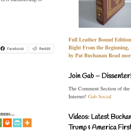
Full Leather Bound Edition
Right From the Beginning, 
Facebook
Reddit
by Pat Buchanan Read more
Join Gab – Dissenter
The Comment Section of the
Internet!
Gab Social
umns...
Videos: Latest Bucha
Trump & America First