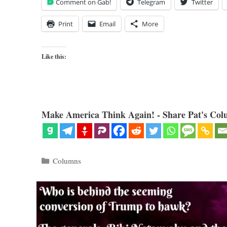
Comment on Gab!
Telegram
Twitter
Print
Email
More
Like this:
Make America Think Again! - Share Pat's Col
Categories
Columns