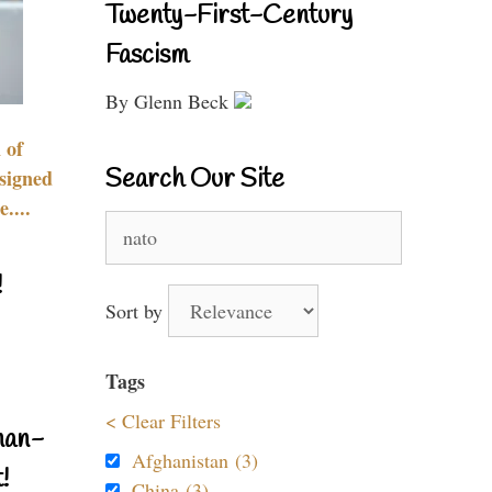
Twenty-First-Century
Fascism
By Glenn Beck
 of
Search Our Site
signed
....
Search
for:
!
Sort by
Tags
< Clear Filters
nan-
Afghanistan (3)
!
China (3)