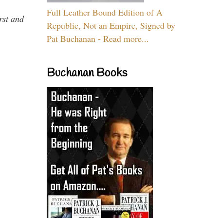
Full Leather Bound Edition of A
rst and
Republic, Not an Empire, Signed by
Pat Buchanan - Read more...
Buchanan Books