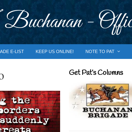
 Buchanan - Offic
ADE E-LIST
KEEP US ONLINE!
NOTE TO PAT
o
Get Pat’s Columns