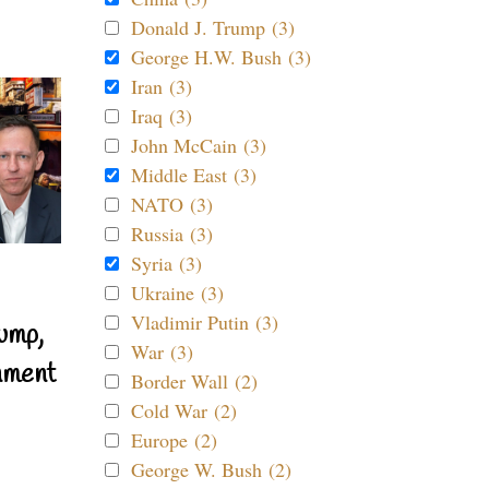
Donald J. Trump (3)
George H.W. Bush (3)
Iran (3)
Iraq (3)
John McCain (3)
Middle East (3)
NATO (3)
Russia (3)
Syria (3)
Ukraine (3)
Vladimir Putin (3)
ump,
War (3)
nment
Border Wall (2)
Cold War (2)
Europe (2)
George W. Bush (2)