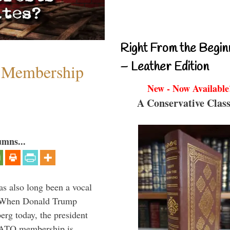
Right From the Begin
– Leather Edition
 Membership
New - Now Available
A Conservative Class
umns...
s also long been a vocal
” When Donald Trump
rg today, the president
 NATO membership is