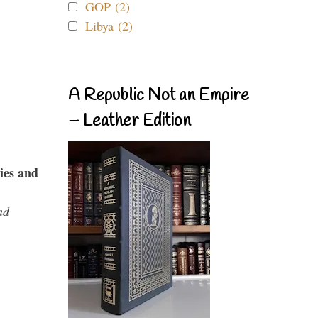
GOP (2)
Libya (2)
A Republic Not an Empire
– Leather Edition
ies and
nd