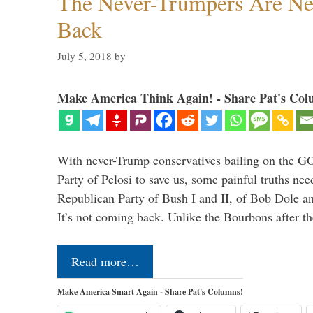
The Never-Trumpers Are N
Back
July 5, 2018
by
Make America Think Again! - Share Pat's Col
With never-Trump conservatives bailing on the GO
Party of Pelosi to save us, some painful truths nee
Republican Party of Bush I and II, of Bob Dole an
It’s not coming back. Unlike the Bourbons after 
Read more…
Make America Smart Again - Share Pat's Columns!