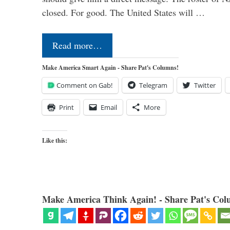
closed. For good. The United States will …
Read more…
Make America Smart Again - Share Pat's Columns!
Comment on Gab!
Telegram
Twitter
Print
Email
More
Like this:
Make America Think Again! - Share Pat's Col