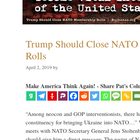
Trump Should Close NATO
Rolls
April 2, 2019
by
Make America Think Again! - Share Pat's Col
“Among neocon and GOP interventionists, there ha
constituency for bringing Ukraine into NATO…
meets with NATO Secretary General Jens Stoltenbe
should give him a direct message: The roster of