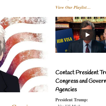
View Our Playlist…
Contact President Tr
Congress and Gover
Agencies
President Trump:
- Via US Mail: