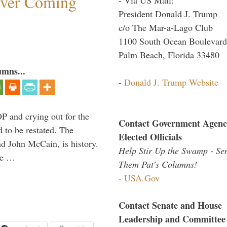
ever Coming
President Donald J. Trump
c/o The Mar-a-Lago Club
1100 South Ocean Boulevard
Palm Beach, Florida 33480
umns...
-
Donald J. Trump Website
P and crying out for the
Contact Government Agenc
d to be restated. The
Elected Officials
d John McCain, is history.
Help Stir Up the Swamp - Se
the …
Them Pat's Columns!
-
USA.Gov
Contact Senate and House
Leadership and Committee