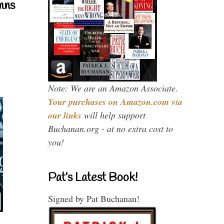
mns
Note: We are an Amazon Associate.
Your purchases on Amazon.com via
our links
will help support
Buchanan.org - at no extra cost to
you!
Pat’s Latest Book!
Signed by Pat Buchanan!