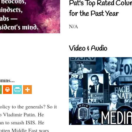
Pat's Top Rated Colu
for the Past Year
N/A
Video & Audio
umns...
icy to the generals? So it
o Vladimir Putin. He
han to smash ISIS. He
gotten Middle East wars