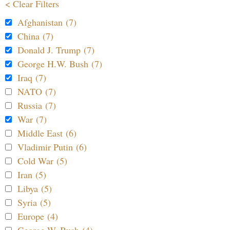
< Clear Filters
Afghanistan (7)
China (7)
Donald J. Trump (7)
George H.W. Bush (7)
Iraq (7)
NATO (7)
Russia (7)
War (7)
Middle East (6)
Vladimir Putin (6)
Cold War (5)
Iran (5)
Libya (5)
Syria (5)
Europe (4)