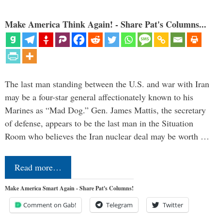
Make America Think Again! - Share Pat's Columns...
The last man standing between the U.S. and war with Iran
may be a four-star general affectionately known to his
Marines as “Mad Dog.” Gen. James Mattis, the secretary
of defense, appears to be the last man in the Situation
Room who believes the Iran nuclear deal may be worth …
Read more…
Make America Smart Again - Share Pat's Columns!
Comment on Gab!
Telegram
Twitter