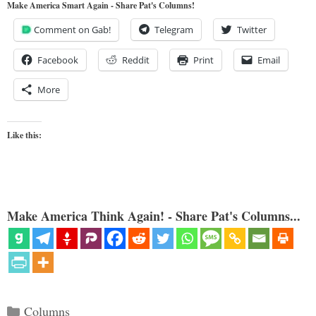
Make America Smart Again - Share Pat's Columns!
Comment on Gab!
Telegram
Twitter
Facebook
Reddit
Print
Email
More
Like this:
Make America Think Again! - Share Pat's Columns...
Categories
Columns