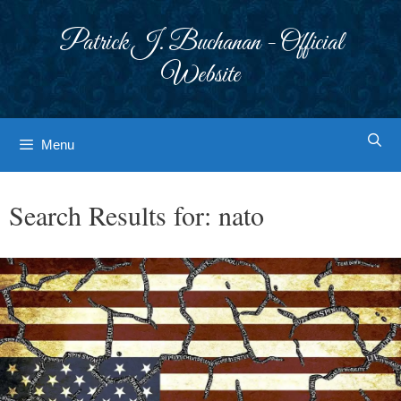
Skip
to
Patrick J. Buchanan - Official
content
Website
Menu
Search Results for:
nato