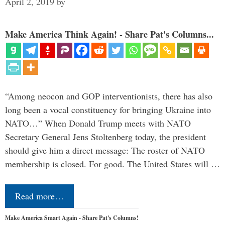
April 2, 2019
by
Make America Think Again! - Share Pat's Columns...
“Among neocon and GOP interventionists, there has also
long been a vocal constituency for bringing Ukraine into
NATO…” When Donald Trump meets with NATO
Secretary General Jens Stoltenberg today, the president
should give him a direct message: The roster of NATO
membership is closed. For good. The United States will …
Read more…
Make America Smart Again - Share Pat's Columns!