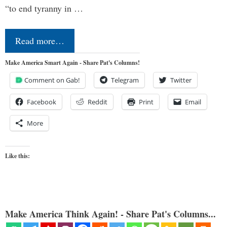
“to end tyranny in …
Read more…
Make America Smart Again - Share Pat's Columns!
Comment on Gab!
Telegram
Twitter
Facebook
Reddit
Print
Email
More
Like this:
Make America Think Again! - Share Pat's Columns...