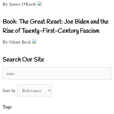
By James O'Keefe
Book: The Great Reset: Joe Biden and the
Rise of Twenty-First-Century Fascism
By Glenn Beck
Search Our Site
Search
for:
Sort by
Tags