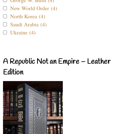
George W. Bush (4)
New World Order (4)
North Korea (4)
Saudi Arabia (4)
Ukraine (4)
A Republic Not an Empire – Leather
Edition