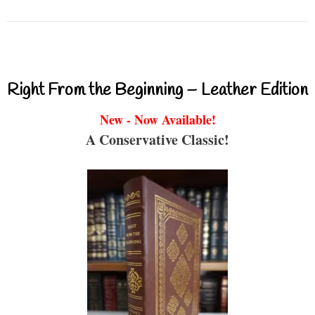
Right From the Beginning – Leather Edition
New - Now Available!
A Conservative Classic!