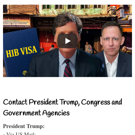
Contact President Trump, Congress and
Government Agencies
President Trump:
- Via US Mail: