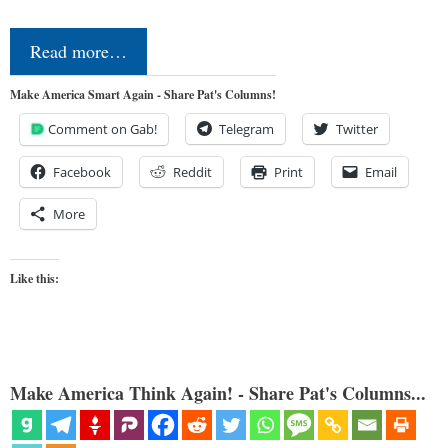
Read more…
Make America Smart Again - Share Pat's Columns!
Comment on Gab!
Telegram
Twitter
Facebook
Reddit
Print
Email
More
Like this:
Make America Think Again! - Share Pat's Columns...