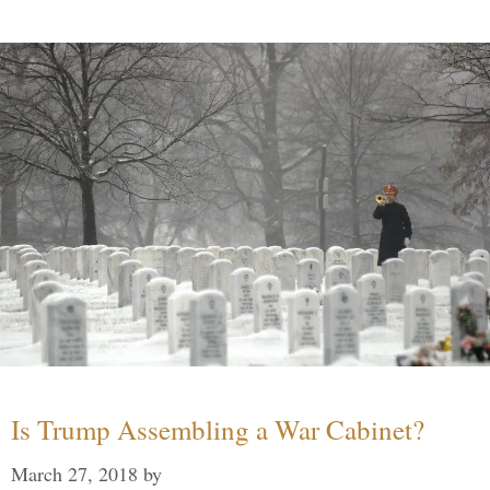
Is Trump Assembling a War Cabinet?
March 27, 2018
by