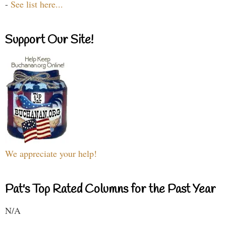
-
See list here...
Support Our Site!
We appreciate your help!
Pat's Top Rated Columns for the Past Year
N/A