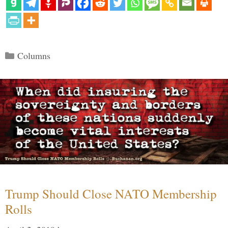
Categories
Columns
Trump Should Close NATO Membership
Rolls