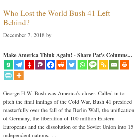
Who Lost the World Bush 41 Left
Behind?
December 7, 2018
by
Make America Think Again! - Share Pat's Columns...
George H.W. Bush was America’s closer. Called in to
pitch the final innings of the Cold War, Bush 41 presided
masterfully over the fall of the Berlin Wall, the unification
of Germany, the liberation of 100 million Eastern
Europeans and the dissolution of the Soviet Union into 15
independent nations. …