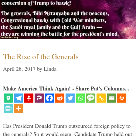
The Rise of the Generals
April 28, 2017
by
Linda
Make America Think Again! - Share Pat's Columns...
Has President Donald Trump outsourced foreign policy to
the generals? So it would seem. Candidate Trump held out