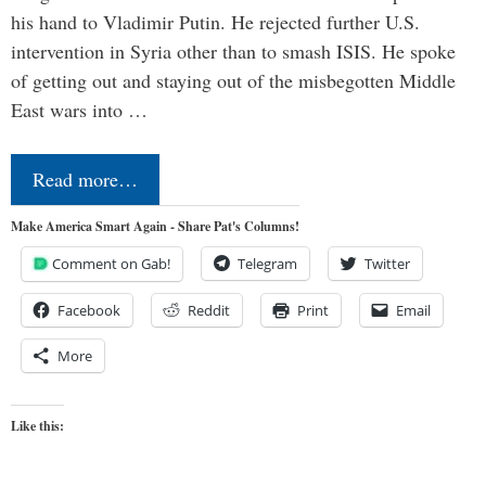
his hand to Vladimir Putin. He rejected further U.S.
intervention in Syria other than to smash ISIS. He spoke
of getting out and staying out of the misbegotten Middle
East wars into …
Read more…
Make America Smart Again - Share Pat's Columns!
Comment on Gab!
Telegram
Twitter
Facebook
Reddit
Print
Email
More
Like this: