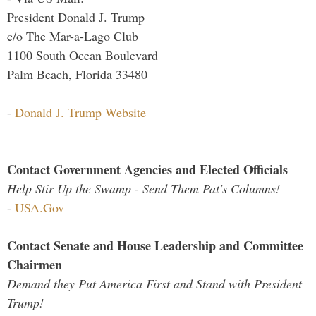
President Donald J. Trump
c/o The Mar-a-Lago Club
1100 South Ocean Boulevard
Palm Beach, Florida 33480
-
Donald J. Trump Website
Contact Government Agencies and Elected Officials
Help Stir Up the Swamp - Send Them Pat's Columns!
-
USA.Gov
Contact Senate and House Leadership and Committee
Chairmen
Demand they Put America First and Stand with President
Trump!