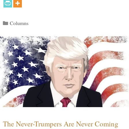
Categories
Columns
The Never-Trumpers Are Never Coming