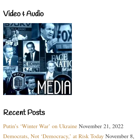
Video & Audio
Recent Posts
Putin’s ‘Winter War’ on Ukraine
November 21, 2022
Democrats, Not ‘Democracy,’ at Risk Today
November 8,