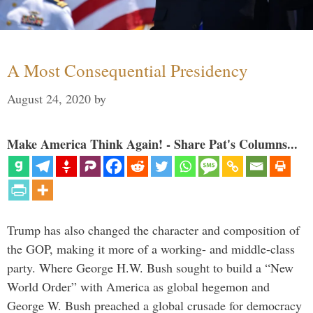
A Most Consequential Presidency
August 24, 2020
by
Make America Think Again! - Share Pat's Columns...
Trump has also changed the character and composition of
the GOP, making it more of a working- and middle-class
party. Where George H.W. Bush sought to build a “New
World Order” with America as global hegemon and
George W. Bush preached a global crusade for democracy