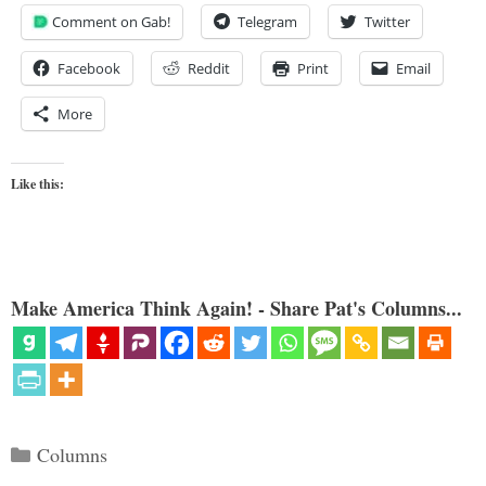
Comment on Gab!
Telegram
Twitter
Facebook
Reddit
Print
Email
More
Like this:
Make America Think Again! - Share Pat's Columns...
Categories
Columns