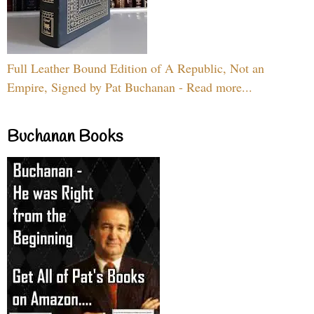
Full Leather Bound Edition of A Republic, Not an
Empire, Signed by Pat Buchanan - Read more...
Buchanan Books