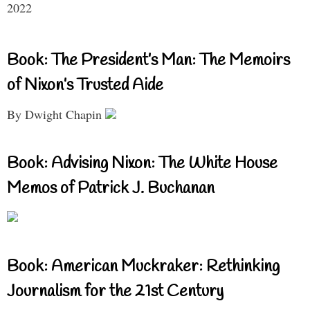
2022
Book: The President’s Man: The Memoirs
of Nixon’s Trusted Aide
By Dwight Chapin
Book: Advising Nixon: The White House
Memos of Patrick J. Buchanan
Book: American Muckraker: Rethinking
Journalism for the 21st Century