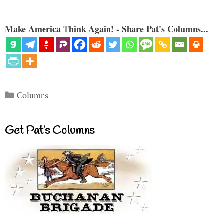
Make America Think Again! - Share Pat's Columns...
Categories
Columns
Get Pat’s Columns