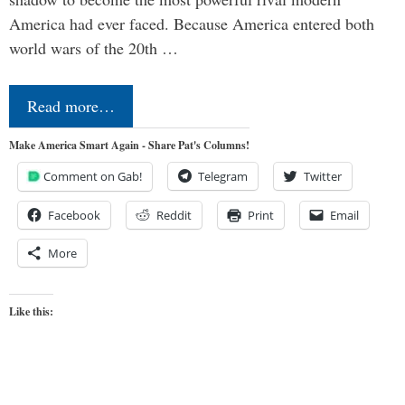
America had ever faced. Because America entered both
world wars of the 20th …
Read more…
Make America Smart Again - Share Pat's Columns!
Comment on Gab!
Telegram
Twitter
Facebook
Reddit
Print
Email
More
Like this: