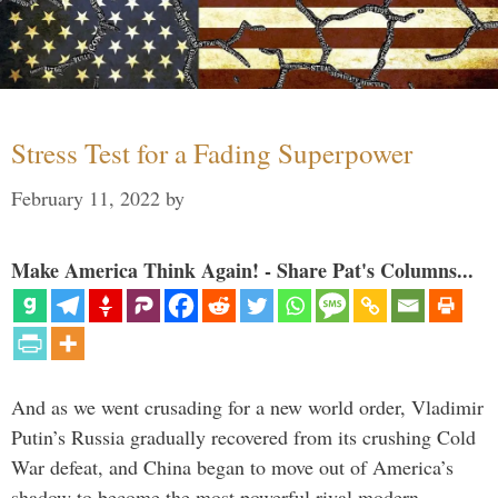
Stress Test for a Fading Superpower
February 11, 2022
by
Make America Think Again! - Share Pat's Columns...
And as we went crusading for a new world order, Vladimir
Putin’s Russia gradually recovered from its crushing Cold
War defeat, and China began to move out of America’s
shadow to become the most powerful rival modern