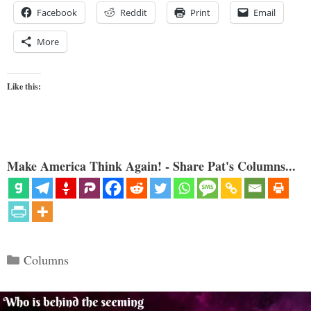
Facebook
Reddit
Print
Email
More
Like this:
Make America Think Again! - Share Pat's Columns...
Categories
Columns