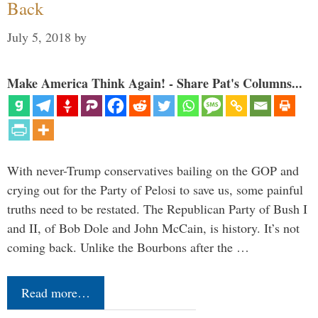
Back
July 5, 2018
by
Make America Think Again! - Share Pat's Columns...
With never-Trump conservatives bailing on the GOP and
crying out for the Party of Pelosi to save us, some painful
truths need to be restated. The Republican Party of Bush I
and II, of Bob Dole and John McCain, is history. It’s not
coming back. Unlike the Bourbons after the …
Read more…