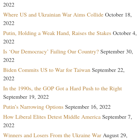
2022
Where US and Ukrainian War Aims Collide
October 18,
2022
Putin, Holding a Weak Hand, Raises the Stakes
October 4,
2022
Is ‘Our Democracy’ Failing Our Country?
September 30,
2022
Biden Commits US to War for Taiwan
September 22,
2022
In the 1990s, the GOP Got a Hard Push to the Right
September 19, 2022
Putin’s Narrowing Options
September 16, 2022
How Liberal Elites Detest Middle America
September 7,
2022
Winners and Losers From the Ukraine War
August 29,