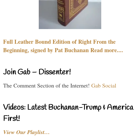
Full Leather Bound Edition of Right From the
Beginning, signed by Pat Buchanan Read more....
Join Gab – Dissenter!
The Comment Section of the Internet!
Gab Social
Videos: Latest Buchanan-Trump & America
First!
View Our Playlist…