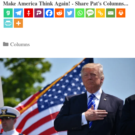
Make America Think Again! - Share Pat's Columns...
Categories
Columns