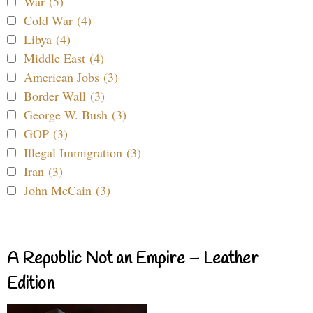
War (5)
Cold War (4)
Libya (4)
Middle East (4)
American Jobs (3)
Border Wall (3)
George W. Bush (3)
GOP (3)
Illegal Immigration (3)
Iran (3)
John McCain (3)
A Republic Not an Empire – Leather
Edition