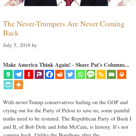
The Never-Trumpers Are Never Coming
Back
July 5, 2018
by
Make America Think Again! - Share Pat's Columns...
With never-Trump conservatives bailing on the GOP and
crying out for the Party of Pelosi to save us, some painful
truths need to be restated. The Republican Party of Bush I
and II, of Bob Dole and John McCain, is history. It’s not
coming back. Unlike the Bourbons after the …