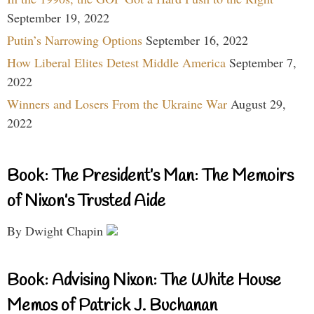
September 19, 2022
Putin’s Narrowing Options
September 16, 2022
How Liberal Elites Detest Middle America
September 7,
2022
Winners and Losers From the Ukraine War
August 29,
2022
Book: The President’s Man: The Memoirs
of Nixon’s Trusted Aide
By Dwight Chapin
Book: Advising Nixon: The White House
Memos of Patrick J. Buchanan