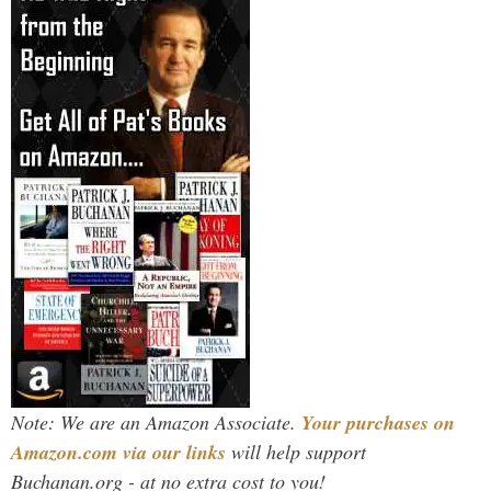
Note: We are an Amazon Associate.
Your purchases on
Amazon.com via our links
will help support
Buchanan.org - at no extra cost to you!