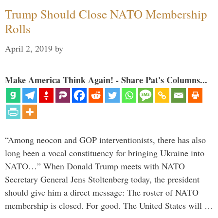
Trump Should Close NATO Membership
Rolls
April 2, 2019
by
Make America Think Again! - Share Pat's Columns...
“Among neocon and GOP interventionists, there has also
long been a vocal constituency for bringing Ukraine into
NATO…” When Donald Trump meets with NATO
Secretary General Jens Stoltenberg today, the president
should give him a direct message: The roster of NATO
membership is closed. For good. The United States will …