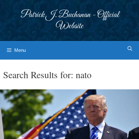
Skip
to
Patrick J. Buchanan - Official
content
Website
Menu
Search Results for:
nato