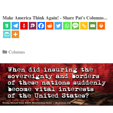
Make America Think Again! - Share Pat's Columns...
Categories
Columns