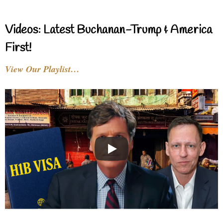
Videos: Latest Buchanan-Trump & America
First!
View Our Playlist…