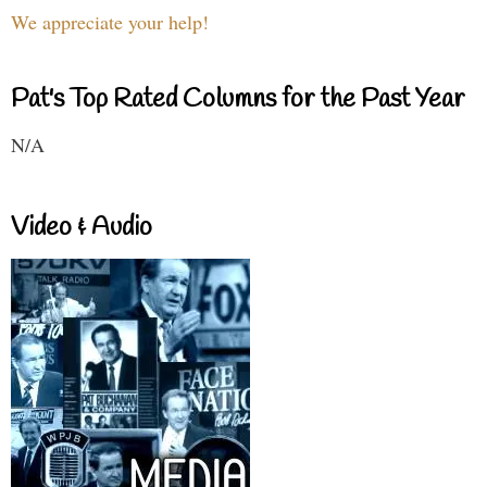
We appreciate your help!
Pat's Top Rated Columns for the Past Year
N/A
Video & Audio