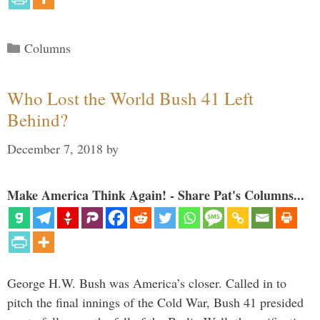
Categories
Columns
Who Lost the World Bush 41 Left
Behind?
December 7, 2018
by
Make America Think Again! - Share Pat's Columns...
George H.W. Bush was America’s closer. Called in to
pitch the final innings of the Cold War, Bush 41 presided