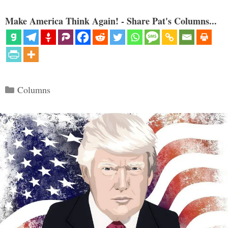
Make America Think Again! - Share Pat's Columns...
Categories
Columns