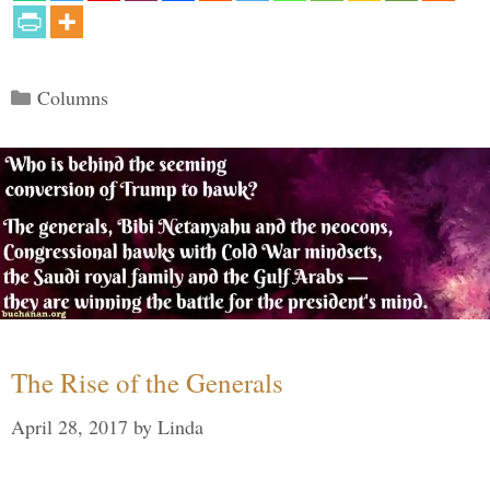
Categories
Columns
The Rise of the Generals
April 28, 2017
by
Linda