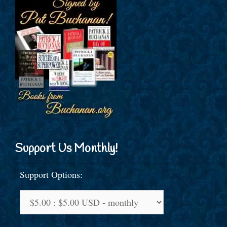
Support Us Monthly!
Support Options: