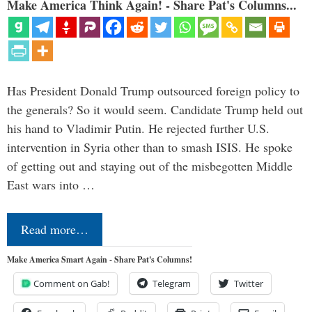
Make America Think Again! - Share Pat's Columns...
Has President Donald Trump outsourced foreign policy to
the generals? So it would seem. Candidate Trump held out
his hand to Vladimir Putin. He rejected further U.S.
intervention in Syria other than to smash ISIS. He spoke
of getting out and staying out of the misbegotten Middle
East wars into …
Read more…
Make America Smart Again - Share Pat's Columns!
Comment on Gab!
Telegram
Twitter