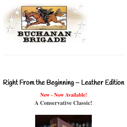
Right From the Beginning – Leather Edition
New - Now Available!
A Conservative Classic!