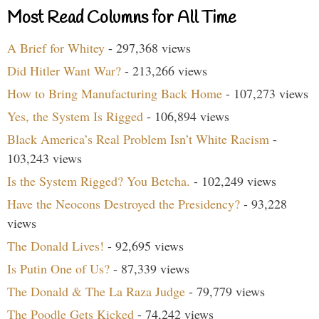
Most Read Columns for All Time
A Brief for Whitey
- 297,368 views
Did Hitler Want War?
- 213,266 views
How to Bring Manufacturing Back Home
- 107,273 views
Yes, the System Is Rigged
- 106,894 views
Black America’s Real Problem Isn’t White Racism
-
103,243 views
Is the System Rigged? You Betcha.
- 102,249 views
Have the Neocons Destroyed the Presidency?
- 93,228
views
The Donald Lives!
- 92,695 views
Is Putin One of Us?
- 87,339 views
The Donald & The La Raza Judge
- 79,779 views
The Poodle Gets Kicked
- 74,242 views