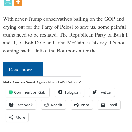
With never-Trump conservatives bailing on the GOP and
crying out for the Party of Pelosi to save us, some painful
truths need to be restated. The Republican Party of Bush I
and II, of Bob Dole and John McCain, is history. It’s not
coming back. Unlike the Bourbons after the …
Read more…
Make America Smart Again - Share Pat's Columns!
Comment on Gab!
Telegram
Twitter
Facebook
Reddit
Print
Email
More