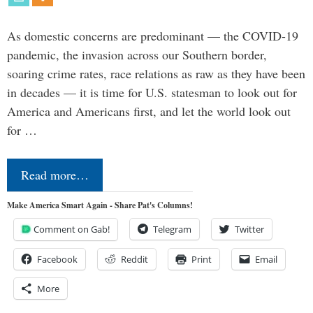
As domestic concerns are predominant — the COVID-19
pandemic, the invasion across our Southern border,
soaring crime rates, race relations as raw as they have been
in decades — it is time for U.S. statesman to look out for
America and Americans first, and let the world look out
for …
Read more…
Make America Smart Again - Share Pat's Columns!
Comment on Gab!
Telegram
Twitter
Facebook
Reddit
Print
Email
More