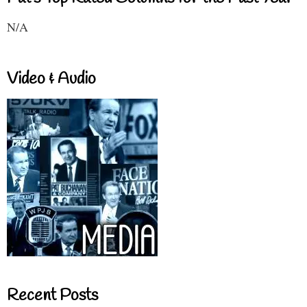
N/A
Video & Audio
Recent Posts