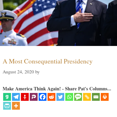
A Most Consequential Presidency
August 24, 2020
by
Make America Think Again! - Share Pat's Columns...