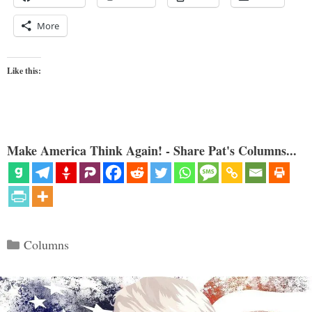
More
Like this:
Make America Think Again! - Share Pat's Columns...
Categories
Columns