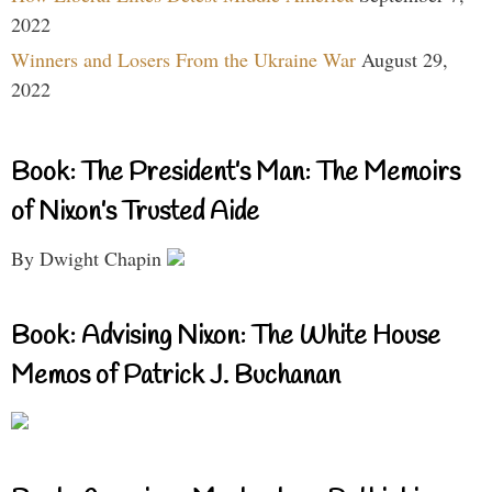
2022
Winners and Losers From the Ukraine War
August 29,
2022
Book: The President’s Man: The Memoirs
of Nixon’s Trusted Aide
By Dwight Chapin
Book: Advising Nixon: The White House
Memos of Patrick J. Buchanan