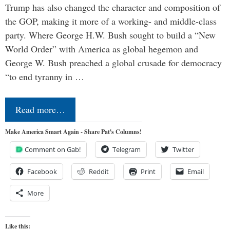
Trump has also changed the character and composition of
the GOP, making it more of a working- and middle-class
party. Where George H.W. Bush sought to build a “New
World Order” with America as global hegemon and
George W. Bush preached a global crusade for democracy
“to end tyranny in …
Read more…
Make America Smart Again - Share Pat's Columns!
Comment on Gab!
Telegram
Twitter
Facebook
Reddit
Print
Email
More
Like this: