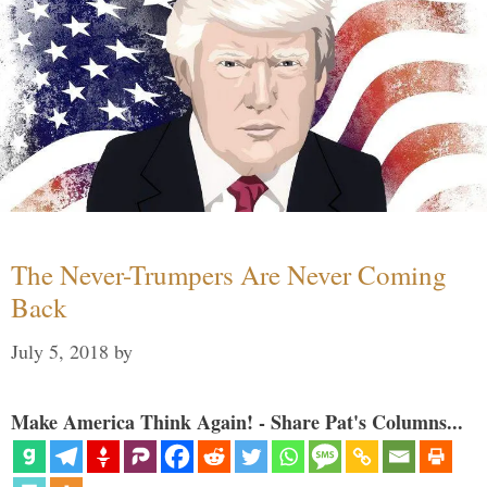
The Never-Trumpers Are Never Coming
Back
July 5, 2018
by
Make America Think Again! - Share Pat's Columns...