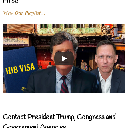
First!
View Our Playlist…
Contact President Trump, Congress and
Government Agencies