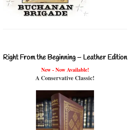
Right From the Beginning – Leather Edition
New - Now Available!
A Conservative Classic!