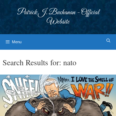
Skip
to
Patrick J. Buchanan - Official
content
Website
Menu
Search Results for:
nato