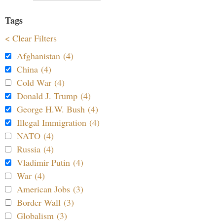
Tags
< Clear Filters
Afghanistan (4)
China (4)
Cold War (4)
Donald J. Trump (4)
George H.W. Bush (4)
Illegal Immigration (4)
NATO (4)
Russia (4)
Vladimir Putin (4)
War (4)
American Jobs (3)
Border Wall (3)
Globalism (3)