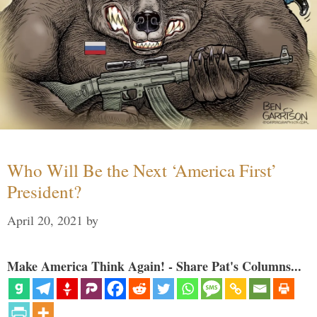
Who Will Be the Next ‘America First’
President?
April 20, 2021
by
Make America Think Again! - Share Pat's Columns...