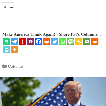
Like this:
Make America Think Again! - Share Pat's Columns...
Categories
Columns