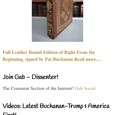
Full Leather Bound Edition of Right From the
Beginning, signed by Pat Buchanan Read more....
Join Gab – Dissenter!
The Comment Section of the Internet!
Gab Social
Videos: Latest Buchanan-Trump & America