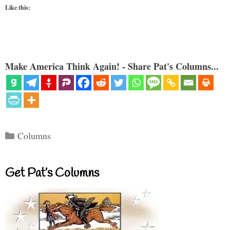
Like this:
Make America Think Again! - Share Pat's Columns...
Categories
Columns
Get Pat’s Columns