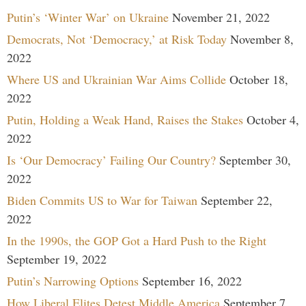
Putin’s ‘Winter War’ on Ukraine
November 21, 2022
Democrats, Not ‘Democracy,’ at Risk Today
November 8,
2022
Where US and Ukrainian War Aims Collide
October 18,
2022
Putin, Holding a Weak Hand, Raises the Stakes
October 4,
2022
Is ‘Our Democracy’ Failing Our Country?
September 30,
2022
Biden Commits US to War for Taiwan
September 22,
2022
In the 1990s, the GOP Got a Hard Push to the Right
September 19, 2022
Putin’s Narrowing Options
September 16, 2022
How Liberal Elites Detest Middle America
September 7,