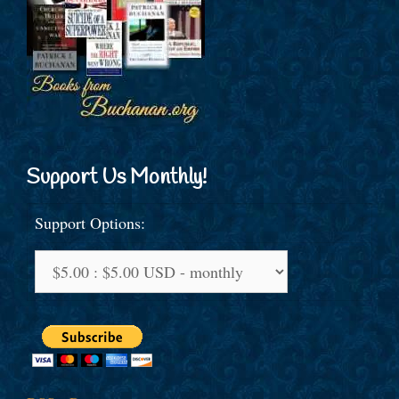
Support Us Monthly!
Support Options: