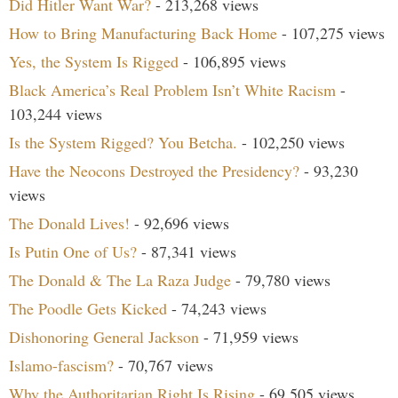
Did Hitler Want War?
- 213,268 views
How to Bring Manufacturing Back Home
- 107,275 views
Yes, the System Is Rigged
- 106,895 views
Black America’s Real Problem Isn’t White Racism
-
103,244 views
Is the System Rigged? You Betcha.
- 102,250 views
Have the Neocons Destroyed the Presidency?
- 93,230
views
The Donald Lives!
- 92,696 views
Is Putin One of Us?
- 87,341 views
The Donald & The La Raza Judge
- 79,780 views
The Poodle Gets Kicked
- 74,243 views
Dishonoring General Jackson
- 71,959 views
Islamo-fascism?
- 70,767 views
Why the Authoritarian Right Is Rising
- 69,505 views