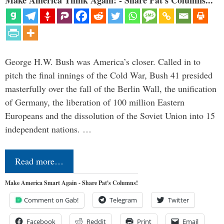
George H.W. Bush was America’s closer. Called in to
pitch the final innings of the Cold War, Bush 41 presided
masterfully over the fall of the Berlin Wall, the unification
of Germany, the liberation of 100 million Eastern
Europeans and the dissolution of the Soviet Union into 15
independent nations. …
Read more…
Make America Smart Again - Share Pat's Columns!
Comment on Gab!
Telegram
Twitter
Facebook
Reddit
Print
Email