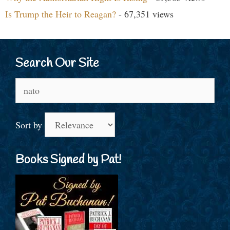
Is Trump the Heir to Reagan?
- 67,351 views
Search Our Site
Search
for:
Sort by
Books Signed by Pat!