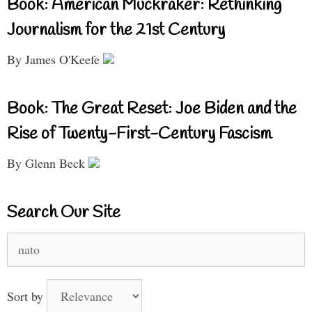
Book: American Muckraker: Rethinking
Journalism for the 21st Century
By James O'Keefe
Book: The Great Reset: Joe Biden and the
Rise of Twenty-First-Century Fascism
By Glenn Beck
Search Our Site
Search
for:
Sort by