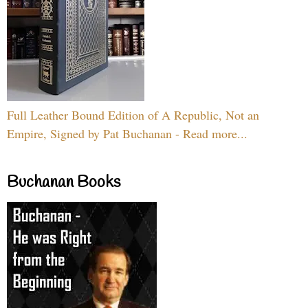
Full Leather Bound Edition of A Republic, Not an
Empire, Signed by Pat Buchanan - Read more...
Buchanan Books