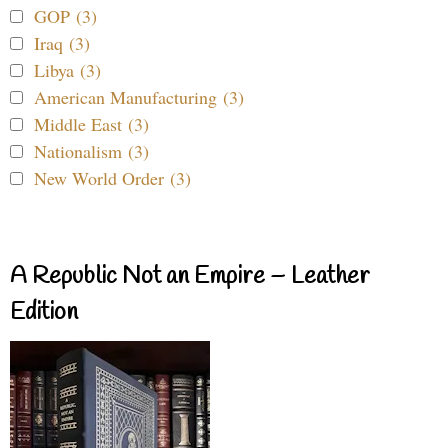
GOP (3)
Iraq (3)
Libya (3)
American Manufacturing (3)
Middle East (3)
Nationalism (3)
New World Order (3)
A Republic Not an Empire – Leather
Edition