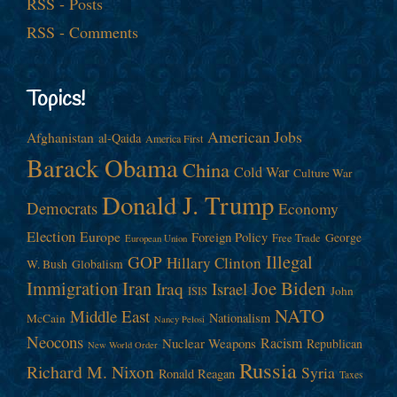
RSS - Posts
RSS - Comments
Topics!
American Jobs
Afghanistan
al-Qaida
America First
Barack Obama
China
Cold War
Culture War
Donald J. Trump
Democrats
Economy
Election
Europe
Foreign Policy
George
Free Trade
European Union
Illegal
GOP
Hillary Clinton
W. Bush
Globalism
Immigration
Iran
Joe Biden
Iraq
Israel
John
ISIS
NATO
Middle East
Nationalism
McCain
Nancy Pelosi
Neocons
Racism
Nuclear Weapons
Republican
New World Order
Russia
Richard M. Nixon
Syria
Ronald Reagan
Taxes