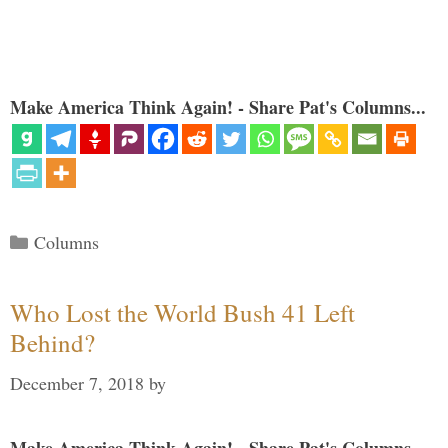
Make America Think Again! - Share Pat's Columns...
Categories
Columns
Who Lost the World Bush 41 Left
Behind?
December 7, 2018
by
Make America Think Again! - Share Pat's Columns...