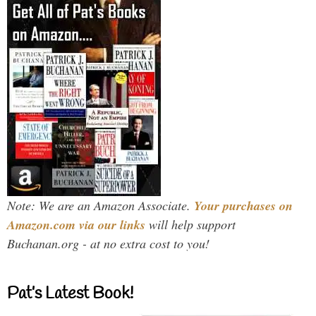
Note: We are an Amazon Associate.
Your purchases on
Amazon.com via our links
will help support
Buchanan.org - at no extra cost to you!
Pat’s Latest Book!