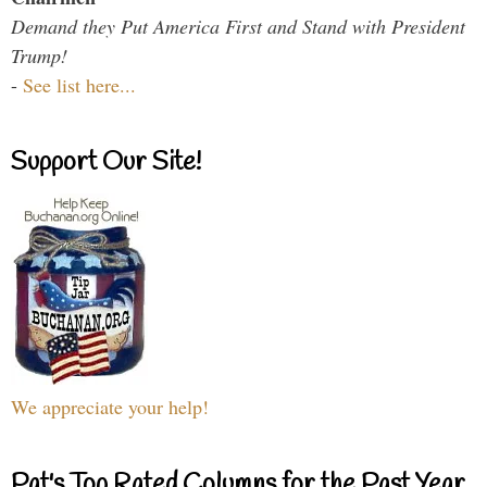
Demand they Put America First and Stand with President
Trump!
-
See list here...
Support Our Site!
We appreciate your help!
Pat's Top Rated Columns for the Past Year