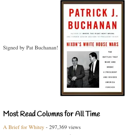
Signed by Pat Buchanan!
Most Read Columns for All Time
A Brief for Whitey
- 297,369 views