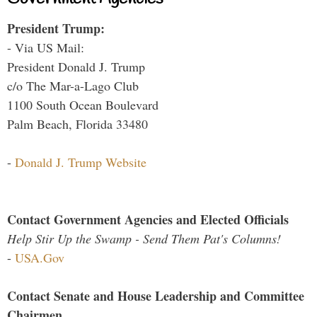
President Trump:
- Via US Mail:
President Donald J. Trump
c/o The Mar-a-Lago Club
1100 South Ocean Boulevard
Palm Beach, Florida 33480
-
Donald J. Trump Website
Contact Government Agencies and Elected Officials
Help Stir Up the Swamp - Send Them Pat's Columns!
-
USA.Gov
Contact Senate and House Leadership and Committee
Chairmen