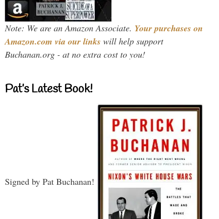
Note: We are an Amazon Associate.
Your purchases on
Amazon.com via our links
will help support
Buchanan.org - at no extra cost to you!
Pat’s Latest Book!
Signed by Pat Buchanan!