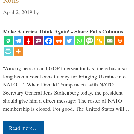
April 2, 2019
by
Make America Think Again! - Share Pat's Columns...
“Among neocon and GOP interventionists, there has also
long been a vocal constituency for bringing Ukraine into
NATO…” When Donald Trump meets with NATO
Secretary General Jens Stoltenberg today, the president
should give him a direct message: The roster of NATO
membership is closed. For good. The United States will …
Read more…