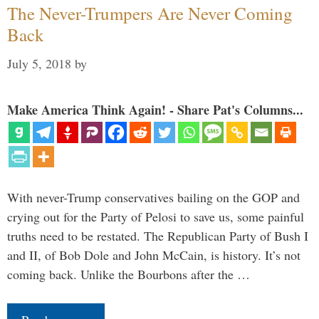
The Never-Trumpers Are Never Coming
Back
July 5, 2018
by
Make America Think Again! - Share Pat's Columns...
With never-Trump conservatives bailing on the GOP and
crying out for the Party of Pelosi to save us, some painful
truths need to be restated. The Republican Party of Bush I
and II, of Bob Dole and John McCain, is history. It’s not
coming back. Unlike the Bourbons after the …