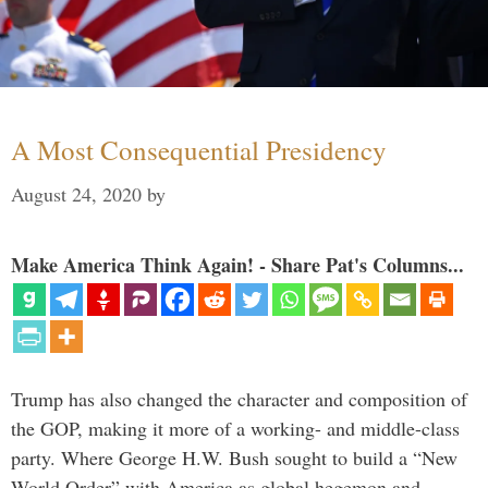
A Most Consequential Presidency
August 24, 2020
by
Make America Think Again! - Share Pat's Columns...
Trump has also changed the character and composition of
the GOP, making it more of a working- and middle-class
party. Where George H.W. Bush sought to build a “New
World Order” with America as global hegemon and