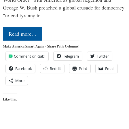
George W. Bush preached a global crusade for democracy
“to end tyranny in …
Read more…
Make America Smart Again - Share Pat's Columns!
Comment on Gab!
Telegram
Twitter
Facebook
Reddit
Print
Email
More
Like this: