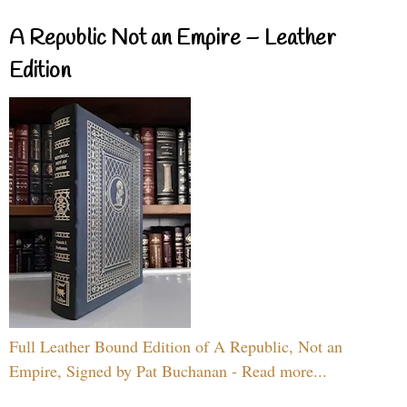
A Republic Not an Empire – Leather
Edition
Full Leather Bound Edition of A Republic, Not an
Empire, Signed by Pat Buchanan - Read more...