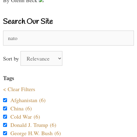
Search Our Site
Search
for:
Sort by
Tags
< Clear Filters
Afghanistan (6)
China (6)
Cold War (6)
Donald J. Trump (6)
George H.W. Bush (6)