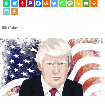
Categories
Columns