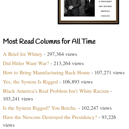
Most Read Columns for All Time
A Brief for Whitey
- 297,364 views
Did Hitler Want War?
- 213,264 views
How to Bring Manufacturing Back Home
- 107,271 views
Yes, the System Is Rigged
- 106,893 views
Black America’s Real Problem Isn’t White Racism
-
103,241 views
Is the System Rigged? You Betcha.
- 102,247 views
Have the Neocons Destroyed the Presidency?
- 93,226
views