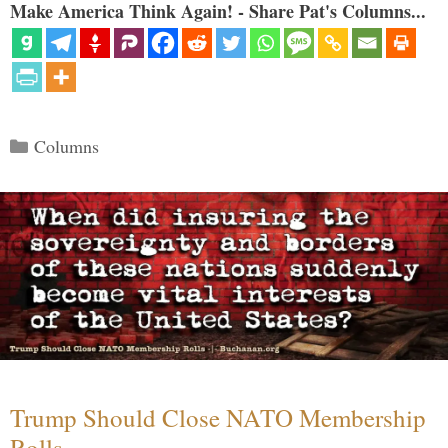
Make America Think Again! - Share Pat's Columns...
Categories
Columns
Trump Should Close NATO Membership
Rolls