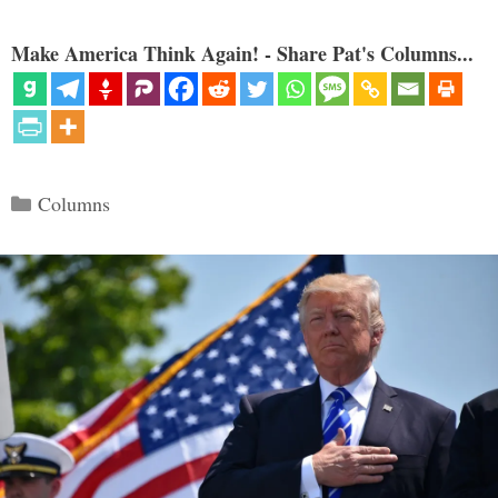
Make America Think Again! - Share Pat's Columns...
Categories
Columns