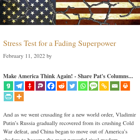
Stress Test for a Fading Superpower
February 11, 2022
by
Make America Think Again! - Share Pat's Columns...
And as we went crusading for a new world order, Vladimir
Putin’s Russia gradually recovered from its crushing Cold
War defeat, and China began to move out of America’s
shadow to become the most powerful rival modern