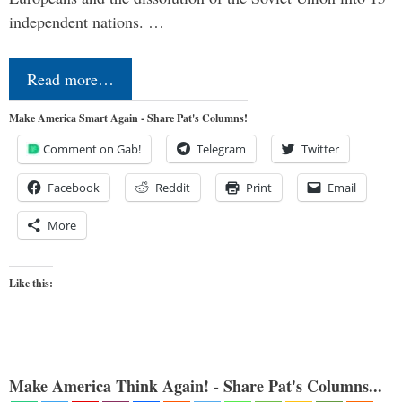
independent nations. …
Read more…
Make America Smart Again - Share Pat's Columns!
Comment on Gab!
Telegram
Twitter
Facebook
Reddit
Print
Email
More
Like this:
Make America Think Again! - Share Pat's Columns...