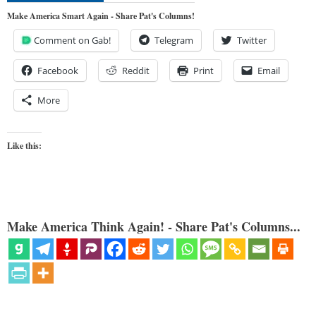
Make America Smart Again - Share Pat's Columns!
Comment on Gab!
Telegram
Twitter
Facebook
Reddit
Print
Email
More
Like this:
Make America Think Again! - Share Pat's Columns...