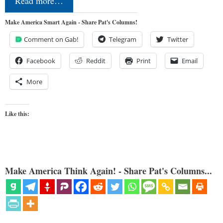
Read more…
Make America Smart Again - Share Pat's Columns!
Comment on Gab!
Telegram
Twitter
Facebook
Reddit
Print
Email
More
Like this:
Make America Think Again! - Share Pat's Columns...