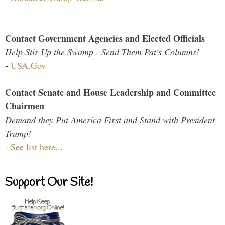
Contact Government Agencies and Elected Officials
Help Stir Up the Swamp - Send Them Pat's Columns!
-
USA.Gov
Contact Senate and House Leadership and Committee
Chairmen
Demand they Put America First and Stand with President
Trump!
-
See list here...
Support Our Site!