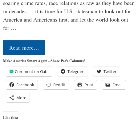
soaring crime rates, race relations as raw as they have been
in decades — it is time for U.S. statesman to look out for
America and Americans first, and let the world look out
for …
Read more…
Make America Smart Again - Share Pat's Columns!
Comment on Gab!
Telegram
Twitter
Facebook
Reddit
Print
Email
More
Like this: