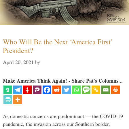
Who Will Be the Next ‘America First’
President?
April 20, 2021
by
Make America Think Again! - Share Pat's Columns...
As domestic concerns are predominant — the COVID-19
pandemic, the invasion across our Southern border,