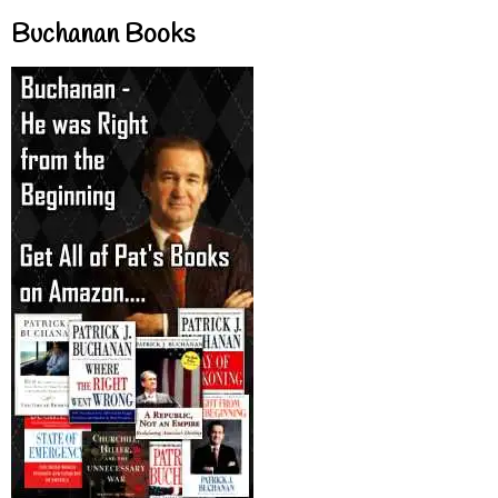
Buchanan Books