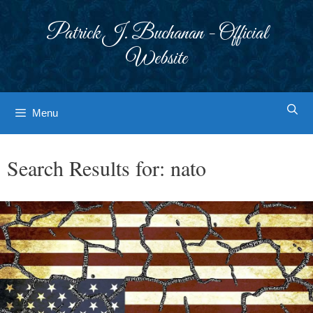
Skip
to
Patrick J. Buchanan - Official
content
Website
Menu
Search Results for:
nato