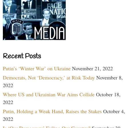
Recent Posts
Putin’s ‘Winter War’ on Ukraine
November 21, 2022
Democrats, Not ‘Democracy,’ at Risk Today
November 8,
2022
Where US and Ukrainian War Aims Collide
October 18,
2022
Putin, Holding a Weak Hand, Raises the Stakes
October 4,
2022
Is ‘Our Democracy’ Failing Our Country?
September 30,