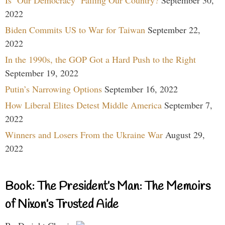
2022
Biden Commits US to War for Taiwan
September 22,
2022
In the 1990s, the GOP Got a Hard Push to the Right
September 19, 2022
Putin’s Narrowing Options
September 16, 2022
How Liberal Elites Detest Middle America
September 7,
2022
Winners and Losers From the Ukraine War
August 29,
2022
Book: The President’s Man: The Memoirs
of Nixon’s Trusted Aide