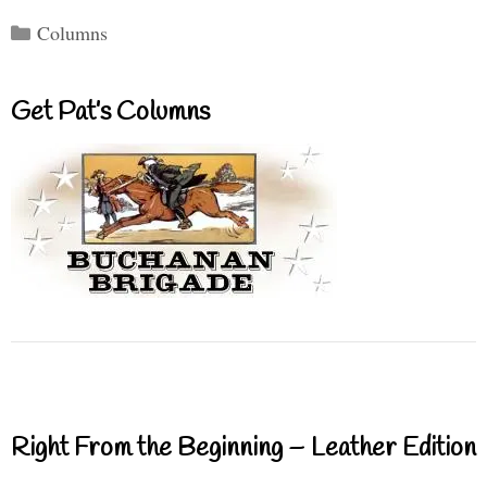
Categories
Columns
Get Pat’s Columns
Right From the Beginning – Leather Edition