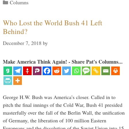
Categories
Columns
Who Lost the World Bush 41 Left
Behind?
December 7, 2018
by
Make America Think Again! - Share Pat's Columns...
George H.W. Bush was America’s closer. Called in to
pitch the final innings of the Cold War, Bush 41 presided
masterfully over the fall of the Berlin Wall, the unification
of Germany, the liberation of 100 million Eastern
Europeans and the dissolution of the Soviet Union into 15