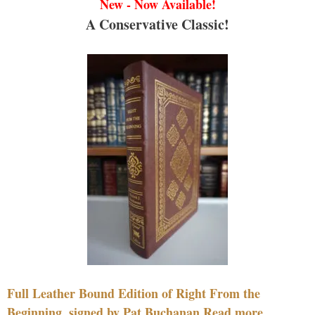
New - Now Available!
A Conservative Classic!
Full Leather Bound Edition of Right From the
Beginning, signed by Pat Buchanan Read more....