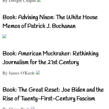
By Dwight Chapin
Book: Advising Nixon: The White House
Memos of Patrick J. Buchanan
Book: American Muckraker: Rethinking
Journalism for the 21st Century
By James O'Keefe
Book: The Great Reset: Joe Biden and the
Rise of Twenty-First-Century Fascism
By Glenn Beck