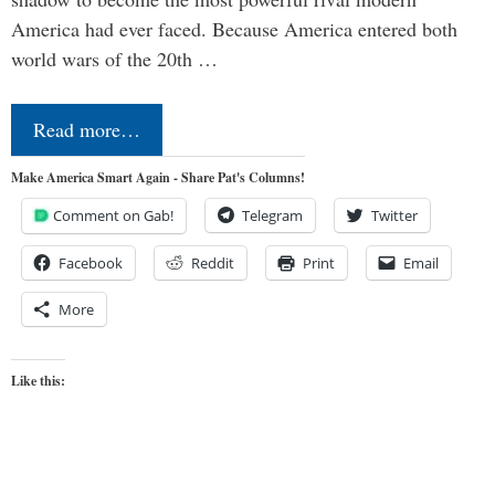
America had ever faced. Because America entered both
world wars of the 20th …
Read more…
Make America Smart Again - Share Pat's Columns!
Comment on Gab!
Telegram
Twitter
Facebook
Reddit
Print
Email
More
Like this: