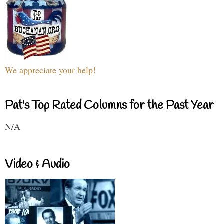
We appreciate your help!
Pat's Top Rated Columns for the Past Year
N/A
Video & Audio