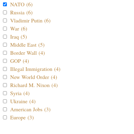
NATO (6)
Russia (6)
Vladimir Putin (6)
War (6)
Iraq (5)
Middle East (5)
Border Wall (4)
GOP (4)
Illegal Immigration (4)
New World Order (4)
Richard M. Nixon (4)
Syria (4)
Ukraine (4)
American Jobs (3)
Europe (3)