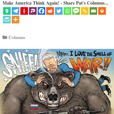
Make America Think Again! - Share Pat's Columns...
Categories
Columns