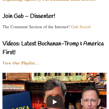
Join Gab – Dissenter!
The Comment Section of the Internet!
Gab Social
Videos: Latest Buchanan-Trump & America
First!
View Our Playlist…