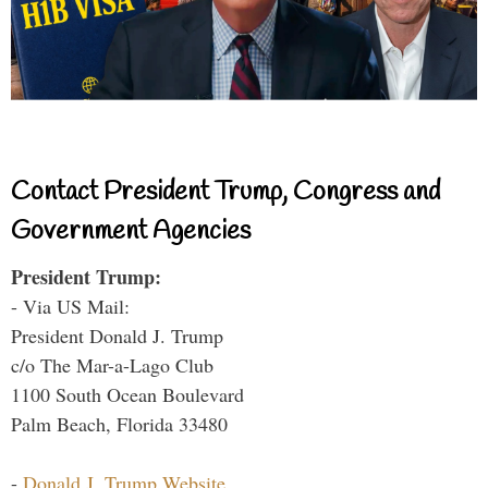
Contact President Trump, Congress and
Government Agencies
President Trump:
- Via US Mail:
President Donald J. Trump
c/o The Mar-a-Lago Club
1100 South Ocean Boulevard
Palm Beach, Florida 33480
-
Donald J. Trump Website