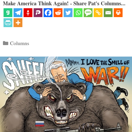
Make America Think Again! - Share Pat's Columns...
Categories
Columns