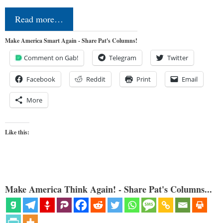
Read more…
Make America Smart Again - Share Pat's Columns!
Comment on Gab!
Telegram
Twitter
Facebook
Reddit
Print
Email
More
Like this:
Make America Think Again! - Share Pat's Columns...