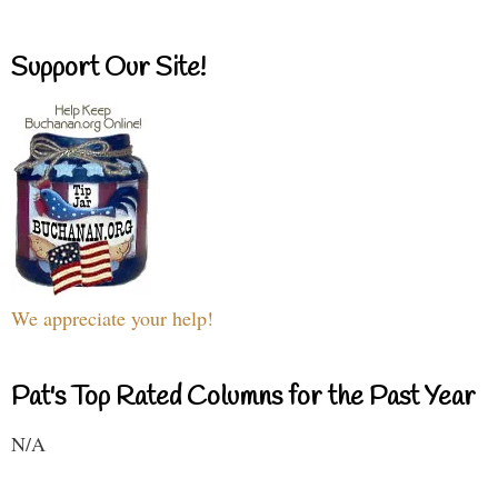
Support Our Site!
We appreciate your help!
Pat's Top Rated Columns for the Past Year
N/A