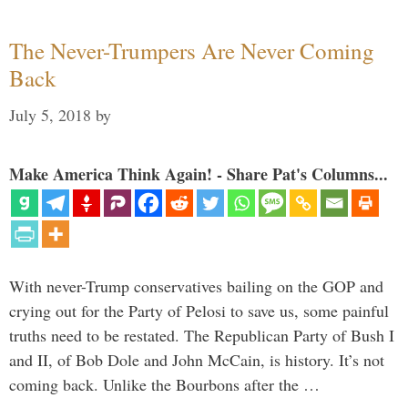
The Never-Trumpers Are Never Coming
Back
July 5, 2018
by
Make America Think Again! - Share Pat's Columns...
With never-Trump conservatives bailing on the GOP and
crying out for the Party of Pelosi to save us, some painful
truths need to be restated. The Republican Party of Bush I
and II, of Bob Dole and John McCain, is history. It’s not
coming back. Unlike the Bourbons after the …