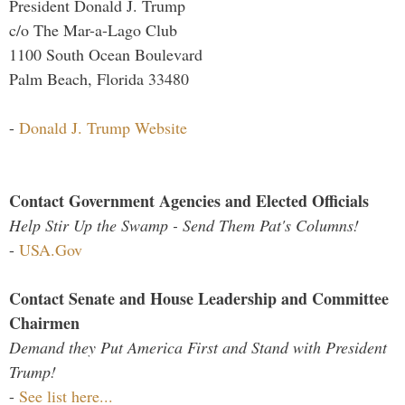
President Donald J. Trump
c/o The Mar-a-Lago Club
1100 South Ocean Boulevard
Palm Beach, Florida 33480
-
Donald J. Trump Website
Contact Government Agencies and Elected Officials
Help Stir Up the Swamp - Send Them Pat's Columns!
-
USA.Gov
Contact Senate and House Leadership and Committee
Chairmen
Demand they Put America First and Stand with President
Trump!
-
See list here...