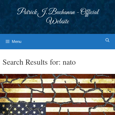
Skip
to
Patrick J. Buchanan - Official
content
Website
Menu
Search Results for:
nato