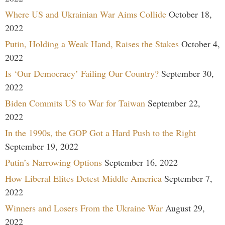
Where US and Ukrainian War Aims Collide
October 18,
2022
Putin, Holding a Weak Hand, Raises the Stakes
October 4,
2022
Is ‘Our Democracy’ Failing Our Country?
September 30,
2022
Biden Commits US to War for Taiwan
September 22,
2022
In the 1990s, the GOP Got a Hard Push to the Right
September 19, 2022
Putin’s Narrowing Options
September 16, 2022
How Liberal Elites Detest Middle America
September 7,
2022
Winners and Losers From the Ukraine War
August 29,
2022