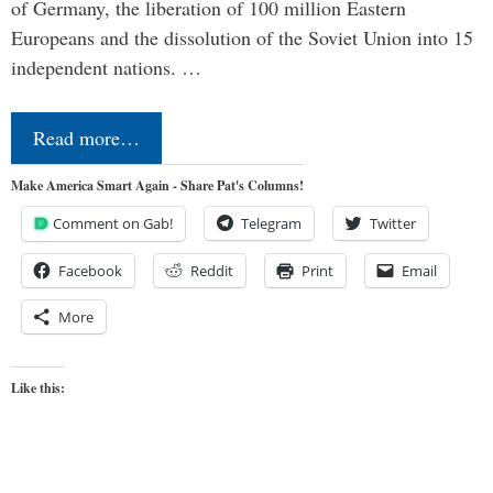
of Germany, the liberation of 100 million Eastern
Europeans and the dissolution of the Soviet Union into 15
independent nations. …
Read more…
Make America Smart Again - Share Pat's Columns!
Comment on Gab!
Telegram
Twitter
Facebook
Reddit
Print
Email
More
Like this: