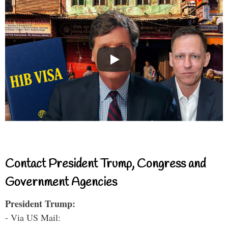
Contact President Trump, Congress and
Government Agencies
President Trump:
- Via US Mail: