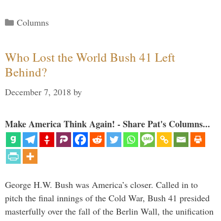
Categories
Columns
Who Lost the World Bush 41 Left
Behind?
December 7, 2018
by
Make America Think Again! - Share Pat's Columns...
George H.W. Bush was America’s closer. Called in to
pitch the final innings of the Cold War, Bush 41 presided
masterfully over the fall of the Berlin Wall, the unification