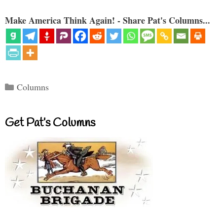
Make America Think Again! - Share Pat's Columns...
Categories
Columns
Get Pat’s Columns