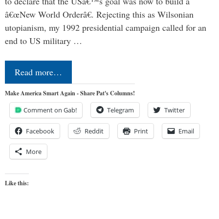
to declare that the USâ€™s goal was now to build a
â€œNew World Orderâ€. Rejecting this as Wilsonian
utopianism, my 1992 presidential campaign called for an
end to US military …
Read more…
Make America Smart Again - Share Pat's Columns!
Comment on Gab!
Telegram
Twitter
Facebook
Reddit
Print
Email
More
Like this: