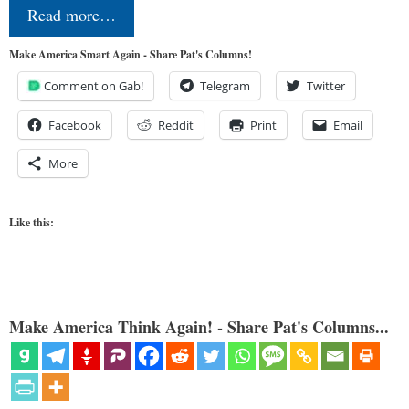
Read more…
Make America Smart Again - Share Pat's Columns!
Comment on Gab!
Telegram
Twitter
Facebook
Reddit
Print
Email
More
Like this:
Make America Think Again! - Share Pat's Columns...