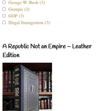
George W. Bush (3)
Georgia (3)
GOP (3)
Illegal Immigration (3)
A Republic Not an Empire – Leather
Edition