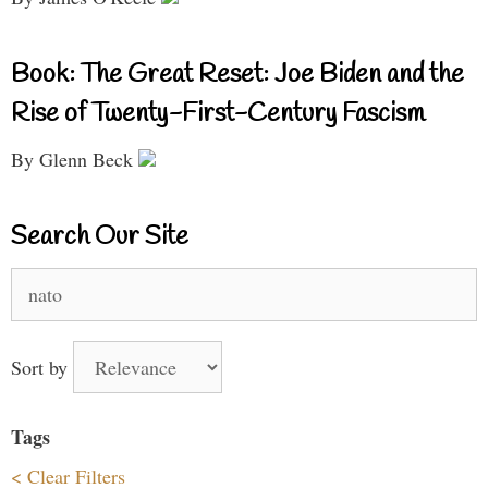
Book: The Great Reset: Joe Biden and the
Rise of Twenty-First-Century Fascism
By Glenn Beck
Search Our Site
Search
for:
Sort by
Tags
< Clear Filters