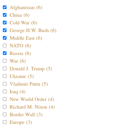
Afghanistan (6)
China (6)
Cold War (6)
George H.W. Bush (6)
Middle East (6)
NATO (6)
Russia (6)
War (6)
Donald J. Trump (5)
Ukraine (5)
Vladimir Putin (5)
Iraq (4)
New World Order (4)
Richard M. Nixon (4)
Border Wall (3)
Europe (3)