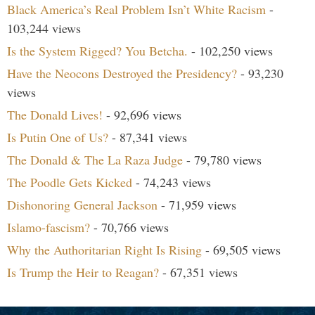
Black America’s Real Problem Isn’t White Racism
-
103,244 views
Is the System Rigged? You Betcha.
- 102,250 views
Have the Neocons Destroyed the Presidency?
- 93,230
views
The Donald Lives!
- 92,696 views
Is Putin One of Us?
- 87,341 views
The Donald & The La Raza Judge
- 79,780 views
The Poodle Gets Kicked
- 74,243 views
Dishonoring General Jackson
- 71,959 views
Islamo-fascism?
- 70,766 views
Why the Authoritarian Right Is Rising
- 69,505 views
Is Trump the Heir to Reagan?
- 67,351 views