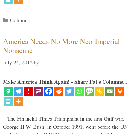
Categories
Columns
America Needs No More Neo-Imperial
Nonsense
July 24, 2012
by
Make America Think Again! - Share Pat's Columns...
– The Financial Times Triumphant in the first Gulf war,
George H.W. Bush, in October 1991, went before the UN