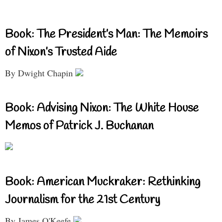
Book: The President’s Man: The Memoirs
of Nixon’s Trusted Aide
By Dwight Chapin
Book: Advising Nixon: The White House
Memos of Patrick J. Buchanan
Book: American Muckraker: Rethinking
Journalism for the 21st Century
By James O'Keefe