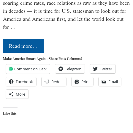
soaring crime rates, race relations as raw as they have been
in decades — it is time for U.S. statesman to look out for
America and Americans first, and let the world look out
for …
Read more…
Make America Smart Again - Share Pat's Columns!
Comment on Gab!
Telegram
Twitter
Facebook
Reddit
Print
Email
More
Like this: