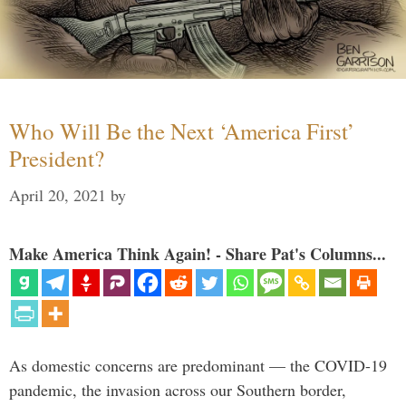
Who Will Be the Next ‘America First’
President?
April 20, 2021
by
Make America Think Again! - Share Pat's Columns...
As domestic concerns are predominant — the COVID-19
pandemic, the invasion across our Southern border,