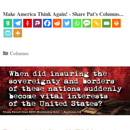
Make America Think Again! - Share Pat's Columns...
Categories
Columns