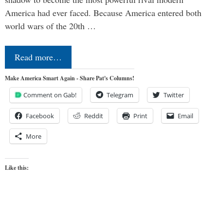
America had ever faced. Because America entered both
world wars of the 20th …
Read more…
Make America Smart Again - Share Pat's Columns!
Comment on Gab!
Telegram
Twitter
Facebook
Reddit
Print
Email
More
Like this: