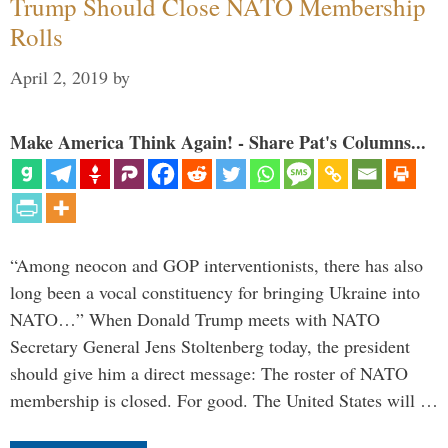
Trump Should Close NATO Membership
Rolls
April 2, 2019
by
Make America Think Again! - Share Pat's Columns...
“Among neocon and GOP interventionists, there has also
long been a vocal constituency for bringing Ukraine into
NATO…” When Donald Trump meets with NATO
Secretary General Jens Stoltenberg today, the president
should give him a direct message: The roster of NATO
membership is closed. For good. The United States will …