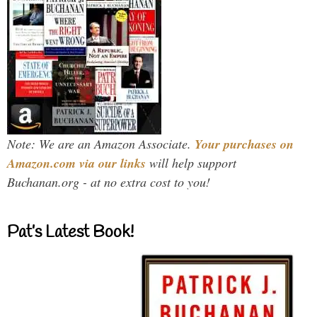
Note: We are an Amazon Associate.
Your purchases on
Amazon.com via our links
will help support
Buchanan.org - at no extra cost to you!
Pat’s Latest Book!