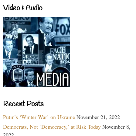
Video & Audio
Recent Posts
Putin’s ‘Winter War’ on Ukraine
November 21, 2022
Democrats, Not ‘Democracy,’ at Risk Today
November 8,
2022