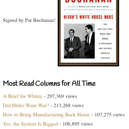
Signed by Pat Buchanan!
Most Read Columns for All Time
A Brief for Whitey
- 297,369 views
Did Hitler Want War?
- 213,268 views
How to Bring Manufacturing Back Home
- 107,275 views
Yes, the System Is Rigged
- 106,895 views