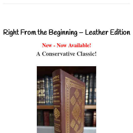
Right From the Beginning – Leather Edition
New - Now Available!
A Conservative Classic!