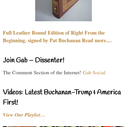
Full Leather Bound Edition of Right From the
Beginning, signed by Pat Buchanan Read more....
Join Gab – Dissenter!
The Comment Section of the Internet!
Gab Social
Videos: Latest Buchanan-Trump & America
First!
View Our Playlist…