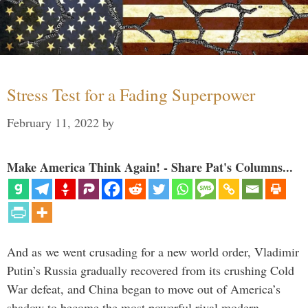
Stress Test for a Fading Superpower
February 11, 2022
by
Make America Think Again! - Share Pat's Columns...
And as we went crusading for a new world order, Vladimir
Putin’s Russia gradually recovered from its crushing Cold
War defeat, and China began to move out of America’s
shadow to become the most powerful rival modern