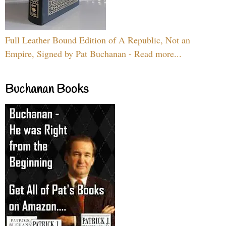
Full Leather Bound Edition of A Republic, Not an
Empire, Signed by Pat Buchanan - Read more...
Buchanan Books