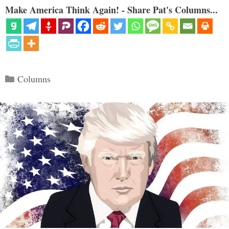
Make America Think Again! - Share Pat's Columns...
Categories
Columns