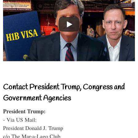
Contact President Trump, Congress and
Government Agencies
President Trump:
- Via US Mail:
President Donald J. Trump
c/o The Mar-a-Lago Club