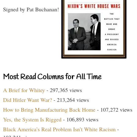
Signed by Pat Buchanan!
Most Read Columns for All Time
A Brief for Whitey
- 297,365 views
Did Hitler Want War?
- 213,264 views
How to Bring Manufacturing Back Home
- 107,272 views
Yes, the System Is Rigged
- 106,893 views
Black America’s Real Problem Isn’t White Racism
-