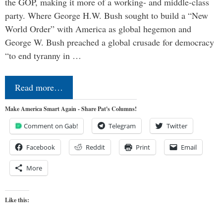
the GOP, making it more of a working- and middle-class
party. Where George H.W. Bush sought to build a “New
World Order” with America as global hegemon and
George W. Bush preached a global crusade for democracy
“to end tyranny in …
Read more…
Make America Smart Again - Share Pat's Columns!
Comment on Gab!
Telegram
Twitter
Facebook
Reddit
Print
Email
More
Like this: