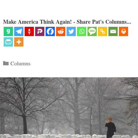
Make America Think Again! - Share Pat's Columns...
Categories
Columns