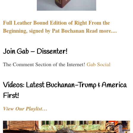
Full Leather Bound Edition of Right From the
Beginning, signed by Pat Buchanan Read more....
Join Gab – Dissenter!
The Comment Section of the Internet!
Gab Social
Videos: Latest Buchanan-Trump & America
First!
View Our Playlist…