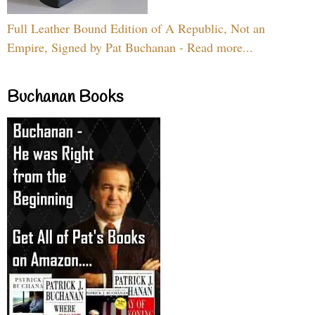
Full Leather Bound Edition of A Republic, Not an
Empire, Signed by Pat Buchanan - Read more...
Buchanan Books