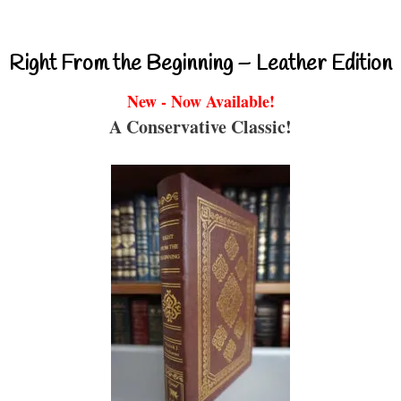
Right From the Beginning – Leather Edition
New - Now Available!
A Conservative Classic!