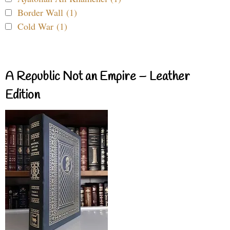
Border Wall (1)
Cold War (1)
A Republic Not an Empire – Leather
Edition