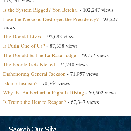
103,241 views
Is the System Rigged? You Betcha.
- 102,247 views
Have the Neocons Destroyed the Presidency?
- 93,227
views
The Donald Lives!
- 92,693 views
Is Putin One of Us?
- 87,338 views
The Donald & The La Raza Judge
- 79,777 views
The Poodle Gets Kicked
- 74,240 views
Dishonoring General Jackson
- 71,957 views
Islamo-fascism?
- 70,764 views
Why the Authoritarian Right Is Rising
- 69,502 views
Is Trump the Heir to Reagan?
- 67,347 views
Search Our Site