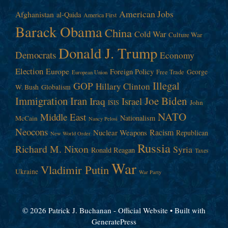
American Jobs
Afghanistan
al-Qaida
America First
Barack Obama
China
Cold War
Culture War
Donald J. Trump
Democrats
Economy
Election
Europe
Foreign Policy
George
Free Trade
European Union
Illegal
GOP
Hillary Clinton
W. Bush
Globalism
Immigration
Iran
Joe Biden
Iraq
Israel
John
ISIS
NATO
Middle East
Nationalism
McCain
Nancy Pelosi
Neocons
Racism
Nuclear Weapons
Republican
New World Order
Russia
Richard M. Nixon
Syria
Ronald Reagan
Taxes
War
Vladimir Putin
Ukraine
War Party
© 2026 Patrick J. Buchanan - Official Website
• Built with
GeneratePress