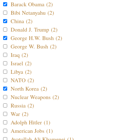
Barack Obama (2)
Bibi Netanyahu (2)
China (2)
Donald J. Trump (2)
George H.W. Bush (2)
George W. Bush (2)
Iraq (2)
Israel (2)
Libya (2)
NATO (2)
North Korea (2)
Nuclear Weapons (2)
Russia (2)
War (2)
Adolph Hitler (1)
American Jobs (1)
Ayatollah Ali Khamenei (1)