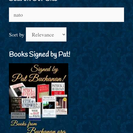
Search
for:
Sort by
Books Signed by Pat!