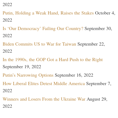
2022
Putin, Holding a Weak Hand, Raises the Stakes
October 4,
2022
Is ‘Our Democracy’ Failing Our Country?
September 30,
2022
Biden Commits US to War for Taiwan
September 22,
2022
In the 1990s, the GOP Got a Hard Push to the Right
September 19, 2022
Putin’s Narrowing Options
September 16, 2022
How Liberal Elites Detest Middle America
September 7,
2022
Winners and Losers From the Ukraine War
August 29,
2022