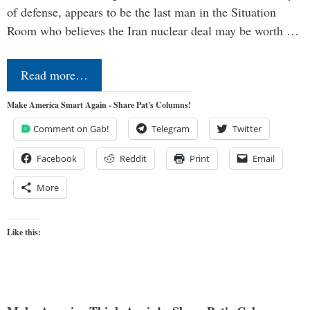
of defense, appears to be the last man in the Situation
Room who believes the Iran nuclear deal may be worth …
Read more…
Make America Smart Again - Share Pat's Columns!
Comment on Gab!
Telegram
Twitter
Facebook
Reddit
Print
Email
More
Like this: