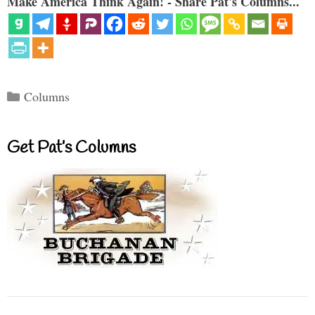
Make America Think Again! - Share Pat's Columns...
Categories
Columns
Get Pat’s Columns