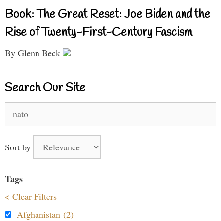
Book: The Great Reset: Joe Biden and the
Rise of Twenty-First-Century Fascism
By Glenn Beck
Search Our Site
Search
for:
Sort by
Tags
< Clear Filters
Afghanistan (2)