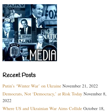
Recent Posts
Putin’s ‘Winter War’ on Ukraine
November 21, 2022
Democrats, Not ‘Democracy,’ at Risk Today
November 8,
2022
Where US and Ukrainian War Aims Collide
October 18,