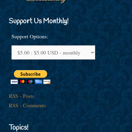
Support Us Monthly!
Support Options:
RSS - Posts
RSS - Comments
Topics!