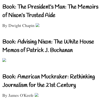
Book: The President’s Man: The Memoirs
of Nixon’s Trusted Aide
By Dwight Chapin
Book: Advising Nixon: The White House
Memos of Patrick J. Buchanan
Book: American Muckraker: Rethinking
Journalism for the 21st Century
By James O'Keefe