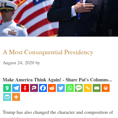
A Most Consequential Presidency
August 24, 2020
by
Make America Think Again! - Share Pat's Columns...
Trump has also changed the character and composition of