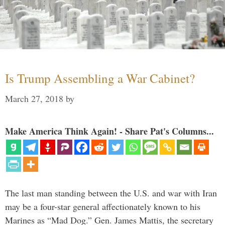
Is Trump Assembling a War Cabinet?
March 27, 2018
by
Make America Think Again! - Share Pat's Columns...
The last man standing between the U.S. and war with Iran
may be a four-star general affectionately known to his
Marines as “Mad Dog.” Gen. James Mattis, the secretary