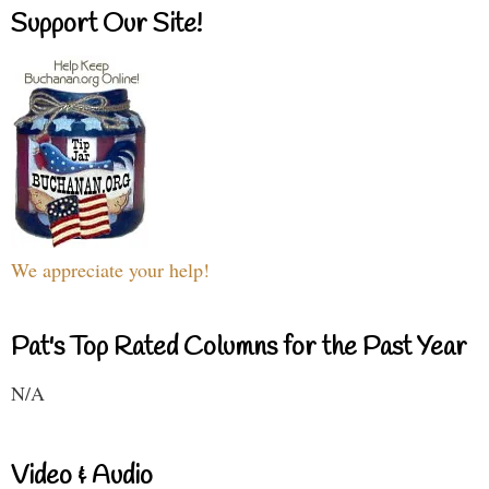
Support Our Site!
We appreciate your help!
Pat's Top Rated Columns for the Past Year
N/A
Video & Audio