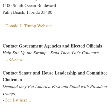
1100 South Ocean Boulevard
Palm Beach, Florida 33480
-
Donald J. Trump Website
Contact Government Agencies and Elected Officials
Help Stir Up the Swamp - Send Them Pat's Columns!
-
USA.Gov
Contact Senate and House Leadership and Committee
Chairmen
Demand they Put America First and Stand with President
Trump!
-
See list here...