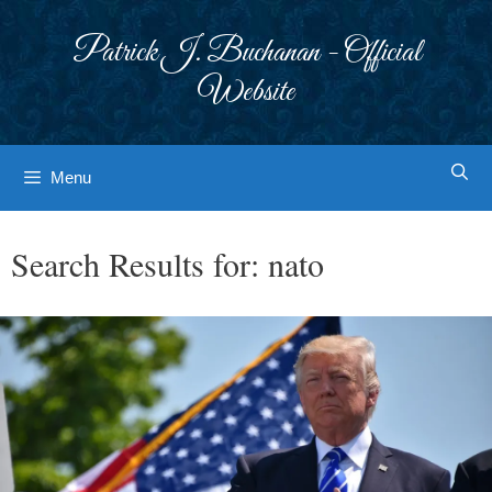
Skip
to
Patrick J. Buchanan - Official
content
Website
Menu
Search Results for:
nato