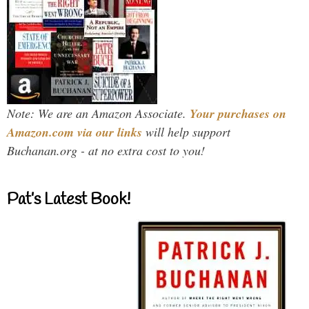
Note: We are an Amazon Associate.
Your purchases on
Amazon.com via our links
will help support
Buchanan.org - at no extra cost to you!
Pat’s Latest Book!