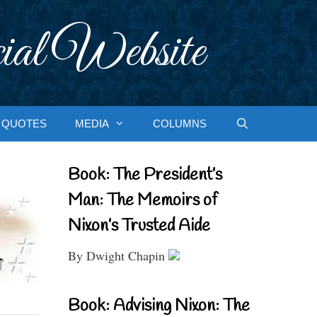
ial Website
QUOTES
MEDIA
COLUMNS
Book: The President’s
Man: The Memoirs of
Nixon’s Trusted Aide
By Dwight Chapin
Book: Advising Nixon: The