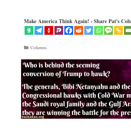
Make America Think Again! - Share Pat's Col
Categories
Columns