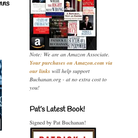
mns
Note: We are an Amazon Associate.
Your purchases on Amazon.com via
our links
will help support
Buchanan.org - at no extra cost to
you!
Pat’s Latest Book!
Signed by Pat Buchanan!