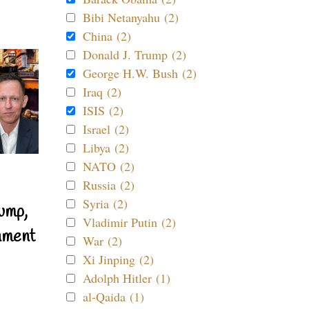
Bibi Netanyahu (2)
China (2)
Donald J. Trump (2)
George H.W. Bush (2)
Iraq (2)
ISIS (2)
Israel (2)
Libya (2)
NATO (2)
Russia (2)
Syria (2)
ump,
Vladimir Putin (2)
nment
War (2)
Xi Jinping (2)
Adolph Hitler (1)
al-Qaida (1)