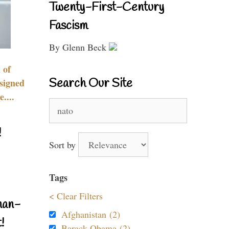
Twenty-First-Century
Fascism
By Glenn Beck
 of
Search Our Site
signed
....
Search
for:
!
Sort by
Tags
< Clear Filters
nan-
Afghanistan (2)
!
Barack Obama (2)