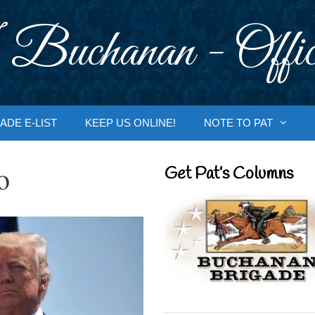
 Buchanan - Offic
ADE E-LIST
KEEP US ONLINE!
NOTE TO PAT
o
Get Pat’s Columns