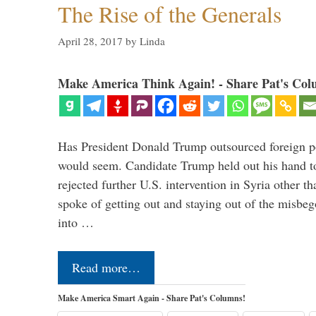
The Rise of the Generals
April 28, 2017
by
Linda
Make America Think Again! - Share Pat's Col
Has President Donald Trump outsourced foreign pol
would seem. Candidate Trump held out his hand t
rejected further U.S. intervention in Syria other t
spoke of getting out and staying out of the misbe
into …
Read more…
Make America Smart Again - Share Pat's Columns!