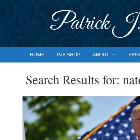
Skip
to
Patrick J.
content
HOME
PJB SHOP
ABOUT
BRIG
Search Results for:
nat