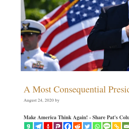
A Most Consequential Presi
August 24, 2020
by
Make America Think Again! - Share Pat's Col