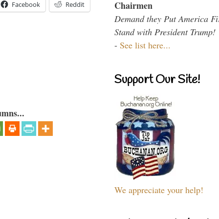
Chairmen
Facebook
Reddit
Demand they Put America Fi
Stand with President Trump!
-
See list here...
Support Our Site!
umns...
We appreciate your help!