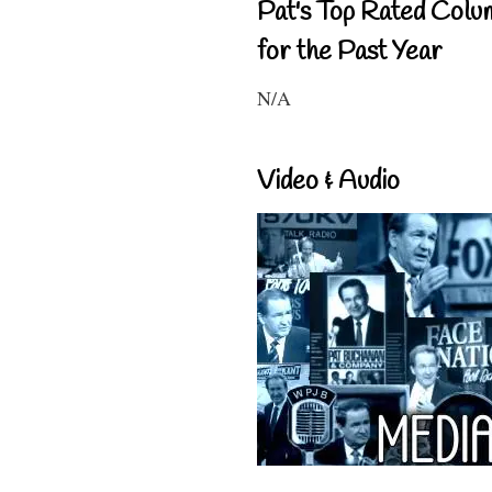
Pat's Top Rated Colu
for the Past Year
N/A
Video & Audio