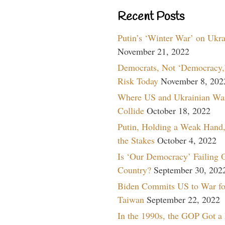
Recent Posts
Putin’s ‘Winter War’ on Ukr
November 21, 2022
Democrats, Not ‘Democracy,’
Risk Today
November 8, 202
Where US and Ukrainian Wa
Collide
October 18, 2022
Putin, Holding a Weak Hand,
the Stakes
October 4, 2022
Is ‘Our Democracy’ Failing 
Country?
September 30, 202
Biden Commits US to War fo
Taiwan
September 22, 2022
In the 1990s, the GOP Got a