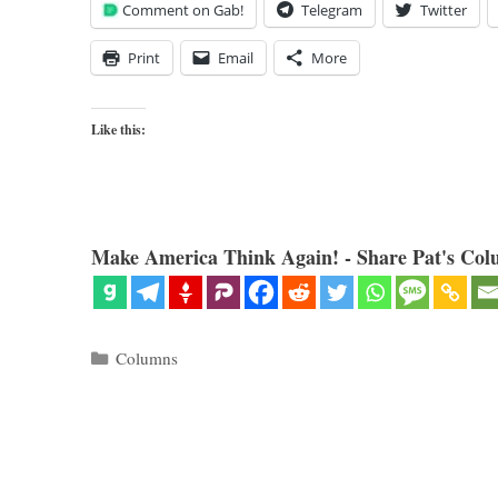
Comment on Gab!
Telegram
Twitter
Print
Email
More
Like this:
Make America Think Again! - Share Pat's Col
Categories
Columns