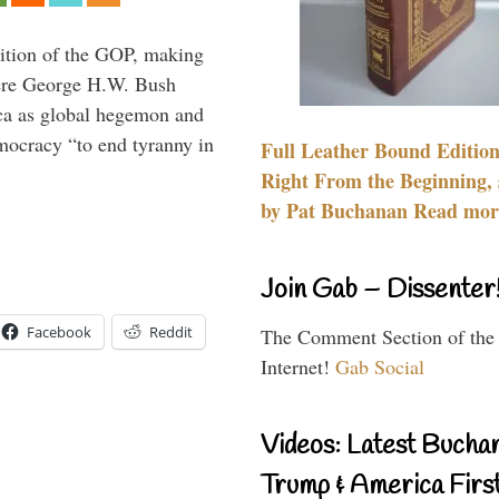
ition of the GOP, making
here George H.W. Bush
ca as global hegemon and
mocracy “to end tyranny in
Full Leather Bound Edition
Right From the Beginning, 
by Pat Buchanan Read more
Join Gab – Dissenter
Facebook
Reddit
The Comment Section of the
Internet!
Gab Social
Videos: Latest Bucha
Trump & America First