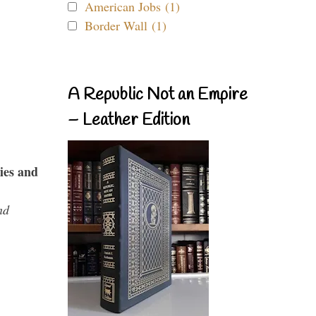
American Jobs (1)
Border Wall (1)
A Republic Not an Empire
– Leather Edition
ies and
nd