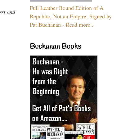
Full Leather Bound Edition of A
rst and
Republic, Not an Empire, Signed by
Pat Buchanan - Read more...
Buchanan Books