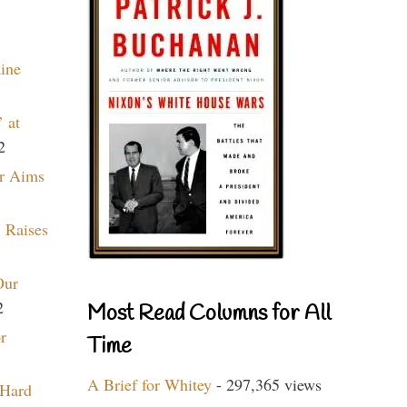
aine
 at
2
r Aims
 Raises
Our
2
Most Read Columns for All
r
Time
A Brief for Whitey
- 297,365 views
 Hard