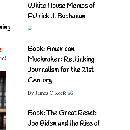
White House Memos of
Patrick J. Buchanan
ning
Book: American
!
ic!
Muckraker: Rethinking
Journalism for the 21st
Century
By James O'Keefe
Book: The Great Reset:
Joe Biden and the Rise of