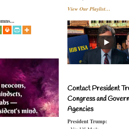
View Our Playlist…
umns...
Contact President Tr
Congress and Gover
Agencies
President Trump:
- Via US Mail: