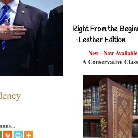
Right From the Begin
– Leather Edition
New - Now Available
A Conservative Class
dency
umns...