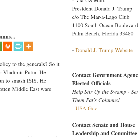
President Donald J. Trump
c/o The Mar-a-Lago Club
1100 South Ocean Boulevard
Palm Beach, Florida 33480
umns...
-
Donald J. Trump Website
icy to the generals? So it
o Vladimir Putin. He
Contact Government Agenc
han to smash ISIS. He
Elected Officials
gotten Middle East wars
Help Stir Up the Swamp - Se
Them Pat's Columns!
-
USA.Gov
Contact Senate and House
Leadership and Committee