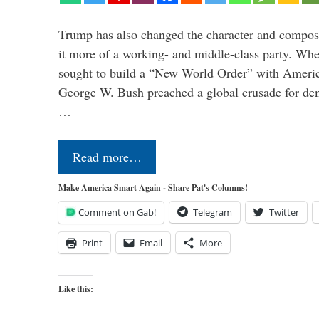
Trump has also changed the character and compos
it more of a working- and middle-class party. W
sought to build a “New World Order” with Ameri
George W. Bush preached a global crusade for de
…
Read more…
Make America Smart Again - Share Pat's Columns!
Comment on Gab!
Telegram
Twitter
Print
Email
More
Like this: