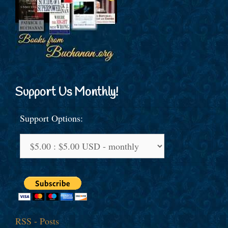
Support Us Monthly!
Support Options:
RSS - Posts