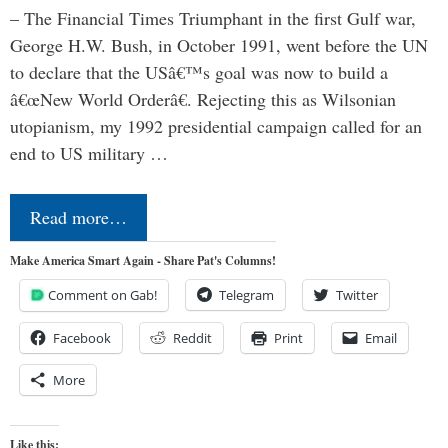
– The Financial Times Triumphant in the first Gulf war,
George H.W. Bush, in October 1991, went before the UN
to declare that the USâ€™s goal was now to build a
â€œNew World Orderâ€. Rejecting this as Wilsonian
utopianism, my 1992 presidential campaign called for an
end to US military …
Read more…
Make America Smart Again - Share Pat's Columns!
Comment on Gab!
Telegram
Twitter
Facebook
Reddit
Print
Email
More
Like this: