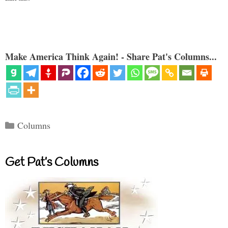
Make America Think Again! - Share Pat's Columns...
Categories
Columns
Get Pat’s Columns