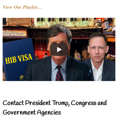
View Our Playlist…
Contact President Trump, Congress and
Government Agencies