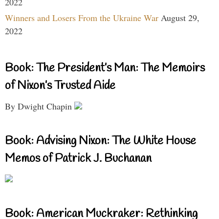
2022
Winners and Losers From the Ukraine War
August 29,
2022
Book: The President’s Man: The Memoirs
of Nixon’s Trusted Aide
By Dwight Chapin
Book: Advising Nixon: The White House
Memos of Patrick J. Buchanan
Book: American Muckraker: Rethinking