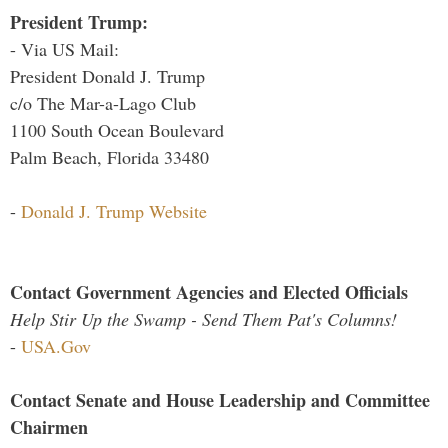
President Trump:
- Via US Mail:
President Donald J. Trump
c/o The Mar-a-Lago Club
1100 South Ocean Boulevard
Palm Beach, Florida 33480
-
Donald J. Trump Website
Contact Government Agencies and Elected Officials
Help Stir Up the Swamp - Send Them Pat's Columns!
-
USA.Gov
Contact Senate and House Leadership and Committee
Chairmen