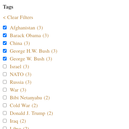
Tags
< Clear Filters
Afghanistan (3)
Barack Obama (3)
China (3)
George H.W. Bush (3)
George W. Bush (3)
Israel (3)
NATO (3)
Russia (3)
War (3)
Bibi Netanyahu (2)
Cold War (2)
Donald J. Trump (2)
Iraq (2)
Libya (2)