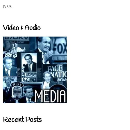
N/A
Video & Audio
Recent Posts