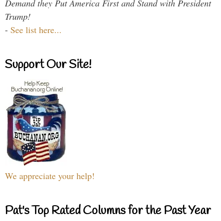
Demand they Put America First and Stand with President
Trump!
-
See list here...
Support Our Site!
We appreciate your help!
Pat's Top Rated Columns for the Past Year