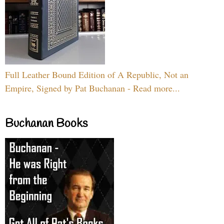
Full Leather Bound Edition of A Republic, Not an
Empire, Signed by Pat Buchanan - Read more...
Buchanan Books