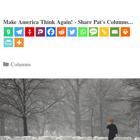
Make America Think Again! - Share Pat's Columns...
Categories
Columns