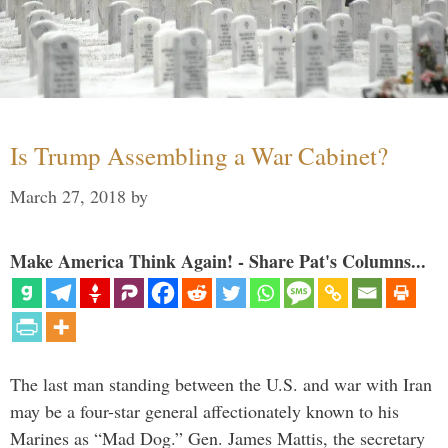
Is Trump Assembling a War Cabinet?
March 27, 2018
by
Make America Think Again! - Share Pat's Columns...
The last man standing between the U.S. and war with Iran
may be a four-star general affectionately known to his
Marines as “Mad Dog.” Gen. James Mattis, the secretary