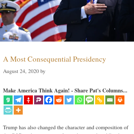
A Most Consequential Presidency
August 24, 2020
by
Make America Think Again! - Share Pat's Columns...
Trump has also changed the character and composition of