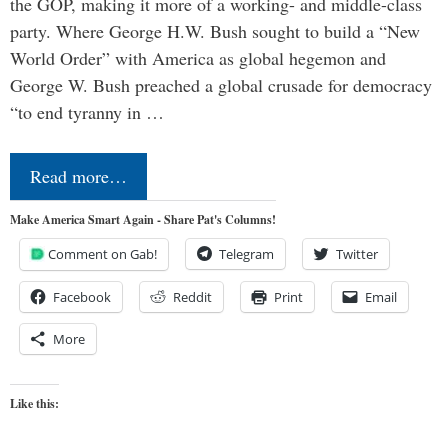
the GOP, making it more of a working- and middle-class
party. Where George H.W. Bush sought to build a “New
World Order” with America as global hegemon and
George W. Bush preached a global crusade for democracy
“to end tyranny in …
Read more…
Make America Smart Again - Share Pat's Columns!
Comment on Gab!
Telegram
Twitter
Facebook
Reddit
Print
Email
More
Like this: