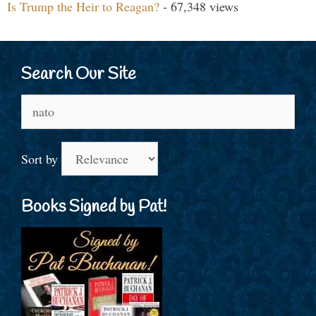
Is Trump the Heir to Reagan?
- 67,348 views
Search Our Site
Search
for:
Sort by
Books Signed by Pat!