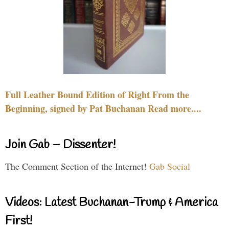
Full Leather Bound Edition of Right From the
Beginning, signed by Pat Buchanan Read more....
Join Gab – Dissenter!
The Comment Section of the Internet!
Gab Social
Videos: Latest Buchanan-Trump & America
First!