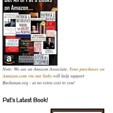
Note: We are an Amazon Associate.
Your purchases on
Amazon.com via our links
will help support
Buchanan.org - at no extra cost to you!
Pat’s Latest Book!