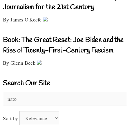
Journalism for the 21st Century
By James O'Keefe
Book: The Great Reset: Joe Biden and the
Rise of Twenty-First-Century Fascism
By Glenn Beck
Search Our Site
Search
for:
Sort by