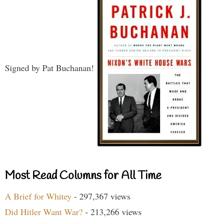
Signed by Pat Buchanan!
Most Read Columns for All Time
A Brief for Whitey
- 297,367 views
Did Hitler Want War?
- 213,266 views