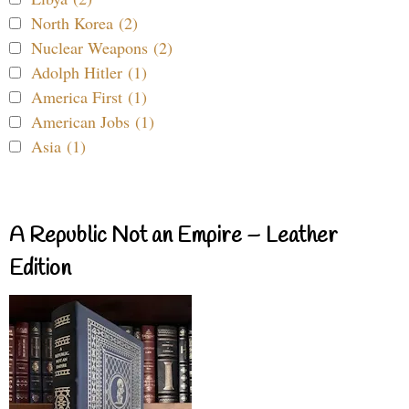
North Korea (2)
Nuclear Weapons (2)
Adolph Hitler (1)
America First (1)
American Jobs (1)
Asia (1)
A Republic Not an Empire – Leather
Edition