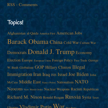
RSS - Comments
Topics!
American Jobs
Afghanistan
al-Qaida
America First
Barack Obama
China
Cold War
Culture War
Donald J. Trump
Democrats
Economy
Election
Europe
Foreign Policy
George
Free Trade
European Union
Illegal
GOP
Hillary Clinton
W. Bush
Globalism
Immigration
Iran
Joe Biden
Iraq
Israel
John
ISIS
NATO
Middle East
Nationalism
McCain
Nancy Pelosi
Neocons
Racism
Nuclear Weapons
Republican
New World Order
Russia
Richard M. Nixon
Syria
Ronald Reagan
Taxes
War
Vladimir Putin
Ukraine
War Party