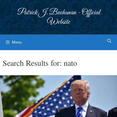
Skip
to
Patrick J. Buchanan - Official
content
Website
Menu
Search Results for:
nato