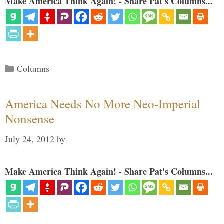
Make America Think Again! - Share Pat's Columns...
Categories
Columns
America Needs No More Neo-Imperial
Nonsense
July 24, 2012
by
Make America Think Again! - Share Pat's Columns...