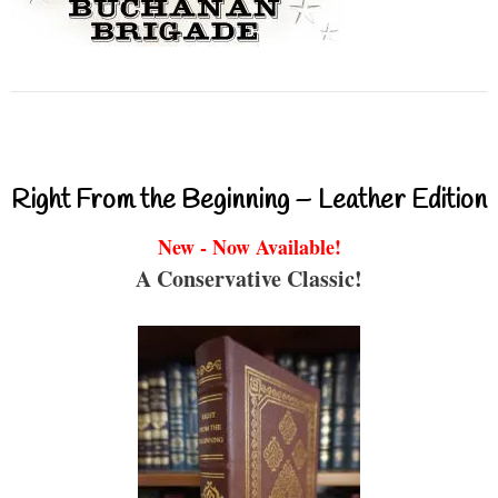
Right From the Beginning – Leather Edition
New - Now Available!
A Conservative Classic!