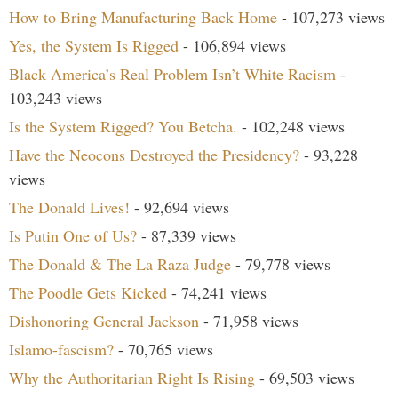
How to Bring Manufacturing Back Home
- 107,273 views
Yes, the System Is Rigged
- 106,894 views
Black America’s Real Problem Isn’t White Racism
-
103,243 views
Is the System Rigged? You Betcha.
- 102,248 views
Have the Neocons Destroyed the Presidency?
- 93,228
views
The Donald Lives!
- 92,694 views
Is Putin One of Us?
- 87,339 views
The Donald & The La Raza Judge
- 79,778 views
The Poodle Gets Kicked
- 74,241 views
Dishonoring General Jackson
- 71,958 views
Islamo-fascism?
- 70,765 views
Why the Authoritarian Right Is Rising
- 69,503 views