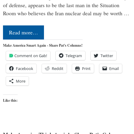
of defense, appears to be the last man in the Situation
Room who believes the Iran nuclear deal may be worth …
Read more…
Make America Smart Again - Share Pat's Columns!
Comment on Gab!
Telegram
Twitter
Facebook
Reddit
Print
Email
More
Like this: