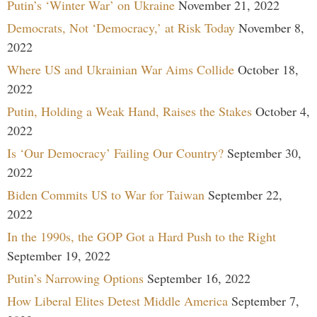
Putin’s ‘Winter War’ on Ukraine
November 21, 2022
Democrats, Not ‘Democracy,’ at Risk Today
November 8,
2022
Where US and Ukrainian War Aims Collide
October 18,
2022
Putin, Holding a Weak Hand, Raises the Stakes
October 4,
2022
Is ‘Our Democracy’ Failing Our Country?
September 30,
2022
Biden Commits US to War for Taiwan
September 22,
2022
In the 1990s, the GOP Got a Hard Push to the Right
September 19, 2022
Putin’s Narrowing Options
September 16, 2022
How Liberal Elites Detest Middle America
September 7,