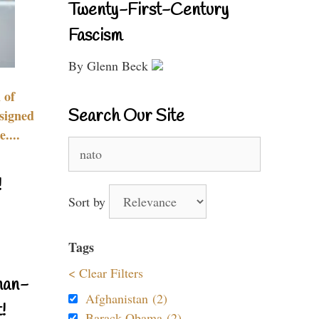
Twenty-First-Century
Fascism
By Glenn Beck
 of
Search Our Site
signed
....
Search
for:
!
Sort by
Tags
< Clear Filters
nan-
Afghanistan (2)
!
Barack Obama (2)