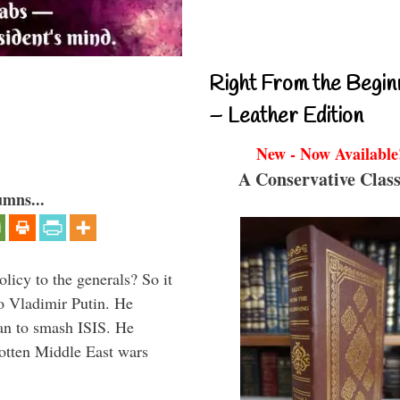
Right From the Begin
– Leather Edition
New - Now Available
A Conservative Class
umns...
icy to the generals? So it
o Vladimir Putin. He
han to smash ISIS. He
gotten Middle East wars