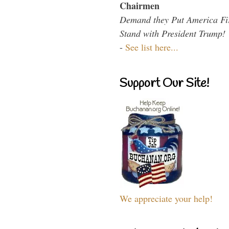
Chairmen
Demand they Put America Fi
Stand with President Trump!
-
See list here...
Support Our Site!
We appreciate your help!