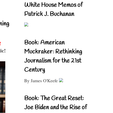
White House Memos of
Patrick J. Buchanan
ning
Book: American
!
ic!
Muckraker: Rethinking
Journalism for the 21st
Century
By James O'Keefe
Book: The Great Reset:
Joe Biden and the Rise of