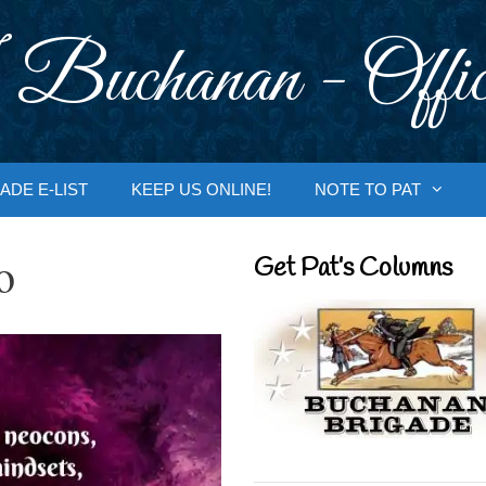
 Buchanan - Offic
ADE E-LIST
KEEP US ONLINE!
NOTE TO PAT
o
Get Pat’s Columns