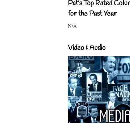
Pat's Top Rated Colu
for the Past Year
N/A
Video & Audio