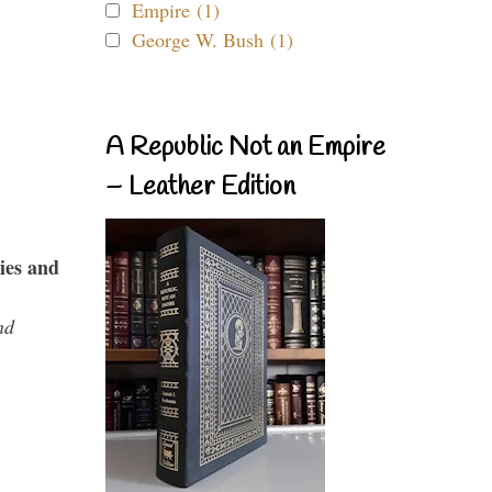
Empire (1)
George W. Bush (1)
A Republic Not an Empire
– Leather Edition
ies and
nd