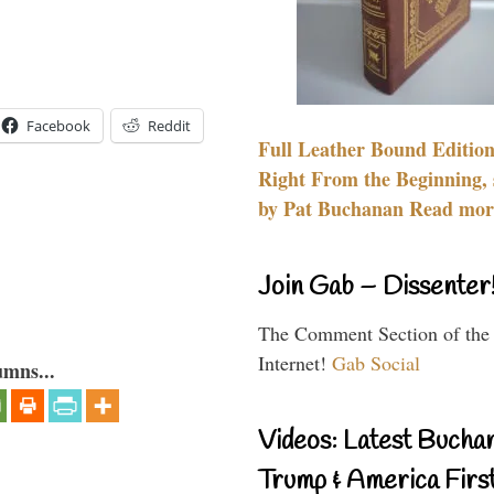
Facebook
Reddit
Full Leather Bound Edition
Right From the Beginning, 
by Pat Buchanan Read more
Join Gab – Dissenter
The Comment Section of the
Internet!
Gab Social
umns...
Videos: Latest Bucha
Trump & America First