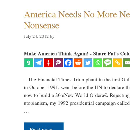
America Needs No More Ne
Nonsense
July 24, 2012
by
Make America Think Again! - Share Pat's Col
– The Financial Times Triumphant in the first Gu
in October 1991, went before the UN to declare 
now to build a â€œNew World Orderâ€. Rejecting 
utopianism, my 1992 presidential campaign called 
…
Read more…