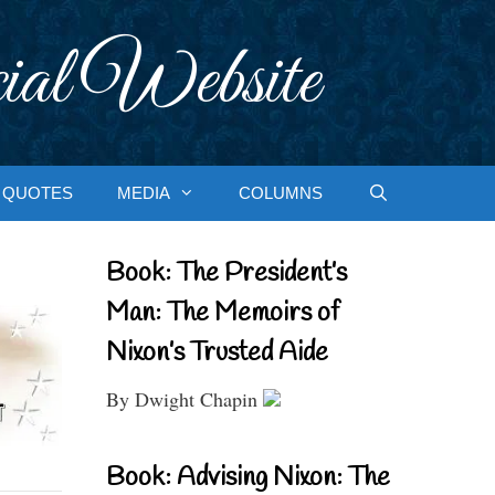
ial Website
QUOTES
MEDIA
COLUMNS
Book: The President’s
Man: The Memoirs of
Nixon’s Trusted Aide
By Dwight Chapin
Book: Advising Nixon: The