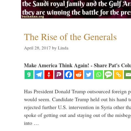
The Rise of the Generals
April 28, 2017
by
Linda
Make America Think Again! - Share Pat's Col
Has President Donald Trump outsourced foreign pol
would seem. Candidate Trump held out his hand t
rejected further U.S. intervention in Syria other t
spoke of getting out and staying out of the misbe
into …