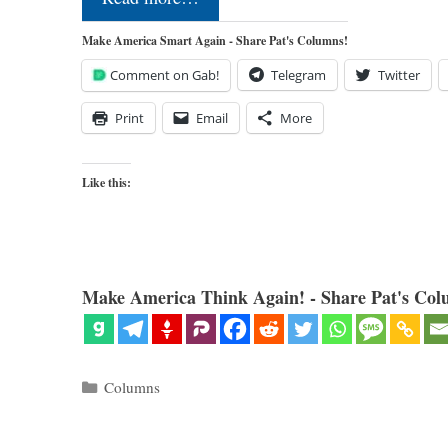
Make America Smart Again - Share Pat's Columns!
Comment on Gab!
Telegram
Twitter
Print
Email
More
Like this:
Make America Think Again! - Share Pat's Col
Categories
Columns