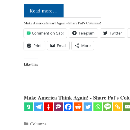
Read more…
Make America Smart Again - Share Pat's Columns!
Comment on Gab!
Telegram
Twitter
Print
Email
More
Like this:
Make America Think Again! - Share Pat's Col
Categories
Columns