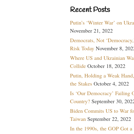
Recent Posts
Putin’s ‘Winter War’ on Ukr
November 21, 2022
Democrats, Not ‘Democracy,’
Risk Today
November 8, 202
Where US and Ukrainian Wa
Collide
October 18, 2022
Putin, Holding a Weak Hand,
the Stakes
October 4, 2022
Is ‘Our Democracy’ Failing 
Country?
September 30, 202
Biden Commits US to War fo
Taiwan
September 22, 2022
In the 1990s, the GOP Got a