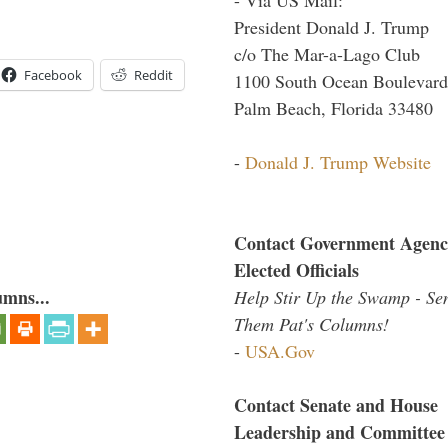
President Donald J. Trump
c/o The Mar-a-Lago Club
Facebook
Reddit
1100 South Ocean Boulevard
Palm Beach, Florida 33480
-
Donald J. Trump Website
Contact Government Agenc
Elected Officials
umns...
Help Stir Up the Swamp - Se
Them Pat's Columns!
-
USA.Gov
Contact Senate and House
Leadership and Committee