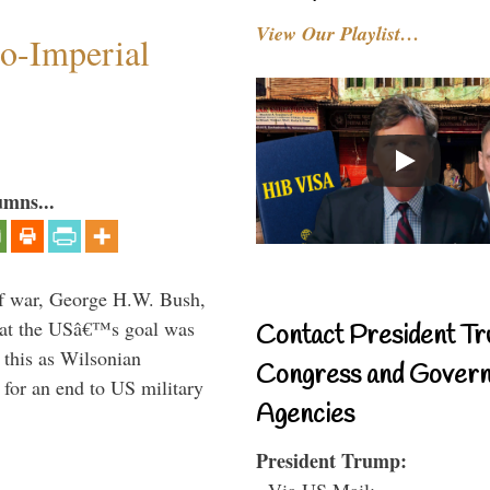
View Our Playlist…
o-Imperial
umns...
lf war, George H.W. Bush,
that the USâ€™s goal was
Contact President Tr
this as Wilsonian
Congress and Gover
for an end to US military
Agencies
President Trump:
- Via US Mail: