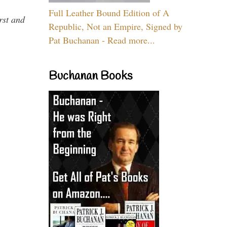
Full Leather Bound Edition of A
rst and
Republic, Not an Empire, Signed by
Pat Buchanan - Read more...
Buchanan Books