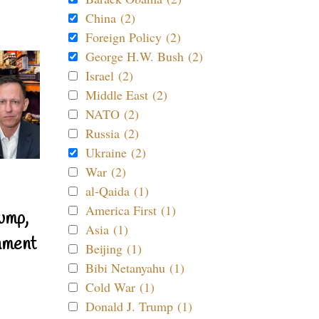
China (2)
Foreign Policy (2)
George H.W. Bush (2)
Israel (2)
Middle East (2)
NATO (2)
Russia (2)
Ukraine (2)
War (2)
al-Qaida (1)
America First (1)
ump,
Asia (1)
nment
Beijing (1)
Bibi Netanyahu (1)
Cold War (1)
Donald J. Trump (1)