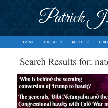
Skip
to
Patrick J.
content
HOME
PJB SHOP
ABOUT
BRIG
Search Results for:
nat