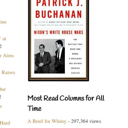
aine
 at
2
r Aims
 Raises
Our
2
Most Read Columns for All
r
Time
A Brief for Whitey
- 297,364 views
 Hard