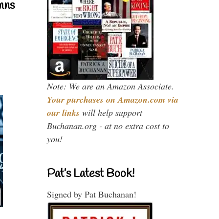
mns
Note: We are an Amazon Associate.
Your purchases on Amazon.com via
our links
will help support
Buchanan.org - at no extra cost to
you!
Pat’s Latest Book!
Signed by Pat Buchanan!