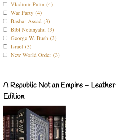
Vladimir Putin (4)
War Party (4)
Bashar Assad (3)
Bibi Netanyahu (3)
George W. Bush (3)
Israel (3)
New World Order (3)
A Republic Not an Empire – Leather
Edition