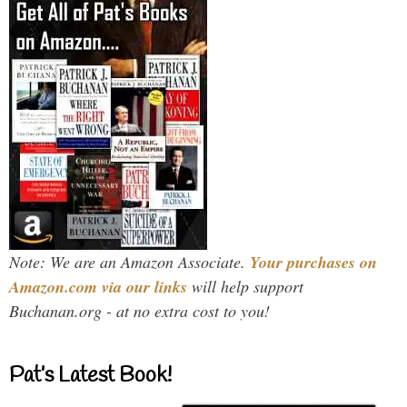
Note: We are an Amazon Associate.
Your purchases on
Amazon.com via our links
will help support
Buchanan.org - at no extra cost to you!
Pat’s Latest Book!