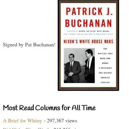
Signed by Pat Buchanan!
Most Read Columns for All Time
A Brief for Whitey
- 297,367 views