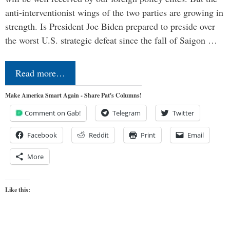
anti-interventionist wings of the two parties are growing in
strength. Is President Joe Biden prepared to preside over
the worst U.S. strategic defeat since the fall of Saigon …
Read more…
Make America Smart Again - Share Pat's Columns!
Comment on Gab!
Telegram
Twitter
Facebook
Reddit
Print
Email
More
Like this: