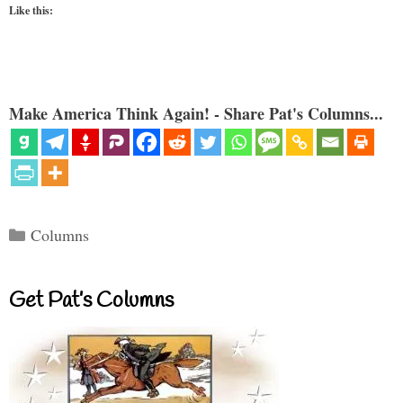
Like this:
Make America Think Again! - Share Pat's Columns...
Categories
Columns
Get Pat’s Columns