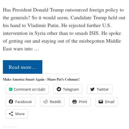
Has President Donald Trump outsourced foreign policy to
the generals? So it would seem. Candidate Trump held out
his hand to Vladimir Putin. He rejected further U.S.
intervention in Syria other than to smash ISIS. He spoke
of getting out and staying out of the misbegotten Middle
East wars into …
Read more…
Make America Smart Again - Share Pat's Columns!
Comment on Gab!
Telegram
Twitter
Facebook
Reddit
Print
Email
More