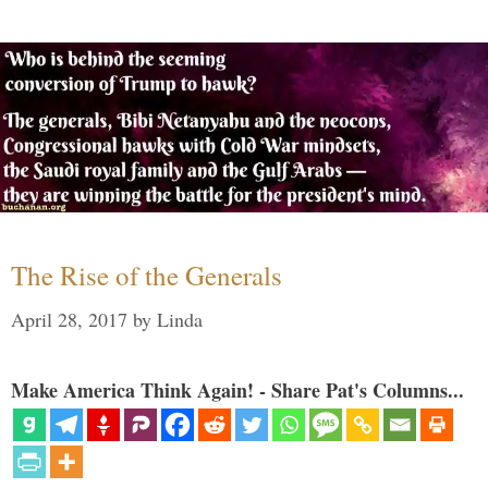
The Rise of the Generals
April 28, 2017
by
Linda
Make America Think Again! - Share Pat's Columns...