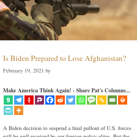
Is Biden Prepared to Lose Afghanistan?
February 19, 2021
by
Make America Think Again! - Share Pat's Columns...
A Biden decision to suspend a final pullout of U.S. forces
will be well received by our foreign policy elites. But the