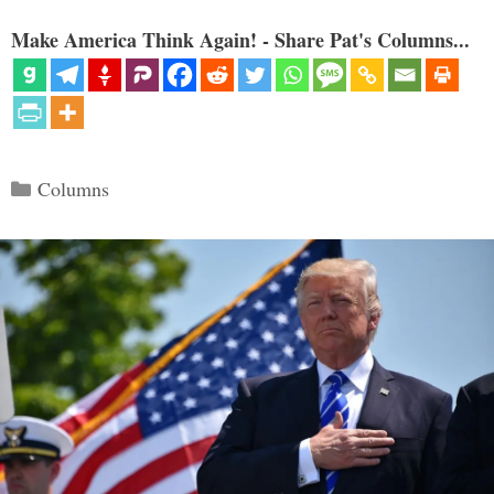
Make America Think Again! - Share Pat's Columns...
Categories
Columns