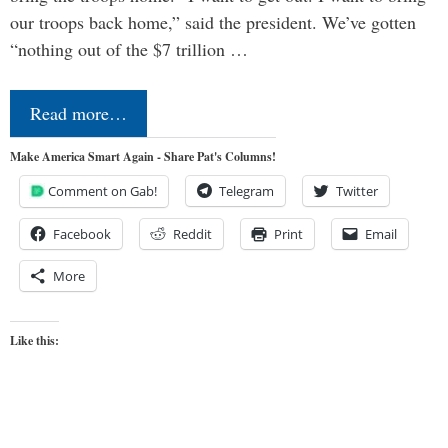
our troops back home,” said the president. We’ve gotten
“nothing out of the $7 trillion …
Read more…
Make America Smart Again - Share Pat's Columns!
Comment on Gab!
Telegram
Twitter
Facebook
Reddit
Print
Email
More
Like this: