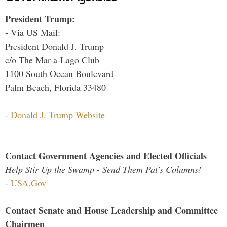
President Trump:
- Via US Mail:
President Donald J. Trump
c/o The Mar-a-Lago Club
1100 South Ocean Boulevard
Palm Beach, Florida 33480
-
Donald J. Trump Website
Contact Government Agencies and Elected Officials
Help Stir Up the Swamp - Send Them Pat's Columns!
-
USA.Gov
Contact Senate and House Leadership and Committee
Chairmen