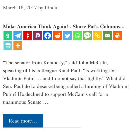
March 16, 2017
by
Linda
Make America Think Again! - Share Pat's Columns...
“The senator from Kentucky,” said John McCain,
speaking of his colleague Rand Paul, “is working for
Vladimir Putin … and I do not say that lightly.” What did
Sen. Paul do to deserve being called a hireling of Vladimir
Putin? He declined to support McCain’s call for a
unanimous Senate …
Read more…