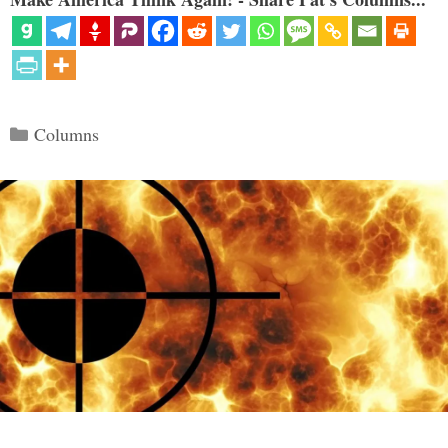
Categories
Columns