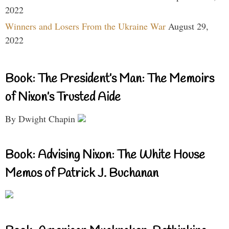
2022
Winners and Losers From the Ukraine War
August 29,
2022
Book: The President’s Man: The Memoirs
of Nixon’s Trusted Aide
By Dwight Chapin
Book: Advising Nixon: The White House
Memos of Patrick J. Buchanan