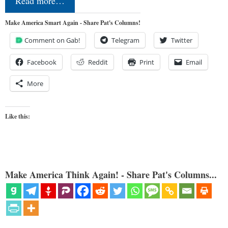
Read more…
Make America Smart Again - Share Pat's Columns!
Comment on Gab!
Telegram
Twitter
Facebook
Reddit
Print
Email
More
Like this:
Make America Think Again! - Share Pat's Columns...