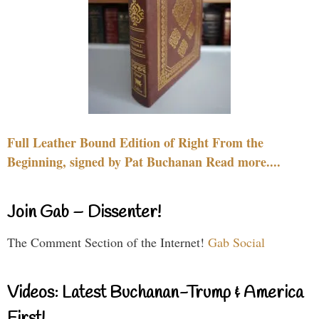
Full Leather Bound Edition of Right From the
Beginning, signed by Pat Buchanan Read more....
Join Gab – Dissenter!
The Comment Section of the Internet!
Gab Social
Videos: Latest Buchanan-Trump & America