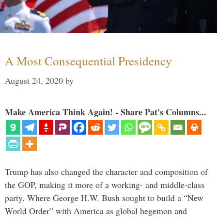
A Most Consequential Presidency
August 24, 2020
by
Make America Think Again! - Share Pat's Columns...
Trump has also changed the character and composition of
the GOP, making it more of a working- and middle-class
party. Where George H.W. Bush sought to build a “New
World Order” with America as global hegemon and