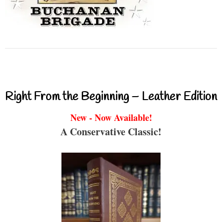
Right From the Beginning – Leather Edition
New - Now Available!
A Conservative Classic!