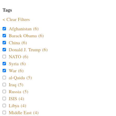
Tags
< Clear Filters
Afghanistan (6)
Barack Obama (6)
China (6)
Donald J. Trump (6)
NATO (6)
Syria (6)
War (6)
al-Qaida (5)
Iraq (5)
Russia (5)
ISIS (4)
Libya (4)
Middle East (4)