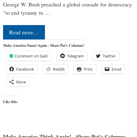
George W. Bush preached a global crusade for democracy
“to end tyranny in …
Read more…
Make America Smart Again - Share Pat's Columns!
Comment on Gab!
Telegram
Twitter
Facebook
Reddit
Print
Email
More
Like this:
Make America Think Again! - Share Pat's Columns...