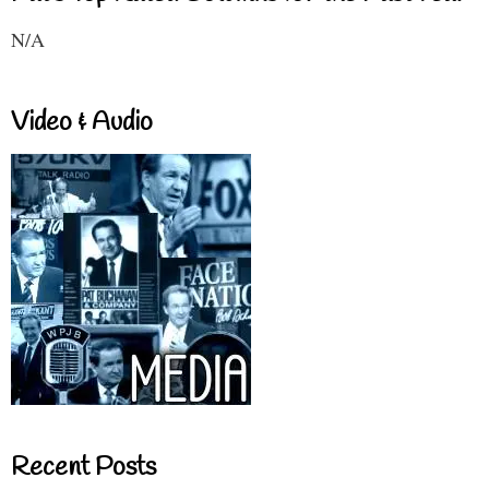
N/A
Video & Audio
Recent Posts