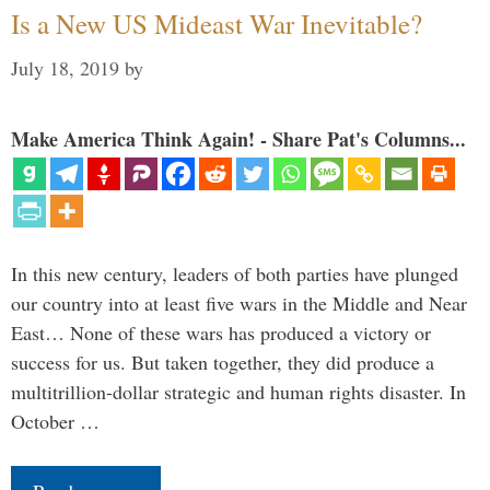
Is a New US Mideast War Inevitable?
July 18, 2019
by
Make America Think Again! - Share Pat's Columns...
In this new century, leaders of both parties have plunged
our country into at least five wars in the Middle and Near
East… None of these wars has produced a victory or
success for us. But taken together, they did produce a
multitrillion-dollar strategic and human rights disaster. In
October …