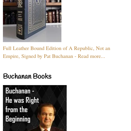
Full Leather Bound Edition of A Republic, Not an
Empire, Signed by Pat Buchanan - Read more...
Buchanan Books