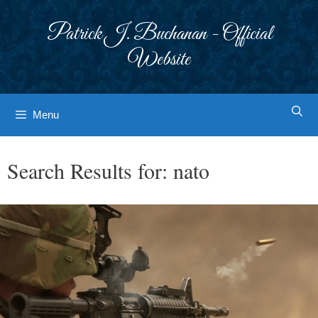
Skip
to
Patrick J. Buchanan - Official
content
Website
Menu
Search Results for:
nato