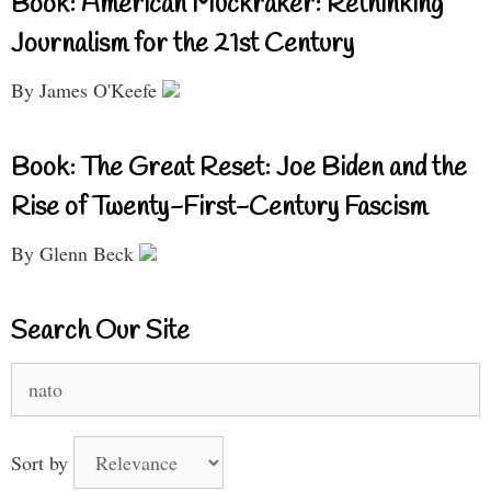
Book: American Muckraker: Rethinking
Journalism for the 21st Century
By James O'Keefe
Book: The Great Reset: Joe Biden and the
Rise of Twenty-First-Century Fascism
By Glenn Beck
Search Our Site
Search
for:
Sort by