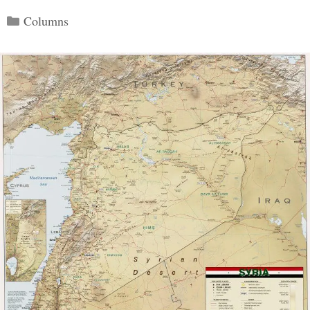
Categories
Columns