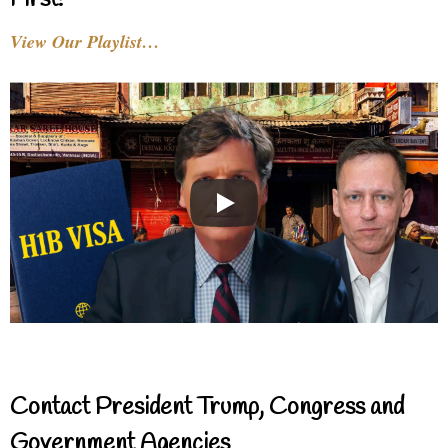
First!
View Our Playlist…
Contact President Trump, Congress and
Government Agencies