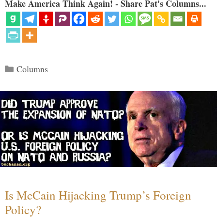
Make America Think Again! - Share Pat's Columns...
Categories
Columns
Is McCain Hijacking Trump’s Foreign
Policy?