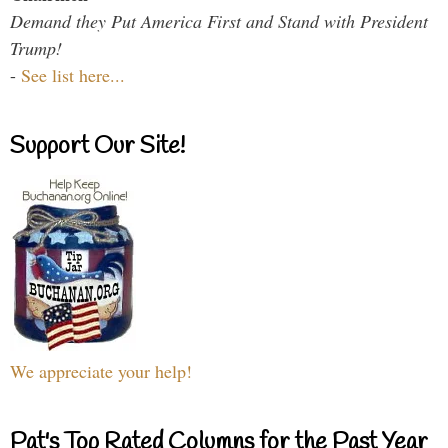
Demand they Put America First and Stand with President
Trump!
-
See list here...
Support Our Site!
We appreciate your help!
Pat's Top Rated Columns for the Past Year