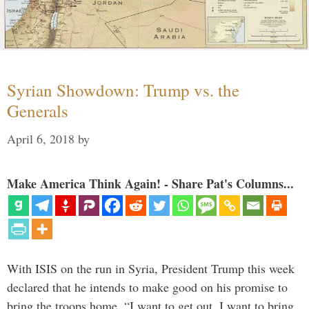
Syrian Showdown: Trump vs. the
Generals
April 6, 2018
by
Make America Think Again! - Share Pat's Columns...
With ISIS on the run in Syria, President Trump this week
declared that he intends to make good on his promise to
bring the troops home. “I want to get out. I want to bring