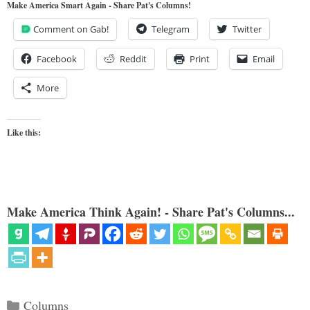
Make America Smart Again - Share Pat's Columns!
Comment on Gab!
Telegram
Twitter
Facebook
Reddit
Print
Email
More
Like this:
Make America Think Again! - Share Pat's Columns...
Categories
Columns