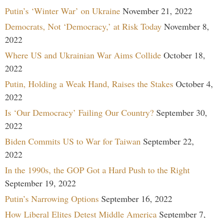
Putin’s ‘Winter War’ on Ukraine
November 21, 2022
Democrats, Not ‘Democracy,’ at Risk Today
November 8,
2022
Where US and Ukrainian War Aims Collide
October 18,
2022
Putin, Holding a Weak Hand, Raises the Stakes
October 4,
2022
Is ‘Our Democracy’ Failing Our Country?
September 30,
2022
Biden Commits US to War for Taiwan
September 22,
2022
In the 1990s, the GOP Got a Hard Push to the Right
September 19, 2022
Putin’s Narrowing Options
September 16, 2022
How Liberal Elites Detest Middle America
September 7,