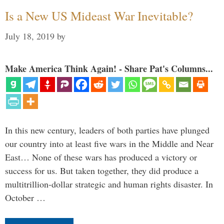
Is a New US Mideast War Inevitable?
July 18, 2019
by
Make America Think Again! - Share Pat's Columns...
In this new century, leaders of both parties have plunged
our country into at least five wars in the Middle and Near
East… None of these wars has produced a victory or
success for us. But taken together, they did produce a
multitrillion-dollar strategic and human rights disaster. In
October …