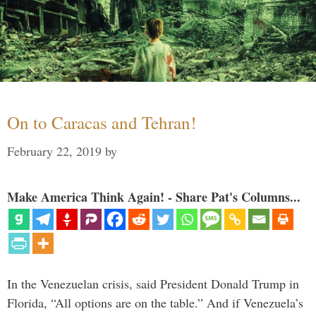
On to Caracas and Tehran!
February 22, 2019
by
Make America Think Again! - Share Pat's Columns...
In the Venezuelan crisis, said President Donald Trump in
Florida, “All options are on the table.” And if Venezuela’s