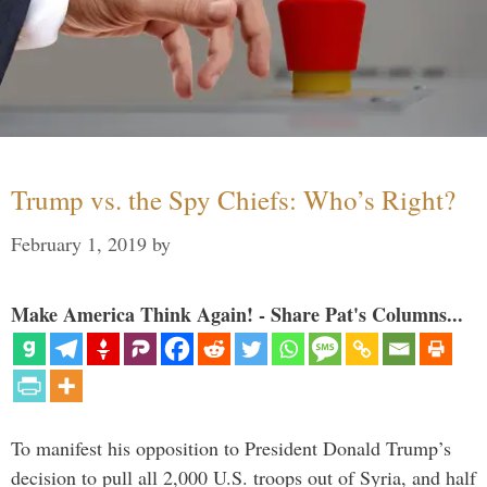
Trump vs. the Spy Chiefs: Who’s Right?
February 1, 2019
by
Make America Think Again! - Share Pat's Columns...
To manifest his opposition to President Donald Trump’s
decision to pull all 2,000 U.S. troops out of Syria, and half