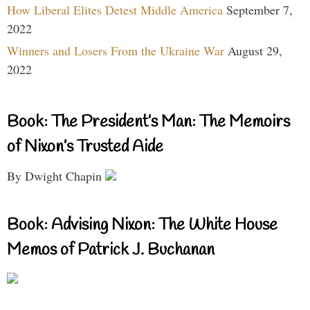
How Liberal Elites Detest Middle America
September 7,
2022
Winners and Losers From the Ukraine War
August 29,
2022
Book: The President’s Man: The Memoirs
of Nixon’s Trusted Aide
By Dwight Chapin
Book: Advising Nixon: The White House
Memos of Patrick J. Buchanan