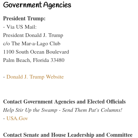
Government Agencies
President Trump:
- Via US Mail:
President Donald J. Trump
c/o The Mar-a-Lago Club
1100 South Ocean Boulevard
Palm Beach, Florida 33480
-
Donald J. Trump Website
Contact Government Agencies and Elected Officials
Help Stir Up the Swamp - Send Them Pat's Columns!
-
USA.Gov
Contact Senate and House Leadership and Committee