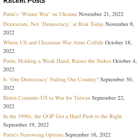
Recent Posts
Putin’s ‘Winter War’ on Ukraine
November 21, 2022
Democrats, Not ‘Democracy,’ at Risk Today
November 8,
2022
Where US and Ukrainian War Aims Collide
October 18,
2022
Putin, Holding a Weak Hand, Raises the Stakes
October 4,
2022
Is ‘Our Democracy’ Failing Our Country?
September 30,
2022
Biden Commits US to War for Taiwan
September 22,
2022
In the 1990s, the GOP Got a Hard Push to the Right
September 19, 2022
Putin’s Narrowing Options
September 16, 2022