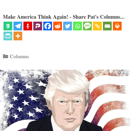
Make America Think Again! - Share Pat's Columns...
Categories
Columns