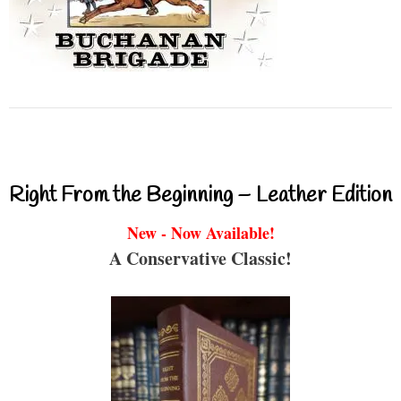
Right From the Beginning – Leather Edition
New - Now Available!
A Conservative Classic!