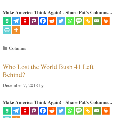
Make America Think Again! - Share Pat's Columns...
Categories
Columns
Who Lost the World Bush 41 Left
Behind?
December 7, 2018
by
Make America Think Again! - Share Pat's Columns...