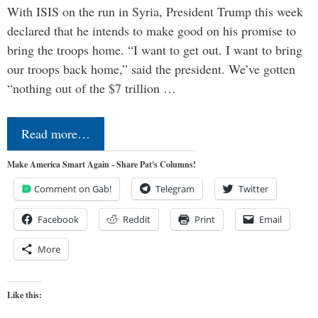
With ISIS on the run in Syria, President Trump this week
declared that he intends to make good on his promise to
bring the troops home. “I want to get out. I want to bring
our troops back home,” said the president. We’ve gotten
“nothing out of the $7 trillion …
Read more…
Make America Smart Again - Share Pat's Columns!
Comment on Gab!
Telegram
Twitter
Facebook
Reddit
Print
Email
More
Like this: