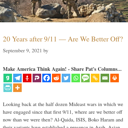
20 Years after 9/11 — Are We Better Off?
September 9, 2021
by
Make America Think Again! - Share Pat's Columns...
Looking back at the half dozen Mideast wars in which we
have engaged since that first 9/11, where are we better off
now than we were then? Al-Qaida, ISIS, Boko Haram and
their variants have established a presence in Arab, Asian