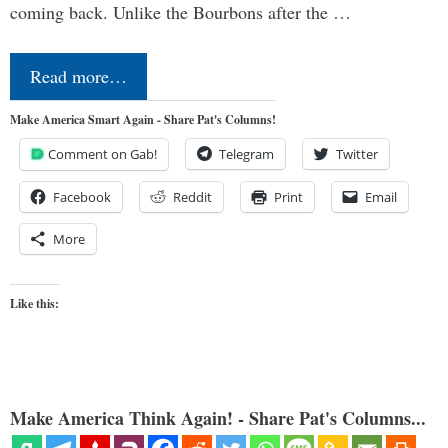
coming back. Unlike the Bourbons after the …
Read more…
Make America Smart Again - Share Pat's Columns!
Comment on Gab!
Telegram
Twitter
Facebook
Reddit
Print
Email
More
Like this:
Make America Think Again! - Share Pat's Columns...