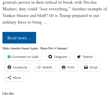
generals persist in their refusal to break with Nicolas
Maduro, they could “lose everything.” Another example of
Yankee bluster and bluff? Or is Trump prepared to use
military force to bring …
Read more…
Make America Smart Again - Share Pat's Columns!
Comment on Gab!
Telegram
Twitter
Facebook
Reddit
Print
Email
More
Like this: