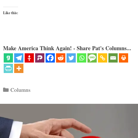
Like this:
Make America Think Again! - Share Pat's Columns...
Categories
Columns