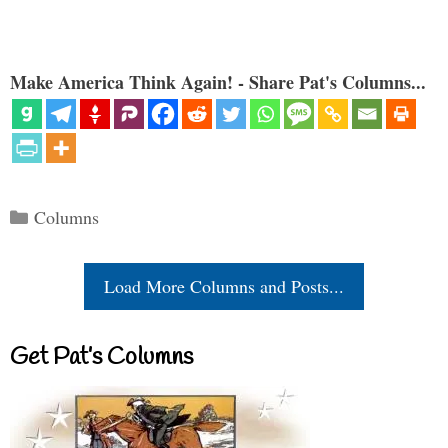
Make America Think Again! - Share Pat's Columns...
Categories
Columns
Load More Columns and Posts...
Get Pat’s Columns