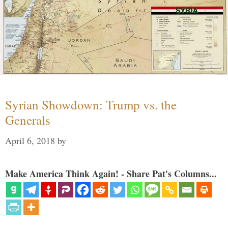
Syrian Showdown: Trump vs. the
Generals
April 6, 2018
by
Make America Think Again! - Share Pat's Columns...