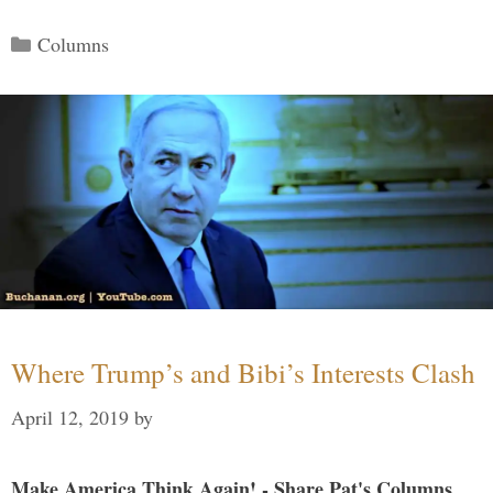
Categories
Columns
Where Trump’s and Bibi’s Interests Clash
April 12, 2019
by
Make America Think Again! - Share Pat's Columns...