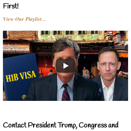
First!
View Our Playlist…
Contact President Trump, Congress and