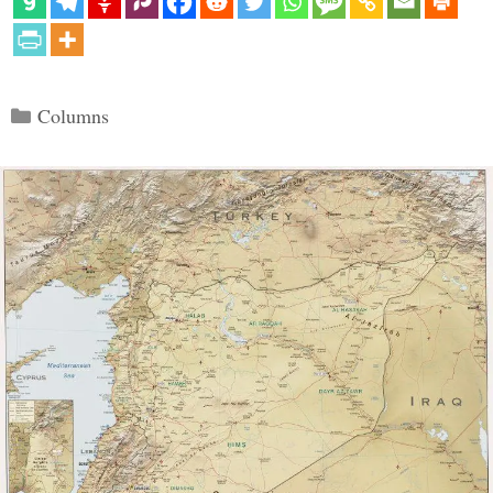
Categories
Columns