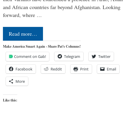
and African countries far beyond Afghanistan. Looking
forward, where …
Read more…
Make America Smart Again - Share Pat's Columns!
Comment on Gab!
Telegram
Twitter
Facebook
Reddit
Print
Email
More
Like this: