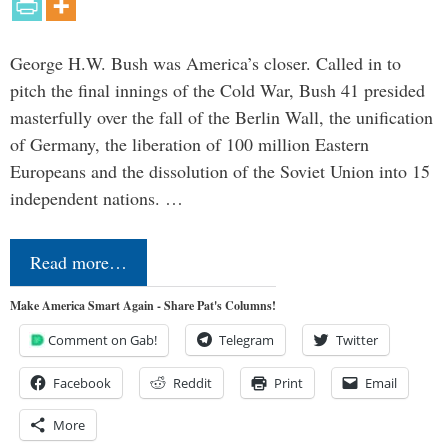
George H.W. Bush was America’s closer. Called in to
pitch the final innings of the Cold War, Bush 41 presided
masterfully over the fall of the Berlin Wall, the unification
of Germany, the liberation of 100 million Eastern
Europeans and the dissolution of the Soviet Union into 15
independent nations. …
Read more…
Make America Smart Again - Share Pat's Columns!
Comment on Gab!
Telegram
Twitter
Facebook
Reddit
Print
Email
More