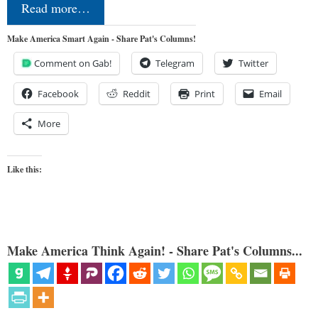
Read more…
Make America Smart Again - Share Pat's Columns!
Comment on Gab!
Telegram
Twitter
Facebook
Reddit
Print
Email
More
Like this:
Make America Think Again! - Share Pat's Columns...