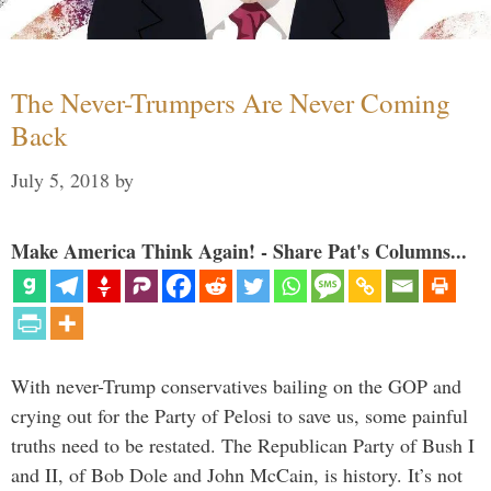
The Never-Trumpers Are Never Coming
Back
July 5, 2018
by
Make America Think Again! - Share Pat's Columns...
With never-Trump conservatives bailing on the GOP and
crying out for the Party of Pelosi to save us, some painful
truths need to be restated. The Republican Party of Bush I
and II, of Bob Dole and John McCain, is history. It’s not