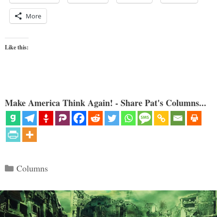
More
Like this:
Make America Think Again! - Share Pat's Columns...
Categories
Columns