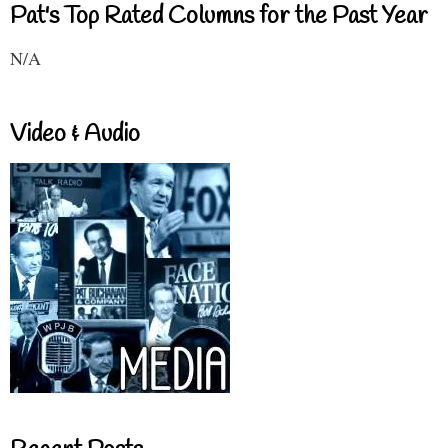
Pat's Top Rated Columns for the Past Year
N/A
Video & Audio