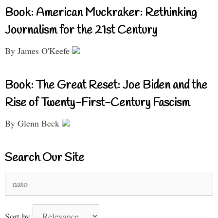
Book: American Muckraker: Rethinking
Journalism for the 21st Century
By James O'Keefe
Book: The Great Reset: Joe Biden and the
Rise of Twenty-First-Century Fascism
By Glenn Beck
Search Our Site
Search
for:
Sort by