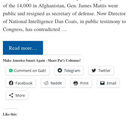
of the 14,000 in Afghanistan, Gen. James Mattis went
public and resigned as secretary of defense. Now Director
of National Intelligence Dan Coats, in public testimony to
Congress, has contradicted …
Read more…
Make America Smart Again - Share Pat's Columns!
Comment on Gab!
Telegram
Twitter
Facebook
Reddit
Print
Email
More
Like this: