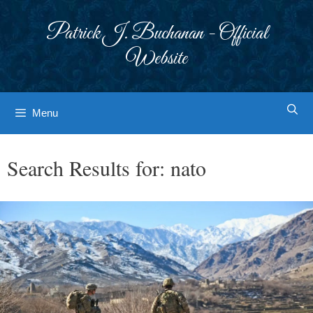
Skip
to
Patrick J. Buchanan - Official
content
Website
Menu
Search Results for:
nato