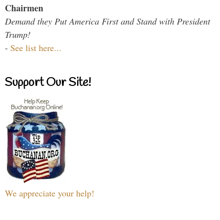
Chairmen
Demand they Put America First and Stand with President
Trump!
-
See list here...
Support Our Site!
We appreciate your help!