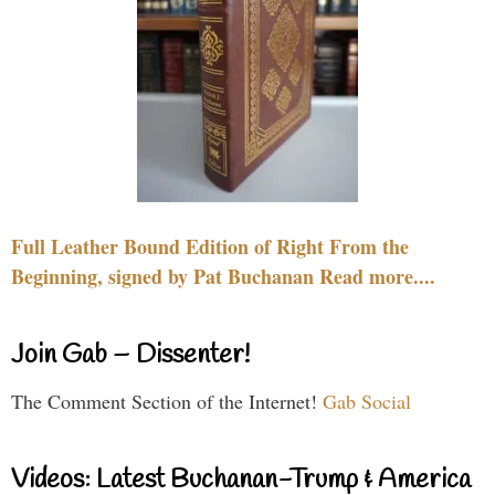
Full Leather Bound Edition of Right From the
Beginning, signed by Pat Buchanan Read more....
Join Gab – Dissenter!
The Comment Section of the Internet!
Gab Social
Videos: Latest Buchanan-Trump & America