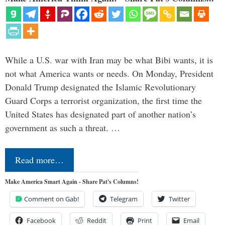
While a U.S. war with Iran may be what Bibi wants, it is
not what America wants or needs. On Monday, President
Donald Trump designated the Islamic Revolutionary
Guard Corps a terrorist organization, the first time the
United States has designated part of another nation’s
government as such a threat. …
Read more…
Make America Smart Again - Share Pat's Columns!
Comment on Gab!
Telegram
Twitter
Facebook
Reddit
Print
Email