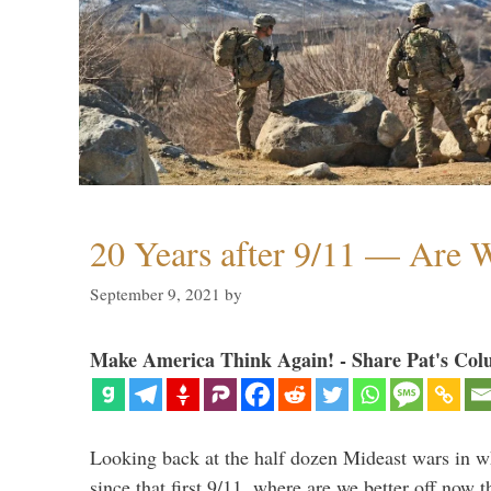
20 Years after 9/11 — Are W
September 9, 2021
by
Make America Think Again! - Share Pat's Col
Looking back at the half dozen Mideast wars in 
since that first 9/11, where are we better off now