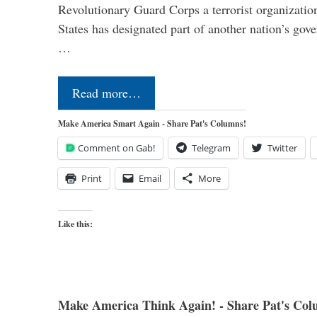
Revolutionary Guard Corps a terrorist organization,
States has designated part of another nation’s gove
…
Read more…
Make America Smart Again - Share Pat's Columns!
Comment on Gab!
Telegram
Twitter
Print
Email
More
Like this:
Make America Think Again! - Share Pat's Col