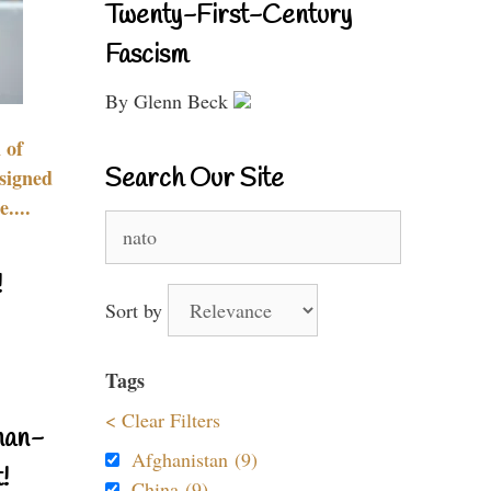
Twenty-First-Century
Fascism
By Glenn Beck
 of
Search Our Site
signed
....
Search
for:
!
Sort by
Tags
< Clear Filters
nan-
Afghanistan (9)
!
China (9)