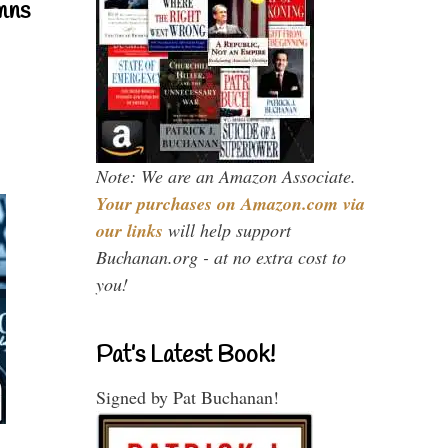
mns
Note: We are an Amazon Associate.
Your purchases on Amazon.com via
our links
will help support
Buchanan.org - at no extra cost to
you!
Pat’s Latest Book!
Signed by Pat Buchanan!