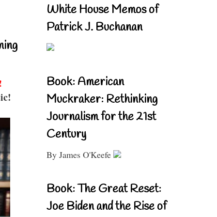
White House Memos of
Patrick J. Buchanan
ning
Book: American
!
ic!
Muckraker: Rethinking
Journalism for the 21st
Century
By James O'Keefe
Book: The Great Reset:
Joe Biden and the Rise of