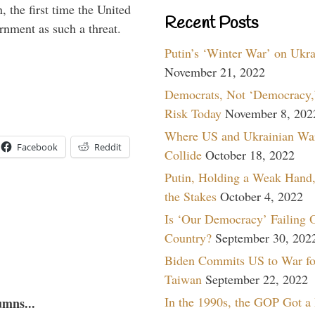
 the first time the United
Recent Posts
rnment as such a threat.
Putin’s ‘Winter War’ on Ukr
November 21, 2022
Democrats, Not ‘Democracy,’
Risk Today
November 8, 202
Where US and Ukrainian Wa
Facebook
Reddit
Collide
October 18, 2022
Putin, Holding a Weak Hand,
the Stakes
October 4, 2022
Is ‘Our Democracy’ Failing 
Country?
September 30, 202
Biden Commits US to War fo
Taiwan
September 22, 2022
In the 1990s, the GOP Got a
umns...