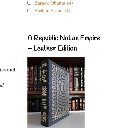
Barack Obama (4)
Bashar Assad (4)
A Republic Not an Empire
– Leather Edition
ies and
nd