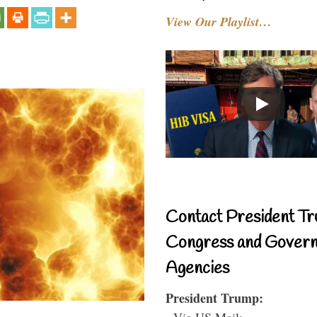
View Our Playlist…
Contact President Tr
Congress and Gover
Agencies
President Trump:
- Via US Mail: