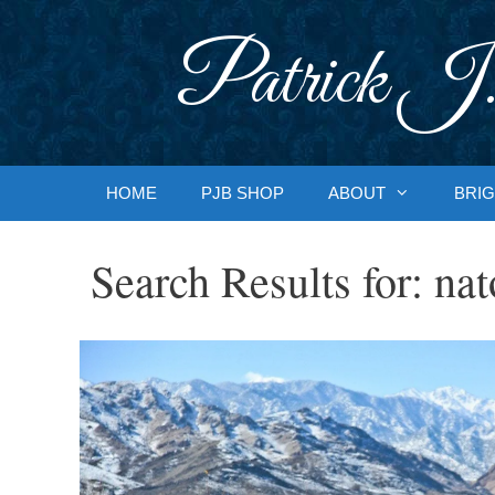
Skip
to
Patrick J.
content
HOME
PJB SHOP
ABOUT
BRIG
Search Results for:
nat