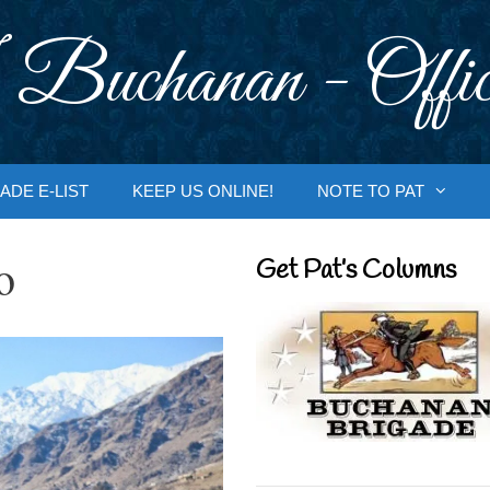
 Buchanan - Offic
ADE E-LIST
KEEP US ONLINE!
NOTE TO PAT
o
Get Pat’s Columns