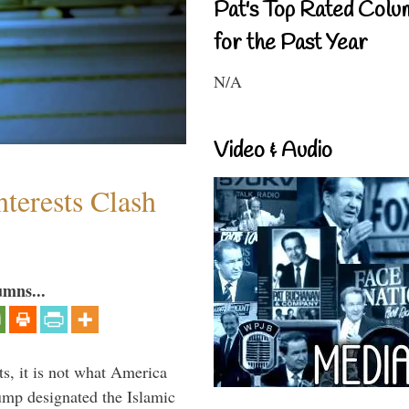
Pat's Top Rated Colu
for the Past Year
N/A
Video & Audio
terests Clash
umns...
s, it is not what America
mp designated the Islamic