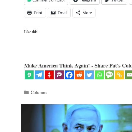
Comment on Gab!
Telegram
Twitter
Print
Email
More
Like this:
Make America Think Again! - Share Pat's Col
Categories
Columns