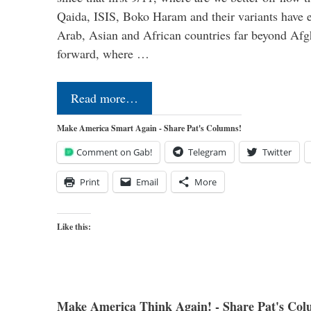
Qaida, ISIS, Boko Haram and their variants have e
Arab, Asian and African countries far beyond Afg
forward, where …
Read more…
Make America Smart Again - Share Pat's Columns!
Comment on Gab!
Telegram
Twitter
Print
Email
More
Like this:
Make America Think Again! - Share Pat's Col