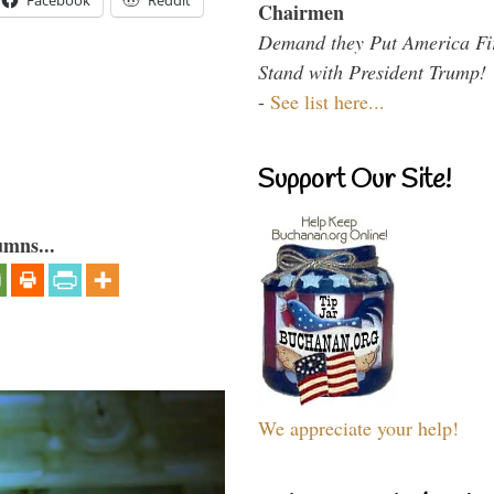
Facebook
Reddit
Chairmen
Demand they Put America Fi
Stand with President Trump!
-
See list here...
Support Our Site!
umns...
We appreciate your help!