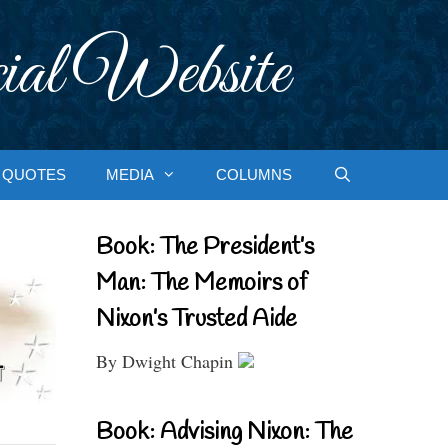
ial Website
QUOTES
MEDIA
COLUMNS
Book: The President’s
Man: The Memoirs of
Nixon’s Trusted Aide
By Dwight Chapin
Book: Advising Nixon: The