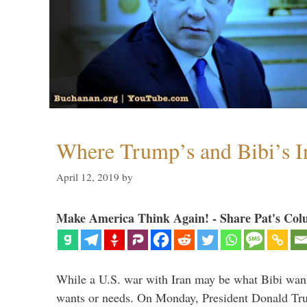
Where Trump’s and Bibi’s In
April 12, 2019
by
Make America Think Again! - Share Pat's Col
While a U.S. war with Iran may be what Bibi want
wants or needs. On Monday, President Donald Tru