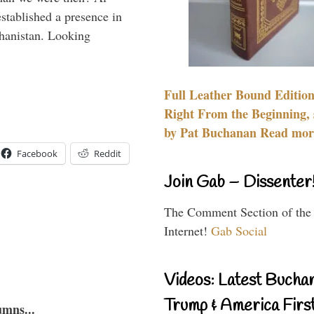
stablished a presence in
hanistan. Looking
Full Leather Bound Edition
Right From the Beginning, 
by Pat Buchanan Read more
Facebook
Reddit
Join Gab – Dissenter
The Comment Section of the
Internet!
Gab Social
Videos: Latest Bucha
Trump & America First
umns...