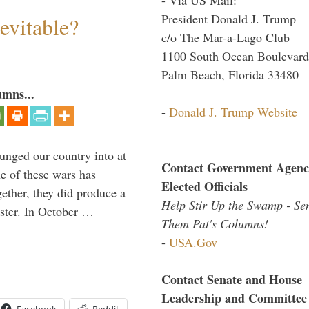
President Donald J. Trump
evitable?
c/o The Mar-a-Lago Club
1100 South Ocean Boulevard
Palm Beach, Florida 33480
umns...
-
Donald J. Trump Website
lunged our country into at
Contact Government Agenc
e of these wars has
Elected Officials
gether, they did produce a
Help Stir Up the Swamp - Se
aster. In October …
Them Pat's Columns!
-
USA.Gov
Contact Senate and House
Leadership and Committee