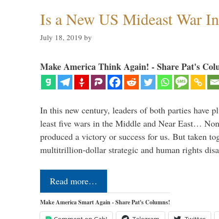
Is a New US Mideast War In
July 18, 2019
by
Make America Think Again! - Share Pat's Col
In this new century, leaders of both parties have p
least five wars in the Middle and Near East… Non
produced a victory or success for us. But taken to
multitrillion-dollar strategic and human rights dis
Read more…
Make America Smart Again - Share Pat's Columns!