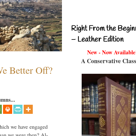
Right From the Begin
– Leather Edition
New - Now Available
A Conservative Class
e Better Off?
umns...
which we have engaged
 than we were then? Al-