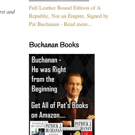
Full Leather Bound Edition of A
rst and
Republic, Not an Empire, Signed by
Pat Buchanan - Read more...
Buchanan Books