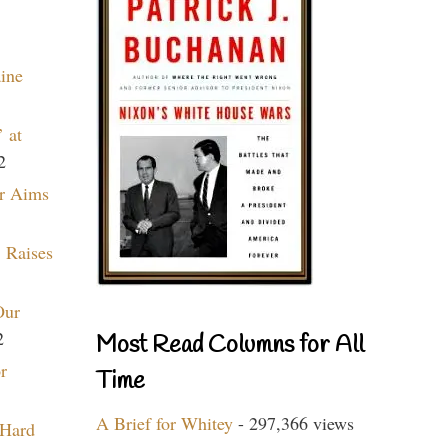
aine
 at
2
r Aims
 Raises
Our
2
Most Read Columns for All
r
Time
A Brief for Whitey
- 297,366 views
 Hard