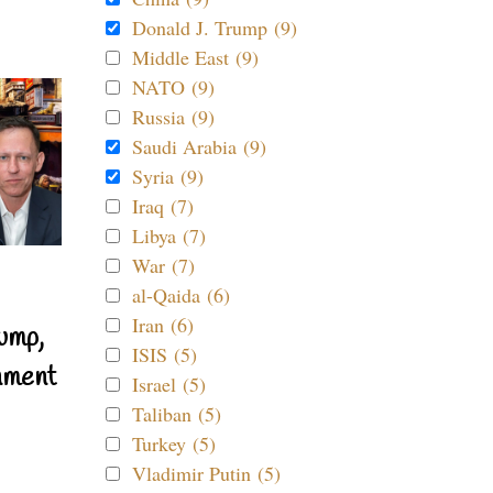
Donald J. Trump (9)
Middle East (9)
NATO (9)
Russia (9)
Saudi Arabia (9)
Syria (9)
Iraq (7)
Libya (7)
War (7)
al-Qaida (6)
Iran (6)
ump,
ISIS (5)
nment
Israel (5)
Taliban (5)
Turkey (5)
Vladimir Putin (5)