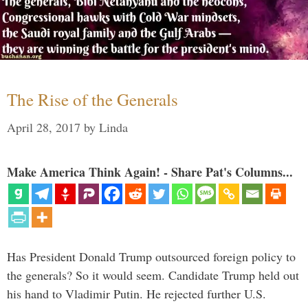
The Rise of the Generals
April 28, 2017
by
Linda
Make America Think Again! - Share Pat's Columns...
Has President Donald Trump outsourced foreign policy to
the generals? So it would seem. Candidate Trump held out
his hand to Vladimir Putin. He rejected further U.S.