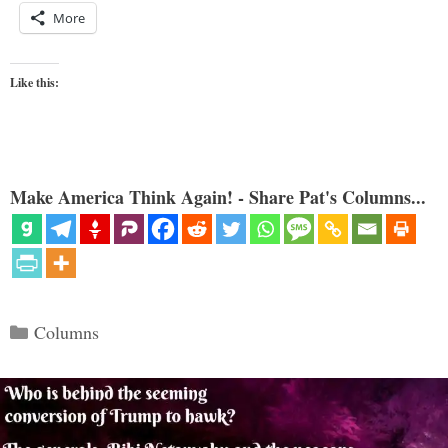
More
Like this:
Make America Think Again! - Share Pat's Columns...
Categories
Columns