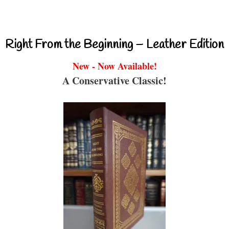
Right From the Beginning – Leather Edition
New - Now Available!
A Conservative Classic!