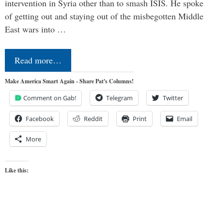
intervention in Syria other than to smash ISIS. He spoke
of getting out and staying out of the misbegotten Middle
East wars into …
Read more…
Make America Smart Again - Share Pat's Columns!
Comment on Gab!
Telegram
Twitter
Facebook
Reddit
Print
Email
More
Like this: