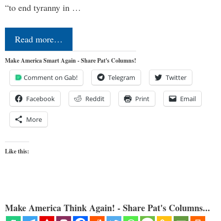
“to end tyranny in …
Read more…
Make America Smart Again - Share Pat's Columns!
Comment on Gab!
Telegram
Twitter
Facebook
Reddit
Print
Email
More
Like this:
Make America Think Again! - Share Pat's Columns...