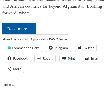
and African countries far beyond Afghanistan. Looking
forward, where …
Read more…
Make America Smart Again - Share Pat's Columns!
Comment on Gab!
Telegram
Twitter
Facebook
Reddit
Print
Email
More
Like this: