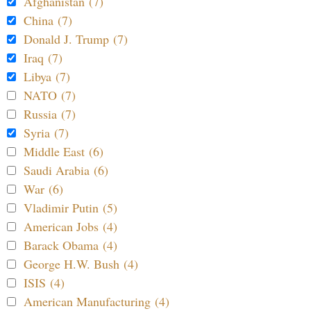
Afghanistan (7)
China (7)
Donald J. Trump (7)
Iraq (7)
Libya (7)
NATO (7)
Russia (7)
Syria (7)
Middle East (6)
Saudi Arabia (6)
War (6)
Vladimir Putin (5)
American Jobs (4)
Barack Obama (4)
George H.W. Bush (4)
ISIS (4)
American Manufacturing (4)