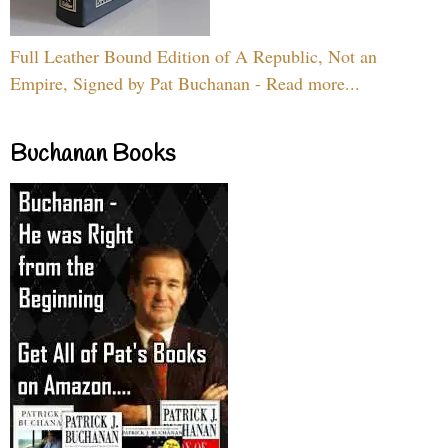
Full Leather Bound Edition of A Republic, Not an
Empire, Signed by Pat Buchanan - Read more...
Buchanan Books