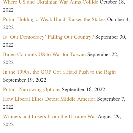
Where US and Ukrainian War Aims Collide
October 18,
2022
Putin, Holding a Weak Hand, Raises the Stakes
October 4,
2022
Is ‘Our Democracy’ Failing Our Country?
September 30,
2022
Biden Commits US to War for Taiwan
September 22,
2022
In the 1990s, the GOP Got a Hard Push to the Right
September 19, 2022
Putin’s Narrowing Options
September 16, 2022
How Liberal Elites Detest Middle America
September 7,
2022
Winners and Losers From the Ukraine War
August 29,
2022