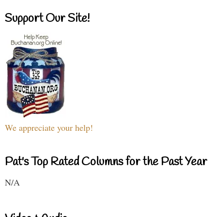
Support Our Site!
We appreciate your help!
Pat's Top Rated Columns for the Past Year
N/A