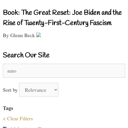
Book: The Great Reset: Joe Biden and the
Rise of Twenty-First-Century Fascism
By Glenn Beck
Search Our Site
Search
for:
Sort by
Tags
< Clear Filters