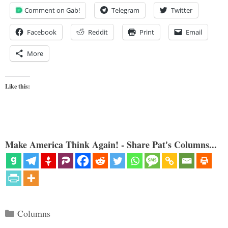
Comment on Gab!
Telegram
Twitter
Facebook
Reddit
Print
Email
More
Like this:
Make America Think Again! - Share Pat's Columns...
Categories
Columns