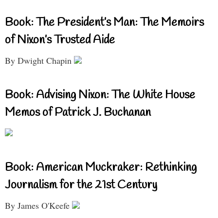
Book: The President’s Man: The Memoirs
of Nixon’s Trusted Aide
By Dwight Chapin
Book: Advising Nixon: The White House
Memos of Patrick J. Buchanan
Book: American Muckraker: Rethinking
Journalism for the 21st Century
By James O'Keefe