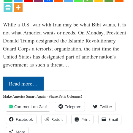
While a U.S. war with Iran may be what Bibi wants, it is
not what America wants or needs. On Monday, President
Donald Trump designated the Islamic Revolutionary
Guard Corps a terrorist organization, the first time the
United States has designated part of another nation’s
government as such a threat. …
Read more…
Make America Smart Again - Share Pat's Columns!
Comment on Gab!
Telegram
Twitter
Facebook
Reddit
Print
Email
More