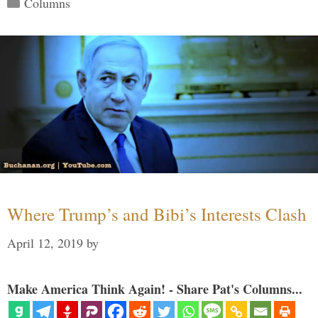
Columns
Where Trump’s and Bibi’s Interests Clash
April 12, 2019
by
Make America Think Again! - Share Pat's Columns...