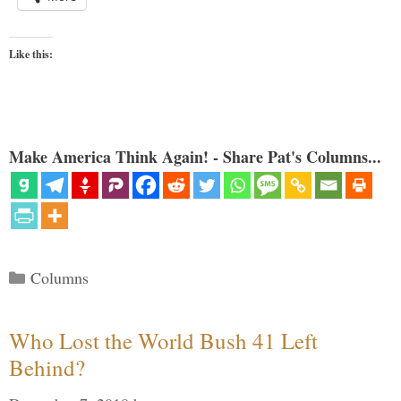
Like this:
Make America Think Again! - Share Pat's Columns...
Categories
Columns
Who Lost the World Bush 41 Left
Behind?