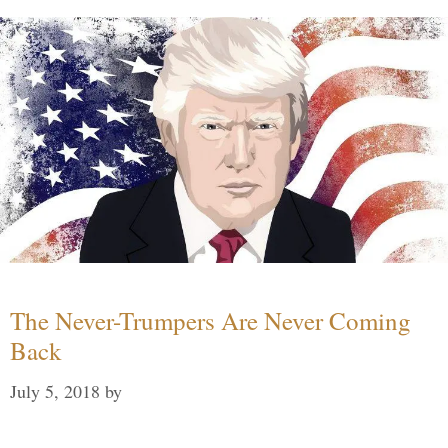
The Never-Trumpers Are Never Coming
Back
July 5, 2018
by