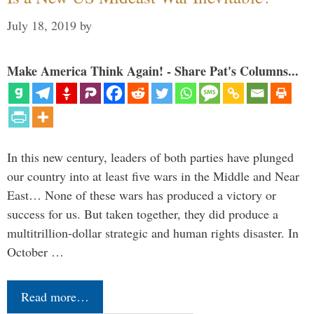
July 18, 2019
by
Make America Think Again! - Share Pat's Columns...
In this new century, leaders of both parties have plunged
our country into at least five wars in the Middle and Near
East… None of these wars has produced a victory or
success for us. But taken together, they did produce a
multitrillion-dollar strategic and human rights disaster. In
October …
Read more…