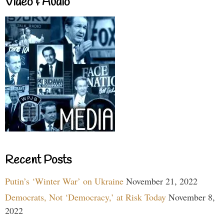
Video & Audio
Recent Posts
Putin’s ‘Winter War’ on Ukraine
November 21, 2022
Democrats, Not ‘Democracy,’ at Risk Today
November 8,
2022