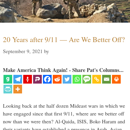
20 Years after 9/11 — Are We Better Off?
September 9, 2021
by
Make America Think Again! - Share Pat's Columns...
Looking back at the half dozen Mideast wars in which we
have engaged since that first 9/11, where are we better off
now than we were then? Al-Qaida, ISIS, Boko Haram and
their variants have established a presence in Arab, Asian