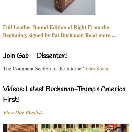
Full Leather Bound Edition of Right From the
Beginning, signed by Pat Buchanan Read more....
Join Gab – Dissenter!
The Comment Section of the Internet!
Gab Social
Videos: Latest Buchanan-Trump & America
First!
View Our Playlist…