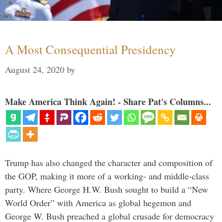
A Most Consequential Presidency
August 24, 2020
by
Make America Think Again! - Share Pat's Columns...
Trump has also changed the character and composition of
the GOP, making it more of a working- and middle-class
party. Where George H.W. Bush sought to build a “New
World Order” with America as global hegemon and
George W. Bush preached a global crusade for democracy