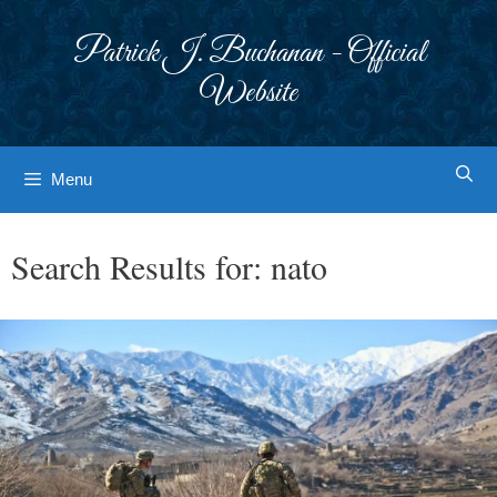
Skip
to
Patrick J. Buchanan - Official
content
Website
Menu
Search Results for:
nato