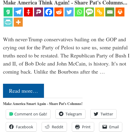
Make America Think Again! - Share Pat's Columns...
With never-Trump conservatives bailing on the GOP and
crying out for the Party of Pelosi to save us, some painful
truths need to be restated. The Republican Party of Bush I
and II, of Bob Dole and John McCain, is history. It’s not
coming back. Unlike the Bourbons after the …
Read more…
Make America Smart Again - Share Pat's Columns!
Comment on Gab!
Telegram
Twitter
Facebook
Reddit
Print
Email