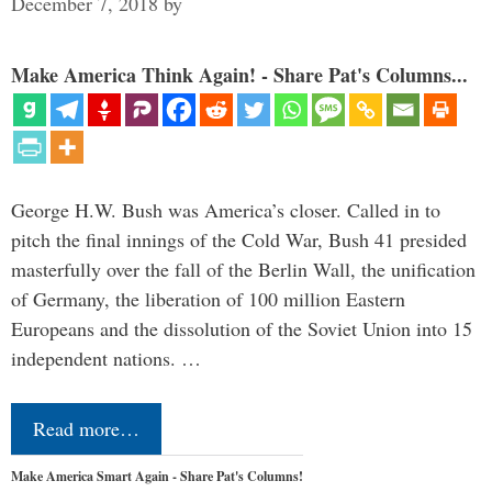
December 7, 2018
by
Make America Think Again! - Share Pat's Columns...
George H.W. Bush was America’s closer. Called in to
pitch the final innings of the Cold War, Bush 41 presided
masterfully over the fall of the Berlin Wall, the unification
of Germany, the liberation of 100 million Eastern
Europeans and the dissolution of the Soviet Union into 15
independent nations. …
Read more…
Make America Smart Again - Share Pat's Columns!