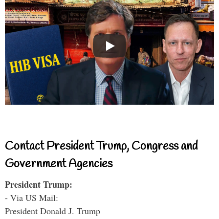
Contact President Trump, Congress and
Government Agencies
President Trump:
- Via US Mail:
President Donald J. Trump