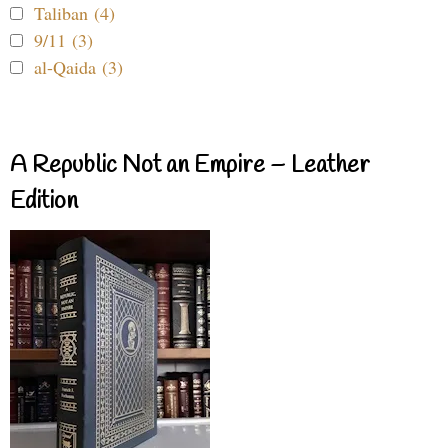
Taliban (4)
9/11 (3)
al-Qaida (3)
A Republic Not an Empire – Leather
Edition