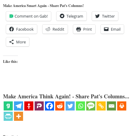
Make America Smart Again - Share Pat's Columns!
Comment on Gab!
Telegram
Twitter
Facebook
Reddit
Print
Email
More
Like this:
Make America Think Again! - Share Pat's Columns...
Categories