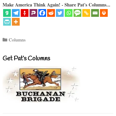
Make America Think Again! - Share Pat's Columns...
Categories
Columns
Get Pat’s Columns