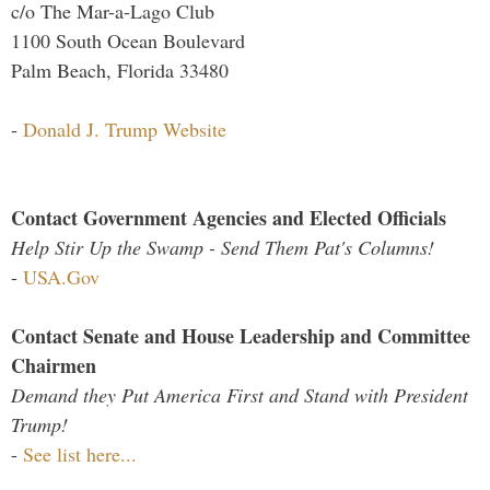
c/o The Mar-a-Lago Club
1100 South Ocean Boulevard
Palm Beach, Florida 33480
-
Donald J. Trump Website
Contact Government Agencies and Elected Officials
Help Stir Up the Swamp - Send Them Pat's Columns!
-
USA.Gov
Contact Senate and House Leadership and Committee
Chairmen
Demand they Put America First and Stand with President
Trump!
-
See list here...