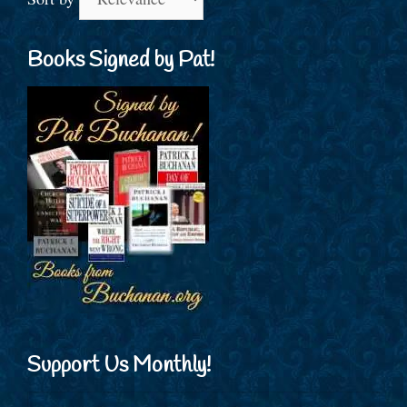
Books Signed by Pat!
Support Us Monthly!