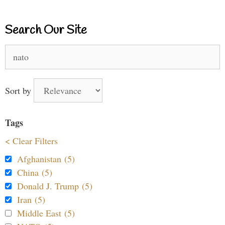
Search Our Site
Search
for:
Sort by
Tags
< Clear Filters
Afghanistan (5)
China (5)
Donald J. Trump (5)
Iran (5)
Middle East (5)