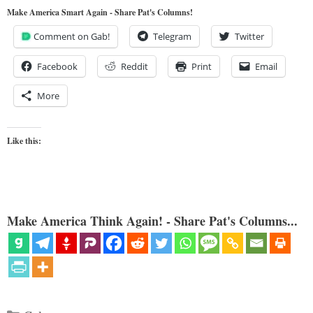
Make America Smart Again - Share Pat's Columns!
Comment on Gab!
Telegram
Twitter
Facebook
Reddit
Print
Email
More
Like this:
Make America Think Again! - Share Pat's Columns...
Categories