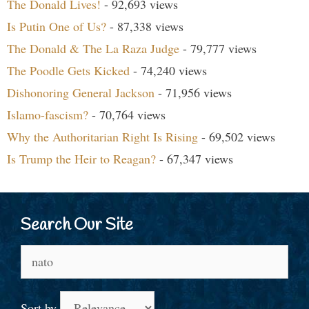
The Donald Lives!
- 92,693 views
Is Putin One of Us?
- 87,338 views
The Donald & The La Raza Judge
- 79,777 views
The Poodle Gets Kicked
- 74,240 views
Dishonoring General Jackson
- 71,956 views
Islamo-fascism?
- 70,764 views
Why the Authoritarian Right Is Rising
- 69,502 views
Is Trump the Heir to Reagan?
- 67,347 views
Search Our Site
Search
for:
Sort by