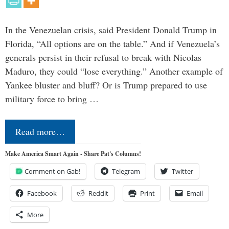
In the Venezuelan crisis, said President Donald Trump in
Florida, “All options are on the table.” And if Venezuela’s
generals persist in their refusal to break with Nicolas
Maduro, they could “lose everything.” Another example of
Yankee bluster and bluff? Or is Trump prepared to use
military force to bring …
Read more…
Make America Smart Again - Share Pat's Columns!
Comment on Gab!
Telegram
Twitter
Facebook
Reddit
Print
Email
More