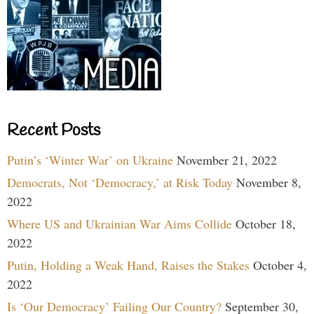
Recent Posts
Putin’s ‘Winter War’ on Ukraine
November 21, 2022
Democrats, Not ‘Democracy,’ at Risk Today
November 8,
2022
Where US and Ukrainian War Aims Collide
October 18,
2022
Putin, Holding a Weak Hand, Raises the Stakes
October 4,
2022
Is ‘Our Democracy’ Failing Our Country?
September 30,