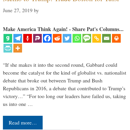
June 27, 2019
by
Make America Think Again! - Share Pat's Columns...
“If she makes it into the second round, Gabbard could
become the catalyst for the kind of globalist vs. nationalist
debate that broke out between Trump and Bush
Republicans in 2016, a debate that contributed to Trump’s
victory…” “For too long our leaders have failed us, taking
us into one …
Read more…