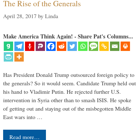
The Rise of the Generals
April 28, 2017
by
Linda
Make America Think Again! - Share Pat's Columns...
Has President Donald Trump outsourced foreign policy to
the generals? So it would seem. Candidate Trump held out
his hand to Vladimir Putin. He rejected further U.S.
intervention in Syria other than to smash ISIS. He spoke
of getting out and staying out of the misbegotten Middle
East wars into …
Read more…