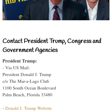
Contact President Trump, Congress and
Government Agencies
President Trump:
- Via US Mail:
President Donald J. Trump
c/o The Mar-a-Lago Club
1100 South Ocean Boulevard
Palm Beach, Florida 33480
-
Donald J. Trump Website