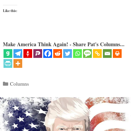
Like this:
Make America Think Again! - Share Pat's Columns...
Categories
Columns