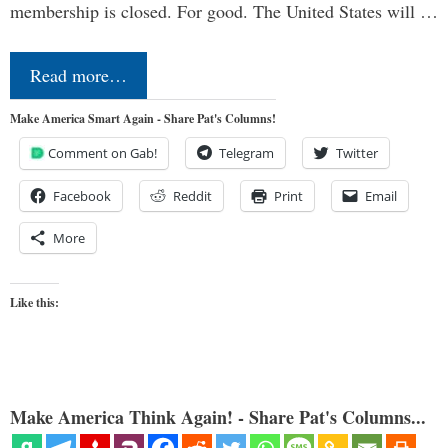
membership is closed. For good. The United States will …
Read more…
Make America Smart Again - Share Pat's Columns!
Comment on Gab!
Telegram
Twitter
Facebook
Reddit
Print
Email
More
Like this:
Make America Think Again! - Share Pat's Columns...