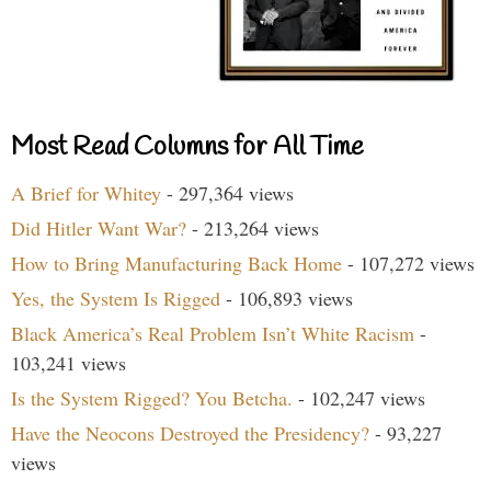
Most Read Columns for All Time
A Brief for Whitey
- 297,364 views
Did Hitler Want War?
- 213,264 views
How to Bring Manufacturing Back Home
- 107,272 views
Yes, the System Is Rigged
- 106,893 views
Black America’s Real Problem Isn’t White Racism
-
103,241 views
Is the System Rigged? You Betcha.
- 102,247 views
Have the Neocons Destroyed the Presidency?
- 93,227
views