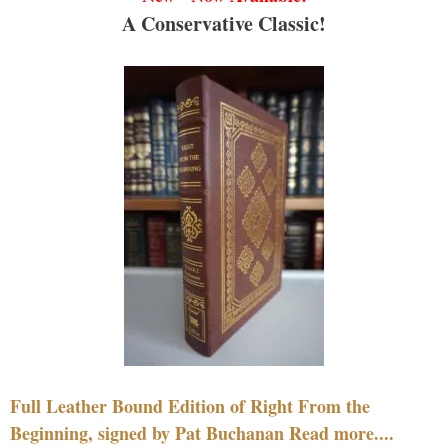
A Conservative Classic!
Full Leather Bound Edition of Right From the
Beginning, signed by Pat Buchanan Read more....