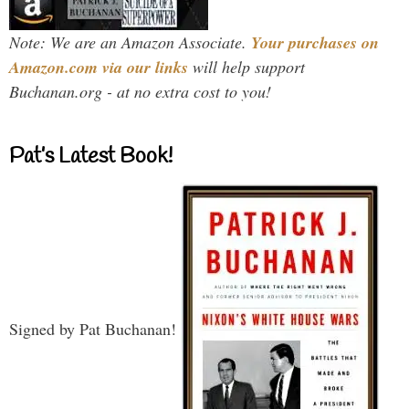
Note: We are an Amazon Associate.
Your purchases on
Amazon.com via our links
will help support
Buchanan.org - at no extra cost to you!
Pat’s Latest Book!
Signed by Pat Buchanan!