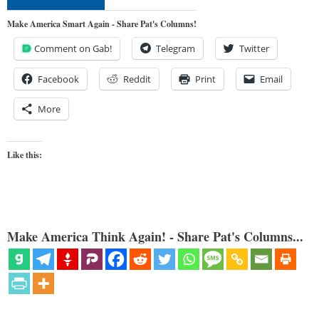
Make America Smart Again - Share Pat's Columns!
Comment on Gab!
Telegram
Twitter
Facebook
Reddit
Print
Email
More
Like this:
Make America Think Again! - Share Pat's Columns...