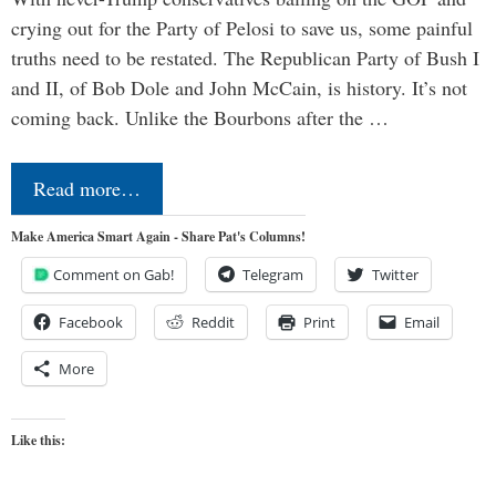
crying out for the Party of Pelosi to save us, some painful
truths need to be restated. The Republican Party of Bush I
and II, of Bob Dole and John McCain, is history. It’s not
coming back. Unlike the Bourbons after the …
Read more…
Make America Smart Again - Share Pat's Columns!
Comment on Gab!
Telegram
Twitter
Facebook
Reddit
Print
Email
More
Like this: