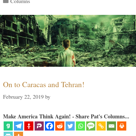
Columns
On to Caracas and Tehran!
February 22, 2019
by
Make America Think Again! - Share Pat's Columns...