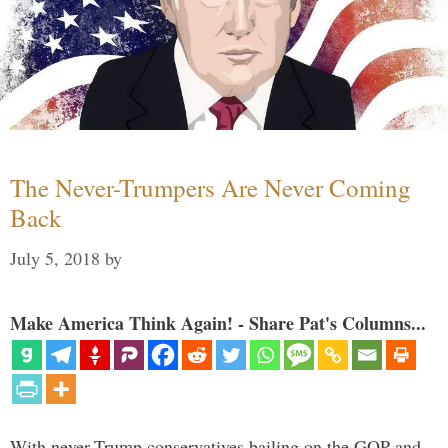
The Never-Trumpers Are Never Coming
Back
July 5, 2018
by
Make America Think Again! - Share Pat's Columns...
With never-Trump conservatives bailing on the GOP and