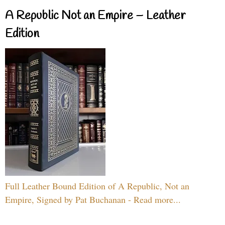
A Republic Not an Empire – Leather
Edition
Full Leather Bound Edition of A Republic, Not an
Empire, Signed by Pat Buchanan - Read more...