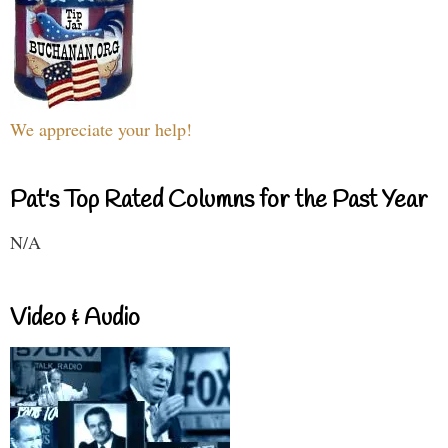
We appreciate your help!
Pat's Top Rated Columns for the Past Year
N/A
Video & Audio