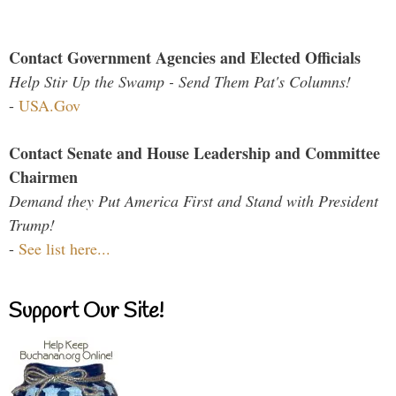
Contact Government Agencies and Elected Officials
Help Stir Up the Swamp - Send Them Pat's Columns!
-
USA.Gov
Contact Senate and House Leadership and Committee
Chairmen
Demand they Put America First and Stand with President
Trump!
-
See list here...
Support Our Site!