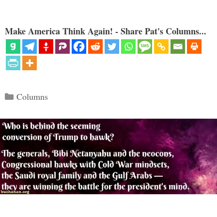
Make America Think Again! - Share Pat's Columns...
Categories
Columns