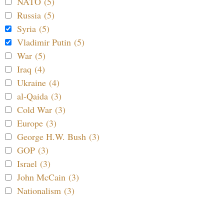
NATO (5)
Russia (5)
Syria (5)
Vladimir Putin (5)
War (5)
Iraq (4)
Ukraine (4)
al-Qaida (3)
Cold War (3)
Europe (3)
George H.W. Bush (3)
GOP (3)
Israel (3)
John McCain (3)
Nationalism (3)