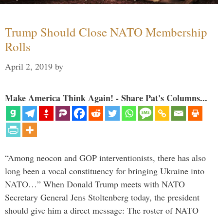
Trump Should Close NATO Membership
Rolls
April 2, 2019
by
Make America Think Again! - Share Pat's Columns...
“Among neocon and GOP interventionists, there has also
long been a vocal constituency for bringing Ukraine into
NATO…” When Donald Trump meets with NATO
Secretary General Jens Stoltenberg today, the president
should give him a direct message: The roster of NATO