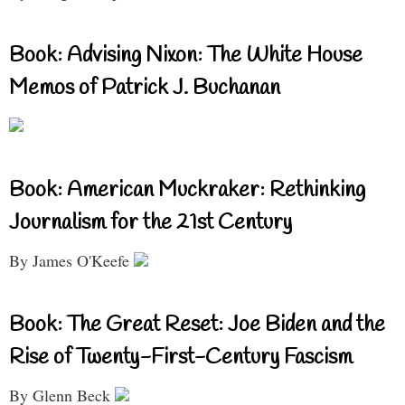
Book: Advising Nixon: The White House
Memos of Patrick J. Buchanan
Book: American Muckraker: Rethinking
Journalism for the 21st Century
By James O'Keefe
Book: The Great Reset: Joe Biden and the
Rise of Twenty-First-Century Fascism
By Glenn Beck