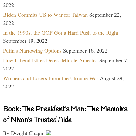
2022
Biden Commits US to War for Taiwan
September 22,
2022
In the 1990s, the GOP Got a Hard Push to the Right
September 19, 2022
Putin’s Narrowing Options
September 16, 2022
How Liberal Elites Detest Middle America
September 7,
2022
Winners and Losers From the Ukraine War
August 29,
2022
Book: The President’s Man: The Memoirs
of Nixon’s Trusted Aide
By Dwight Chapin