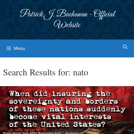
Skip
to
Patrick J. Buchanan - Official
content
Website
Menu
Search Results for:
nato