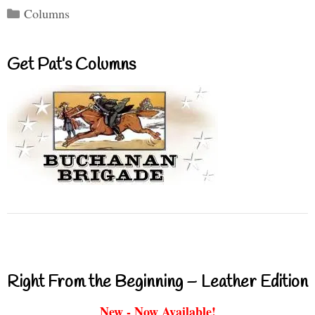
Categories
Columns
Get Pat’s Columns
Right From the Beginning – Leather Edition
New - Now Available!