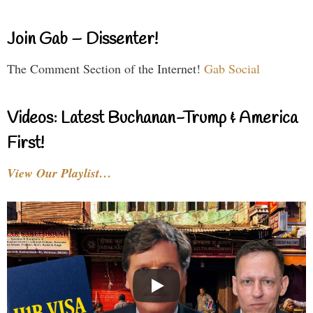
Join Gab – Dissenter!
The Comment Section of the Internet!
Gab Social
Videos: Latest Buchanan-Trump & America
First!
View Our Playlist…