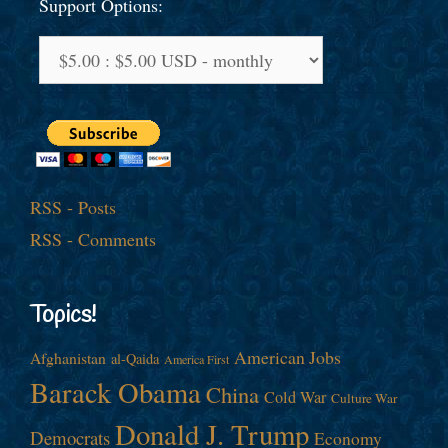
Support Options:
RSS - Posts
RSS - Comments
Topics!
American Jobs
Afghanistan
al-Qaida
America First
Barack Obama
China
Cold War
Culture War
Donald J. Trump
Democrats
Economy