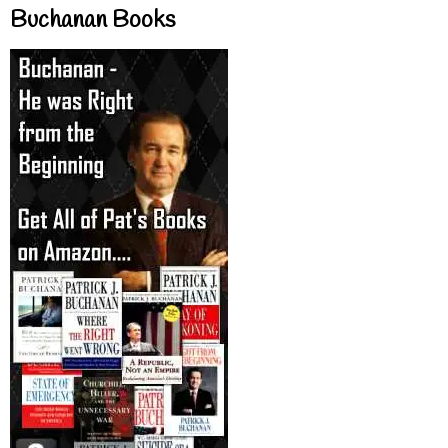
Buchanan Books