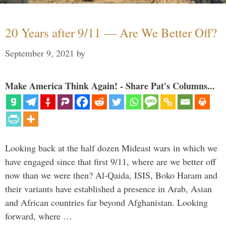
20 Years after 9/11 — Are We Better Off?
September 9, 2021
by
Make America Think Again! - Share Pat's Columns...
Looking back at the half dozen Mideast wars in which we
have engaged since that first 9/11, where are we better off
now than we were then? Al-Qaida, ISIS, Boko Haram and
their variants have established a presence in Arab, Asian
and African countries far beyond Afghanistan. Looking
forward, where …