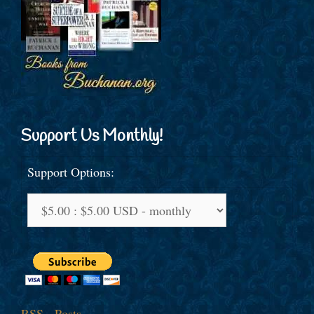
Support Us Monthly!
Support Options:
RSS - Posts