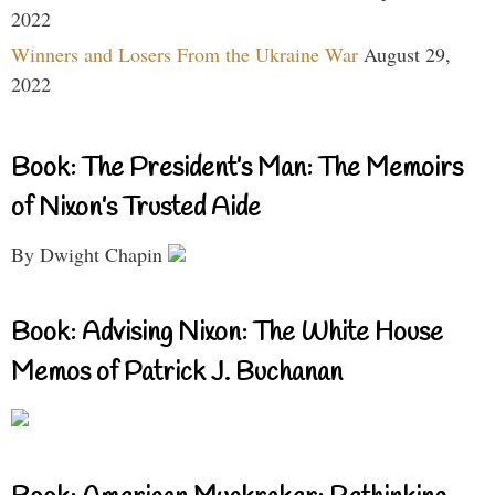
2022
Winners and Losers From the Ukraine War
August 29,
2022
Book: The President’s Man: The Memoirs
of Nixon’s Trusted Aide
By Dwight Chapin
Book: Advising Nixon: The White House
Memos of Patrick J. Buchanan