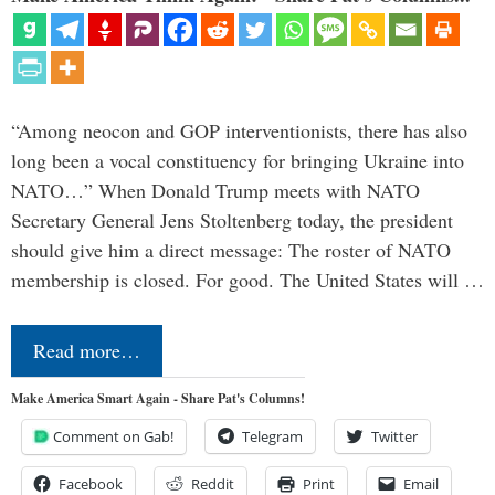
“Among neocon and GOP interventionists, there has also
long been a vocal constituency for bringing Ukraine into
NATO…” When Donald Trump meets with NATO
Secretary General Jens Stoltenberg today, the president
should give him a direct message: The roster of NATO
membership is closed. For good. The United States will …
Read more…
Make America Smart Again - Share Pat's Columns!
Comment on Gab!
Telegram
Twitter
Facebook
Reddit
Print
Email