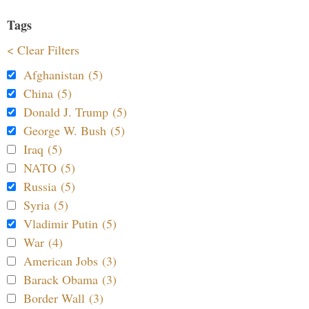
Tags
< Clear Filters
Afghanistan (5)
China (5)
Donald J. Trump (5)
George W. Bush (5)
Iraq (5)
NATO (5)
Russia (5)
Syria (5)
Vladimir Putin (5)
War (4)
American Jobs (3)
Barack Obama (3)
Border Wall (3)