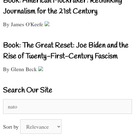
Book: American Muckraker: Rethinking
Journalism for the 21st Century
By James O'Keefe
Book: The Great Reset: Joe Biden and the
Rise of Twenty-First-Century Fascism
By Glenn Beck
Search Our Site
Search
for:
Sort by