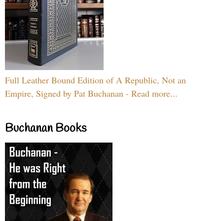
Full Leather Bound Edition of A Republic, Not an
Empire, Signed by Pat Buchanan - Read more...
Buchanan Books