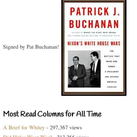
Signed by Pat Buchanan!
Most Read Columns for All Time
A Brief for Whitey
- 297,367 views