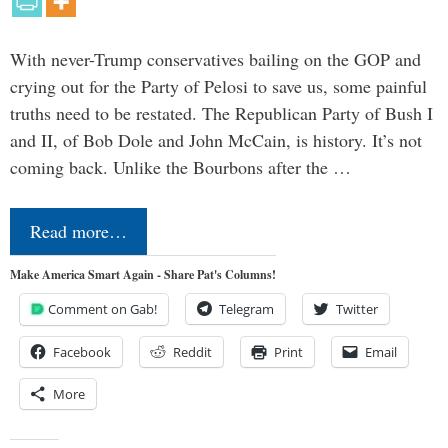
With never-Trump conservatives bailing on the GOP and
crying out for the Party of Pelosi to save us, some painful
truths need to be restated. The Republican Party of Bush I
and II, of Bob Dole and John McCain, is history. It’s not
coming back. Unlike the Bourbons after the …
Read more…
Make America Smart Again - Share Pat's Columns!
Comment on Gab!
Telegram
Twitter
Facebook
Reddit
Print
Email
More