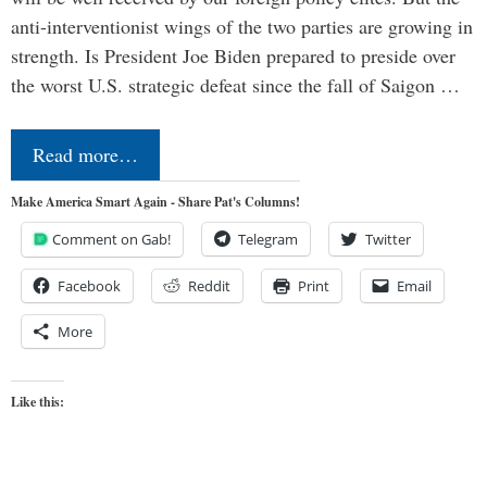
anti-interventionist wings of the two parties are growing in
strength. Is President Joe Biden prepared to preside over
the worst U.S. strategic defeat since the fall of Saigon …
Read more…
Make America Smart Again - Share Pat's Columns!
Comment on Gab!
Telegram
Twitter
Facebook
Reddit
Print
Email
More
Like this: