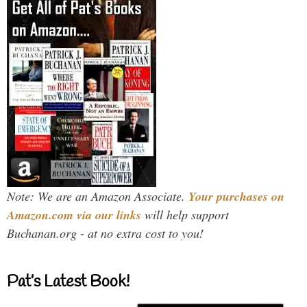
Note: We are an Amazon Associate.
Your purchases on
Amazon.com via our links
will help support
Buchanan.org - at no extra cost to you!
Pat’s Latest Book!