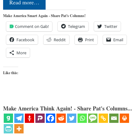
Read more…
Make America Smart Again - Share Pat's Columns!
Comment on Gab!
Telegram
Twitter
Facebook
Reddit
Print
Email
More
Like this:
Make America Think Again! - Share Pat's Columns...