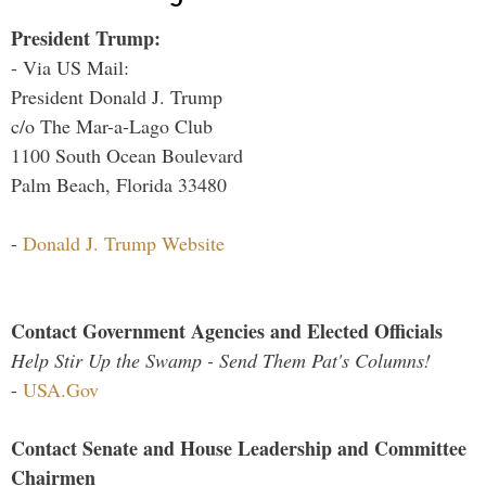
President Trump:
- Via US Mail:
President Donald J. Trump
c/o The Mar-a-Lago Club
1100 South Ocean Boulevard
Palm Beach, Florida 33480
-
Donald J. Trump Website
Contact Government Agencies and Elected Officials
Help Stir Up the Swamp - Send Them Pat's Columns!
-
USA.Gov
Contact Senate and House Leadership and Committee
Chairmen