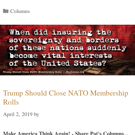
Categories
Columns
Trump Should Close NATO Membership
Rolls
April 2, 2019
by
Make America Think Again! - Share Pat's Columns...