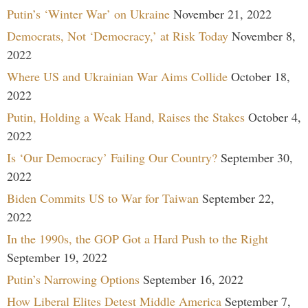
Putin’s ‘Winter War’ on Ukraine
November 21, 2022
Democrats, Not ‘Democracy,’ at Risk Today
November 8,
2022
Where US and Ukrainian War Aims Collide
October 18,
2022
Putin, Holding a Weak Hand, Raises the Stakes
October 4,
2022
Is ‘Our Democracy’ Failing Our Country?
September 30,
2022
Biden Commits US to War for Taiwan
September 22,
2022
In the 1990s, the GOP Got a Hard Push to the Right
September 19, 2022
Putin’s Narrowing Options
September 16, 2022
How Liberal Elites Detest Middle America
September 7,