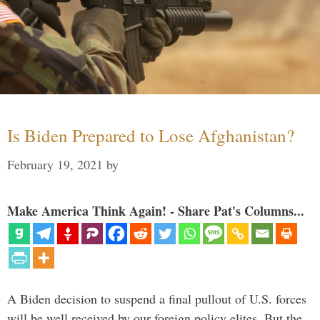
Is Biden Prepared to Lose Afghanistan?
February 19, 2021
by
Make America Think Again! - Share Pat's Columns...
A Biden decision to suspend a final pullout of U.S. forces
will be well received by our foreign policy elites. But the