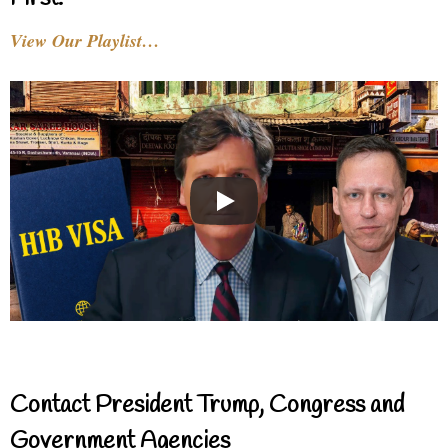
View Our Playlist…
Contact President Trump, Congress and
Government Agencies