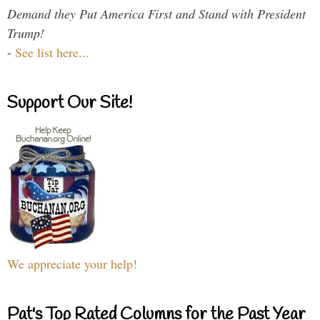
Demand they Put America First and Stand with President
Trump!
-
See list here...
Support Our Site!
We appreciate your help!
Pat's Top Rated Columns for the Past Year