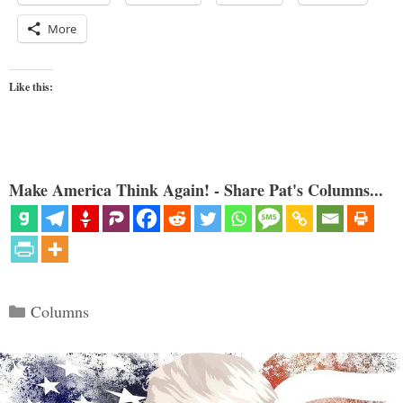
More
Like this:
Make America Think Again! - Share Pat's Columns...
Categories
Columns