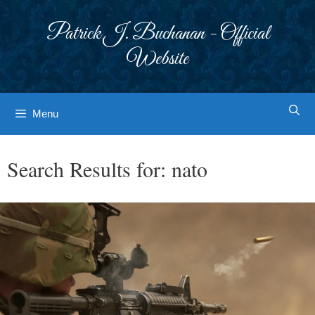
Skip
to
Patrick J. Buchanan - Official
content
Website
Menu
Search Results for:
nato