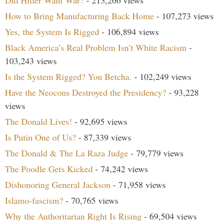
Did Hitler Want War?
- 213,266 views
How to Bring Manufacturing Back Home
- 107,273 views
Yes, the System Is Rigged
- 106,894 views
Black America’s Real Problem Isn’t White Racism
-
103,243 views
Is the System Rigged? You Betcha.
- 102,249 views
Have the Neocons Destroyed the Presidency?
- 93,228
views
The Donald Lives!
- 92,695 views
Is Putin One of Us?
- 87,339 views
The Donald & The La Raza Judge
- 79,779 views
The Poodle Gets Kicked
- 74,242 views
Dishonoring General Jackson
- 71,958 views
Islamo-fascism?
- 70,765 views
Why the Authoritarian Right Is Rising
- 69,504 views