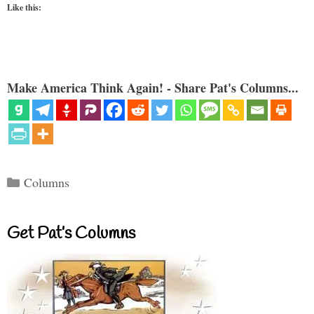
Like this:
Make America Think Again! - Share Pat's Columns...
Categories
Columns
Get Pat’s Columns