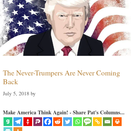
The Never-Trumpers Are Never Coming
Back
July 5, 2018
by
Make America Think Again! - Share Pat's Columns...