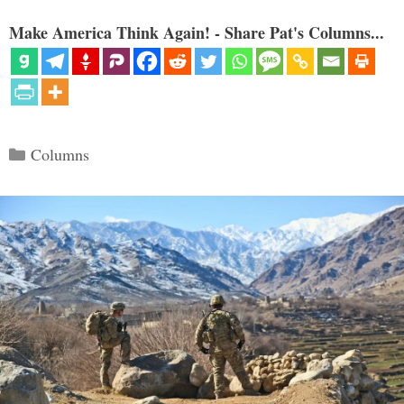
Make America Think Again! - Share Pat's Columns...
Categories
Columns