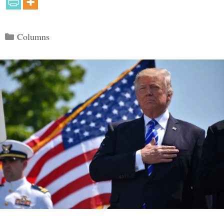
Categories
Columns