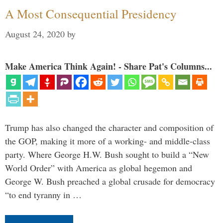
A Most Consequential Presidency
August 24, 2020
by
Make America Think Again! - Share Pat's Columns...
Trump has also changed the character and composition of
the GOP, making it more of a working- and middle-class
party. Where George H.W. Bush sought to build a “New
World Order” with America as global hegemon and
George W. Bush preached a global crusade for democracy
“to end tyranny in …