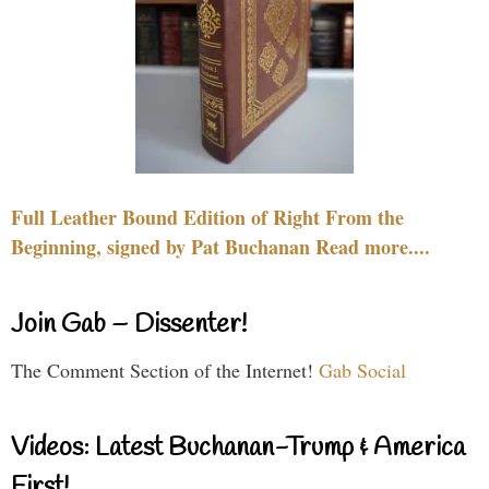
Full Leather Bound Edition of Right From the
Beginning, signed by Pat Buchanan Read more....
Join Gab – Dissenter!
The Comment Section of the Internet!
Gab Social
Videos: Latest Buchanan-Trump & America
First!