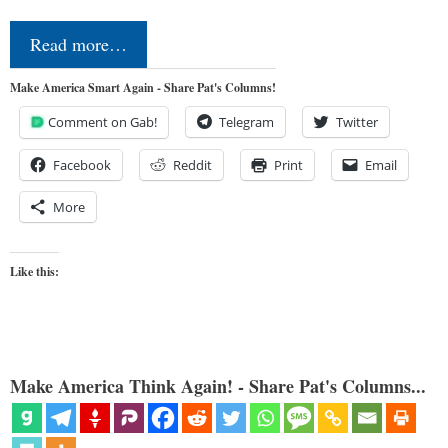
Read more…
Make America Smart Again - Share Pat's Columns!
Comment on Gab!
Telegram
Twitter
Facebook
Reddit
Print
Email
More
Like this:
Make America Think Again! - Share Pat's Columns...