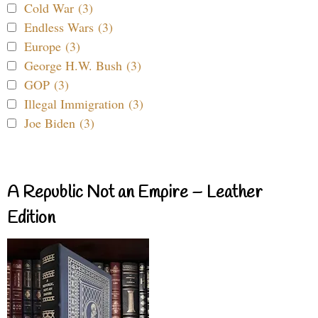
Cold War (3)
Endless Wars (3)
Europe (3)
George H.W. Bush (3)
GOP (3)
Illegal Immigration (3)
Joe Biden (3)
A Republic Not an Empire – Leather
Edition