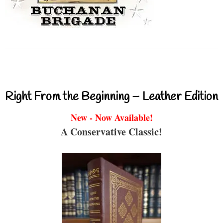
Right From the Beginning – Leather Edition
New - Now Available!
A Conservative Classic!