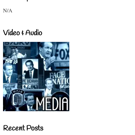
N/A
Video & Audio
Recent Posts