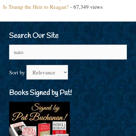
Is Trump the Heir to Reagan?
- 67,349 views
Search Our Site
Search
for:
Sort by
Books Signed by Pat!