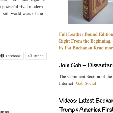
 powerful rival modern
 both world wars of the
Full Leather Bound Edition
Right From the Beginning, 
by Pat Buchanan Read more
Facebook
Reddit
Join Gab – Dissenter
The Comment Section of the
Internet!
Gab Social
Videos: Latest Bucha
Trump & America First
umns...