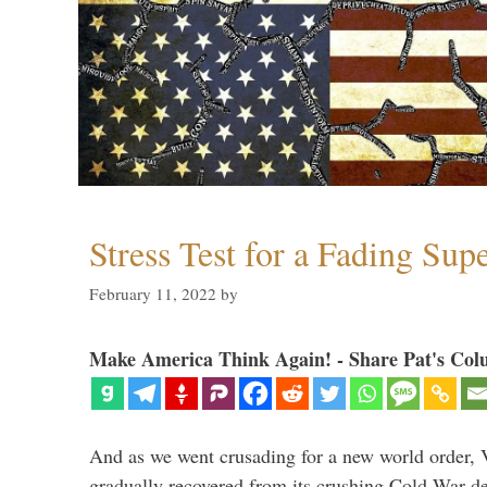
Stress Test for a Fading Su
February 11, 2022
by
Make America Think Again! - Share Pat's Col
And as we went crusading for a new world order, 
gradually recovered from its crushing Cold War de