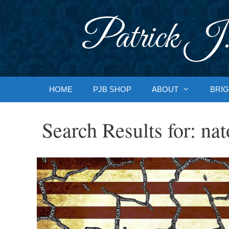
Skip
to
Patrick J.
content
HOME
PJB SHOP
ABOUT
BRIG
Search Results for:
nat