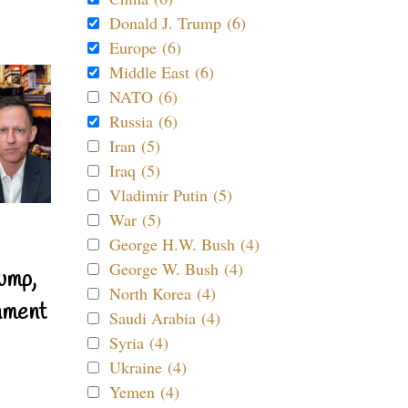
Donald J. Trump (6)
Europe (6)
Middle East (6)
NATO (6)
Russia (6)
Iran (5)
Iraq (5)
Vladimir Putin (5)
War (5)
George H.W. Bush (4)
George W. Bush (4)
ump,
North Korea (4)
nment
Saudi Arabia (4)
Syria (4)
Ukraine (4)
Yemen (4)