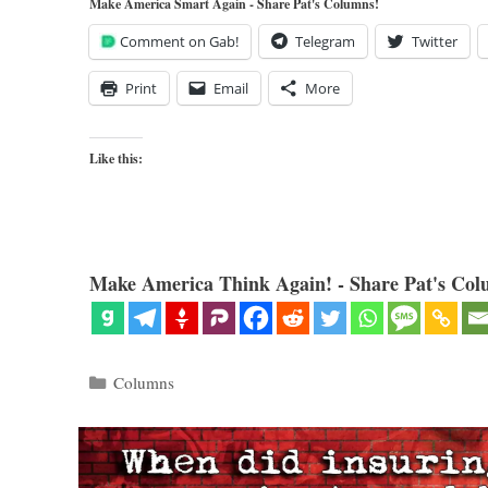
Make America Smart Again - Share Pat's Columns!
Comment on Gab!
Telegram
Twitter
Print
Email
More
Like this:
Make America Think Again! - Share Pat's Col
Categories
Columns