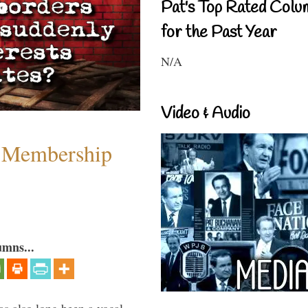
Pat's Top Rated Colu
for the Past Year
N/A
Video & Audio
 Membership
umns...