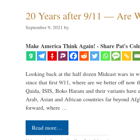
20 Years after 9/11 — Are W
September 9, 2021
by
Make America Think Again! - Share Pat's Col
Looking back at the half dozen Mideast wars in 
since that first 9/11, where are we better off now
Qaida, ISIS, Boko Haram and their variants have e
Arab, Asian and African countries far beyond Afg
forward, where …
Read more…