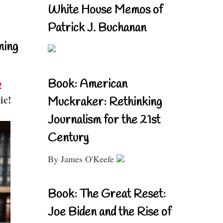
White House Memos of
Patrick J. Buchanan
ning
Book: American
!
ic!
Muckraker: Rethinking
Journalism for the 21st
Century
By James O'Keefe
Book: The Great Reset:
Joe Biden and the Rise of