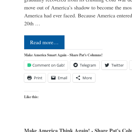
move out of America’s shadow to become the most
America had ever faced. Because America entered
20th …
Read more…
Make America Smart Again - Share Pat's Columns!
Comment on Gab!
Telegram
Twitter
Print
Email
More
Like this:
Make America Think Again! - Share Pat's Col