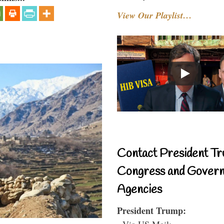
View Our Playlist…
Contact President Tr
Congress and Gover
Agencies
President Trump:
- Via US Mail: