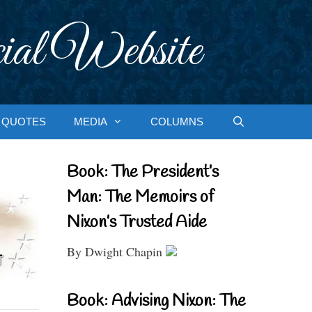
ial Website
QUOTES
MEDIA
COLUMNS
Book: The President’s
Man: The Memoirs of
Nixon’s Trusted Aide
By Dwight Chapin
Book: Advising Nixon: The