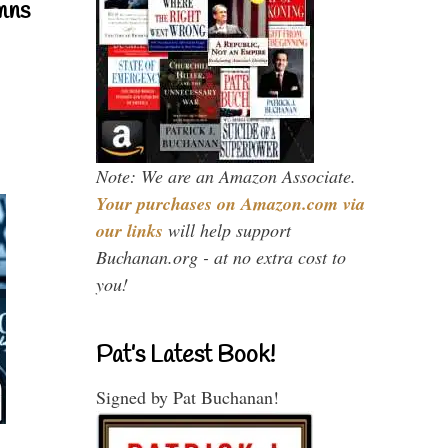
mns
Note: We are an Amazon Associate.
Your purchases on Amazon.com via
our links
will help support
Buchanan.org - at no extra cost to
you!
Pat’s Latest Book!
Signed by Pat Buchanan!