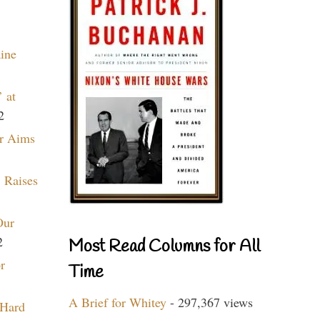
aine
 at
2
r Aims
 Raises
Our
2
Most Read Columns for All
r
Time
A Brief for Whitey
- 297,367 views
 Hard