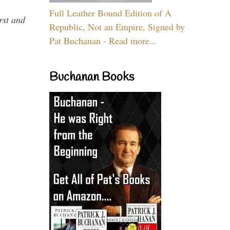
Full Leather Bound Edition of A
rst and
Republic, Not an Empire, Signed by
Pat Buchanan - Read more...
Buchanan Books