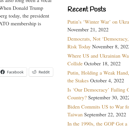
s also long been a vocal
” When Donald Trump
Recent Posts
rg today, the president
Putin’s ‘Winter War’ on Ukr
 NATO membership is
November 21, 2022
Democrats, Not ‘Democracy,’
Risk Today
November 8, 202
Where US and Ukrainian Wa
Collide
October 18, 2022
Putin, Holding a Weak Hand,
Facebook
Reddit
the Stakes
October 4, 2022
Is ‘Our Democracy’ Failing 
Country?
September 30, 202
Biden Commits US to War fo
Taiwan
September 22, 2022
In the 1990s, the GOP Got a