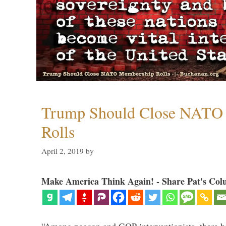
Trump Should Close NATO
Rolls
April 2, 2019
by
Make America Think Again! - Share Pat's Col