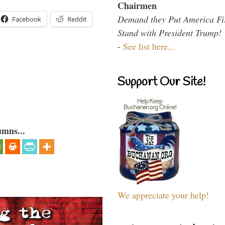
Chairmen
Demand they Put America Fi
Facebook
Reddit
Stand with President Trump!
-
See list here...
Support Our Site!
umns...
We appreciate your help!