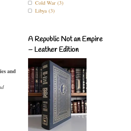
Cold War (3)
Libya (3)
A Republic Not an Empire
– Leather Edition
ies and
nd