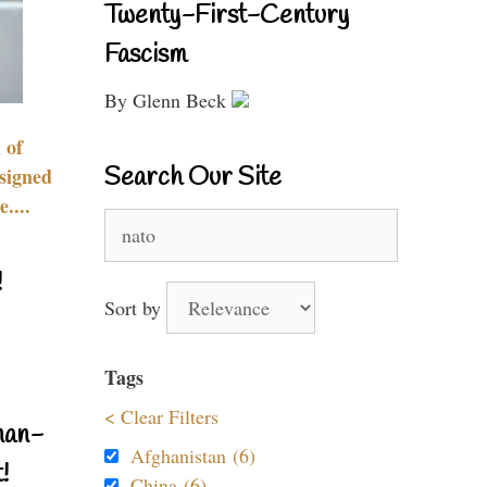
Twenty-First-Century
Fascism
By Glenn Beck
 of
Search Our Site
signed
....
Search
for:
!
Sort by
Tags
< Clear Filters
nan-
Afghanistan (6)
!
China (6)