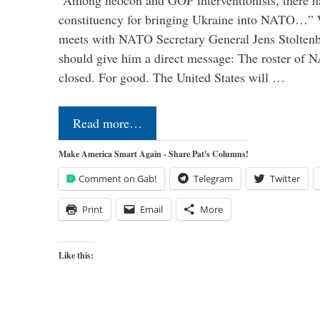
“Among neocon and GOP interventionists, there ha
constituency for bringing Ukraine into NATO…
meets with NATO Secretary General Jens Stoltenbe
should give him a direct message: The roster of
closed. For good. The United States will …
Read more…
Make America Smart Again - Share Pat's Columns!
Comment on Gab!
Telegram
Twitter
Print
Email
More
Like this: