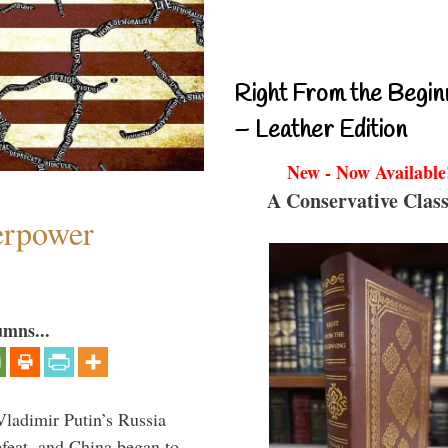
Right From the Begin
– Leather Edition
New - Now Available
A Conservative Class
perpower
umns...
Vladimir Putin’s Russia
feat, and China began to