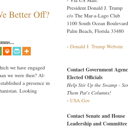
President Donald J. Trump
e Better Off?
c/o The Mar-a-Lago Club
1100 South Ocean Boulevard
Palm Beach, Florida 33480
umns...
-
Donald J. Trump Website
which we have engaged
Contact Government Agenc
 than we were then? Al-
Elected Officials
stablished a presence in
Help Stir Up the Swamp - Se
hanistan. Looking
Them Pat's Columns!
-
USA.Gov
Contact Senate and House
Leadership and Committee