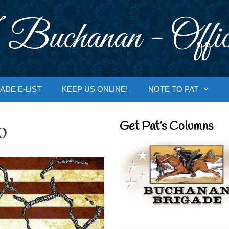
 Buchanan - Offic
ADE E-LIST
KEEP US ONLINE!
NOTE TO PAT
o
Get Pat’s Columns