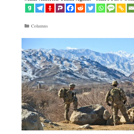
Categories
Columns