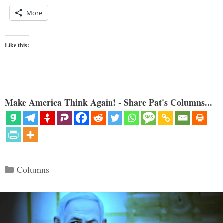
More
Like this:
Make America Think Again! - Share Pat's Columns...
Categories
Columns