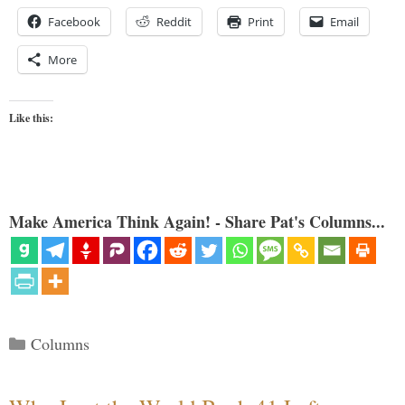
Facebook
Reddit
Print
Email
More
Like this:
Make America Think Again! - Share Pat's Columns...
Categories
Columns