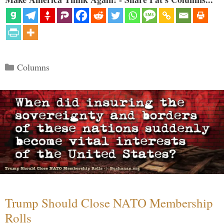
Categories
Columns
Trump Should Close NATO Membership
Rolls