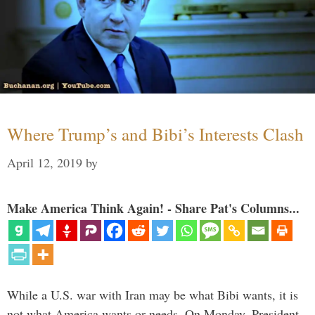
Where Trump’s and Bibi’s Interests Clash
April 12, 2019
by
Make America Think Again! - Share Pat's Columns...
While a U.S. war with Iran may be what Bibi wants, it is
not what America wants or needs. On Monday, President