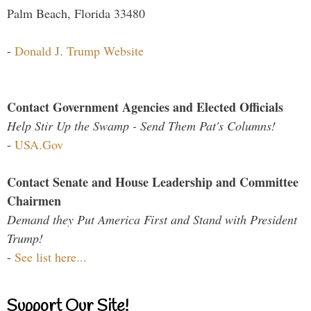
Palm Beach, Florida 33480
-
Donald J. Trump Website
Contact Government Agencies and Elected Officials
Help Stir Up the Swamp - Send Them Pat's Columns!
-
USA.Gov
Contact Senate and House Leadership and Committee
Chairmen
Demand they Put America First and Stand with President
Trump!
-
See list here...
Support Our Site!