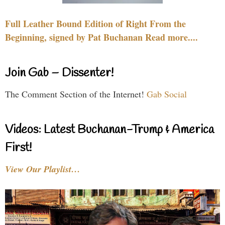
Full Leather Bound Edition of Right From the
Beginning, signed by Pat Buchanan Read more....
Join Gab – Dissenter!
The Comment Section of the Internet!
Gab Social
Videos: Latest Buchanan-Trump & America
First!
View Our Playlist…