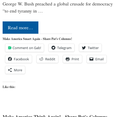
George W. Bush preached a global crusade for democracy
“to end tyranny in …
Read more…
Make America Smart Again - Share Pat's Columns!
Comment on Gab!
Telegram
Twitter
Facebook
Reddit
Print
Email
More
Like this:
Make America Think Again! - Share Pat's Columns...