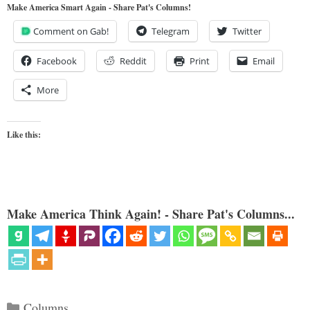
Make America Smart Again - Share Pat's Columns!
Comment on Gab!
Telegram
Twitter
Facebook
Reddit
Print
Email
More
Like this:
Make America Think Again! - Share Pat's Columns...
Categories
Columns