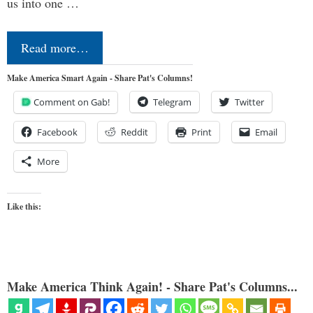
us into one …
Read more…
Make America Smart Again - Share Pat's Columns!
Comment on Gab!
Telegram
Twitter
Facebook
Reddit
Print
Email
More
Like this:
Make America Think Again! - Share Pat's Columns...