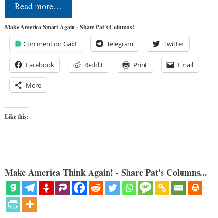
Read more…
Make America Smart Again - Share Pat's Columns!
Comment on Gab!
Telegram
Twitter
Facebook
Reddit
Print
Email
More
Like this:
Make America Think Again! - Share Pat's Columns...