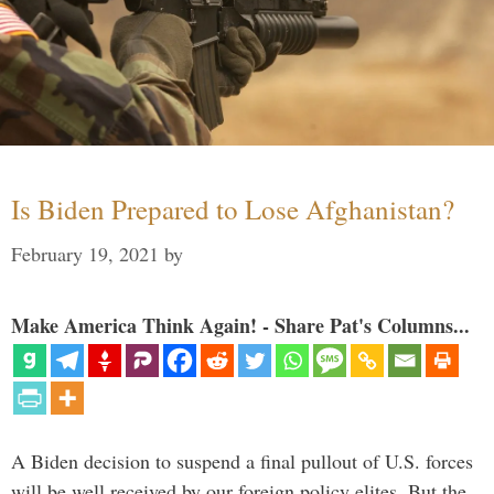
Is Biden Prepared to Lose Afghanistan?
February 19, 2021
by
Make America Think Again! - Share Pat's Columns...
A Biden decision to suspend a final pullout of U.S. forces
will be well received by our foreign policy elites. But the