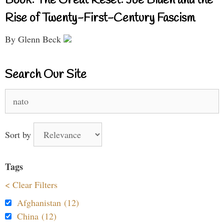
Book: The Great Reset: Joe Biden and the
Rise of Twenty-First-Century Fascism
By Glenn Beck
Search Our Site
Search
for:
Sort by
Tags
< Clear Filters
Afghanistan (12)
China (12)