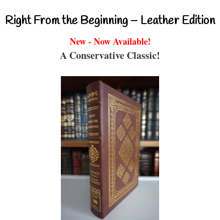
Right From the Beginning – Leather Edition
New - Now Available!
A Conservative Classic!