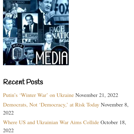
Recent Posts
Putin’s ‘Winter War’ on Ukraine
November 21, 2022
Democrats, Not ‘Democracy,’ at Risk Today
November 8,
2022
Where US and Ukrainian War Aims Collide
October 18,
2022