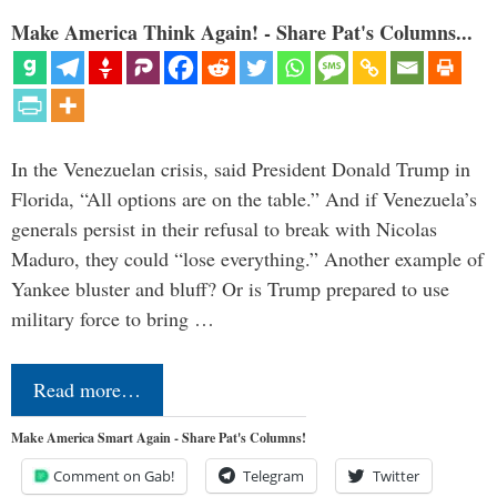
Make America Think Again! - Share Pat's Columns...
In the Venezuelan crisis, said President Donald Trump in
Florida, “All options are on the table.” And if Venezuela’s
generals persist in their refusal to break with Nicolas
Maduro, they could “lose everything.” Another example of
Yankee bluster and bluff? Or is Trump prepared to use
military force to bring …
Read more…
Make America Smart Again - Share Pat's Columns!
Comment on Gab!
Telegram
Twitter