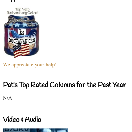
We appreciate your help!
Pat's Top Rated Columns for the Past Year
N/A
Video & Audio