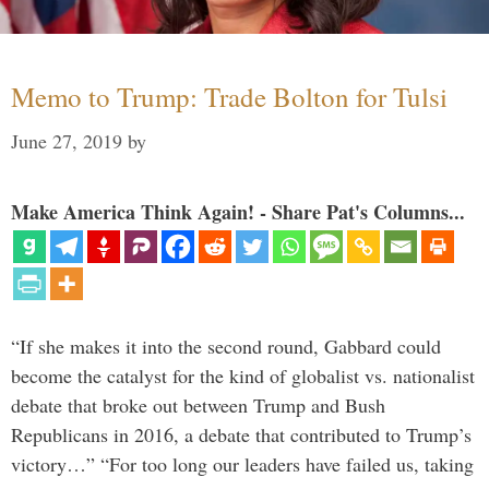
Memo to Trump: Trade Bolton for Tulsi
June 27, 2019
by
Make America Think Again! - Share Pat's Columns...
“If she makes it into the second round, Gabbard could
become the catalyst for the kind of globalist vs. nationalist
debate that broke out between Trump and Bush
Republicans in 2016, a debate that contributed to Trump’s
victory…” “For too long our leaders have failed us, taking