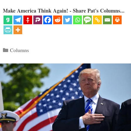
Make America Think Again! - Share Pat's Columns...
Categories
Columns