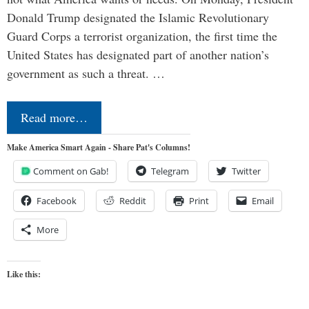
Donald Trump designated the Islamic Revolutionary
Guard Corps a terrorist organization, the first time the
United States has designated part of another nation’s
government as such a threat. …
Read more…
Make America Smart Again - Share Pat's Columns!
Comment on Gab!
Telegram
Twitter
Facebook
Reddit
Print
Email
More
Like this: