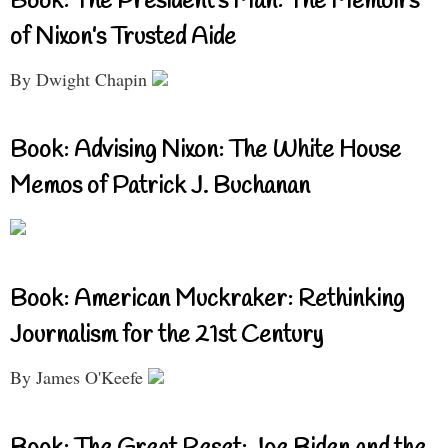
Book: The President’s Man: The Memoirs
of Nixon’s Trusted Aide
By Dwight Chapin
Book: Advising Nixon: The White House
Memos of Patrick J. Buchanan
Book: American Muckraker: Rethinking
Journalism for the 21st Century
By James O'Keefe