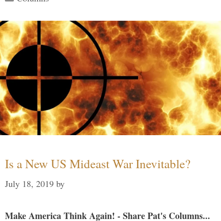
Is a New US Mideast War Inevitable?
July 18, 2019
by
Make America Think Again! - Share Pat's Columns...