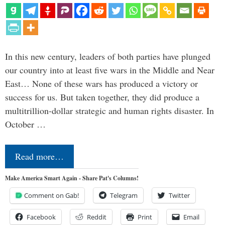
In this new century, leaders of both parties have plunged
our country into at least five wars in the Middle and Near
East… None of these wars has produced a victory or
success for us. But taken together, they did produce a
multitrillion-dollar strategic and human rights disaster. In
October …
Read more…
Make America Smart Again - Share Pat's Columns!
Comment on Gab!
Telegram
Twitter
Facebook
Reddit
Print
Email