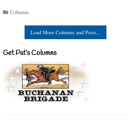
Categories
Columns
Load More Columns and Posts...
Get Pat’s Columns