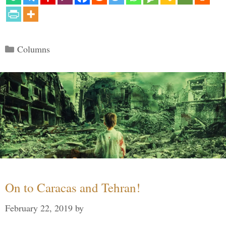
Categories
Columns
On to Caracas and Tehran!
February 22, 2019
by