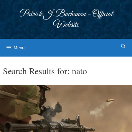
Skip
to
Patrick J. Buchanan - Official
content
Website
Menu
Search Results for:
nato