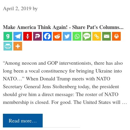
April 2, 2019
by
Make America Think Again! - Share Pat's Columns...
“Among neocon and GOP interventionists, there has also
long been a vocal constituency for bringing Ukraine into
NATO…” When Donald Trump meets with NATO
Secretary General Jens Stoltenberg today, the president
should give him a direct message: The roster of NATO
membership is closed. For good. The United States will …
Read more…