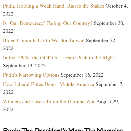
Putin, Holding a Weak Hand, Raises the Stakes
October 4,
2022
Is ‘Our Democracy’ Failing Our Country?
September 30,
2022
Biden Commits US to War for Taiwan
September 22,
2022
In the 1990s, the GOP Got a Hard Push to the Right
September 19, 2022
Putin’s Narrowing Options
September 16, 2022
How Liberal Elites Detest Middle America
September 7,
2022
Winners and Losers From the Ukraine War
August 29,
2022