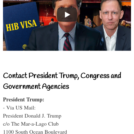
Contact President Trump, Congress and
Government Agencies
President Trump:
- Via US Mail:
President Donald J. Trump
c/o The Mar-a-Lago Club
1100 South Ocean Boulevard