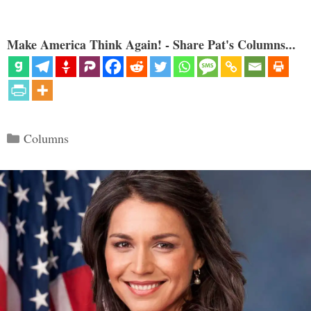
Make America Think Again! - Share Pat's Columns...
Categories
Columns