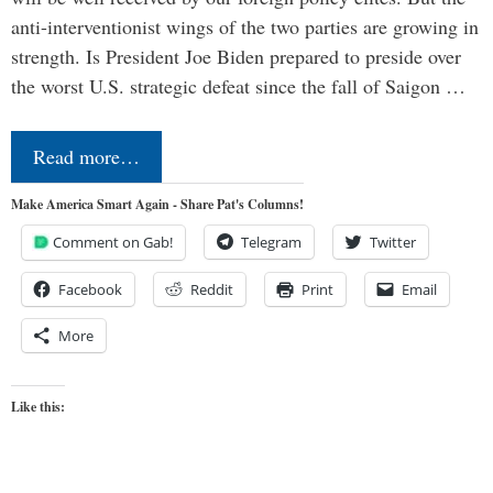
anti-interventionist wings of the two parties are growing in
strength. Is President Joe Biden prepared to preside over
the worst U.S. strategic defeat since the fall of Saigon …
Read more…
Make America Smart Again - Share Pat's Columns!
Comment on Gab!
Telegram
Twitter
Facebook
Reddit
Print
Email
More
Like this: