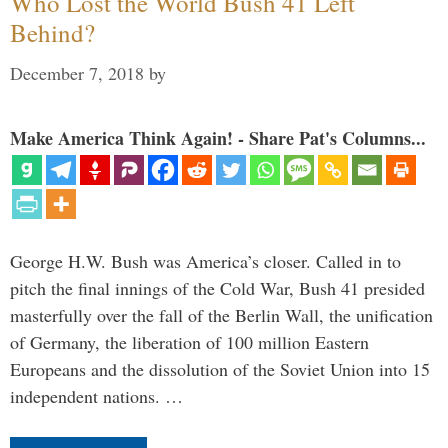
Who Lost the World Bush 41 Left
Behind?
December 7, 2018
by
Make America Think Again! - Share Pat's Columns...
George H.W. Bush was America’s closer. Called in to
pitch the final innings of the Cold War, Bush 41 presided
masterfully over the fall of the Berlin Wall, the unification
of Germany, the liberation of 100 million Eastern
Europeans and the dissolution of the Soviet Union into 15
independent nations. …