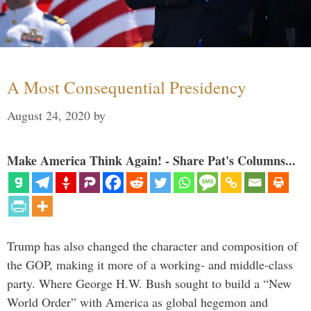
A Most Consequential Presidency
August 24, 2020
by
Make America Think Again! - Share Pat's Columns...
Trump has also changed the character and composition of
the GOP, making it more of a working- and middle-class
party. Where George H.W. Bush sought to build a “New
World Order” with America as global hegemon and